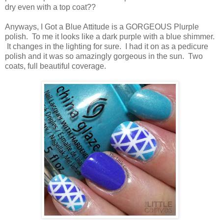
dry even with a top coat??
Anyways, I Got a Blue Attitude is a GORGEOUS Plurple
polish. To me it looks like a dark purple with a blue shimmer.
It changes in the lighting for sure. I had it on as a pedicure
polish and it was so amazingly gorgeous in the sun. Two
coats, full beautiful coverage.