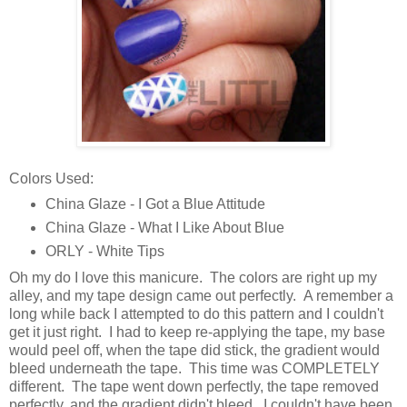
Colors Used:
China Glaze - I Got a Blue Attitude
China Glaze - What I Like About Blue
ORLY - White Tips
Oh my do I love this manicure. The colors are right up my
alley, and my tape design came out perfectly. A remember a
long while back I attempted to do this pattern and I couldn't
get it just right. I had to keep re-applying the tape, my base
would peel off, when the tape did stick, the gradient would
bleed underneath the tape. This time was COMPLETELY
different. The tape went down perfectly, the tape removed
perfectly, and the gradient didn't bleed. I couldn't have been