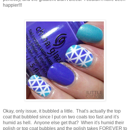
happier!!!
Okay, only issue, it bubbled a little. That's actually the top
coat that bubbled since I put on two coats too fast and it's
humid as hell. Anyone else get that? When it's humid their
polish or top coat bubbles and the polish takes FOREVER to