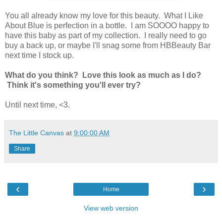
You all already know my love for this beauty. What I Like
About Blue is perfection in a bottle. I am SOOOO happy to
have this baby as part of my collection. I really need to go
buy a back up, or maybe I'll snag some from HBBeauty Bar
next time I stock up.
What do you think? Love this look as much as I do?
Think it's something you'll ever try?
Until next time, <3.
The Little Canvas
at
9:00:00 AM
Share
‹
›
Home
View web version