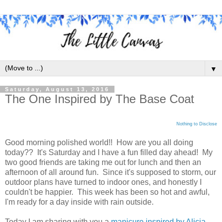
▼
Saturday, August 13, 2016
The One Inspired by The Base Coat
Nothing to Disclose
Good morning polished world!! How are you all doing
today?? It's Saturday and I have a fun filled day ahead! My
two good friends are taking me out for lunch and then an
afternoon of all around fun. Since it's supposed to storm, our
outdoor plans have turned to indoor ones, and honestly I
couldn't be happier. This week has been so hot and awful,
I'm ready for a day inside with rain outside.
Today I am sharing with you a
manicure inspired by Alicia