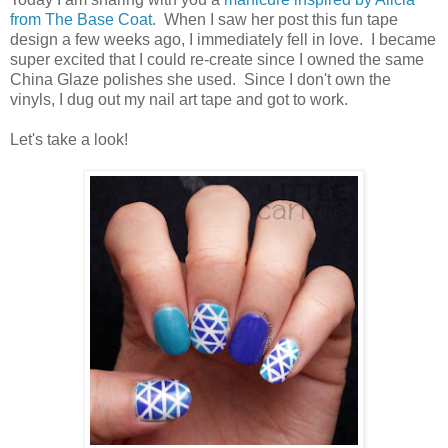
from The Base Coat
. When I saw her post this fun tape
design a few weeks ago, I immediately fell in love. I became
super excited that I could re-create since I owned the same
China Glaze polishes she used. Since I don't own the
vinyls, I dug out my nail art tape and got to work.
Let's take a look!