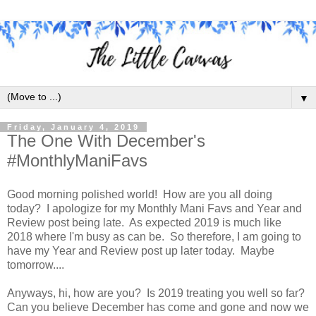
▼
Friday, January 4, 2019
The One With December's
#MonthlyManiFavs
Good morning polished world! How are you all doing
today? I apologize for my Monthly Mani Favs and Year and
Review post being late. As expected 2019 is much like
2018 where I'm busy as can be. So therefore, I am going to
have my Year and Review post up later today. Maybe
tomorrow....
Anyways, hi, how are you? Is 2019 treating you well so far?
Can you believe December has come and gone and now we