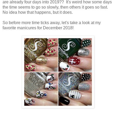
are already four days into 2019?? It's weird how some days
the time seems to go so slowly, then others it goes so fast.
No idea how that happens, but it does.
So before more time ticks away, let's take a look at my
favorite manicures for December 2018!