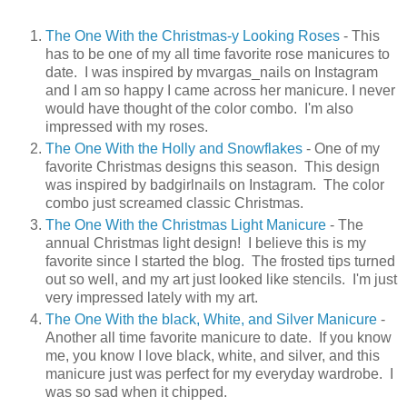
The One With the Christmas-y Looking Roses
- This
has to be one of my all time favorite rose manicures to
date. I was inspired by mvargas_nails on Instagram
and I am so happy I came across her manicure. I never
would have thought of the color combo. I'm also
impressed with my roses.
The One With the Holly and Snowflakes
- One of my
favorite Christmas designs this season. This design
was inspired by badgirlnails on Instagram. The color
combo just screamed classic Christmas.
The One With the Christmas Light Manicure
- The
annual Christmas light design! I believe this is my
favorite since I started the blog. The frosted tips turned
out so well, and my art just looked like stencils. I'm just
very impressed lately with my art.
The One With the black, White, and Silver Manicure
-
Another all time favorite manicure to date. If you know
me, you know I love black, white, and silver, and this
manicure just was perfect for my everyday wardrobe. I
was so sad when it chipped.