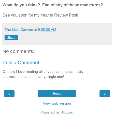
What do you think? Fan of any of these manicures?
See you soon for my Year in Review Post!
The Little Canvas
at
9:00:00 AM
Share
No comments:
Post a Comment
Oh how I love reading all of your comments! I truly
appreciate each and every single one!
‹
›
Home
View web version
Powered by
Blogger
.