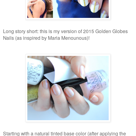
Long story short: this is my version of 2015 Golden Globes
Nails (as inspired by Maria Menounous)!
Starting with a natural tinted base color (after applying the