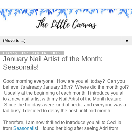
▼
Friday, January 16, 2015
January Nail Artist of the Month:
Seasonails!
Good morning everyone! How are you all today? Can you
believe it's already January 16th? Where did the month go!?
Usually at the beginning of each month, I introduce you all
to a new nail artist with my Nail Artist of the Month feature.
Since the holidays were kind of hectic and everyone was a
tad busy, I decided to delay the post until mid month.
Therefore, I am now thrilled to introduce you all to Cecilia
from
Seasonails
! I found her blog after seeing Adri from