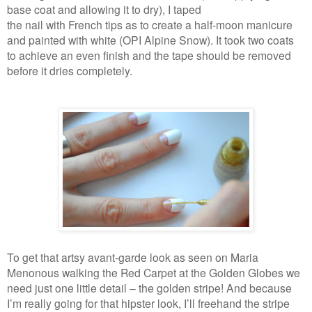
base coat and allowing it to dry), I taped
the nail with French tips as to create a half-moon manicure
and painted with white (OPI Alpine Snow). It took two coats
to achieve an even finish and the tape should be removed
before it dries completely.
To get that artsy avant-garde look as seen on Maria
Menonous walking the Red Carpet at the Golden Globes we
need just one little detail – the golden stripe! And because
I’m really going for that hipster look, I’ll freehand the stripe