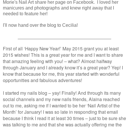
Morie's Nail Art share her page on Facebook. I loved her
manicures and photographs and knew right away that I
needed to feature her!
I'll now hand over the blog to Cecilia!
____________________________________
First of all ‘Happy New Year!’ May 2015 grant you at least
2015 wishes! This is a great year for me and I want to share
that amazing feeling with you! – what? Almost halfway
through January and I already know it’s a great year? Yep! I
know that because for me, this year started with wonderful
opportunities and fabulous adventures!
I started my nails blog – yay! Finally! And through its many
social channels and my new nails friends, Alaina reached
out to me, asking me if I wanted to be her ‘Nail Artist of the
Month’ for January! I was so late in responding that email
because I think I read it at least 30 times – just to be sure she
was talking to me and that she was actually offering me the