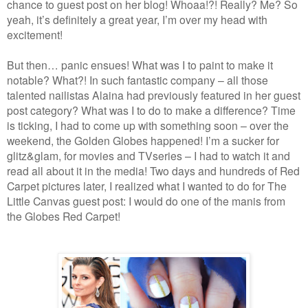
chance to guest post on her blog! Whoaa!?! Really? Me? So
yeah, it’s definitely a great year, I’m over my head with
excitement!
But then… panic ensues! What was I to paint to make it
notable? What?! In such fantastic company – all those
talented nailistas Alaina had previously featured in her guest
post category? What was I to do to make a difference? Time
is ticking, I had to come up with something soon – over the
weekend, the Golden Globes happened! I’m a sucker for
glitz&glam, for movies and TVseries – I had to watch it and
read all about it in the media! Two days and hundreds of Red
Carpet pictures later, I realized what I wanted to do for The
Little Canvas guest post: I would do one of the manis from
the Globes Red Carpet!