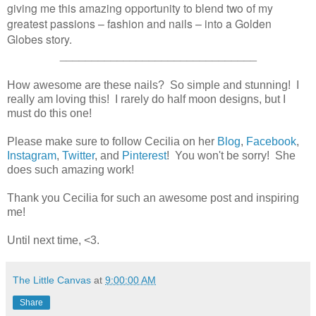
giving me this amazing opportunity to blend two of my
greatest passions – fashion and nails – into a Golden
Globes story.
_______________________________
How awesome are these nails? So simple and stunning! I
really am loving this! I rarely do half moon designs, but I
must do this one!
Please make sure to follow Cecilia on her
Blog
,
Facebook
,
Instagram
,
Twitter
, and
Pinterest
! You won't be sorry! She
does such amazing work!
Thank you Cecilia for such an awesome post and inspiring
me!
Until next time, <3.
The Little Canvas
at
9:00:00 AM
Share