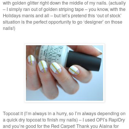
with golden glitter right down the middle of my nails. (actually
– I simply ran out of golden striping tape – you know, with the
Holidays manis and all – but let’s pretend this ‘out of stock’
situation is the perfect opportunity to go ‘designer’ on those
nails!)
Topcoat it (I’m always in a hurry, so I’m always depending on
a quick dry topcoat to finish my nails) – I used OPI’s RapiDry
and you’re good for the Red Carpet! Thank you Alaina for