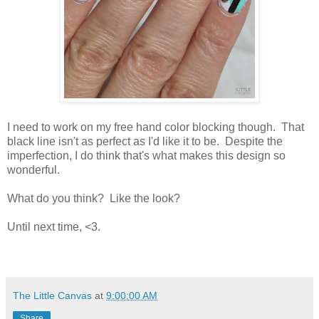
I need to work on my free hand color blocking though. That
black line isn't as perfect as I'd like it to be. Despite the
imperfection, I do think that's what makes this design so
wonderful.
What do you think? Like the look?
Until next time, <3.
The Little Canvas
at
9:00:00 AM
Share