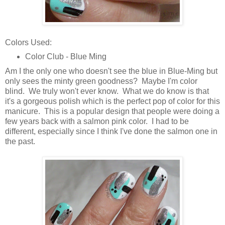
Colors Used:
Color Club - Blue Ming
Am I the only one who doesn't see the blue in Blue-Ming but
only sees the minty green goodness? Maybe I'm color
blind. We truly won't ever know. What we do know is that
it's a gorgeous polish which is the perfect pop of color for this
manicure. This is a popular design that people were doing a
few years back with a salmon pink color. I had to be
different, especially since I think I've done the salmon one in
the past.