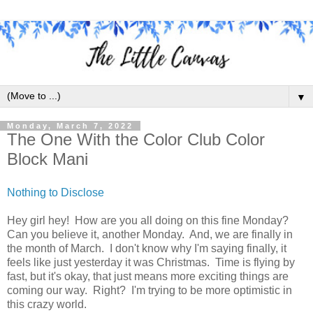
▼
Monday, March 7, 2022
The One With the Color Club Color
Block Mani
Nothing to Disclose
Hey girl hey! How are you all doing on this fine Monday?
Can you believe it, another Monday. And, we are finally in
the month of March. I don't know why I'm saying finally, it
feels like just yesterday it was Christmas. Time is flying by
fast, but it's okay, that just means more exciting things are
coming our way. Right? I'm trying to be more optimistic in
this crazy world.