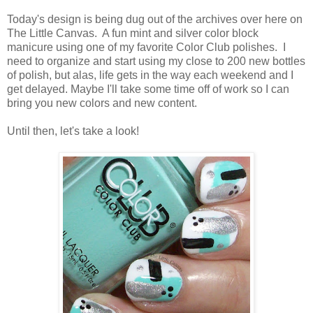
Today's design is being dug out of the archives over here on
The Little Canvas. A fun mint and silver color block
manicure using one of my favorite Color Club polishes. I
need to organize and start using my close to 200 new bottles
of polish, but alas, life gets in the way each weekend and I
get delayed. Maybe I'll take some time off of work so I can
bring you new colors and new content.
Until then, let's take a look!