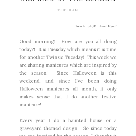
9:00:00 AM
Press Sample/Purchased Myself
Good morning! How are you all doing
today?! It is Tuesday which means it is time
for another Twinsie Tuesday! This week we
are sharing manicures which are inspired by
the season! Since Halloween is this
weekend, and since I've been doing
Halloween manicures all month, it only
makes sense that I do another festive
manicure!
Every year I do a haunted house or a
graveyard themed design. So since today