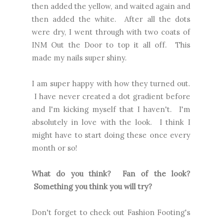
then added the yellow, and waited again and
then added the white. After all the dots
were dry, I went through with two coats of
INM Out the Door to top it all off. This
made my nails super shiny.
I am super happy with how they turned out.
I have never created a dot gradient before
and I'm kicking myself that I haven't. I'm
absolutely in love with the look. I think I
might have to start doing these once every
month or so!
What do you think? Fan of the look?
Something you think you will try?
Don't forget to check out
Fashion Footing's