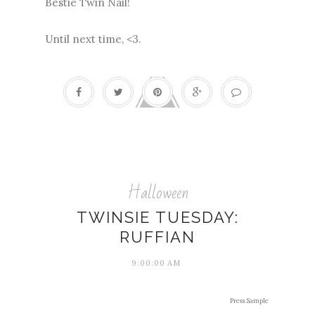
Bestie Twin Nail!
Until next time, <3.
Halloween
TWINSIE TUESDAY:
RUFFIAN
9:00:00 AM
Press Sample