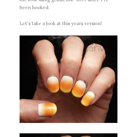
been hooked.
Let's take a look at this years version!