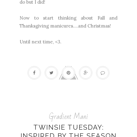
do but I did!
Now to start thinking about Fall and
Thanksgiving manicures....and Christmas!
Until next time, <3.
Gradient Mani
TWINSIE TUESDAY:
INSPIRED BY THE SEASON