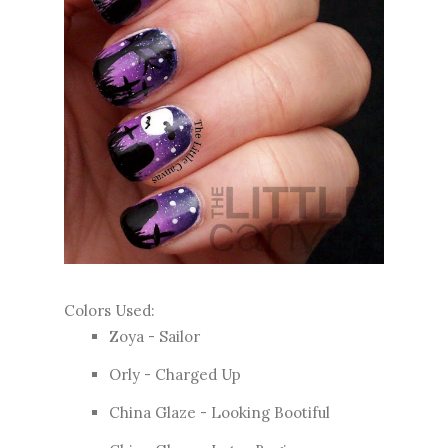
Colors Used:
Zoya - Sailor
Orly - Charged Up
China Glaze - Looking Bootiful