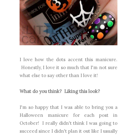
I love how the dots accent this manicure.
Honestly, I love it so much that I'm not sure
what else to say other than I love it!
What do you think? Liking this look?
I'm so happy that I was able to bring you a
Halloween manicure for each post in
October! I really didn't think I was going to
succeed since I didn't plan it out like I usually