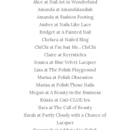
Alice at
Nail Art in Wonderland
Amanda at
Amandalandish
Amanda at
Fashion Footing
Amber at
Nails Like Lace
Bridget at
A Painted Nail
Chelsea at
Nailed Blog
ChiChi at
I'm Just Me...ChiChi
Claire at
Kerruticles
Jessica at
Blue Velvet Lacquer
​Lisa at
The Polish Playground
Marisa at
Polish Obsession
Marisa at
Polish Those Nails
Megan at
A Beauty in the Business
Róisín at
Cuti-CLUE-les
Sara at
The Call of Beauty
Sarah at
Partly Cloudy with a Chance of
Lacquer