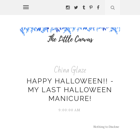
China Glaze
HAPPY HALLOWEEN!! -
MY LAST HALLOWEEN
MANICURE!
9:00:00 AM
Nothing to Disclose