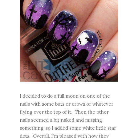
I decided to do a full moon on one of the
nails with some bats or crows or whatever
flying over the top of it. Then the other
nails seemed a bit naked and missing
something, so I added some white little star
dots. Overall, I'm pleased with how they