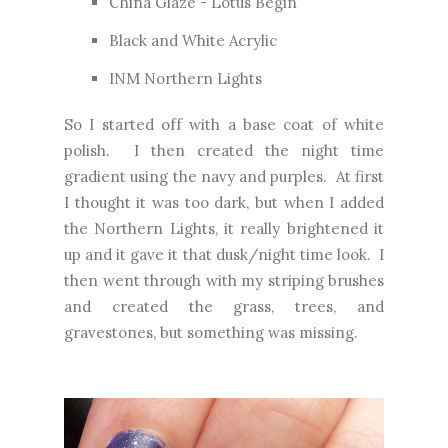
China Glaze - Lotus Begin
Black and White Acrylic
INM Northern Lights
So I started off with a base coat of white
polish. I then created the night time
gradient using the navy and purples. At first
I thought it was too dark, but when I added
the Northern Lights, it really brightened it
up and it gave it that dusk/night time look. I
then went through with my striping brushes
and created the grass, trees, and
gravestones, but something was missing.