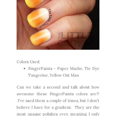
Colors Used:
FingerPaints - Paper Mache, Tie Dye
Tangerine, Yellow Out Man
Can we take a second and talk about how
awesome these FingerPaints colors are?!
I've used them a couple of times, but I don't
believe I have for a gradient. They are the
most opaque polishes ever, meaning I only