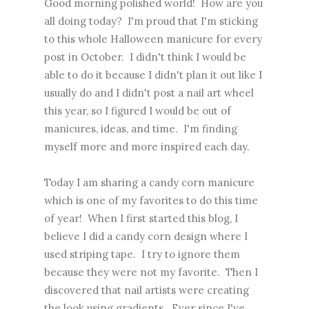
Good morning polished world! How are you
all doing today? I'm proud that I'm sticking
to this whole Halloween manicure for every
post in October. I didn't think I would be
able to do it because I didn't plan it out like I
usually do and I didn't post a nail art wheel
this year, so I figured I would be out of
manicures, ideas, and time. I'm finding
myself more and more inspired each day.
Today I am sharing a candy corn manicure
which is one of my favorites to do this time
of year! When I first started this blog, I
believe I did a candy corn design where I
used striping tape. I try to ignore them
because they were not my favorite. Then I
discovered that nail artists were creating
the look using gradients. Ever since I've