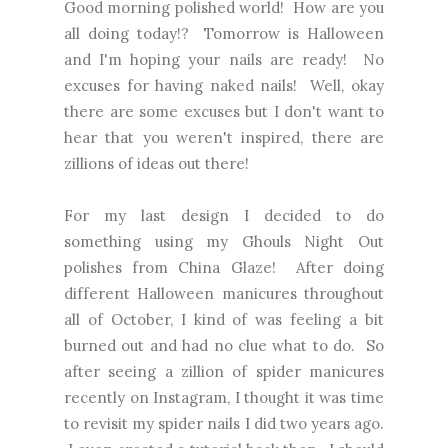
Good morning polished world! How are you
all doing today!? Tomorrow is Halloween
and I'm hoping your nails are ready! No
excuses for having naked nails! Well, okay
there are some excuses but I don't want to
hear that you weren't inspired, there are
zillions of ideas out there!
For my last design I decided to do
something using my Ghouls Night Out
polishes from China Glaze! After doing
different Halloween manicures throughout
all of October, I kind of was feeling a bit
burned out and had no clue what to do. So
after seeing a zillion of spider manicures
recently on Instagram, I thought it was time
to
revisit my spider nails
I did two years ago.