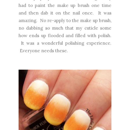
had to paint the make up brush one time
and then dab it on the nail once. It was
amazing. No re-apply to the make up brush,
no dabbing so much that my cuticle some
how ends up flooded and filled with polish.
It was a wonderful polishing experience.
Everyone needs these.