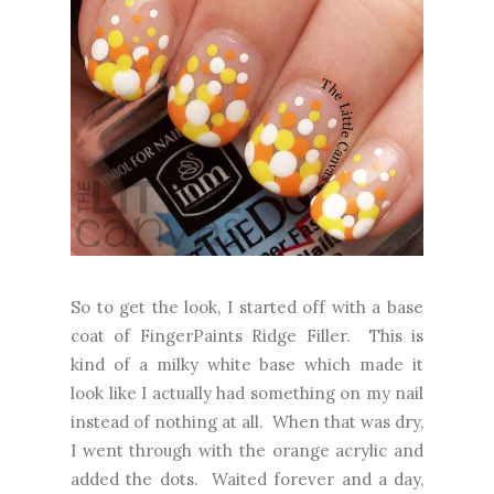
So to get the look, I started off with a base
coat of FingerPaints Ridge Filler. This is
kind of a milky white base which made it
look like I actually had something on my nail
instead of nothing at all. When that was dry,
I went through with the orange acrylic and
added the dots. Waited forever and a day,