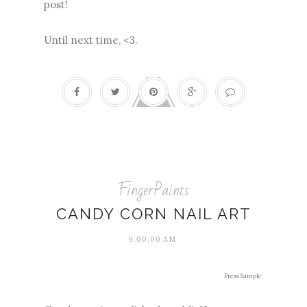
post!
Until next time, <3.
FingerPaints
CANDY CORN NAIL ART
9:00:00 AM
Press Sample