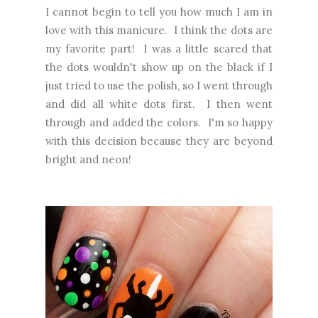
I cannot begin to tell you how much I am in
love with this manicure. I think the dots are
my favorite part! I was a little scared that
the dots wouldn't show up on the black if I
just tried to use the polish, so I went through
and did all white dots first. I then went
through and added the colors. I'm so happy
with this decision because they are beyond
bright and neon!