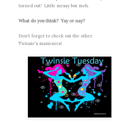
turned out! Little messy but meh.
What do you think? Yay or nay?
Don't forget to check out the other
Twinsie's manicures!