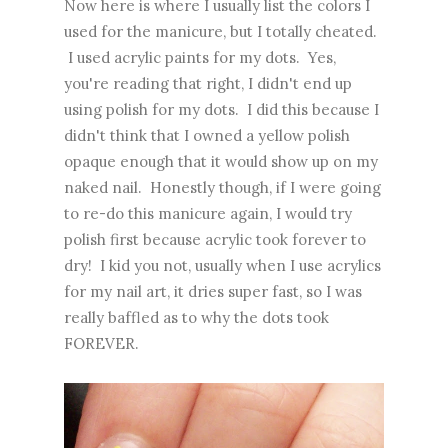
Now here is where I usually list the colors I
used for the manicure, but I totally cheated.
I used acrylic paints for my dots. Yes,
you're reading that right, I didn't end up
using polish for my dots. I did this because I
didn't think that I owned a yellow polish
opaque enough that it would show up on my
naked nail. Honestly though, if I were going
to re-do this manicure again, I would try
polish first because acrylic took forever to
dry! I kid you not, usually when I use acrylics
for my nail art, it dries super fast, so I was
really baffled as to why the dots took
FOREVER.