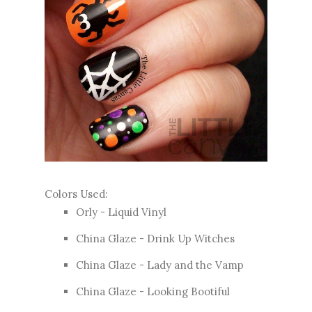
Colors Used:
Orly - Liquid Vinyl
China Glaze - Drink Up Witches
China Glaze - Lady and the Vamp
China Glaze - Looking Bootiful