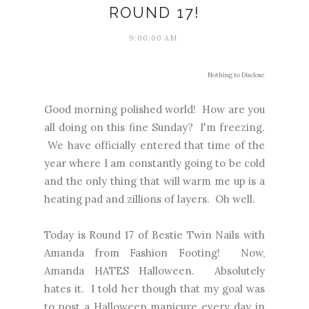
ROUND 17!
9:00:00 AM
Nothing to Disclose
Good morning polished world! How are you
all doing on this fine Sunday? I'm freezing.
We have officially entered that time of the
year where I am constantly going to be cold
and the only thing that will warm me up is a
heating pad and zillions of layers. Oh well.
Today is Round 17 of Bestie Twin Nails with
Amanda from Fashion Footing! Now,
Amanda HATES Halloween. Absolutely
hates it. I told her though that my goal was
to post a Halloween manicure every day in