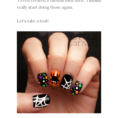
I even created a tutorial back then. I should
really start doing those again.
Let's take a look!