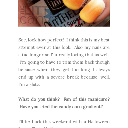
See, look how perfect! I think this is my best
attempt ever at this look. Also my nails are
a tad longer so I'm really loving that as well.
I'm going to have to trim them back though
because when they get too long I always
end up with a severe break because, well,
I'm a klutz.
What do you think? Fan of this manicure?
Have you tried the candy corn gradient?
I'll be back this weekend with a Halloween