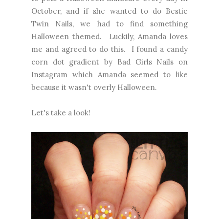
October, and if she wanted to do Bestie
Twin Nails, we had to find something
Halloween themed. Luckily, Amanda loves
me and agreed to do this. I found a candy
corn dot gradient by Bad Girls Nails on
Instagram which Amanda seemed to like
because it wasn't overly Halloween.
Let's take a look!