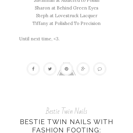
Savannah at
Addicted to Polish
Sharon at
Behind Green Eyes
Steph at
Lovestruck Lacquer
Tiffany at
Polished To Precision
Until next time, <3.
Bestie Twin Nails
BESTIE TWIN NAILS WITH
FASHION FOOTING: