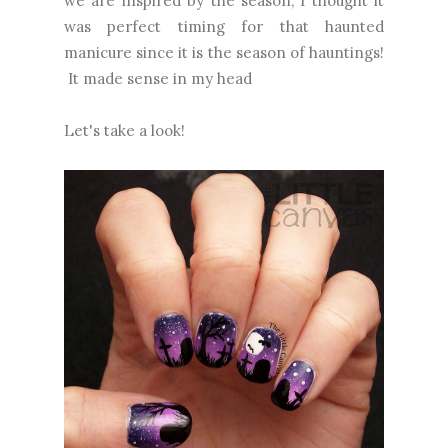
we are inspired by the season, I thought it
was perfect timing for that haunted
manicure since it is the season of hauntings!
It made sense in my head
Let's take a look!