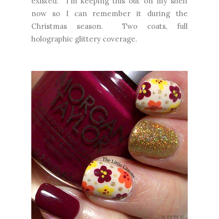
existed. I'm keeping this out on my shelf
now so I can remember it during the
Christmas season. Two coats, full
holographic glittery coverage.