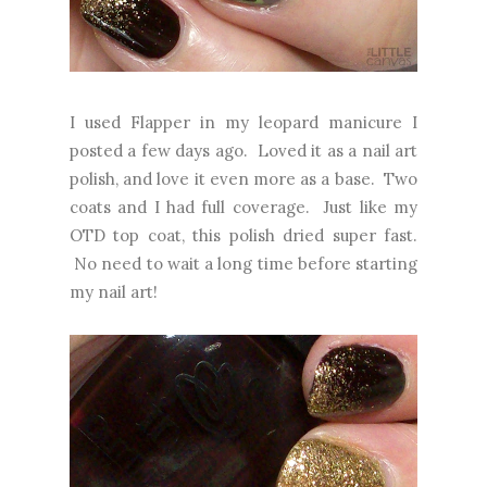
I used Flapper in my leopard manicure I
posted a few days ago. Loved it as a nail art
polish, and love it even more as a base. Two
coats and I had full coverage. Just like my
OTD top coat, this polish dried super fast.
No need to wait a long time before starting
my nail art!