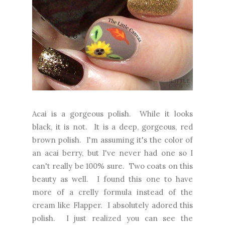
Acai is a gorgeous polish. While it looks
black, it is not. It is a deep, gorgeous, red
brown polish. I'm assuming it's the color of
an acai berry, but I've never had one so I
can't really be 100% sure. Two coats on this
beauty as well. I found this one to have
more of a crelly formula instead of the
cream like Flapper. I absolutely adored this
polish. I just realized you can see the