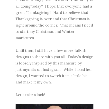
all doing today? I hope that everyone had a
great Thanksgiving!! Hard to believe that
Thanksgiving is over and that Christmas is
right around the corner. That means I need
to start my Christmas and Winter
manicures.
Until then, I still have a few more fall-ish
designs to share with you all. Today's design
is loosely inspired by
this manicure by
just.mynails on Instagram
. While I liked her
design, I wanted to switch it up a little bit
and make it my own.
Let's take a look!