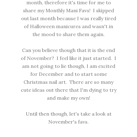
month, therefore it's time for me to
share my Monthly Mani Favs! I skipped
out last month because I was really tired
of Halloween manicures and wasn't in
the mood to share them again.
Can you believe though that it is the end
of November? I feel like it just started. I
am not going to lie though, I am excited
for December and to start some
Christmas nail art. There are so many
cute ideas out there that I'm dying to try
and make my own!
Until then though, let's take a look at
November's favs.