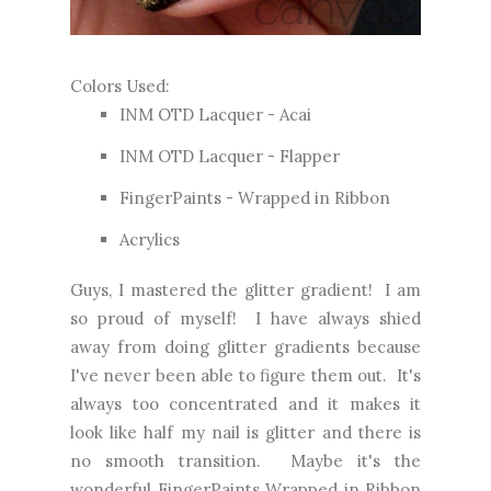
Colors Used:
INM OTD Lacquer - Acai
INM OTD Lacquer - Flapper
FingerPaints - Wrapped in Ribbon
Acrylics
Guys, I mastered the glitter gradient! I am
so proud of myself! I have always shied
away from doing glitter gradients because
I've never been able to figure them out. It's
always too concentrated and it makes it
look like half my nail is glitter and there is
no smooth transition. Maybe it's the
wonderful FingerPaints Wrapped in Ribbon