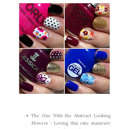
The One With the Abstract Looking
Flowers
- Loving this cute manicure