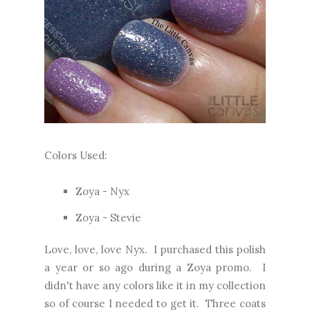
Colors Used:
Zoya - Nyx
Zoya - Stevie
Love, love, love Nyx. I purchased this polish
a year or so ago during a Zoya promo. I
didn't have any colors like it in my collection
so of course I needed to get it. Three coats