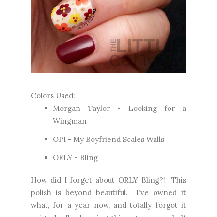
Colors Used:
Morgan Taylor -
Looking for a
Wingman
OPI - My Boyfriend Scales Walls
ORLY - Bling
How did I forget about ORLY Bling?! This
polish is beyond beautiful. I've owned it
what, for a year now, and totally forgot it