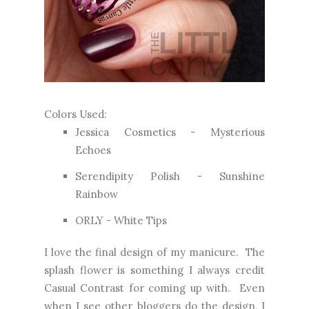
Colors Used:
Jessica Cosmetics - Mysterious
Echoes
Serendipity Polish - Sunshine
Rainbow
ORLY - White Tips
I love the final design of my manicure. The
splash flower is something I always credit
Casual Contrast for coming up with. Even
when I see other bloggers do the design, I