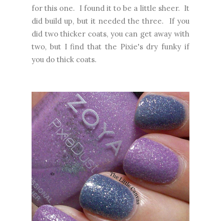
for this one. I found it to be a little sheer. It
did build up, but it needed the three. If you
did two thicker coats, you can get away with
two, but I find that the Pixie's dry funky if
you do thick coats.