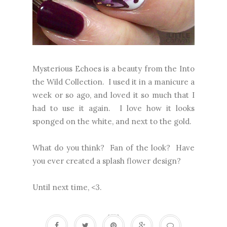
Mysterious Echoes is a beauty from the Into
the Wild Collection. I used it in a manicure a
week or so ago, and loved it so much that I
had to use it again. I love how it looks
sponged on the white, and next to the gold.
What do you think? Fan of the look? Have
you ever created a splash flower design?
Until next time, <3.