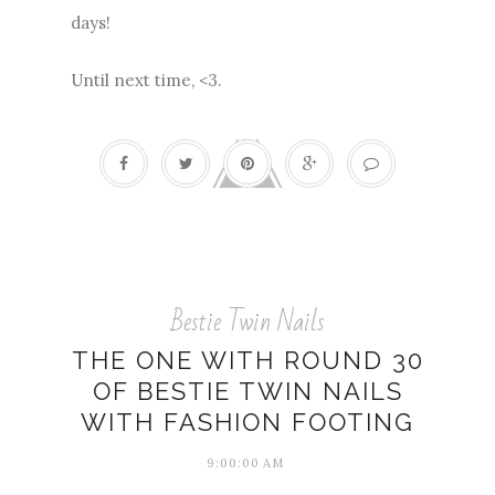
days!
Until next time, <3.
Bestie Twin Nails
THE ONE WITH ROUND 30
OF BESTIE TWIN NAILS
WITH FASHION FOOTING
9:00:00 AM