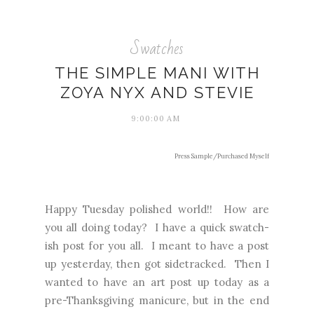
Swatches
THE SIMPLE MANI WITH
ZOYA NYX AND STEVIE
9:00:00 AM
Press Sample/Purchased Myself
Happy Tuesday polished world!! How are
you all doing today? I have a quick swatch-
ish post for you all. I meant to have a post
up yesterday, then got sidetracked. Then I
wanted to have an art post up today as a
pre-Thanksgiving manicure, but in the end