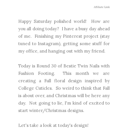
Affiliate Link
Happy Saturday polished world! How are
you all doing today? I have a busy day ahead
of me. Finishing my Pinterest project (stay
tuned to Instagram), getting some stuff for
my office, and hanging out with my friend.
Today is Round 30 of Bestie Twin Nails with
Fashion Footing. This month we are
creating a Fall floral design inspired by
College Cuticles. So weird to think that Fall
is about over, and Christmas will be here any
day. Not going to lie, I'm kind of excited to
start winter/Christmas designs.
Let's take a look at today's design!