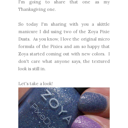
I'm going to share that one as my
Thanksgiving one.
So today I'm sharing with you a skittle
manicure I did using two of the Zoya Pixie
Dusts. As you know, I love the original micro
formula of the Pixies and am so happy that
Zoya started coming out with new colors. I
don't care what anyone says, the textured
look is still in.
Let's take a look!