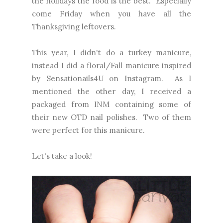
the holidays the food is the best. Especially
come Friday when you have all the
Thanksgiving leftovers.
This year, I didn't do a turkey manicure,
instead I did a floral/Fall manicure inspired
by Sensationails4U on Instagram. As I
mentioned the other day, I received a
packaged from INM containing some of
their new OTD nail polishes. Two of them
were perfect for this manicure.
Let's take a look!