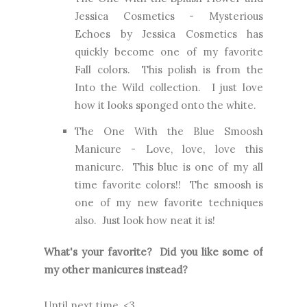
Jessica Cosmetics
- Mysterious
Echoes by Jessica Cosmetics has
quickly become one of my favorite
Fall colors. This polish is from the
Into the Wild collection. I just love
how it looks sponged onto the white.
The One With the Blue Smoosh
Manicure
- Love, love, love this
manicure. This blue is one of my all
time favorite colors!! The smoosh is
one of my new favorite techniques
also. Just look how neat it is!
What's your favorite? Did you like some of
my other manicures instead?
Until next time, <3.