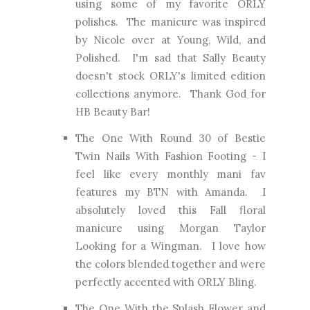
using some of my favorite ORLY
polishes. The manicure was inspired
by Nicole over at Young, Wild, and
Polished. I'm sad that Sally Beauty
doesn't stock ORLY's limited edition
collections anymore. Thank God for
HB Beauty Bar!
The One With Round 30 of Bestie
Twin Nails With Fashion Footing
- I
feel like every monthly mani fav
features my BTN with Amanda. I
absolutely loved this Fall floral
manicure using Morgan Taylor
Looking for a Wingman. I love how
the colors blended together and were
perfectly accented with ORLY Bling.
The One With the Splash Flower and