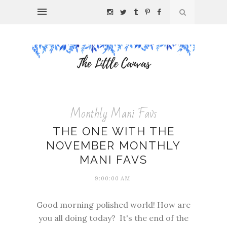
Monthly Mani Favs
THE ONE WITH THE
NOVEMBER MONTHLY
MANI FAVS
9:00:00 AM
Good morning polished world! How are
you all doing today? It's the end of the