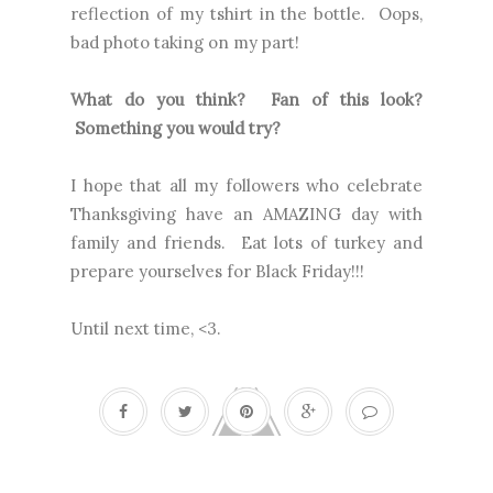
reflection of my tshirt in the bottle. Oops,
bad photo taking on my part!
What do you think? Fan of this look?
Something you would try?
I hope that all my followers who celebrate
Thanksgiving have an AMAZING day with
family and friends. Eat lots of turkey and
prepare yourselves for Black Friday!!!
Until next time, <3.