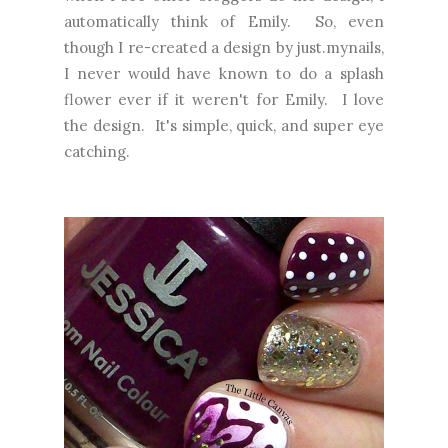
automatically think of Emily. So, even
though I re-created a design by just.mynails,
I never would have known to do a splash
flower ever if it weren't for Emily. I love
the design. It's simple, quick, and super eye
catching.