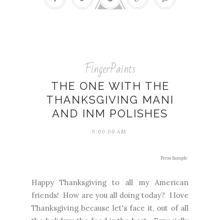
FingerPaints
THE ONE WITH THE
THANKSGIVING MANI
AND INM POLISHES
9:00:00 AM
Press Sample
Happy Thanksgiving to all my American
friends! How are you all doing today? I love
Thanksgiving because let's face it, out of all