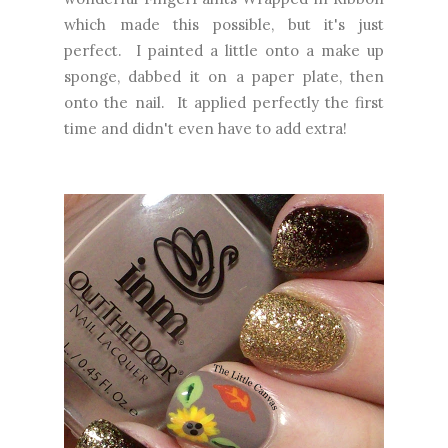
which made this possible, but it's just
perfect. I painted a little onto a make up
sponge, dabbed it on a paper plate, then
onto the nail. It applied perfectly the first
time and didn't even have to add extra!