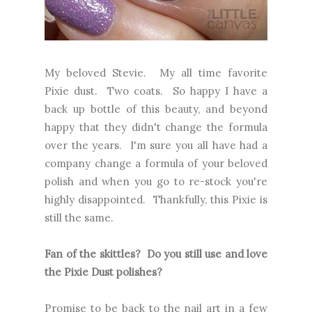
My beloved Stevie. My all time favorite
Pixie dust. Two coats. So happy I have a
back up bottle of this beauty, and beyond
happy that they didn't change the formula
over the years. I'm sure you all have had a
company change a formula of your beloved
polish and when you go to re-stock you're
highly disappointed. Thankfully, this Pixie is
still the same.
Fan of the skittles? Do you still use and love
the Pixie Dust polishes?
Promise to be back to the nail art in a few