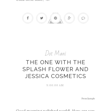
Dot Mani
THE ONE WITH THE
SPLASH FLOWER AND
JESSICA COSMETICS
9:00:00 AM
Press Sample
Good morning polished world! How are you