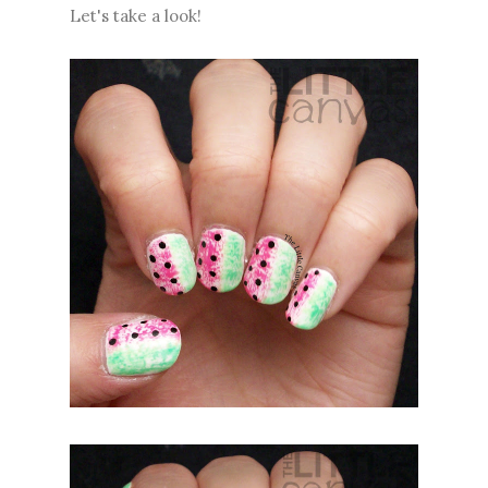
Let's take a look!