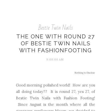
Bestie Twin Nails
THE ONE WITH ROUND 27
OF BESTIE TWIN NAILS
WITH FASHIONFOOTING
9:00:00 AM
Nothing to Disclose
Good morning polished world! How are you
all doing today?? It is round 27, yes 27, of
Bestie Twin Nails with Fashion Footing!
Since August is the month where all the
gorgeous sunflowers bloom, we decided to