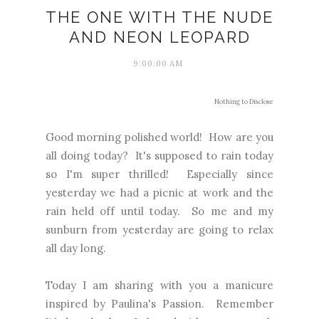
THE ONE WITH THE NUDE
AND NEON LEOPARD
9:00:00 AM
Nothing to Disclose
Good morning polished world! How are you
all doing today? It's supposed to rain today
so I'm super thrilled! Especially since
yesterday we had a picnic at work and the
rain held off until today. So me and my
sunburn from yesterday are going to relax
all day long.
Today I am sharing with you a manicure
inspired by Paulina's Passion. Remember