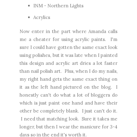
INM - Northern Lights
Acrylics
Now enter in the part where Amanda calls
me a cheater for using acrylic paints. I'm
sure I could have gotten the same exact look
using polishes, but it was late when I painted
this design and acrylic art dries a lot faster
than nail polish art. Plus, when I do my nails,
my right hand gets the same exact thing on
it as the left hand pictured on the blog. I
honestly can't do what a lot of bloggers do
which is just paint one hand and have their
other be completely blank. I just can't do it.
I need that matching look. Sure it takes me
longer, but then I wear the manicure for 3-4
days so in the end it's worth it.