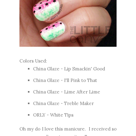
Colors Used:
China Glaze - Lip Smackin' Good
China Glaze - I'll Pink to That
China Glaze - Lime After Lime
China Glaze - Treble Maker
ORLY - White Tips
Oh my do I love this manicure. I received so