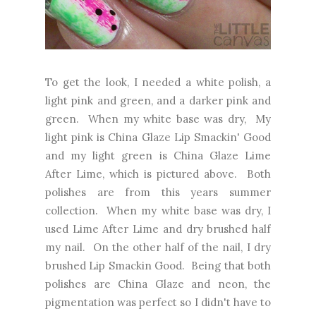
To get the look, I needed a white polish, a
light pink and green, and a darker pink and
green. When my white base was dry, My
light pink is China Glaze Lip Smackin' Good
and my light green is China Glaze Lime
After Lime, which is pictured above. Both
polishes are from this years summer
collection. When my white base was dry, I
used Lime After Lime and dry brushed half
my nail. On the other half of the nail, I dry
brushed Lip Smackin Good. Being that both
polishes are China Glaze and neon, the
pigmentation was perfect so I didn't have to