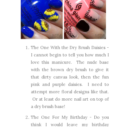
The One With the Dry Brush Daisies
-
I cannot begin to tell you how much I
love this manicure. The nude base
with the brown dry brush to give it
that dirty canvas look, then the fun
pink and purple daisies. I need to
attempt more floral designs like that.
Or at least do more nail art on top of
a dry brush base!
The One For My Birthday
- Do you
think I would leave my birthday