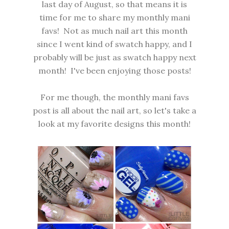
last day of August, so that means it is
time for me to share my monthly mani
favs! Not as much nail art this month
since I went kind of swatch happy, and I
probably will be just as swatch happy next
month! I've been enjoying those posts!
For me though, the monthly mani favs
post is all about the nail art, so let's take a
look at my favorite designs this month!