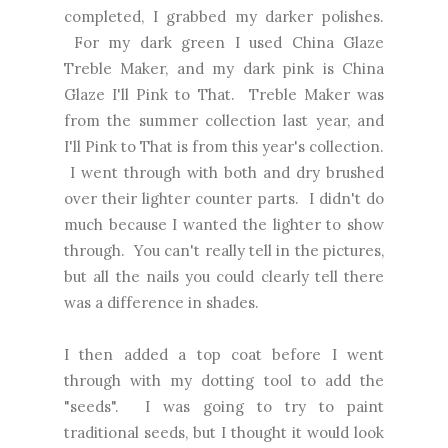
completed, I grabbed my darker polishes.
For my dark green I used China Glaze
Treble Maker, and my dark pink is China
Glaze I'll Pink to That. Treble Maker was
from the summer collection last year, and
I'll Pink to That is from this year's collection.
I went through with both and dry brushed
over their lighter counter parts. I didn't do
much because I wanted the lighter to show
through. You can't really tell in the pictures,
but all the nails you could clearly tell there
was a difference in shades.
I then added a top coat before I went
through with my dotting tool to add the
"seeds". I was going to try to paint
traditional seeds, but I thought it would look