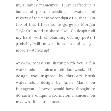
my summer manicures! I just drafted up a
bunch of posts, including a swatch and
review of the new Serendipity Polishes! On
top of that I have some gorgeous Morgan
Taylor's I need to share also. So despite all
my hard work of planning out my posts, I
probably will move them around to get
more swatches up!
Anywho, today I'm sharing with you a fun
watermelon manicure I did last week. This
design was inspired by
this dry brush
watermelon design by Ana's Manis on
Instagram.
I never would have thought to
do such a unique watermelon manicure on
my own. It's just so neat!