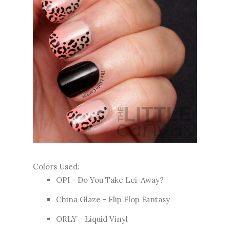
Colors Used:
OPI - Do You Take Lei-Away?
China Glaze - Flip Flop Fantasy
ORLY - Liquid Vinyl