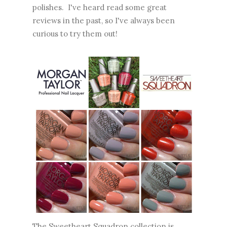
polishes. I've heard read some great
reviews in the past, so I've always been
curious to try them out!
The Sweetheart Squadron collection is