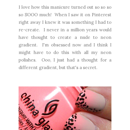
I love how this manicure turned out so so so
so SOOO much! When I saw it on Pinterest
right away I knew it was something I had to
re-create. I never in a million years would
have thought to create a nude to neon
gradient. I'm obsessed now and I think I
might have to do this with all my neon
polishes. Ooo, I just had a thought for a
different gradient, but that's a secret.