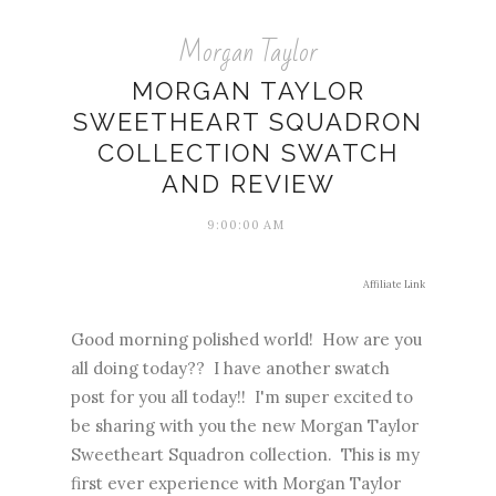
Morgan Taylor
MORGAN TAYLOR
SWEETHEART SQUADRON
COLLECTION SWATCH
AND REVIEW
9:00:00 AM
Affiliate Link
Good morning polished world! How are you
all doing today?? I have another swatch
post for you all today!! I'm super excited to
be sharing with you the new Morgan Taylor
Sweetheart Squadron collection. This is my
first ever experience with Morgan Taylor