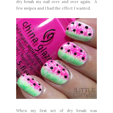
dry brush my nail over and over again. A
few swipes and I had the effect I wanted.
When my first set of dry brush was