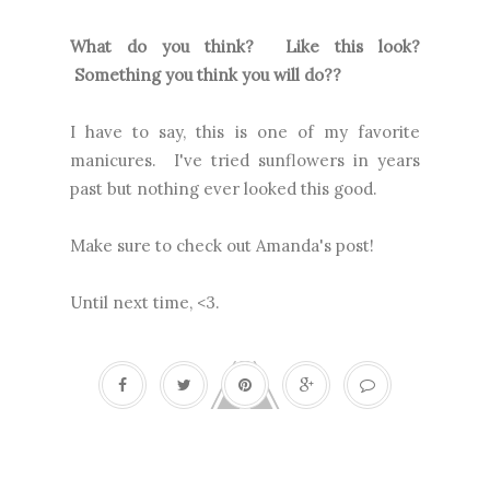
What do you think? Like this look?
Something you think you will do??
I have to say, this is one of my favorite
manicures. I've tried sunflowers in years
past but nothing ever looked this good.
Make sure to check out Amanda's post!
Until next time, <3.