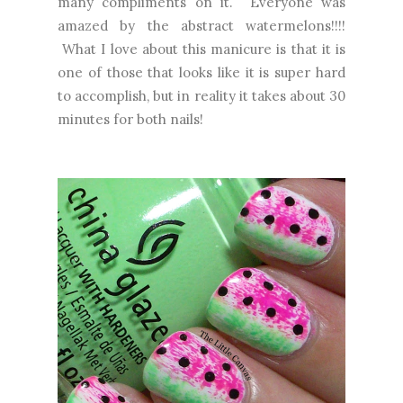
many compliments on it. Everyone was
amazed by the abstract watermelons!!!!
What I love about this manicure is that it is
one of those that looks like it is super hard
to accomplish, but in reality it takes about 30
minutes for both nails!