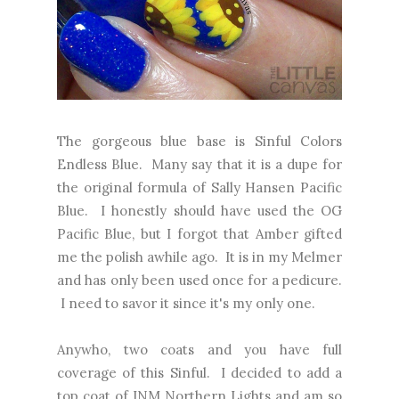
The gorgeous blue base is Sinful Colors
Endless Blue. Many say that it is a dupe for
the original formula of Sally Hansen Pacific
Blue. I honestly should have used the OG
Pacific Blue, but I forgot that Amber gifted
me the polish awhile ago. It is in my Melmer
and has only been used once for a pedicure.
I need to savor it since it's my only one.
Anywho, two coats and you have full
coverage of this Sinful. I decided to add a
top coat of INM Northern Lights and am so