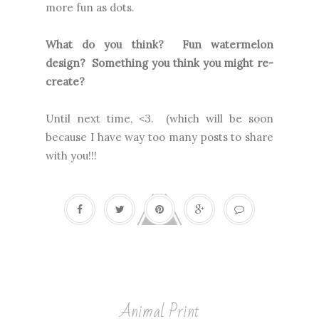
more fun as dots.
What do you think? Fun watermelon
design? Something you think you might re-
create?
Until next time, <3. (which will be soon
because I have way too many posts to share
with you!!!
Animal Print