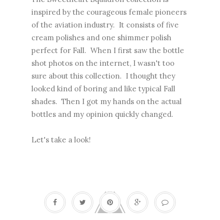
inspired by the courageous female pioneers
of the aviation industry. It consists of five
cream polishes and one shimmer polish
perfect for Fall. When I first saw the bottle
shot photos on the internet, I wasn't too
sure about this collection. I thought they
looked kind of boring and like typical Fall
shades. Then I got my hands on the actual
bottles and my opinion quickly changed.
Let's take a look!