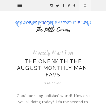
Monthly Mani Favs
THE ONE WITH THE
AUGUST MONTHLY MANI
FAVS
9:00:00 AM
Good morning polished world! How are
you all doing today? It's the second to