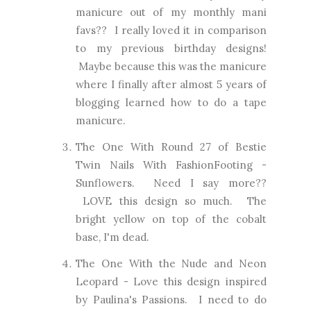
manicure out of my monthly mani
favs?? I really loved it in comparison
to my previous birthday designs!
Maybe because this was the manicure
where I finally after almost 5 years of
blogging learned how to do a tape
manicure.
The One With Round 27 of Bestie
Twin Nails With FashionFooting
-
Sunflowers. Need I say more??
LOVE this design so much. The
bright yellow on top of the cobalt
base, I'm dead.
The One With the Nude and Neon
Leopard
- Love this design inspired
by Paulina's Passions. I need to do