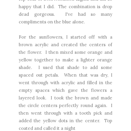
happy that I did. The combination is drop
dead gorgeous. I've had so many
compliments on the blue alone.
For the sunflowers, I started off with a
brown acrylic and created the centers of
the flower. I then mixed some orange and
yellow together to make a lighter orange
shade. I used that shade to add some
spaced out petals. When that was dry, I
went through with acrylic and filled in the
empty spaces which gave the flowers a
layered look. I took the brown and made
the circle centers perfectly round again. I
then went through with a tooth pick and
added the yellow dots in the center. Top
coated and called it a night