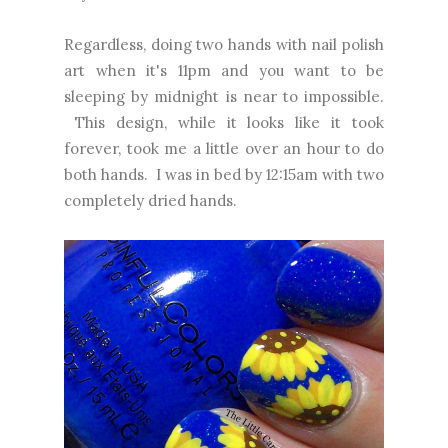
Regardless, doing two hands with nail polish
art when it's 11pm and you want to be
sleeping by midnight is near to impossible.
This design, while it looks like it took
forever, took me a little over an hour to do
both hands. I was in bed by 12:15am with two
completely dried hands.