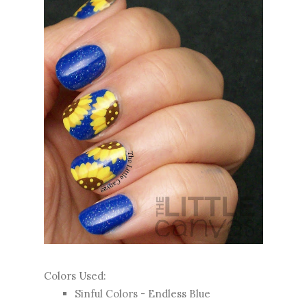
Colors Used:
Sinful Colors - Endless Blue