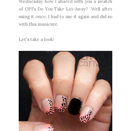
Wednesday how I shared with you a swatch
of OPI's Do You Take Lei-Away? Well after
using it once, I had to use it again and did so
with this manicure.
Let's take a look!