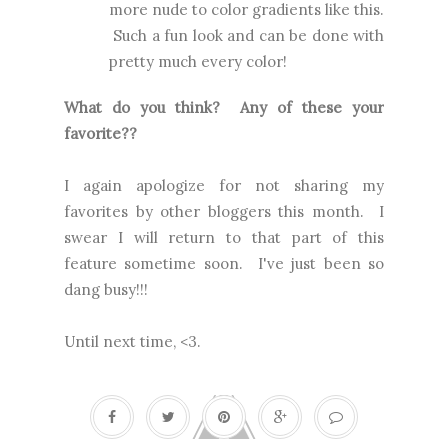
more nude to color gradients like this.
Such a fun look and can be done with
pretty much every color!
What do you think? Any of these your
favorite??
I again apologize for not sharing my
favorites by other bloggers this month. I
swear I will return to that part of this
feature sometime soon. I've just been so
dang busy!!!
Until next time, <3.