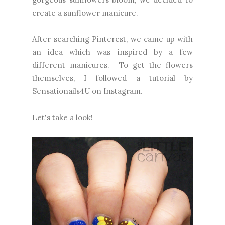
create a sunflower manicure.
After searching Pinterest, we came up with
an idea which was inspired by a few
different manicures. To get the flowers
themselves, I followed a tutorial by
Sensationails4U on Instagram.
Let's take a look!