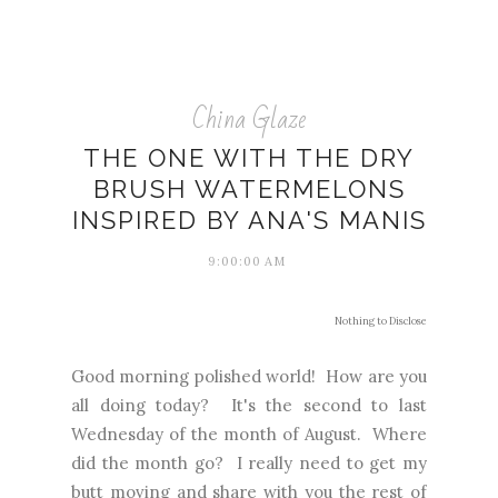
China Glaze
THE ONE WITH THE DRY
BRUSH WATERMELONS
INSPIRED BY ANA'S MANIS
9:00:00 AM
Nothing to Disclose
Good morning polished world! How are you
all doing today? It's the second to last
Wednesday of the month of August. Where
did the month go? I really need to get my
butt moving and share with you the rest of