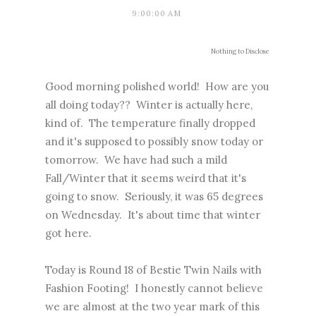
9:00:00 AM
Nothing to Disclose
Good morning polished world! How are you
all doing today?? Winter is actually here,
kind of. The temperature finally dropped
and it's supposed to possibly snow today or
tomorrow. We have had such a mild
Fall/Winter that it seems weird that it's
going to snow. Seriously, it was 65 degrees
on Wednesday. It's about time that winter
got here.
Today is Round 18 of Bestie Twin Nails with
Fashion Footing! I honestly cannot believe
we are almost at the two year mark of this