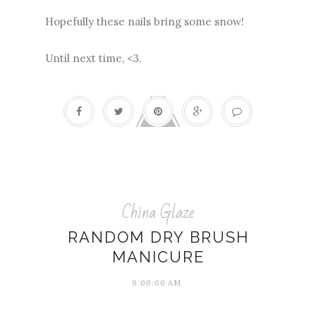
Hopefully these nails bring some snow!
Until next time, <3.
China Glaze
RANDOM DRY BRUSH
MANICURE
9:00:00 AM