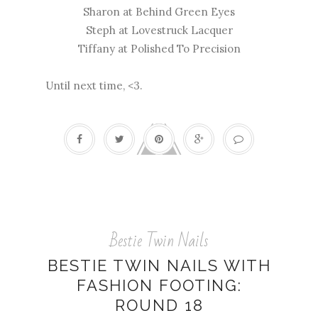
Sharon at
Behind Green Eyes
Steph at
Lovestruck Lacquer
Tiffany at
Polished To Precision
Until next time, <3.
Bestie Twin Nails
BESTIE TWIN NAILS WITH
FASHION FOOTING:
ROUND 18