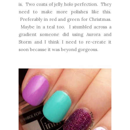
is. Two coats of jelly holo perfection. They
need to make more polishes like this.
Preferably in red and green for Christmas.
Maybe in a teal too. I stumbled across a
gradient someone did using Aurora and
Storm and I think I need to re-create it
soon because it was beyond gorgeous.