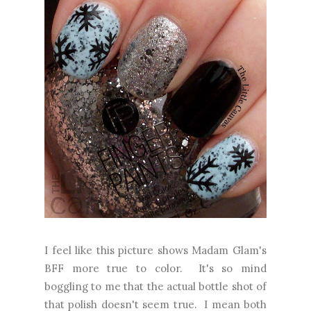
I feel like this picture shows Madam Glam's
BFF more true to color. It's so mind
boggling to me that the actual bottle shot of
that polish doesn't seem true. I mean both