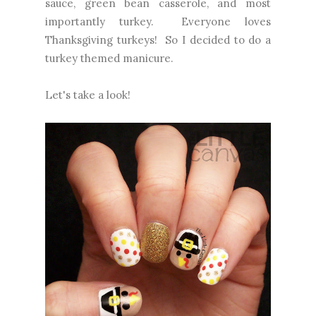
sauce, green bean casserole, and most
importantly turkey. Everyone loves
Thanksgiving turkeys! So I decided to do a
turkey themed manicure.
Let's take a look!