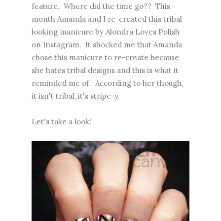
feature. Where did the time go?? This
month Amanda and I re-created
this tribal
looking manicure
by Alondra Loves Polish
on Instagram. It shocked me that Amanda
chose this manicure to re-create because
she hates tribal designs and this is what it
reminded me of. According to her though,
it isn't tribal, it's stripe-y.
Let's take a look!