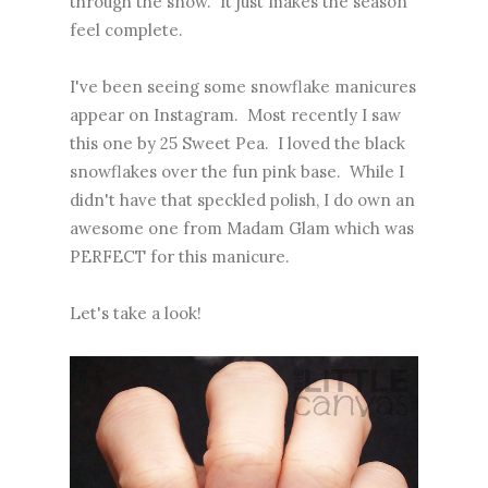
through the snow. It just makes the season
feel complete.
I've been seeing some snowflake manicures
appear on Instagram. Most recently I saw
this one
by 25 Sweet Pea. I loved the black
snowflakes over the fun pink base. While I
didn't have that speckled polish, I do own an
awesome one from Madam Glam which was
PERFECT for this manicure.
Let's take a look!