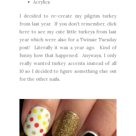
Acrylics
I decided to re-create my pilgrim turkey
from last year. If you don't remember,
click
here
to see my cute little turkeys from last
year which were also for a Twinsie Tuesday
post! Literally it was a year ago. Kind of
funny how that happened. Anyways, I only
really wanted turkey accents instead of all
10 so I decided to figure something else out
for the other nails.