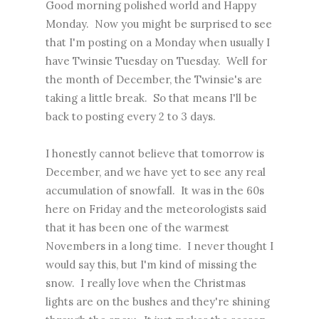
Good morning polished world and Happy
Monday. Now you might be surprised to see
that I'm posting on a Monday when usually I
have Twinsie Tuesday on Tuesday. Well for
the month of December, the Twinsie's are
taking a little break. So that means I'll be
back to posting every 2 to 3 days.
I honestly cannot believe that tomorrow is
December, and we have yet to see any real
accumulation of snowfall. It was in the 60s
here on Friday and the meteorologists said
that it has been one of the warmest
Novembers in a long time. I never thought I
would say this, but I'm kind of missing the
snow. I really love when the Christmas
lights are on the bushes and they're shining