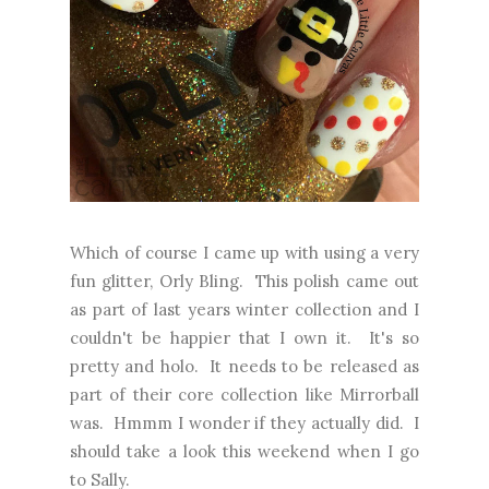
Which of course I came up with using a very
fun glitter, Orly Bling. This polish came out
as part of last years winter collection and I
couldn't be happier that I own it. It's so
pretty and holo. It needs to be released as
part of their core collection like Mirrorball
was. Hmmm I wonder if they actually did. I
should take a look this weekend when I go
to Sally.