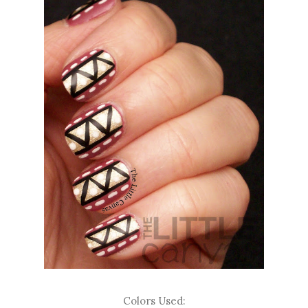
Colors Used: