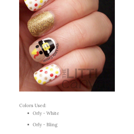
Colors Used:
Orly - White
Orly - Bling