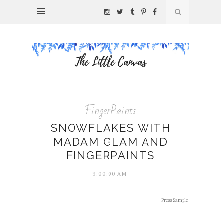
FingerPaints
SNOWFLAKES WITH
MADAM GLAM AND
FINGERPAINTS
9:00:00 AM
Press Sample