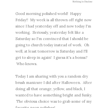
Nothing to Disclose
Good morning polished world! Happy
Friday!! My week is all thrown off right now
since I had yesterday off and now today I'm
working. Seriously, yesterday felt like a
Saturday so I'm convinced that I should be
going to church today instead of work. Oh
well, at least tomorrow is Saturday and I'll
get to sleep in again! I guess it's a bonus?
Who knows.
Today I am sharing with you a random dry
brush manicure I did after Halloween. After
doing all that orange, yellow, and black, I
wanted to have something bright and funky.
The obvious choice was to grab some of my
favorite neon polishes!