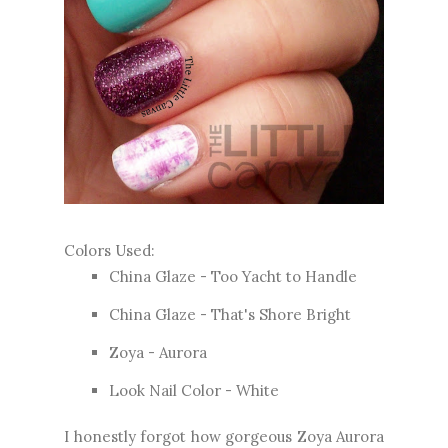
Colors Used:
China Glaze - Too Yacht to Handle
China Glaze - That's Shore Bright
Zoya - Aurora
Look Nail Color - White
I honestly forgot how gorgeous Zoya Aurora