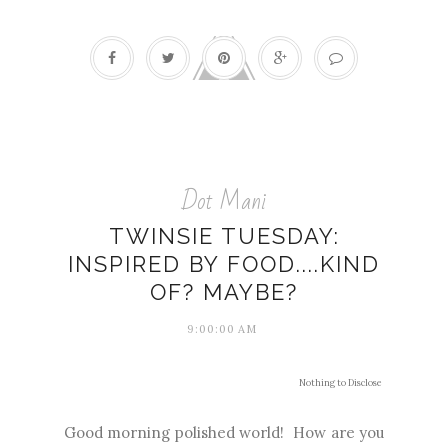
Dot Mani
TWINSIE TUESDAY:
INSPIRED BY FOOD....KIND
OF? MAYBE?
9:00:00 AM
Nothing to Disclose
Good morning polished world! How are you