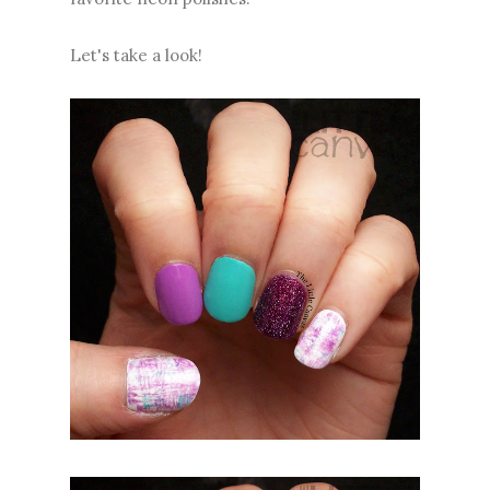
Let's take a look!