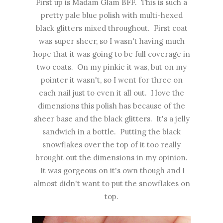
First up is Madam Glam BFF. This is such a
pretty pale blue polish with multi-hexed
black glitters mixed throughout. First coat
was super sheer, so I wasn't having much
hope that it was going to be full coverage in
two coats. On my pinkie it was, but on my
pointer it wasn't, so I went for three on
each nail just to even it all out. I love the
dimensions this polish has because of the
sheer base and the black glitters. It's a jelly
sandwich in a bottle. Putting the black
snowflakes over the top of it too really
brought out the dimensions in my opinion.
It was gorgeous on it's own though and I
almost didn't want to put the snowflakes on
top.