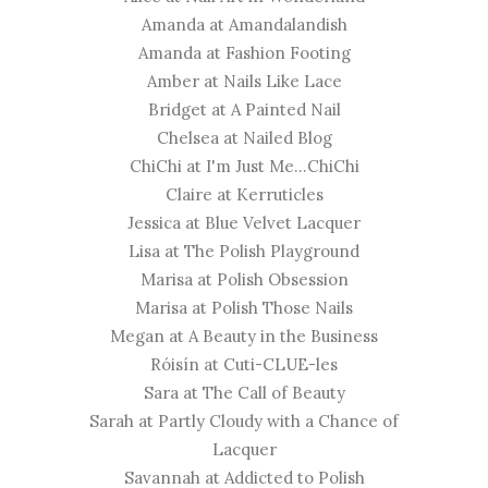
Amanda at
Amandalandish
Amanda at
Fashion Footing
Amber at
Nails Like Lace
Bridget at
A Painted Nail
Chelsea at
Nailed Blog
ChiChi at
I'm Just Me...ChiChi
Claire at
Kerruticles
Jessica at
Blue Velvet Lacquer
​Lisa at
The Polish Playground
Marisa at
Polish Obsession
Marisa at
Polish Those Nails
Megan at
A Beauty in the Business
Róisín at
Cuti-CLUE-les
Sara at
The Call of Beauty
Sarah at
Partly Cloudy with a Chance of
Lacquer
Savannah at
Addicted to Polish