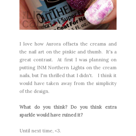
I love how Aurora offsets the creams and
the nail art on the pinkie and thumb. It's a
great contrast. At first I was planning on
putting INM Northern Lights on the cream
nails, but I'm thrilled that I didn't. I think it
would have taken away from the simplicity
of the design.
What do you think? Do you think extra
sparkle would have ruined it?
Until next time, <3.