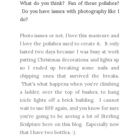
What do you think? Fan of these polishes?
Do you have issues with photography like I
do?
Photo issues or not, I love this manicure and
I love the polishes used to create it. It only
lasted two days because I was busy at work
putting Christmas decorations and lights up
so I ended up breaking some nails and
chipping ones that survived the breaks.
That's what happens when you're climbing
a ladder, over the top of bushes, to hang
icicle lights off a brick building. I cannot
wait to use BFF again, and you know for sure
you're going to be seeing a lot of Sterling
Sculpture here on this blog. Especially now
that I have two bottles. :)