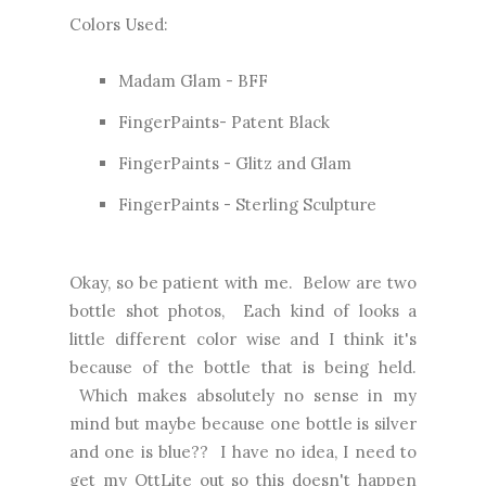
Colors Used:
Madam Glam - BFF
FingerPaints- Patent Black
FingerPaints - Glitz and Glam
FingerPaints - Sterling Sculpture
Okay, so be patient with me. Below are two
bottle shot photos, Each kind of looks a
little different color wise and I think it's
because of the bottle that is being held.
Which makes absolutely no sense in my
mind but maybe because one bottle is silver
and one is blue?? I have no idea, I need to
get my OttLite out so this doesn't happen