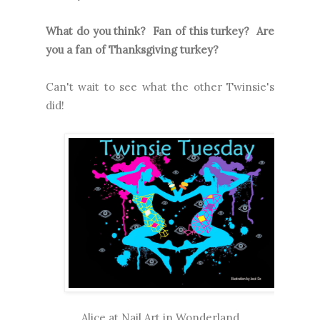
What do you think? Fan of this turkey? Are
you a fan of Thanksgiving turkey?
Can't wait to see what the other Twinsie's
did!
Alice at
Nail Art in Wonderland