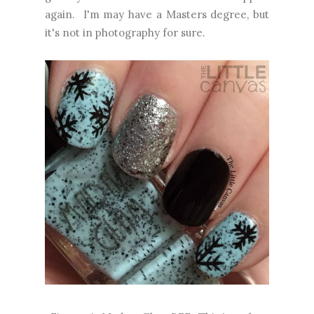
again. I'm may have a Masters degree, but
it's not in photography for sure.