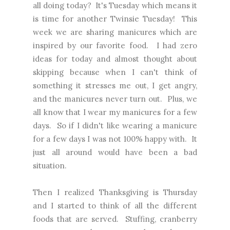
all doing today? It's Tuesday which means it
is time for another Twinsie Tuesday! This
week we are sharing manicures which are
inspired by our favorite food. I had zero
ideas for today and almost thought about
skipping because when I can't think of
something it stresses me out, I get angry,
and the manicures never turn out. Plus, we
all know that I wear my manicures for a few
days. So if I didn't like wearing a manicure
for a few days I was not 100% happy with. It
just all around would have been a bad
situation.
Then I realized Thanksgiving is Thursday
and I started to think of all the different
foods that are served. Stuffing, cranberry