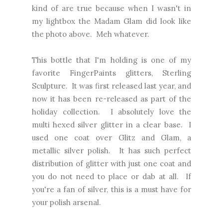
kind of are true because when I wasn't in
my lightbox the Madam Glam did look like
the photo above. Meh whatever.
This bottle that I'm holding is one of my
favorite FingerPaints glitters, Sterling
Sculpture. It was first released last year, and
now it has been re-released as part of the
holiday collection. I absolutely love the
multi hexed silver glitter in a clear base. I
used one coat over Glitz and Glam, a
metallic silver polish. It has such perfect
distribution of glitter with just one coat and
you do not need to place or dab at all. If
you're a fan of silver, this is a must have for
your polish arsenal.