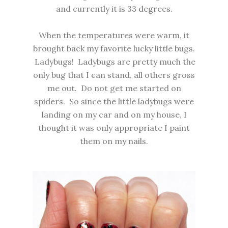
and currently it is 33 degrees.
When the temperatures were warm, it
brought back my favorite lucky little bugs.
Ladybugs! Ladybugs are pretty much the
only bug that I can stand, all others gross
me out. Do not get me started on
spiders. So since the little ladybugs were
landing on my car and on my house, I
thought it was only appropriate I paint
them on my nails.