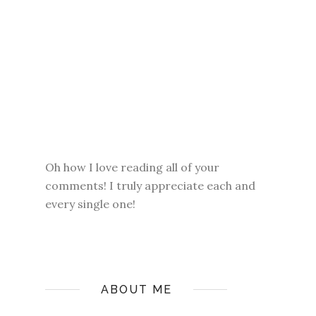
Oh how I love reading all of your
comments! I truly appreciate each and
every single one!
ABOUT ME