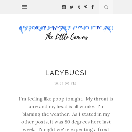
LADYBUGS!
10:47:00 PM
I'm feeling like poop tonight. My throat is
sore and my head is all wonky. I'm
blaming the weather. As I stated in my
other posts, it was 80 degrees here last
week. Tonight we're expecting a frost