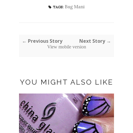
Bug Mani
TAGS:
← Previous Story
Next Story →
View mobile version
YOU MIGHT ALSO LIKE