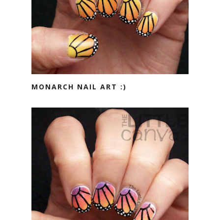
MONARCH NAIL ART :)