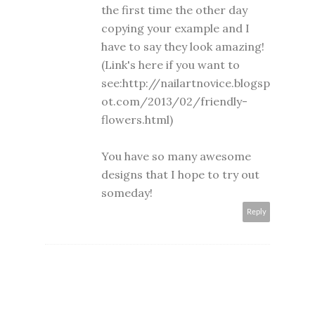
the first time the other day
copying your example and I
have to say they look amazing!
(Link's here if you want to
see:http://nailartnovice.blogsp
ot.com/2013/02/friendly-
flowers.html)
You have so many awesome
designs that I hope to try out
someday!
Reply