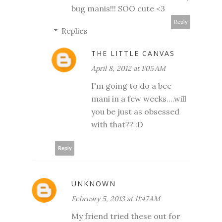
bug manis!!! SOO cute <3
Reply
Replies
THE LITTLE CANVAS
April 8, 2012 at 1:05 AM
I'm going to do a bee
mani in a few weeks....will
you be just as obsessed
with that?? :D
Reply
UNKNOWN
February 5, 2013 at 11:47 AM
My friend tried these out for