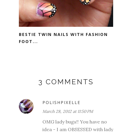
BESTIE TWIN NAILS WITH FASHION
FOOT...
3 COMMENTS
POLISHPIXELLE
March 28, 2012 at 11:50 PM
OMG lady bugs!! You have no
idea - I am OBSESSED with lady