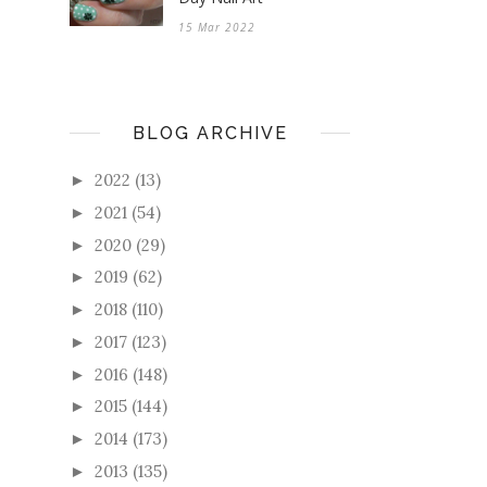
15 Mar 2022
BLOG ARCHIVE
2022
(13)
►
2021
(54)
►
2020
(29)
►
2019
(62)
►
2018
(110)
►
2017
(123)
►
2016
(148)
►
2015
(144)
►
2014
(173)
►
2013
(135)
►