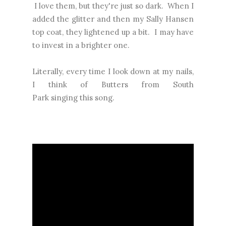
I love them, but they're just so dark. When I
added the glitter and then my Sally Hansen
top coat, they lightened up a bit. I may have
to invest in a brighter one.
Literally, every time I look down at my nails,
I think of Butters from South
Park singing this song.