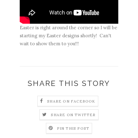
Easter is right around the corner so I will be
starting my Easter designs shortly! Can't
wait to show them to you!!!
SHARE THIS STORY
SHARE ON FACEBOOK
SHARE ON TWITTER
PIN THIS POST