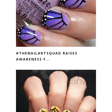
#THENAILARTSQUAD RAISES
AWARENESS F...