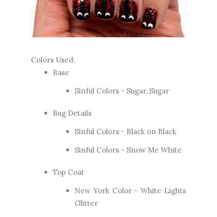
Colors Used:
Base
Sinful Colors - Sugar, Sugar
Bug Details
Sinful Colors - Black on Black
Sinful Colors - Snow Me White
Top Coat
New York Color - White Lights
Glitter