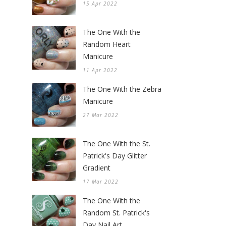
15 Apr 2022
The One With the
Random Heart
Manicure
11 Apr 2022
The One With the Zebra
Manicure
27 Mar 2022
The One With the St.
Patrick's Day Glitter
Gradient
17 Mar 2022
The One With the
Random St. Patrick's
Day Nail Art