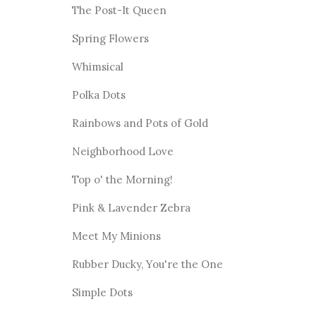
The Post-It Queen
Spring Flowers
Whimsical
Polka Dots
Rainbows and Pots of Gold
Neighborhood Love
Top o' the Morning!
Pink & Lavender Zebra
Meet My Minions
Rubber Ducky, You're the One
Simple Dots