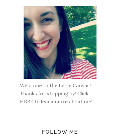
Welcome to the Little Canvas!
Thanks for stopping by! Click
HERE
to learn more about me!
FOLLOW ME