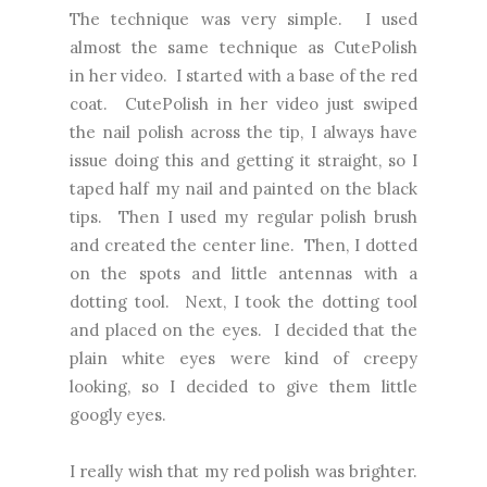
The technique was very simple. I used
almost the same technique as CutePolish
in
her video
. I started with a base of the red
coat. CutePolish in her video just swiped
the nail polish across the tip, I always have
issue doing this and getting it straight, so I
taped half my nail and painted on the black
tips. Then I used my regular polish brush
and created the center line. Then, I dotted
on the spots and little antennas with a
dotting tool. Next, I took the dotting tool
and placed on the eyes. I decided that the
plain white eyes were kind of creepy
looking, so I decided to give them little
googly eyes.
I really wish that my red polish was brighter.