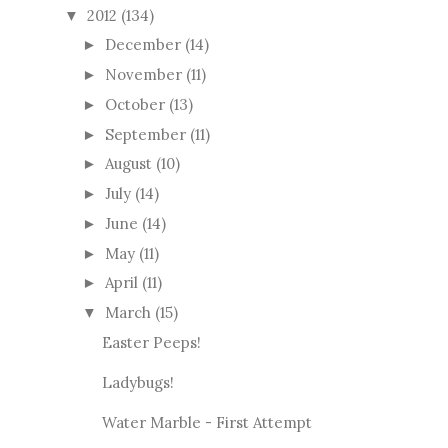
2012
(134)
▼
December
(14)
►
November
(11)
►
October
(13)
►
September
(11)
►
August
(10)
►
July
(14)
►
June
(14)
►
May
(11)
►
April
(11)
►
March
(15)
▼
Easter Peeps!
Ladybugs!
Water Marble - First Attempt