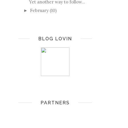
Yet another way to follow...
February
(10)
►
BLOG LOVIN
PARTNERS