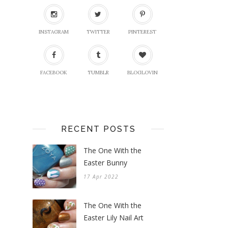
INSTAGRAM
TWITTER
PINTEREST
FACEBOOK
TUMBLR
BLOGLOVIN
RECENT POSTS
The One With the
Easter Bunny
17 Apr 2022
The One With the
Easter Lily Nail Art