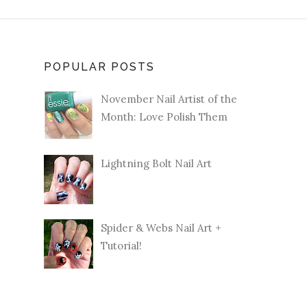
POPULAR POSTS
November Nail Artist of the
Month: Love Polish Them
Lightning Bolt Nail Art
Spider & Webs Nail Art +
Tutorial!