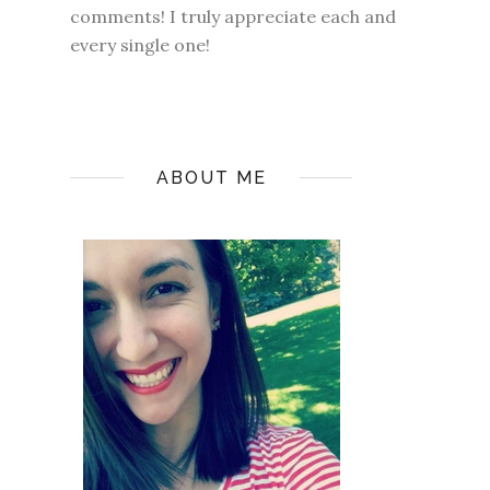
comments! I truly appreciate each and
every single one!
ABOUT ME