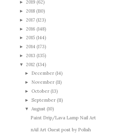
2019
(62)
►
2018
(110)
►
2017
(123)
►
2016
(148)
►
2015
(144)
►
2014
(173)
►
2013
(135)
►
2012
(134)
▼
December
(14)
►
November
(11)
►
October
(13)
►
September
(11)
►
August
(10)
▼
Paint Drip/Lava Lamp Nail Art
nAil Art Guest post by Polish