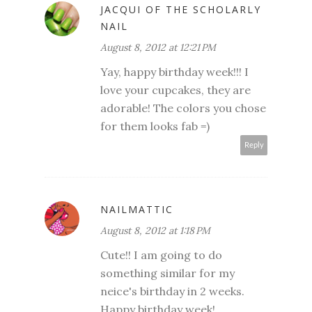
JACQUI OF THE SCHOLARLY
NAIL
August 8, 2012 at 12:21 PM
Yay, happy birthday week!!! I
love your cupcakes, they are
adorable! The colors you chose
for them looks fab =)
Reply
NAILMATTIC
August 8, 2012 at 1:18 PM
Cute!! I am going to do
something similar for my
neice's birthday in 2 weeks.
Happy birthday week!