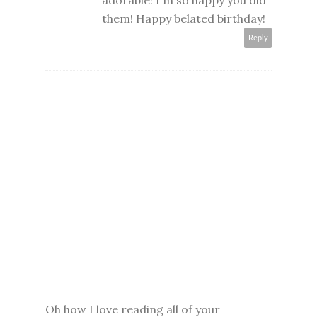
adorable! I'm so happy you did
them! Happy belated birthday!
Reply
Oh how I love reading all of your