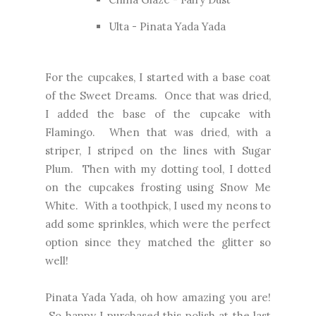
Ulta - Pinata Yada Yada
For the cupcakes, I started with a base coat
of the Sweet Dreams. Once that was dried,
I added the base of the cupcake with
Flamingo. When that was dried, with a
striper, I striped on the lines with Sugar
Plum. Then with my dotting tool, I dotted
on the cupcakes frosting using Snow Me
White. With a toothpick, I used my neons to
add some sprinkles, which were the perfect
option since they matched the glitter so
well!
Pinata Yada Yada, oh how amazing you are!
So happy I purchased this polish at the last