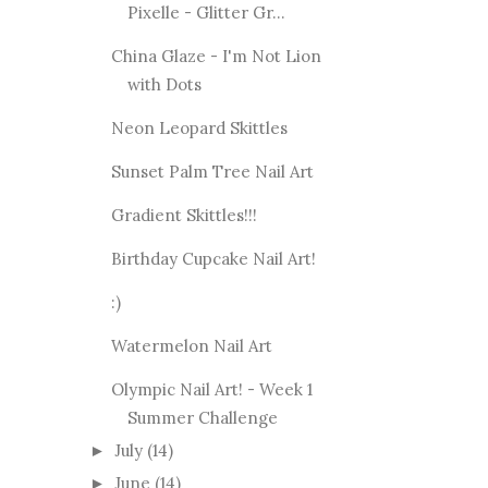
Pixelle - Glitter Gr...
China Glaze - I'm Not Lion
with Dots
Neon Leopard Skittles
Sunset Palm Tree Nail Art
Gradient Skittles!!!
Birthday Cupcake Nail Art!
:)
Watermelon Nail Art
Olympic Nail Art! - Week 1
Summer Challenge
July
(14)
►
June
(14)
►