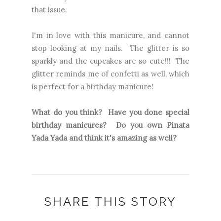
that issue.
I'm in love with this manicure, and cannot
stop looking at my nails. The glitter is so
sparkly and the cupcakes are so cute!!! The
glitter reminds me of confetti as well, which
is perfect for a birthday manicure!
What do you think? Have you done special
birthday manicures? Do you own Pinata
Yada Yada and think it's amazing as well?
SHARE THIS STORY