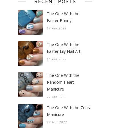
RECENT POSTS
The One With the
Easter Bunny
17 Apr 2022
The One With the
Easter Lily Nail Art
15 Apr 2022
The One With the
Random Heart
Manicure
11 Apr 2022
The One With the Zebra
Manicure
27 Mar 2022