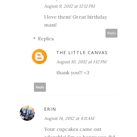
August 9, 2012 at 12:12 PM
I love them! Great birthday
mani!
Reply
Replies
THE LITTLE CANVAS
August 10, 2012 at 1:12 PM
thank you!!! <3
Reply
ERIN
August 14, 2012 at 4:11 AM
Your cupcakes came out