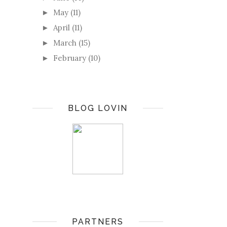
May
(11)
►
April
(11)
►
March
(15)
►
February
(10)
►
BLOG LOVIN
PARTNERS