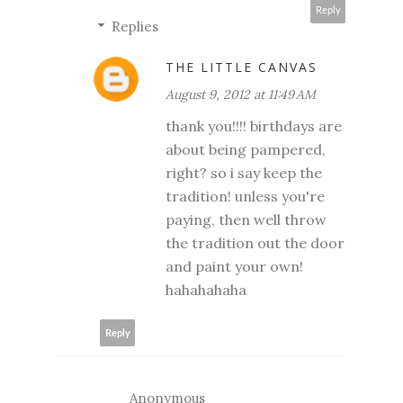
Reply
Replies
THE LITTLE CANVAS
August 9, 2012 at 11:49 AM
thank you!!!! birthdays are
about being pampered,
right? so i say keep the
tradition! unless you're
paying, then well throw
the tradition out the door
and paint your own!
hahahahaha
Reply
Anonymous