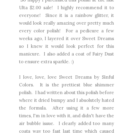
Ulta $2.00 sale! I highly recommend it to
everyone! Since it is a rainbow glitter, it
would look really amazing over pretty much
every color polish! For a pedicure a few
weeks ago, I layered it over Sweet Dreams
so I knew it would look perfect for this
manicure. I also added a coat of Fairy Dust
to ensure extra sparkle. :)
I love, love, love Sweet Dreams by Sinful
Colors. It is the prettiest blue shimmer
polish. I had written about this polish before
where it dried bumpy and I absolutely hated
the formula. After using it a few more
times, I'm in love with it, and didn't have the
air bubble issue. I clearly added too many
coats way too fast last time which caused