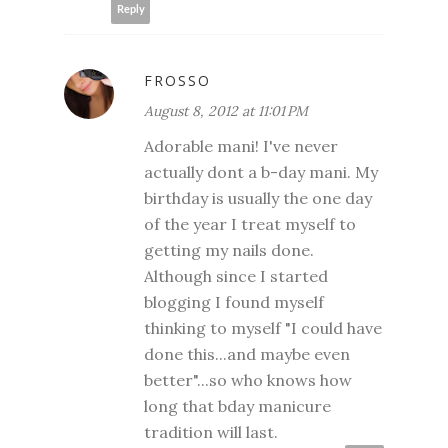
Reply
FROSSO
August 8, 2012 at 11:01 PM
Adorable mani! I've never
actually dont a b-day mani. My
birthday is usually the one day
of the year I treat myself to
getting my nails done.
Although since I started
blogging I found myself
thinking to myself "I could have
done this...and maybe even
better"...so who knows how
long that bday manicure
tradition will last.