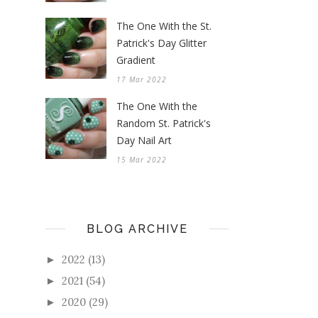
The One With the St.
Patrick's Day Glitter
Gradient
17 Mar 2022
The One With the
Random St. Patrick's
Day Nail Art
15 Mar 2022
BLOG ARCHIVE
2022
(13)
►
2021
(54)
►
2020
(29)
►