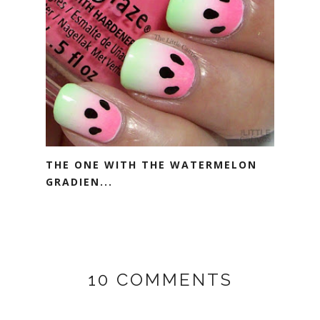
THE ONE WITH THE WATERMELON
GRADIEN...
10 COMMENTS