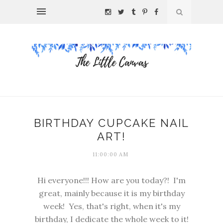
BIRTHDAY CUPCAKE NAIL
ART!
11:00:00 AM
Hi everyone!!! How are you today?! I'm
great, mainly because it is my birthday
week! Yes, that's right, when it's my
birthday, I dedicate the whole week to it!