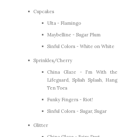
Cupcakes
Ulta - Flamingo
Maybelline - Sugar Plum
Sinful Colors - White on White
Sprinkles/Cherry
China Glaze - I'm With the
Lifeguard, Splish Splash, Hang
Ten Toes
Funky Fingers - Riot!
Sinful Colors - Sugar, Sugar
Glitter
China Glaze - Fairy Dust