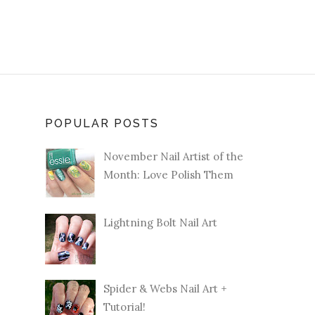
POPULAR POSTS
November Nail Artist of the
Month: Love Polish Them
Lightning Bolt Nail Art
Spider & Webs Nail Art +
Tutorial!