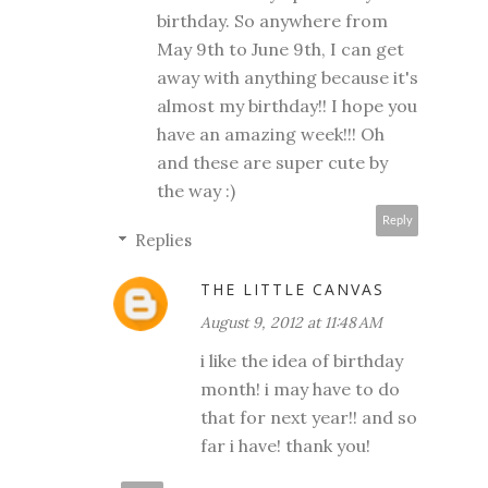
birthday. So anywhere from
May 9th to June 9th, I can get
away with anything because it's
almost my birthday!! I hope you
have an amazing week!!! Oh
and these are super cute by
the way :)
Reply
Replies
THE LITTLE CANVAS
August 9, 2012 at 11:48 AM
i like the idea of birthday
month! i may have to do
that for next year!! and so
far i have! thank you!