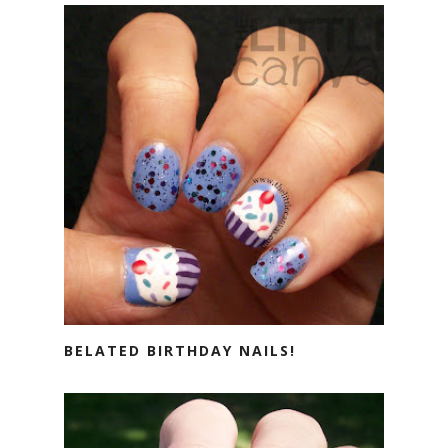
BELATED BIRTHDAY NAILS!