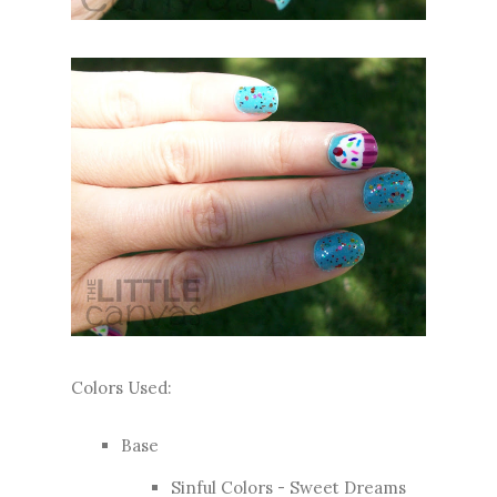
Colors Used:
Base
Sinful Colors - Sweet Dreams