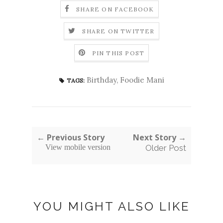
SHARE ON FACEBOOK
SHARE ON TWITTER
PIN THIS POST
Birthday
,
Foodie Mani
TAGS:
← Previous Story
Next Story →
View mobile version
Older Post
YOU MIGHT ALSO LIKE