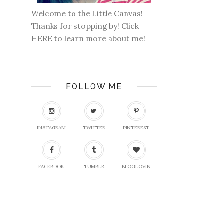
Welcome to the Little Canvas!
Thanks for stopping by! Click
HERE
to learn more about me!
FOLLOW ME
INSTAGRAM
TWITTER
PINTEREST
FACEBOOK
TUMBLR
BLOGLOVIN