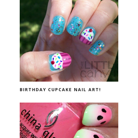
BIRTHDAY CUPCAKE NAIL ART!