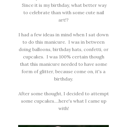
Since it is my birthday, what better way
to celebrate than with some cute nail
art!?
I had a few ideas in mind when I sat down
to do this manicure. I was in between
doing balloons, birthday hats, confetti, or
cupcakes. I was 100% certain though
that this manicure needed to have some
form of glitter, because come on, it's a
birthday.
After some thought, I decided to attempt
some cupcakes....here's what I came up
with!