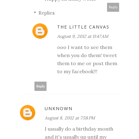
Reply
Replies
THE LITTLE CANVAS
August 9, 2012 at 11:47 AM
ooo I want to see them
when you do them! tweet
them to me or post them
to my facebook!!!
Reply
UNKNOWN
August 8, 2012 at 7:58 PM
I usually do a birthday month
and it's usually up until my