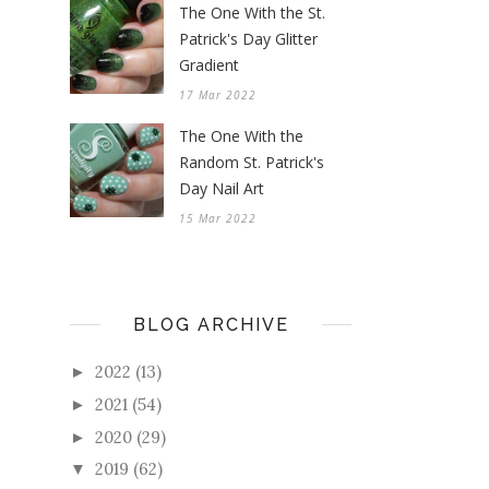
The One With the St.
Patrick's Day Glitter
Gradient
17 Mar 2022
The One With the
Random St. Patrick's
Day Nail Art
15 Mar 2022
BLOG ARCHIVE
2022
(13)
►
2021
(54)
►
2020
(29)
►
2019
(62)
▼