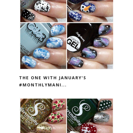
THE ONE WITH JANUARY'S
#MONTHLYMANI...