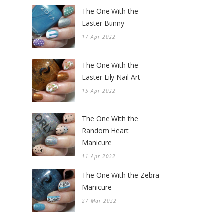
The One With the
Easter Bunny
17 Apr 2022
The One With the
Easter Lily Nail Art
15 Apr 2022
The One With the
Random Heart
Manicure
11 Apr 2022
The One With the Zebra
Manicure
27 Mar 2022