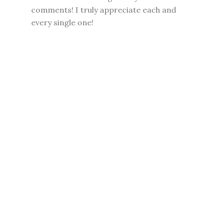
comments! I truly appreciate each and
every single one!