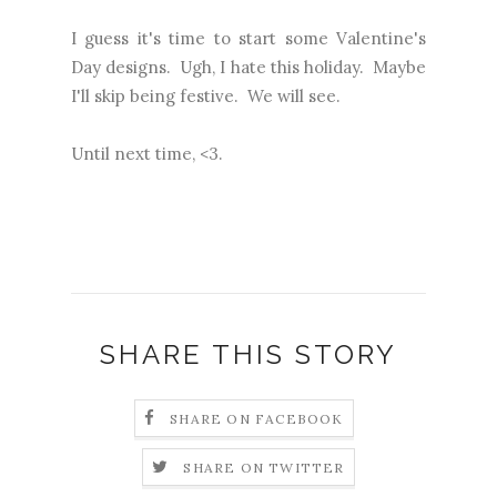
I guess it's time to start some Valentine's
Day designs. Ugh, I hate this holiday. Maybe
I'll skip being festive. We will see.
Until next time, <3.
SHARE THIS STORY
SHARE ON FACEBOOK
SHARE ON TWITTER