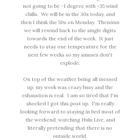
not going to be -1 degree with -35 wind
chills. We will be in the 30s today, and
then I think the 50s on Monday. Thennnn
we will rewind back to the single digits
towards the end of the week. It just
needs to stay one temperature for the
next few weeks so my sinuses don't
explode.
On top of the weather being all messed
up, my week was crazy busy and the
exhaustion is real. I am so tired that I'm
shocked I got this post up. I'm really
looking forward to staying in bed most of
the weekend, watching Hulu Live, and
literally pretending that there is no
outside world.