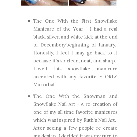
The One With the First Snowflake
Manicure of the Year
- I had a real
black, silver, and white kick at the end
of December/beginning of January.
Honestly, I feel I may go back to it
because it's so clean, neat, and sharp.
Loved this snowflake manicure
accented with my favorite - ORLY
Mirrorball.
The One With the Snowman and
Snowflake Nail Art
- A re-creation of
one of my all time favorite manicures
which was inspired by Ruth's Nail Art.
After seeing a few people re-create
my design, I decided it was my turn to