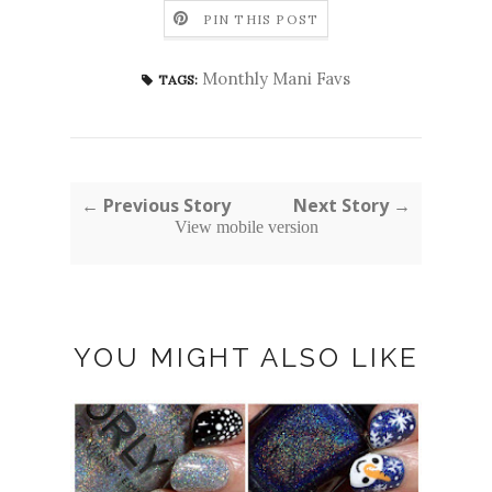
PIN THIS POST
Monthly Mani Favs
TAGS:
← Previous Story
Next Story →
View mobile version
YOU MIGHT ALSO LIKE