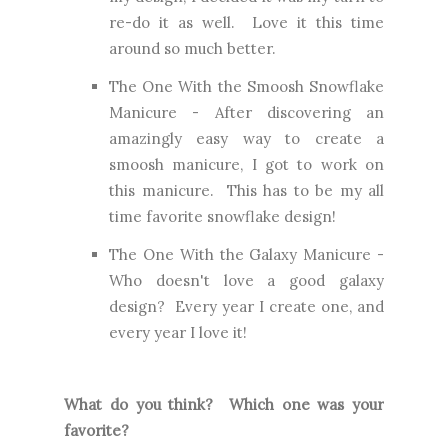
re-do it as well. Love it this time
around so much better.
The One With the Smoosh Snowflake
Manicure
- After discovering an
amazingly easy way to create a
smoosh manicure, I got to work on
this manicure. This has to be my all
time favorite snowflake design!
The One With the Galaxy Manicure
-
Who doesn't love a good galaxy
design? Every year I create one, and
every year I love it!
What do you think? Which one was your
favorite?