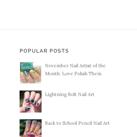
POPULAR POSTS
November Nail Artist of the
Month: Love Polish Them
Lightning Bolt Nail Art
Back to School Pencil Nail Art