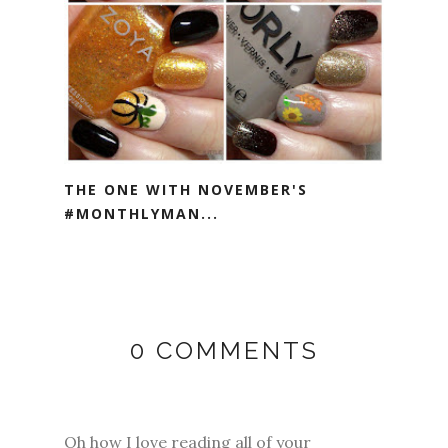
THE ONE WITH NOVEMBER'S
#MONTHLYMAN...
0 COMMENTS
Oh how I love reading all of your