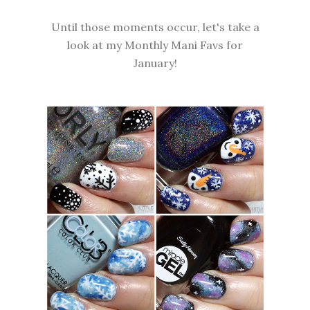
Until those moments occur, let's take a
look at my Monthly Mani Favs for
January!