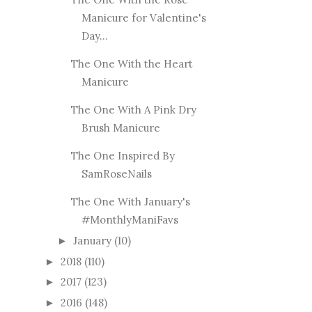
Manicure for Valentine's
Day...
The One With the Heart
Manicure
The One With A Pink Dry
Brush Manicure
The One Inspired By
SamRoseNails
The One With January's
#MonthlyManiFavs
January
(10)
►
2018
(110)
►
2017
(123)
►
2016
(148)
►