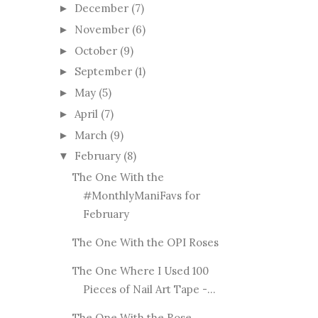
December
(7)
►
November
(6)
►
October
(9)
►
September
(1)
►
May
(5)
►
April
(7)
►
March
(9)
►
February
(8)
▼
The One With the
#MonthlyManiFavs for
February
The One With the OPI Roses
The One Where I Used 100
Pieces of Nail Art Tape -...
The One With the Rose