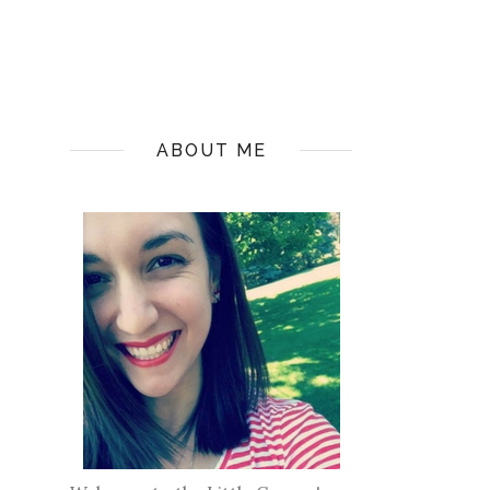
ABOUT ME