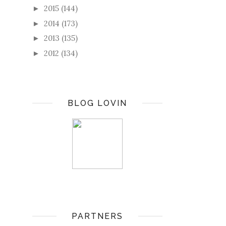
2015
(144)
►
2014
(173)
►
2013
(135)
►
2012
(134)
►
BLOG LOVIN
PARTNERS