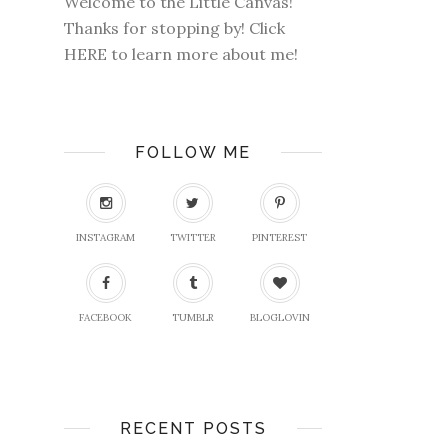
Welcome to the Little Canvas!
Thanks for stopping by! Click
HERE
to learn more about me!
FOLLOW ME
INSTAGRAM
TWITTER
PINTEREST
FACEBOOK
TUMBLR
BLOGLOVIN
RECENT POSTS