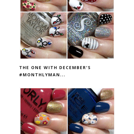
THE ONE WITH DECEMBER'S
#MONTHLYMAN...