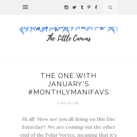
THE ONE WITH
JANUARY'S
#MONTHLYMANIFAVS
9:00:00 AM
Hi all! How are you all doing on this fine
Saturday? We are coming out the other
end of the Polar Vortex, meaning that it's