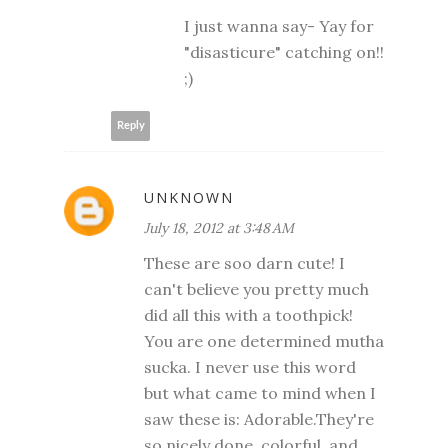
I just wanna say- Yay for
"disasticure" catching on!!
;)
Reply
UNKNOWN
July 18, 2012 at 3:48 AM
These are soo darn cute! I
can't believe you pretty much
did all this with a toothpick!
You are one determined mutha
sucka. I never use this word
but what came to mind when I
saw these is: Adorable.They're
so nicely done, colorful, and