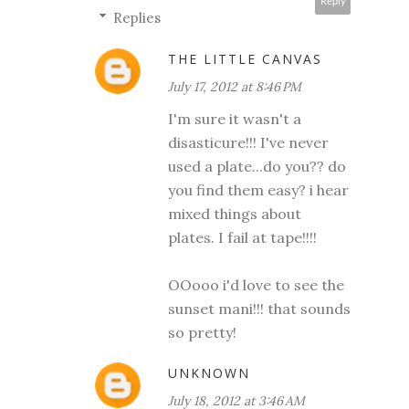
Reply
Replies
THE LITTLE CANVAS
July 17, 2012 at 8:46 PM
I'm sure it wasn't a
disasticure!!! I've never
used a plate...do you?? do
you find them easy? i hear
mixed things about
plates. I fail at tape!!!!
OOooo i'd love to see the
sunset mani!!! that sounds
so pretty!
UNKNOWN
July 18, 2012 at 3:46 AM