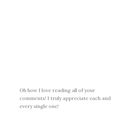
Oh how I love reading all of your
comments! I truly appreciate each and
every single one!