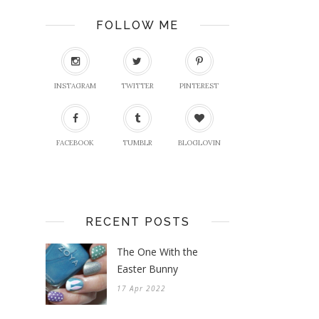
FOLLOW ME
INSTAGRAM
TWITTER
PINTEREST
FACEBOOK
TUMBLR
BLOGLOVIN
RECENT POSTS
The One With the
Easter Bunny
17 Apr 2022