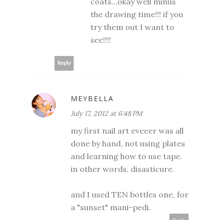
coats...okay well minus
the drawing time!!! if you
try them out I want to
see!!!!
Reply
MEYBELLA
July 17, 2012 at 6:48 PM
my first nail art eveeer was all
done by hand, not using plates
and learning how to use tape.
in other words, disasticure.
and I used TEN bottles one, for
a "sunset" mani-pedi.