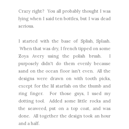
Crazy right? You all probably thought I was
lying when I said ten bottles, but I was dead
serious.
I started with the base of Splish, Splash.
When that was dry, I french tipped on some
Zoya Avery using the polish brush. I
purposely didn't do them evenly because
sand on the ocean floor isn't even. All the
designs were drawn on with tooth picks,
except for the lil starfish on the thumb and
ring finger. For those guys, I used my
dotting tool. Added some little rocks and
the seaweed, put on a top coat, and was
done. All together the design took an hour
and a half.