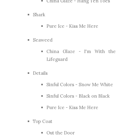
China Glaze - Hang Ten Toes
Shark
Pure Ice - Kiss Me Here
Seaweed
China Glaze - I'm With the
Lifeguard
Details
Sinful Colors - Snow Me White
Sinful Colors - Black on Black
Pure Ice - Kiss Me Here
Top Coat
Out the Door