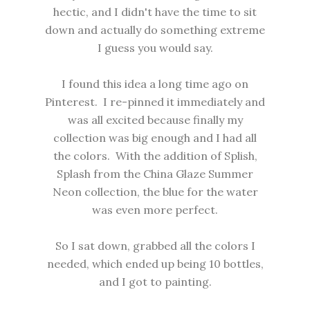
hectic, and I didn't have the time to sit
down and actually do something extreme
I guess you would say.
I found this idea a long time ago on
Pinterest. I re-pinned it immediately and
was all excited because finally my
collection was big enough and I had all
the colors. With the addition of Splish,
Splash from the China Glaze Summer
Neon collection, the blue for the water
was even more perfect.
So I sat down, grabbed all the colors I
needed, which ended up being 10 bottles,
and I got to painting.