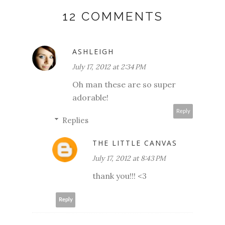
12 COMMENTS
ASHLEIGH
July 17, 2012 at 2:34 PM
Oh man these are so super
adorable!
Reply
Replies
THE LITTLE CANVAS
July 17, 2012 at 8:43 PM
thank you!!! <3
Reply