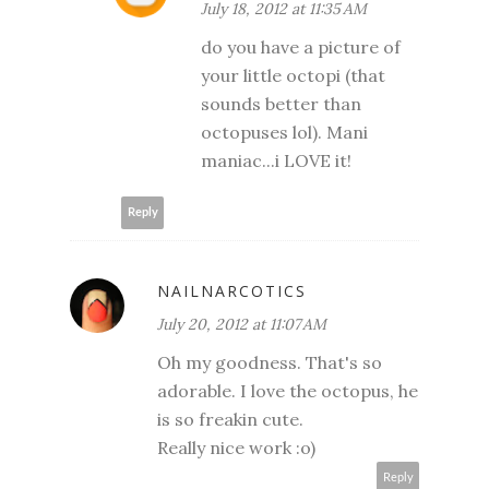
July 18, 2012 at 11:35 AM
do you have a picture of
your little octopi (that
sounds better than
octopuses lol). Mani
maniac...i LOVE it!
Reply
NAILNARCOTICS
July 20, 2012 at 11:07 AM
Oh my goodness. That's so
adorable. I love the octopus, he
is so freakin cute.
Really nice work :o)
Reply