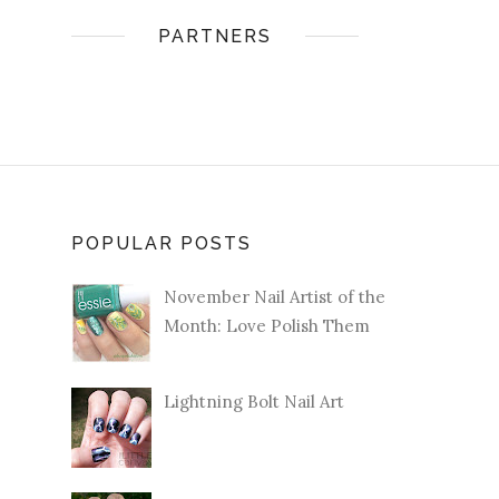
PARTNERS
POPULAR POSTS
November Nail Artist of the
Month: Love Polish Them
Lightning Bolt Nail Art