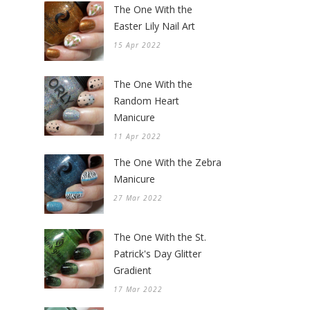
The One With the
Easter Lily Nail Art
15 Apr 2022
The One With the
Random Heart
Manicure
11 Apr 2022
The One With the Zebra
Manicure
27 Mar 2022
The One With the St.
Patrick's Day Glitter
Gradient
17 Mar 2022