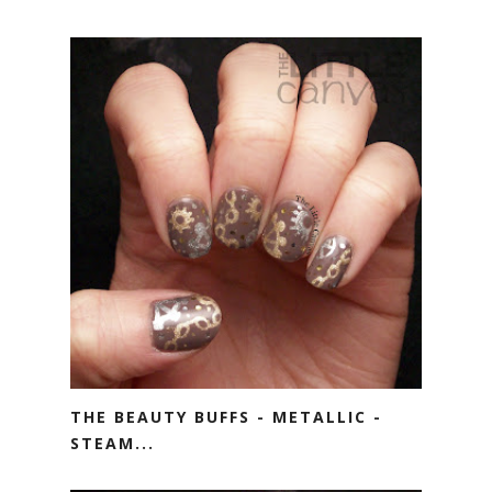
THE BEAUTY BUFFS - METALLIC -
STEAM...