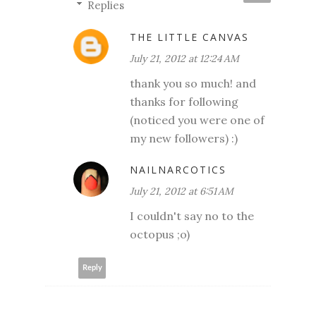
Replies
THE LITTLE CANVAS
July 21, 2012 at 12:24 AM
thank you so much! and
thanks for following
(noticed you were one of
my new followers) :)
NAILNARCOTICS
July 21, 2012 at 6:51 AM
I couldn't say no to the
octopus ;o)
Reply