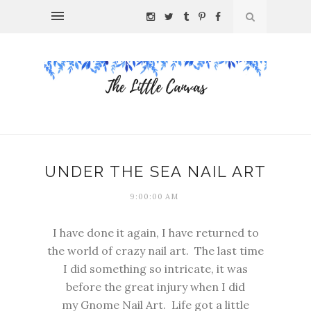
UNDER THE SEA NAIL ART
9:00:00 AM
I have done it again, I have returned to
the world of crazy nail art. The last time
I did something so intricate, it was
before the great injury when I did
my
Gnome Nail Art
. Life got a little