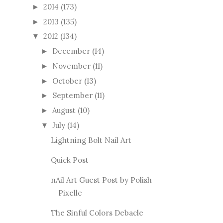
2014
(173)
►
2013
(135)
►
2012
(134)
▼
December
(14)
►
November
(11)
►
October
(13)
►
September
(11)
►
August
(10)
►
July
(14)
▼
Lightning Bolt Nail Art
Quick Post
nAil Art Guest Post by Polish
Pixelle
The Sinful Colors Debacle