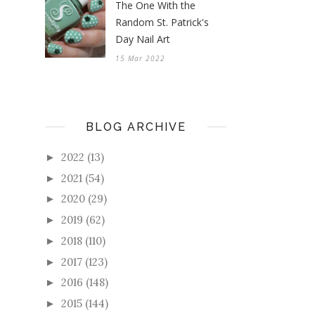
The One With the
Random St. Patrick's
Day Nail Art
15 Mar 2022
BLOG ARCHIVE
2022
(13)
►
2021
(54)
►
2020
(29)
►
2019
(62)
►
2018
(110)
►
2017
(123)
►
2016
(148)
►
2015
(144)
►