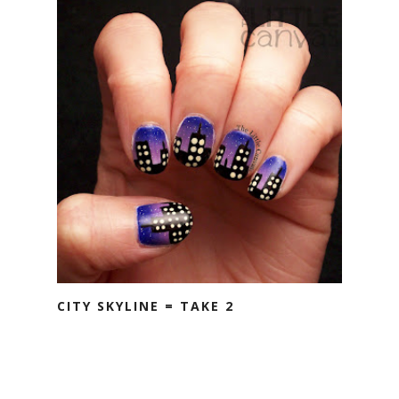
CITY SKYLINE = TAKE 2