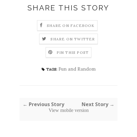
SHARE THIS STORY
SHARE ON FACEBOOK
SHARE ON TWITTER
PIN THIS POST
Fun and Random
TAGS:
← Previous Story
Next Story →
View mobile version