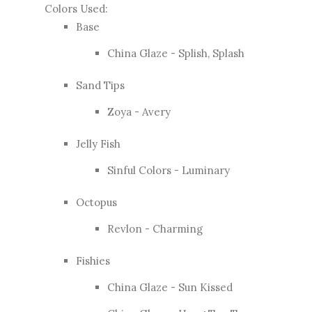
Colors Used:
Base
China Glaze - Splish, Splash
Sand Tips
Zoya - Avery
Jelly Fish
Sinful Colors - Luminary
Octopus
Revlon - Charming
Fishies
China Glaze - Sun Kissed