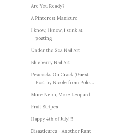
Are You Ready?
A Pinterest Manicure
I know, I know, I stink at
posting
Under the Sea Nail Art
Blueberry Nail Art
Peacocks On Crack (Guest
Post by Nicole from Polis...
More Neon, More Leopard
Fruit Stripes
Happy 4th of July!!!!
Disasticures - Another Rant