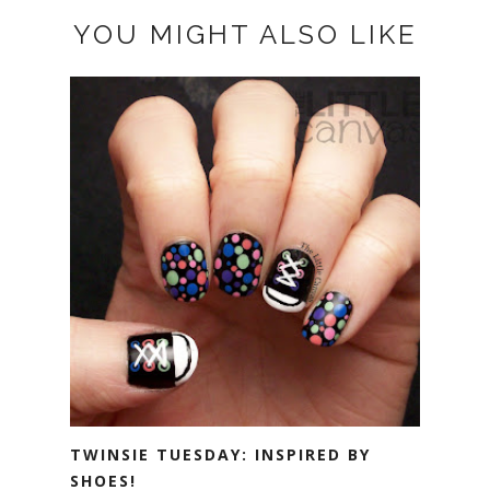
YOU MIGHT ALSO LIKE
TWINSIE TUESDAY: INSPIRED BY
SHOES!