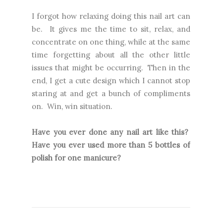
I forgot how relaxing doing this nail art can
be. It gives me the time to sit, relax, and
concentrate on one thing, while at the same
time forgetting about all the other little
issues that might be occurring. Then in the
end, I get a cute design which I cannot stop
staring at and get a bunch of compliments
on. Win, win situation.
Have you ever done any nail art like this?
Have you ever used more than 5 bottles of
polish for one manicure?