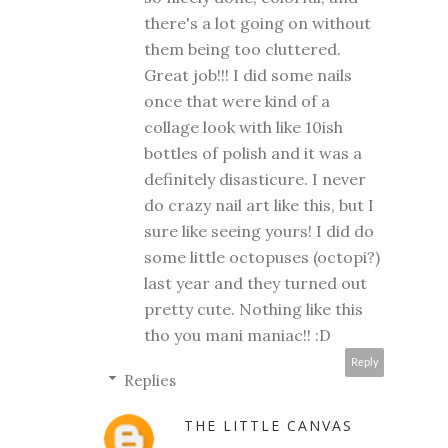
there's a lot going on without
them being too cluttered.
Great job!!! I did some nails
once that were kind of a
collage look with like 10ish
bottles of polish and it was a
definitely disasticure. I never
do crazy nail art like this, but I
sure like seeing yours! I did do
some little octopuses (octopi?)
last year and they turned out
pretty cute. Nothing like this
tho you mani maniac!! :D
Reply
Replies
THE LITTLE CANVAS