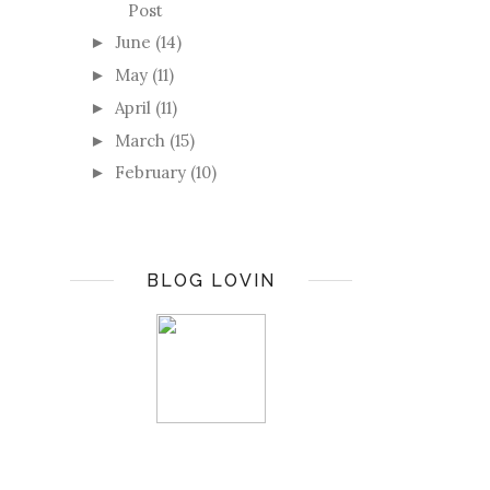
Post
June
(14)
►
May
(11)
►
April
(11)
►
March
(15)
►
February
(10)
►
BLOG LOVIN