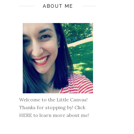
ABOUT ME
Welcome to the Little Canvas!
Thanks for stopping by! Click
HERE
to learn more about me!