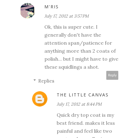
M'RIS
July 17, 2012 at 3:57 PM
Ok, this is super cute. I
generally don't have the
attention span/patience for
anything more than 2 coats of
polish... but I might have to give
these squidlings a shot.
Reply
Replies
THE LITTLE CANVAS
July 17, 2012 at 8:44 PM
Quick dry top coat is my
best friend. makes it less
painful and feel like two