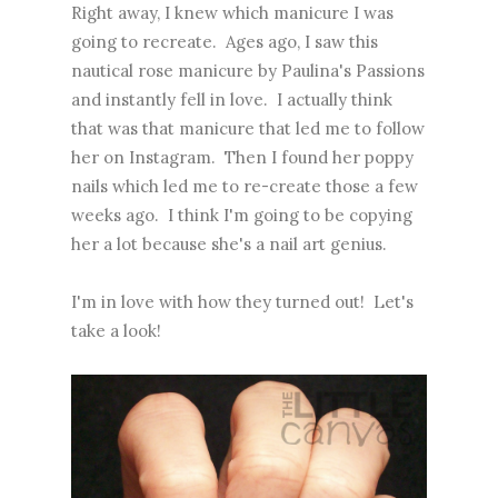
Right away, I knew which manicure I was
going to recreate. Ages ago, I saw
this
nautical rose manicure
by Paulina's Passions
and instantly fell in love. I actually think
that was that manicure that led me to follow
her on Instagram. Then I found her poppy
nails which led me to re-create those a few
weeks ago. I think I'm going to be copying
her a lot because she's a nail art genius.
I'm in love with how they turned out! Let's
take a look!