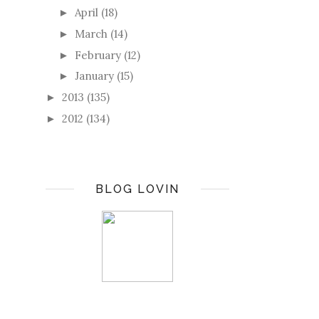
April
(18)
►
March
(14)
►
February
(12)
►
January
(15)
►
2013
(135)
►
2012
(134)
►
BLOG LOVIN