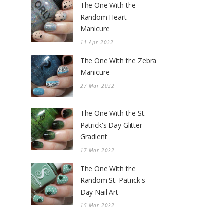
The One With the
Random Heart
Manicure
11 Apr 2022
The One With the Zebra
Manicure
27 Mar 2022
The One With the St.
Patrick's Day Glitter
Gradient
17 Mar 2022
The One With the
Random St. Patrick's
Day Nail Art
15 Mar 2022