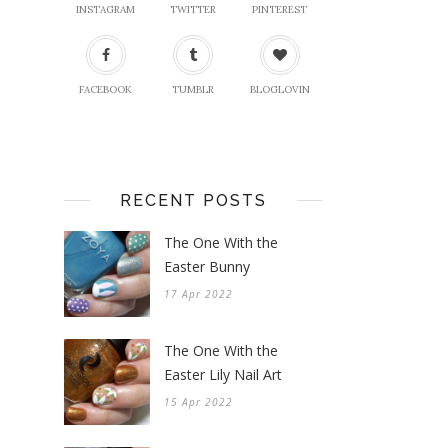
INSTAGRAM
TWITTER
PINTEREST
FACEBOOK
TUMBLR
BLOGLOVIN
RECENT POSTS
The One With the
Easter Bunny
17 Apr 2022
The One With the
Easter Lily Nail Art
15 Apr 2022