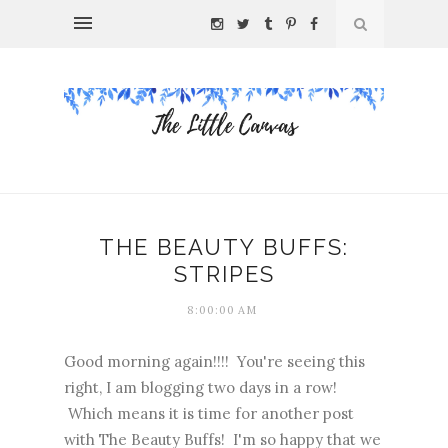
THE BEAUTY BUFFS:
STRIPES
8:00:00 AM
Good morning again!!!! You're seeing this
right, I am blogging two days in a row!
Which means it is time for another post
with The Beauty Buffs! I'm so happy that we