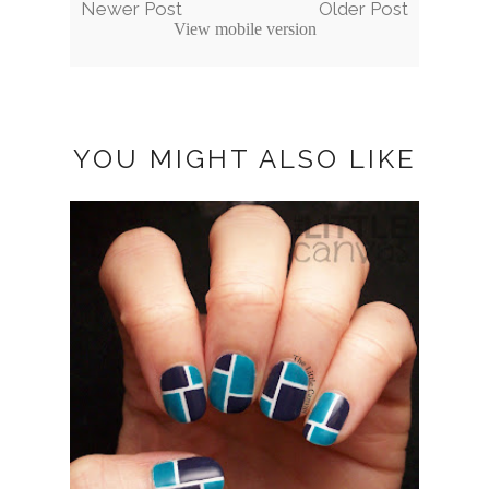
Newer Post
Older Post
View mobile version
YOU MIGHT ALSO LIKE