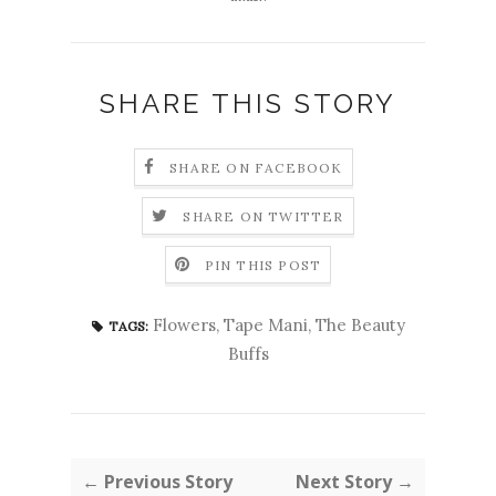
SHARE THIS STORY
SHARE ON FACEBOOK
SHARE ON TWITTER
PIN THIS POST
Flowers
,
Tape Mani
,
The Beauty
TAGS:
Buffs
← Previous Story
Next Story →