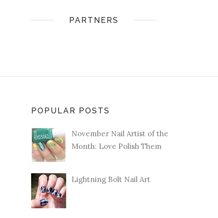
PARTNERS
POPULAR POSTS
November Nail Artist of the
Month: Love Polish Them
Lightning Bolt Nail Art