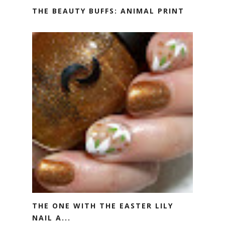
THE BEAUTY BUFFS: ANIMAL PRINT
THE ONE WITH THE EASTER LILY
NAIL A...