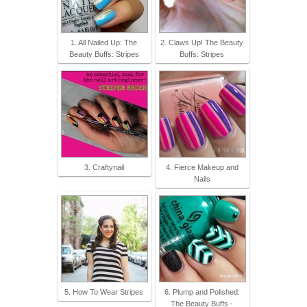
1. All Nailed Up: The
2. Claws Up! The Beauty
Beauty Buffs: Stripes
Buffs: Stripes
3. Craftynail
4. Fierce Makeup and
Nails
5. How To Wear Stripes
6. Plump and Polished:
The Beauty Buffs -