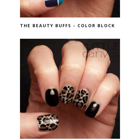
THE BEAUTY BUFFS - COLOR BLOCK