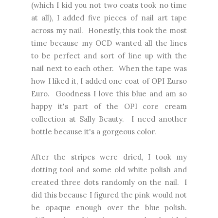
(which I kid you not two coats took no time
at all), I added five pieces of nail art tape
across my nail. Honestly, this took the most
time because my OCD wanted all the lines
to be perfect and sort of line up with the
nail next to each other. When the tape was
how I liked it, I added one coat of OPI Eurso
Euro. Goodness I love this blue and am so
happy it's part of the OPI core cream
collection at Sally Beauty. I need another
bottle because it's a gorgeous color.
After the stripes were dried, I took my
dotting tool and some old white polish and
created three dots randomly on the nail. I
did this because I figured the pink would not
be opaque enough over the blue polish.