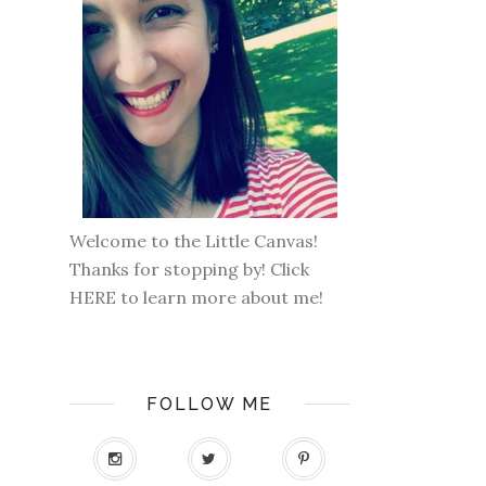
Welcome to the Little Canvas!
Thanks for stopping by! Click
HERE
to learn more about me!
FOLLOW ME