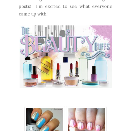
posts! I'm excited to see what everyone
came up with!