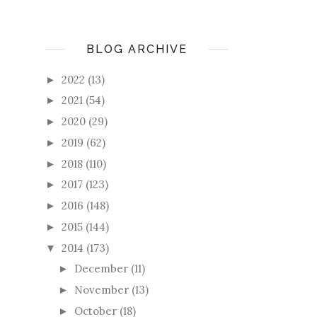
BLOG ARCHIVE
2022
(13)
►
2021
(54)
►
2020
(29)
►
2019
(62)
►
2018
(110)
►
2017
(123)
►
2016
(148)
►
2015
(144)
►
2014
(173)
▼
December
(11)
►
November
(13)
►
October
(18)
►