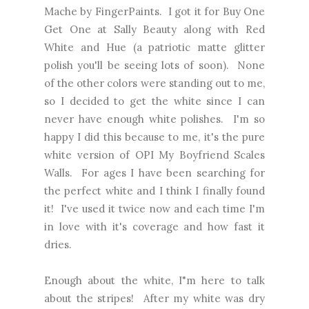
Mache by FingerPaints. I got it for Buy One
Get One at Sally Beauty along with Red
White and Hue (a patriotic matte glitter
polish you'll be seeing lots of soon). None
of the other colors were standing out to me,
so I decided to get the white since I can
never have enough white polishes. I'm so
happy I did this because to me, it's the pure
white version of OPI My Boyfriend Scales
Walls. For ages I have been searching for
the perfect white and I think I finally found
it! I've used it twice now and each time I'm
in love with it's coverage and how fast it
dries.
Enough about the white, I"m here to talk
about the stripes! After my white was dry