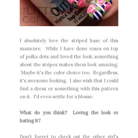
I absolutely love the striped base of this
manicure. While I have done roses on top
of polka dots and loved the look, something
about the stripes makes them look amazing.
Maybe it's the color choice too. Regardless,
it's awesome looking. I also wish that I could
find a dress or something with this pattern
on it. I'd even settle for a blouse.
What do you think? Loving the look or
hating it?
Don't forget to check out the other girl's