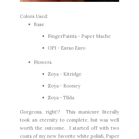
Colors Used:
Base
FingerPaints - Paper Mache
OPI - Eurso Euro
Flowers
Zoya - Kitridge
Zoya - Rooney
Zoya - Tilda
Gorgeous, right!? This manicure literally
took an eternity to complete, but was well
worth the outcome. I started off with two
coats of my new favorite white polish, Paper