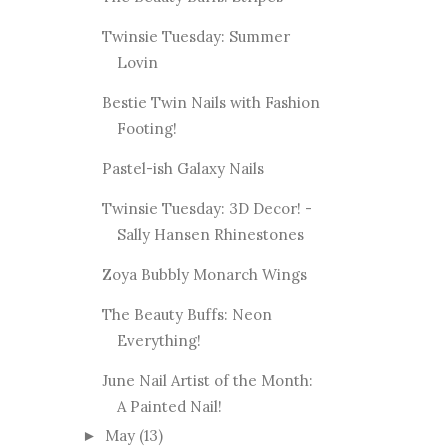
Twinsie Tuesday: Summer
Lovin
Bestie Twin Nails with Fashion
Footing!
Pastel-ish Galaxy Nails
Twinsie Tuesday: 3D Decor! -
Sally Hansen Rhinestones
Zoya Bubbly Monarch Wings
The Beauty Buffs: Neon
Everything!
June Nail Artist of the Month:
A Painted Nail!
May
(13)
►