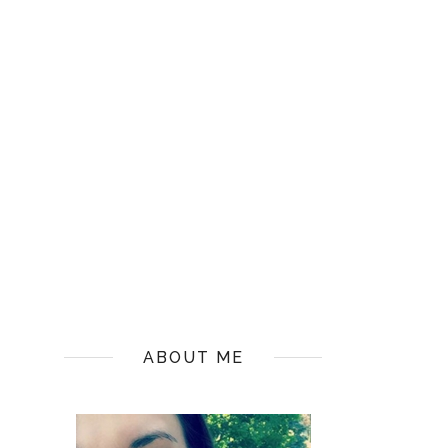
ABOUT ME