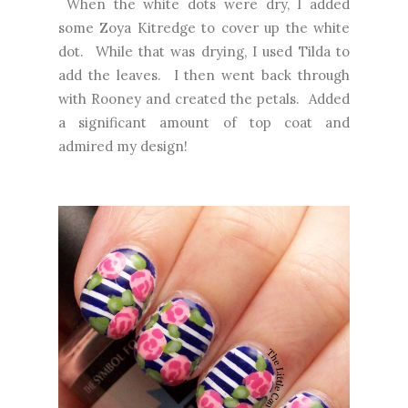
When the white dots were dry, I added
some Zoya Kitredge to cover up the white
dot. While that was drying, I used Tilda to
add the leaves. I then went back through
with Rooney and created the petals. Added
a significant amount of top coat and
admired my design!