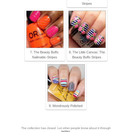
Stripes
7. The Beauty Buffs:
8. The Little Canvas: The
Nailmattic-Stripes
Beauty Buffs Stripes
9. Wondrously Polished
The collection has closed. Let other people know about it through
twitter
.