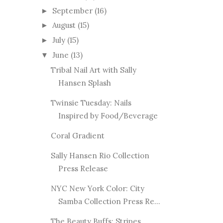
September
(16)
►
August
(15)
►
July
(15)
►
June
(13)
▼
Tribal Nail Art with Sally
Hansen Splash
Twinsie Tuesday: Nails
Inspired by Food/Beverage
Coral Gradient
Sally Hansen Rio Collection
Press Release
NYC New York Color: City
Samba Collection Press Re...
The Beauty Buffs: Stripes