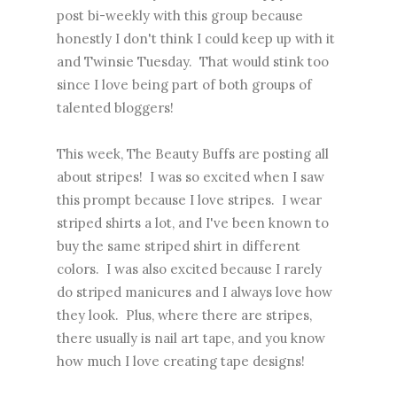
post bi-weekly with this group because
honestly I don't think I could keep up with it
and Twinsie Tuesday. That would stink too
since I love being part of both groups of
talented bloggers!
This week, The Beauty Buffs are posting all
about stripes! I was so excited when I saw
this prompt because I love stripes. I wear
striped shirts a lot, and I've been known to
buy the same striped shirt in different
colors. I was also excited because I rarely
do striped manicures and I always love how
they look. Plus, where there are stripes,
there usually is nail art tape, and you know
how much I love creating tape designs!