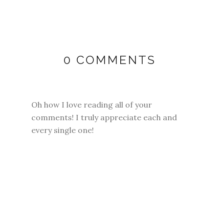
0 COMMENTS
Oh how I love reading all of your
comments! I truly appreciate each and
every single one!