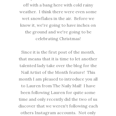
off with a bang here with cold rainy
weather. I think there were even some
wet snowflakes in the air. Before we
know it, we're going to have inches on
the ground and we're going to be
celebrating Christmas!
Since it is the first post of the month,
that means that it is time to let another
talented lady take over the blog for the
Nail Artist of the Month feature! This
month I am pleased to introduce you all
to Lauren from
The Naily Mail
! I have
been following Lauren for quite some
time and only recently did the two of us
discover that we weren't following each
others Instagram accounts. Not only