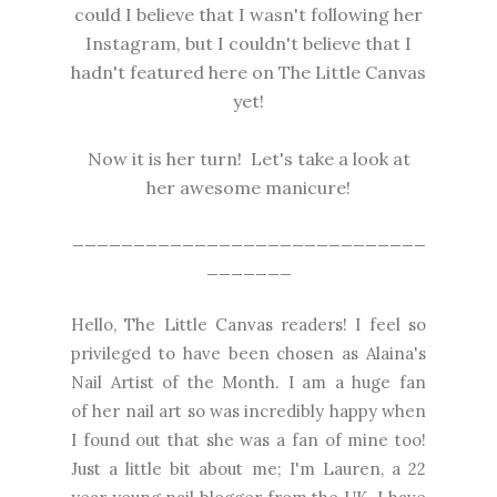
could I believe that I wasn't following her
Instagram, but I couldn't believe that I
hadn't featured here on The Little Canvas
yet!
Now it is her turn! Let's take a look at
her awesome manicure!
_____________________________
_______
Hello, The Little Canvas readers! I feel so
privileged to have been chosen as Alaina's
Nail Artist of the Month. I
am a huge fan
of
her nail art so was incredibly happy when
I found out that she was a fan of mine too!
Just a little bit about me; I'm Lauren, a 22