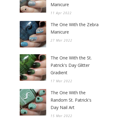
Manicure
11 Apr 2022
The One With the Zebra
Manicure
27 Mar 2022
The One With the St.
Patrick's Day Glitter
Gradient
17 Mar 2022
The One With the
Random St. Patrick's
Day Nail Art
15 Mar 2022