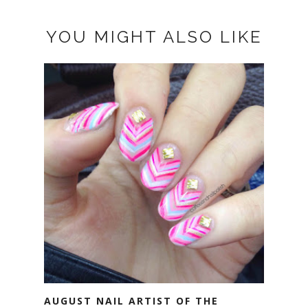
YOU MIGHT ALSO LIKE
AUGUST NAIL ARTIST OF THE