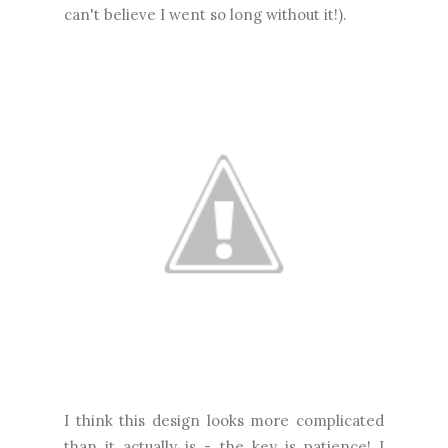
can't believe I went so long without it!).
I think this design looks more complicated
than it actually is - the key is patience! I