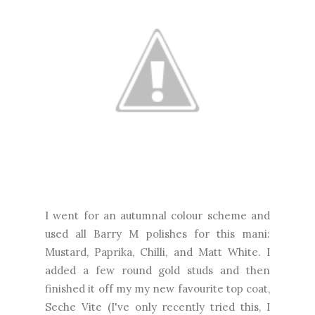
I went for an autumnal colour scheme and
used all Barry M polishes for this mani:
Mustard, Paprika, Chilli, and Matt White. I
added a few round gold studs and then
finished it off my my new favourite top coat,
Seche Vite (I've only recently tried this, I