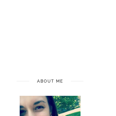
ABOUT ME