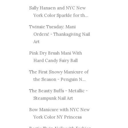
Sally Hansen and NYC New
York Color Sparkle for th...
Twinsie Tuesday: Mani
Orders! - Thanksgiving Nail
Art
Pink Dry Brush Mani With
Hard Candy Fairy Ball
The First Snowy Manicure of
the Season - Penguin N...
The Beauty Buffs - Metallic -
Steampunk Nail Art
Bow Manicure with NYC New
York Color NY Princess