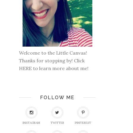
Welcome to the Little Canvas!
Thanks for stopping by! Click
HERE
to learn more about me!
FOLLOW ME
INSTAGRAM
TWITTER
PINTEREST