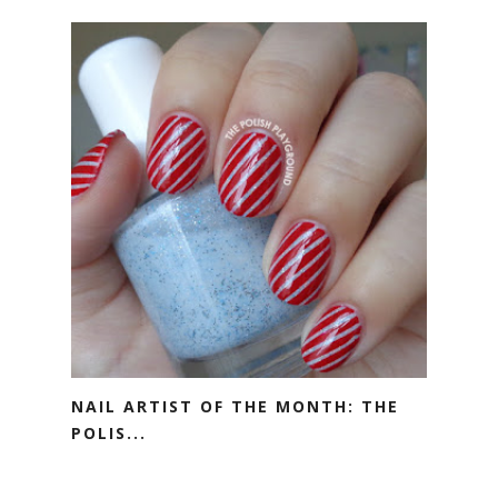
NAIL ARTIST OF THE MONTH: THE
POLIS...