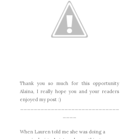
Thank you so much for this opportunity
Alaina, I really hope you and your readers
enjoyed my post :)
_____________________________
____
When Lauren told me she was doing a