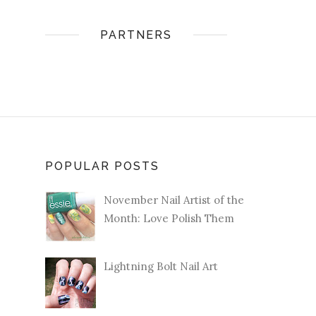
PARTNERS
POPULAR POSTS
November Nail Artist of the
Month: Love Polish Them
Lightning Bolt Nail Art