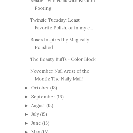
Bestie Twin Nails with Fashion
Footing
Twinsie Tuesday: Least
Favorite Polish, or in my c...
Roses Inspired by Magically
Polished
The Beauty Buffs - Color Block
November Nail Artist of the
Month: The Naily Mail!
October
(18)
►
September
(16)
►
August
(15)
►
July
(15)
►
June
(13)
►
May
(13)
►