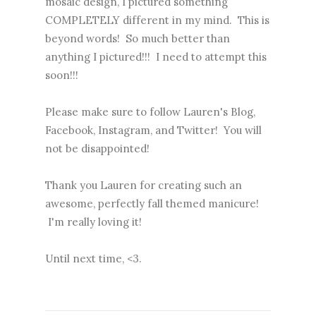
mosaic design, I pictured something
COMPLETELY different in my mind. This is
beyond words! So much better than
anything I pictured!!! I need to attempt this
soon!!!
Please make sure to follow Lauren's
Blog
,
Facebook
,
Instagram
, and
Twitter
! You will
not be disappointed!
Thank you Lauren for creating such an
awesome, perfectly fall themed manicure!
I'm really loving it!
Until next time, <3.