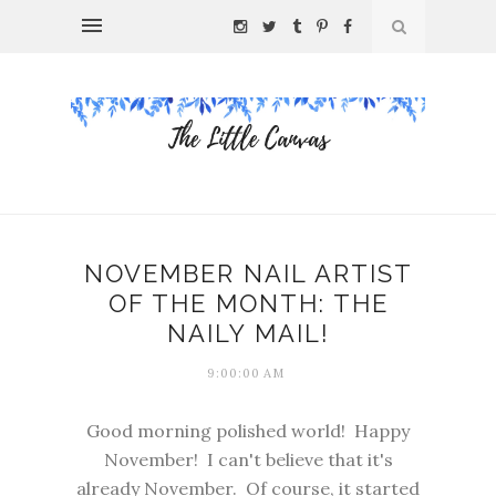
NOVEMBER NAIL ARTIST
OF THE MONTH: THE
NAILY MAIL!
9:00:00 AM
Good morning polished world! Happy
November! I can't believe that it's
already November. Of course, it started