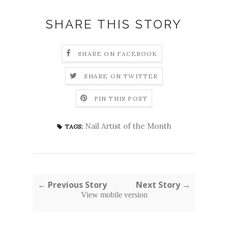
SHARE THIS STORY
SHARE ON FACEBOOK
SHARE ON TWITTER
PIN THIS POST
Nail Artist of the Month
TAGS:
← Previous Story
Next Story →
View mobile version