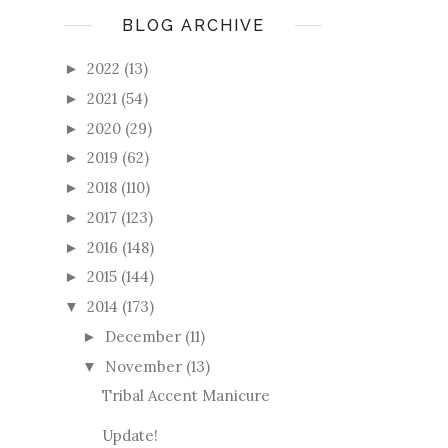
BLOG ARCHIVE
2022
(13)
►
2021
(54)
►
2020
(29)
►
2019
(62)
►
2018
(110)
►
2017
(123)
►
2016
(148)
►
2015
(144)
►
2014
(173)
▼
December
(11)
►
November
(13)
▼
Tribal Accent Manicure
Update!