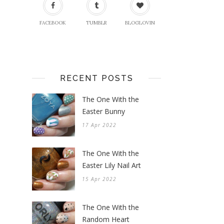
FACEBOOK
TUMBLR
BLOGLOVIN
RECENT POSTS
The One With the
Easter Bunny
17 Apr 2022
The One With the
Easter Lily Nail Art
15 Apr 2022
The One With the
Random Heart