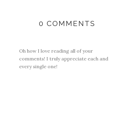
0 COMMENTS
Oh how I love reading all of your
comments! I truly appreciate each and
every single one!