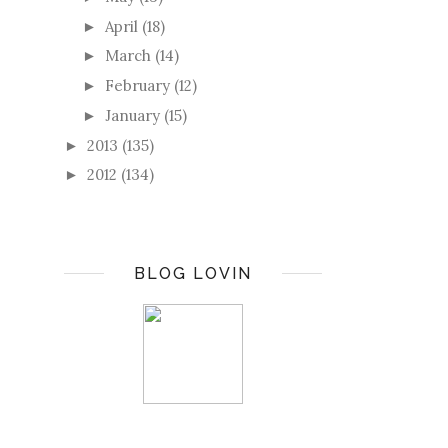
April
(18)
►
March
(14)
►
February
(12)
►
January
(15)
►
2013
(135)
►
2012
(134)
►
BLOG LOVIN