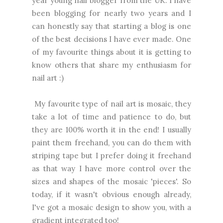
year young nail blogger from the UK. I have
been blogging for nearly two years and I
can honestly say that starting a blog is one
of the best decisions I have ever made. One
of my favourite things about it is getting to
know others that share my enthusiasm for
nail art :)
My favourite type of nail art is mosaic, they
take a lot of time and patience to do, but
they are 100% worth it in the end! I usually
paint them freehand, you can do them with
striping tape but I prefer doing it freehand
as that way I have more control over the
sizes and shapes of the mosaic 'pieces'. So
today, if it wasn't obvious enough already,
I've got a mosaic design to show you, with a
gradient integrated too!