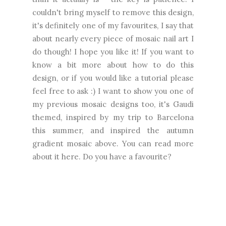
couldn't bring myself to remove this design,
it's definitely one of my favourites, I say that
about nearly every piece of mosaic nail art I
do though! I hope you like it! If you want to
know a bit more about how to do this
design, or if you would like a tutorial please
feel free to ask :) I want to show you one of
my previous mosaic designs too, it's Gaudi
themed, inspired by my trip to Barcelona
this summer, and inspired the autumn
gradient mosaic above. You can read more
about it
here
. Do you have a favourite?