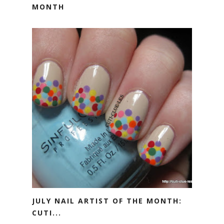
MONTH
JULY NAIL ARTIST OF THE MONTH:
CUTI...