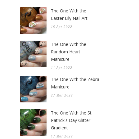
The One With the
Easter Lily Nail Art
15 Apr 2022
The One With the
Random Heart
Manicure
11 Apr 2022
The One With the Zebra
Manicure
27 Mar 2022
The One With the St.
Patrick's Day Glitter
Gradient
17 Mar 2022