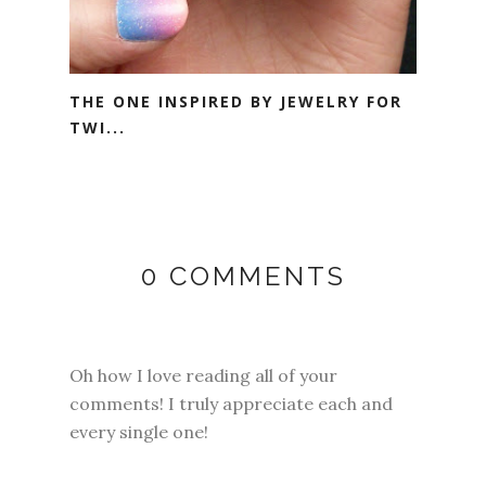
THE ONE INSPIRED BY JEWELRY FOR
TWI...
0 COMMENTS
Oh how I love reading all of your
comments! I truly appreciate each and
every single one!