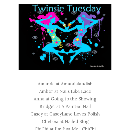
Amanda at
Amandalandish
Amber at
Nails Like Lace
Anna at
Going to the Showing
Bridget at
A Painted Nail
Casey at
CaseyLane Loves Polish
Chelsea at
Nailed Blog
ChiChi at
I'm Just Me...ChiChi