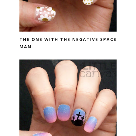
THE ONE WITH THE NEGATIVE SPACE
MAN...