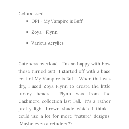
Colors Used:
OPI - My Vampire is Buff
Zoya - Flynn
Various Acrylics
Cuteness overload. I'm so happy with how
these turned out! I started off with a base
coat of My Vampire is Buff. When that was
dry, I used Zoya Flynn to create the little
turkey heads. Flynn was from the
Cashmere collection last Fall. It's a rather
pretty light brown shade which I think I
could use a lot for more "nature" designs.
Maybe even a reindeer??