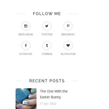
FOLLOW ME
INSTAGRAM
TWITTER
PINTEREST
FACEBOOK
TUMBLR
BLOGLOVIN
RECENT POSTS
The One With the
Easter Bunny
17 Apr 2022