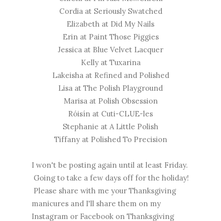
Cordia at
Seriously Swatched
Elizabeth at
Did My Nails
Erin at
Paint Those Piggies
Jessica at
Blue Velvet Lacquer
Kelly at
Tuxarina
Lakeisha at
Refined and Polished
​Lisa at
The Polish Playground
​Marisa at
Polish Obsession
Róisín at
Cuti-CLUE-les
Stephanie at
A Little Polish
Tiffany at
Polished To Precision
I won't be posting again until at least Friday.
Going to take a few days off for the holiday!
Please share with me your Thanksgiving
manicures and I'll share them on my
Instagram or Facebook on Thanksgiving