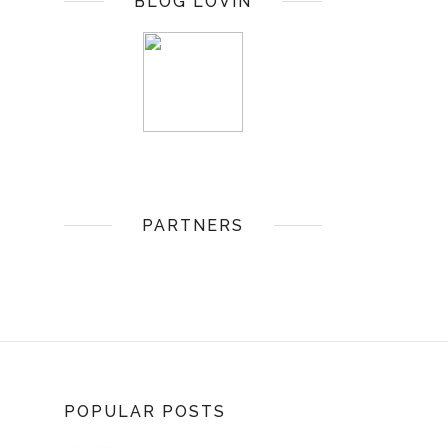
BLOG LOVIN
PARTNERS
POPULAR POSTS