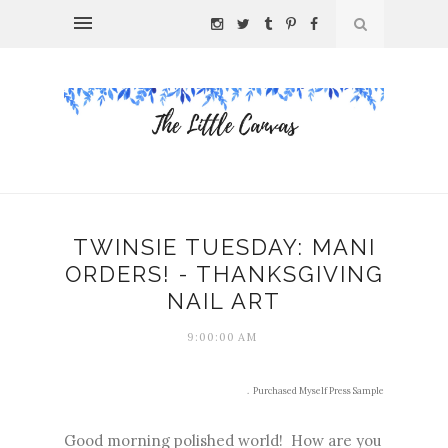
TWINSIE TUESDAY: MANI
ORDERS! - THANKSGIVING
NAIL ART
9:00:00 AM
.
Purchased Myself
Press Sample
Good morning polished world! How are you