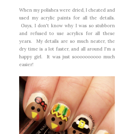
When my polishes were dried, I cheated and
used my acrylic paints for all the details.
Guys, I don't know why I was so stubborn
and refused to use acrylics for all these
years. My details are so much neater, the
dry time is a lot faster, and all around I'm a
happy girl. It was just soooooooooo much
easier!