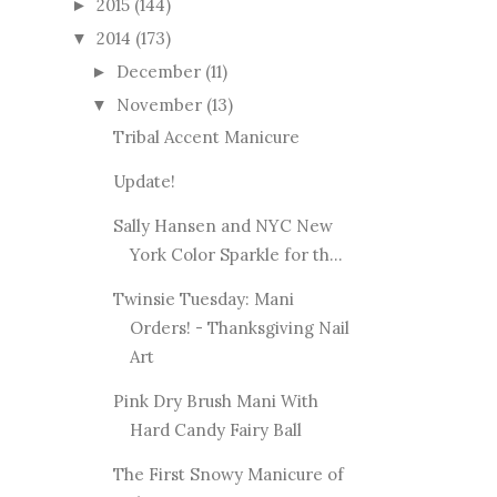
2015
(144)
►
2014
(173)
▼
December
(11)
►
November
(13)
▼
Tribal Accent Manicure
Update!
Sally Hansen and NYC New
York Color Sparkle for th...
Twinsie Tuesday: Mani
Orders! - Thanksgiving Nail
Art
Pink Dry Brush Mani With
Hard Candy Fairy Ball
The First Snowy Manicure of