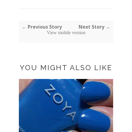
← Previous Story
Next Story →
View mobile version
YOU MIGHT ALSO LIKE