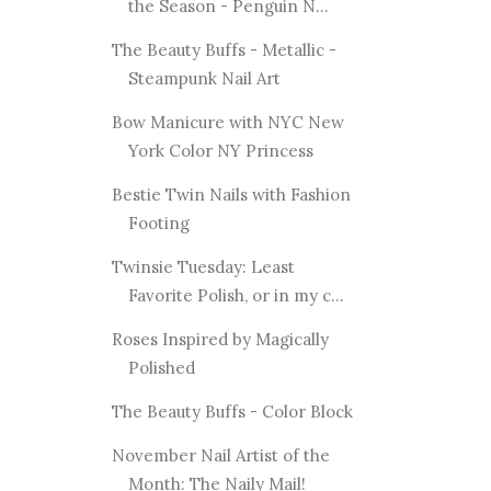
the Season - Penguin N...
The Beauty Buffs - Metallic -
Steampunk Nail Art
Bow Manicure with NYC New
York Color NY Princess
Bestie Twin Nails with Fashion
Footing
Twinsie Tuesday: Least
Favorite Polish, or in my c...
Roses Inspired by Magically
Polished
The Beauty Buffs - Color Block
November Nail Artist of the
Month: The Naily Mail!