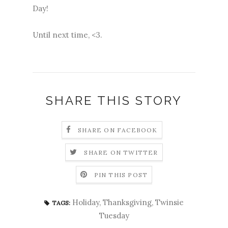
Day!
Until next time, <3.
SHARE THIS STORY
SHARE ON FACEBOOK
SHARE ON TWITTER
PIN THIS POST
Holiday
,
Thanksgiving
,
Twinsie
TAGS:
Tuesday