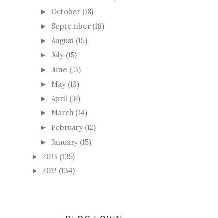
October
(18)
►
September
(16)
►
August
(15)
►
July
(15)
►
June
(13)
►
May
(13)
►
April
(18)
►
March
(14)
►
February
(12)
►
January
(15)
►
2013
(135)
►
2012
(134)
►