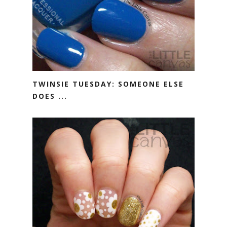
TWINSIE TUESDAY: SOMEONE ELSE
DOES ...