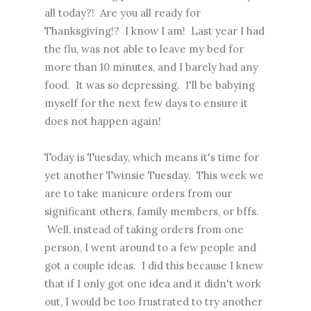
all today?! Are you all ready for
Thanksgiving!? I know I am! Last year I had
the flu, was not able to leave my bed for
more than 10 minutes, and I barely had any
food. It was so depressing. I'll be babying
myself for the next few days to ensure it
does not happen again!
Today is Tuesday, which means it's time for
yet another Twinsie Tuesday. This week we
are to take manicure orders from our
significant others, family members, or bffs.
Well, instead of taking orders from one
person, I went around to a few people and
got a couple ideas. I did this because I knew
that if I only got one idea and it didn't work
out, I would be too frustrated to try another