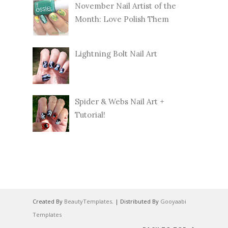
November Nail Artist of the
Month: Love Polish Them
Lightning Bolt Nail Art
Spider & Webs Nail Art +
Tutorial!
Created By
BeautyTemplates
. | Distributed By
Gooyaabi
Templates