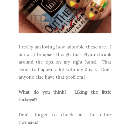
I really am loving how adorable these are. I
am a little upset though that Flynn shrunk
around the tips on my right hand. That
tends to happen a lot with my Zoyas. Does
anyone else have that problem?
What do you think? Liking the little
turkeys!?
Don't forget to check out the other
Twinsies!