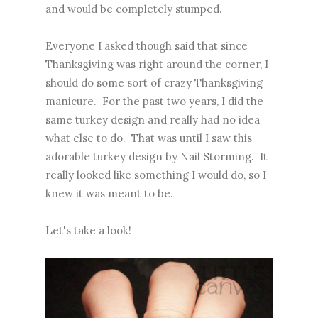
and would be completely stumped.
Everyone I asked though said that since
Thanksgiving was right around the corner, I
should do some sort of crazy Thanksgiving
manicure. For the past two years, I did the
same turkey design and really had no idea
what else to do. That was until I saw
this
adorable turkey design
by Nail Storming. It
really looked like something I would do, so I
knew it was meant to be.
Let's take a look!