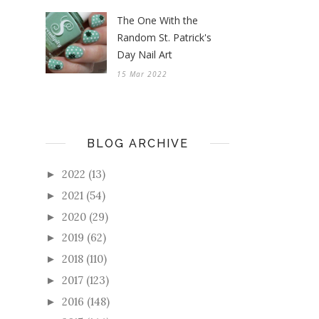
The One With the
Random St. Patrick's
Day Nail Art
15 Mar 2022
BLOG ARCHIVE
2022
(13)
►
2021
(54)
►
2020
(29)
►
2019
(62)
►
2018
(110)
►
2017
(123)
►
2016
(148)
►