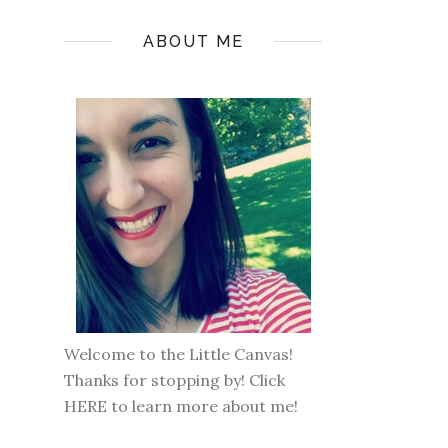
ABOUT ME
Welcome to the Little Canvas!
Thanks for stopping by! Click
HERE
to learn more about me!