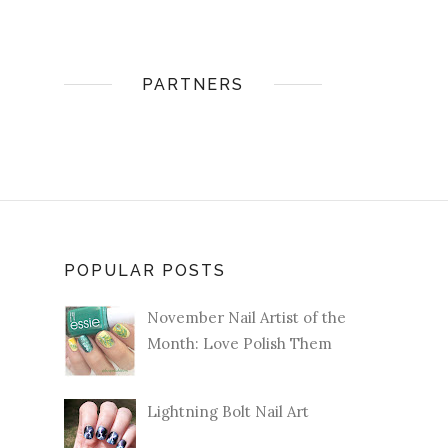
PARTNERS
POPULAR POSTS
November Nail Artist of the
Month: Love Polish Them
Lightning Bolt Nail Art