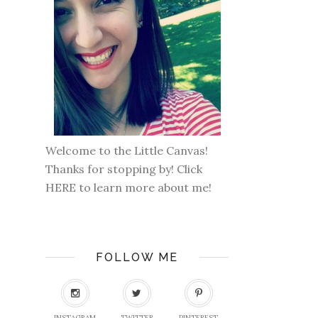
Welcome to the Little Canvas!
Thanks for stopping by! Click
HERE
to learn more about me!
FOLLOW ME
INSTAGRAM
TWITTER
PINTEREST