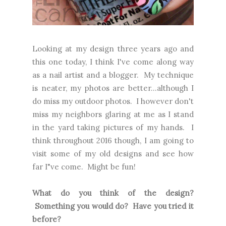
Looking at my design three years ago and
this one today, I think I've come along way
as a nail artist and a blogger. My technique
is neater, my photos are better...although I
do miss my outdoor photos. I however don't
miss my neighbors glaring at me as I stand
in the yard taking pictures of my hands. I
think throughout 2016 though, I am going to
visit some of my old designs and see how
far I"ve come. Might be fun!
What do you think of the design?
Something you would do? Have you tried it
before?