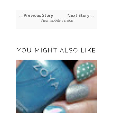
← Previous Story
Next Story →
View mobile version
YOU MIGHT ALSO LIKE