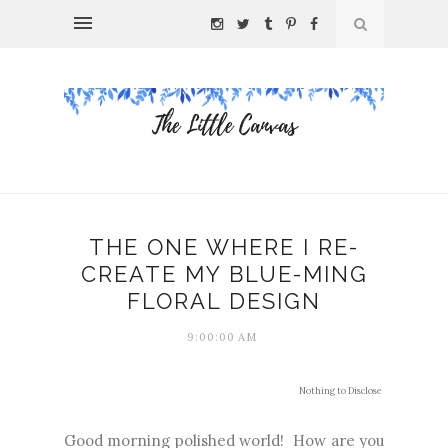
THE ONE WHERE I RE-
CREATE MY BLUE-MING
FLORAL DESIGN
9:00:00 AM
Nothing to Disclose
Good morning polished world! How are you