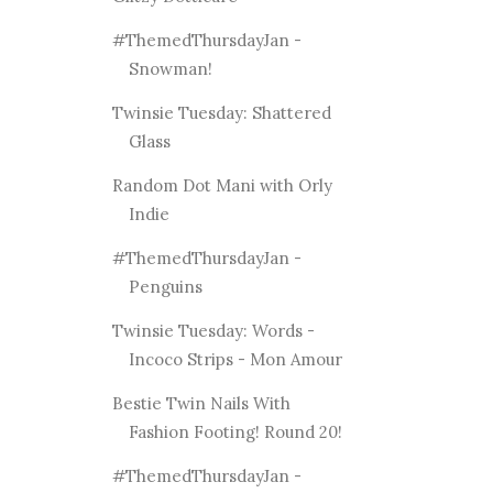
#ThemedThursdayJan -
Snowman!
Twinsie Tuesday: Shattered
Glass
Random Dot Mani with Orly
Indie
#ThemedThursdayJan -
Penguins
Twinsie Tuesday: Words -
Incoco Strips - Mon Amour
Bestie Twin Nails With
Fashion Footing! Round 20!
#ThemedThursdayJan -