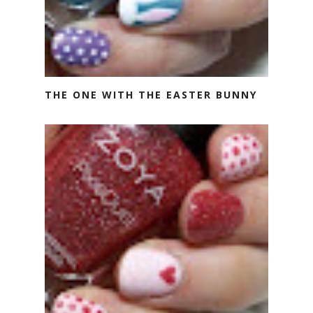
THE ONE WITH THE EASTER BUNNY