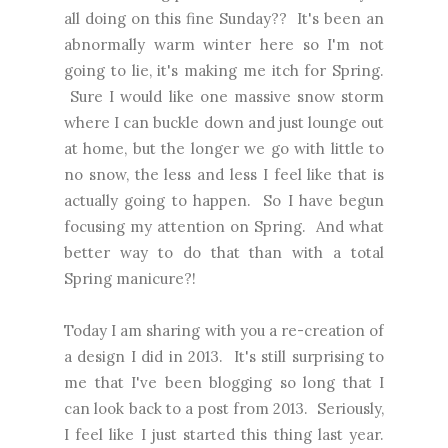
all doing on this fine Sunday?? It's been an
abnormally warm winter here so I'm not
going to lie, it's making me itch for Spring.
Sure I would like one massive snow storm
where I can buckle down and just lounge out
at home, but the longer we go with little to
no snow, the less and less I feel like that is
actually going to happen. So I have begun
focusing my attention on Spring. And what
better way to do that than with a total
Spring manicure?!
Today I am sharing with you a
re-creation of
a design I did in 2013
. It's still surprising to
me that I've been blogging so long that I
can look back to a post from 2013. Seriously,
I feel like I just started this thing last year.