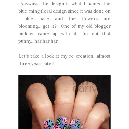
Anyways, the design is what I named the
blue-ming floral design since it was done on
blue base and the flowers are
blooming....get it? One of my old blogger
buddies came up with it. I'm not that
punny...har har har.
Let's take a look at my re-creation...almost
three years later!