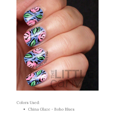
Colors Used:
China Glaze - Boho Blues