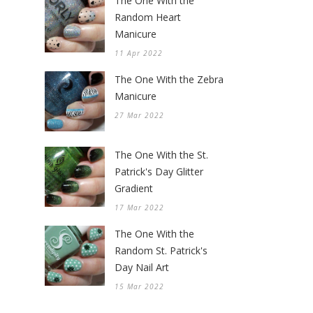
The One With the
Random Heart
Manicure
11 Apr 2022
The One With the Zebra
Manicure
27 Mar 2022
The One With the St.
Patrick's Day Glitter
Gradient
17 Mar 2022
The One With the
Random St. Patrick's
Day Nail Art
15 Mar 2022