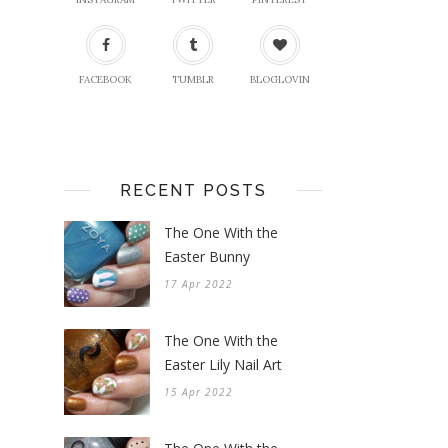
FACEBOOK
TUMBLR
BLOGLOVIN
RECENT POSTS
The One With the
Easter Bunny
17 Apr 2022
The One With the
Easter Lily Nail Art
15 Apr 2022