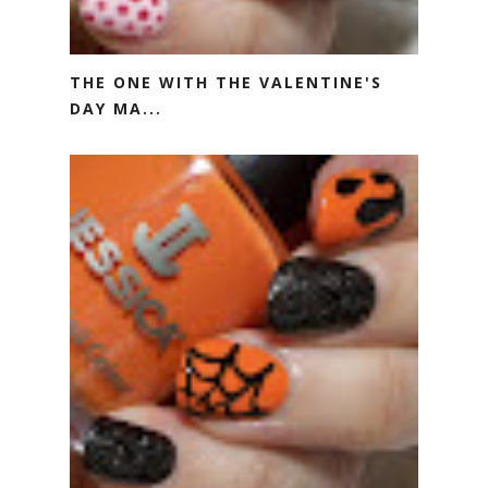
THE ONE WITH THE VALENTINE'S
DAY MA...