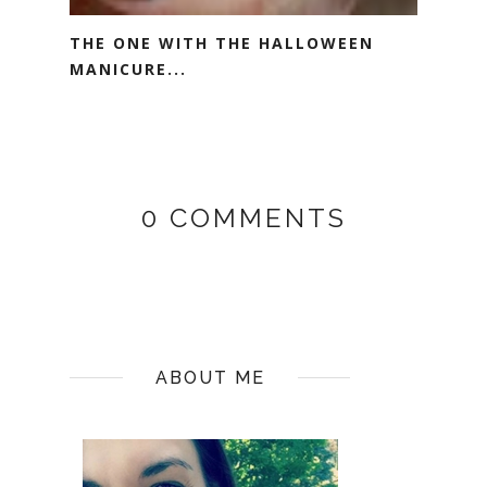
THE ONE WITH THE HALLOWEEN
MANICURE...
0 COMMENTS
ABOUT ME