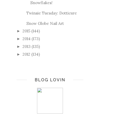
Snowflakes!
Twinsie Tuesday: Dotticure
Snow Globe Nail Art
2015
(144)
►
2014
(173)
►
2013
(135)
►
2012
(134)
►
BLOG LOVIN