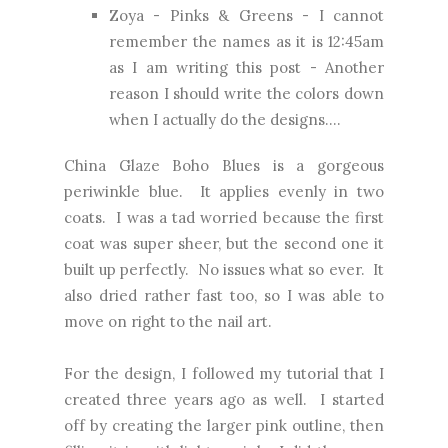
Zoya - Pinks & Greens - I cannot
remember the names as it is 12:45am
as I am writing this post - Another
reason I should write the colors down
when I actually do the designs....
China Glaze Boho Blues is a gorgeous
periwinkle blue. It applies evenly in two
coats. I was a tad worried because the first
coat was super sheer, but the second one it
built up perfectly. No issues what so ever. It
also dried rather fast too, so I was able to
move on right to the nail art.
For the design, I followed my tutorial that I
created three years ago as well. I started
off by creating the larger pink outline, then