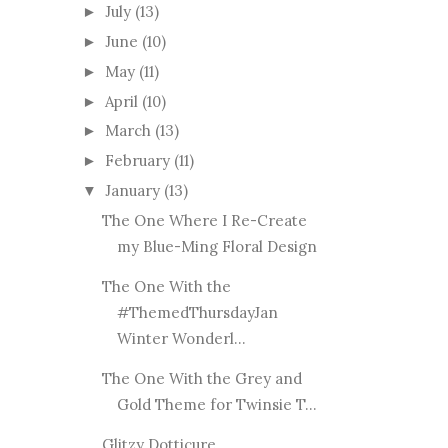
July
(13)
►
June
(10)
►
May
(11)
►
April
(10)
►
March
(13)
►
February
(11)
►
January
(13)
▼
The One Where I Re-Create
my Blue-Ming Floral Design
The One With the
#ThemedThursdayJan
Winter Wonderl...
The One With the Grey and
Gold Theme for Twinsie T...
Glitzy Dotticure