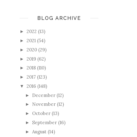
BLOG ARCHIVE
2022
(13)
►
2021
(54)
►
2020
(29)
►
2019
(62)
►
2018
(110)
►
2017
(123)
►
2016
(148)
▼
December
(12)
►
November
(12)
►
October
(13)
►
September
(16)
►
August
(14)
►