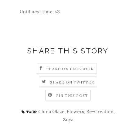
Until next time, <3.
SHARE THIS STORY
SHARE ON FACEBOOK
SHARE ON TWITTER
PIN THIS POST
China Glaze
,
Flowers
,
Re-Creation
,
TAGS:
Zoya