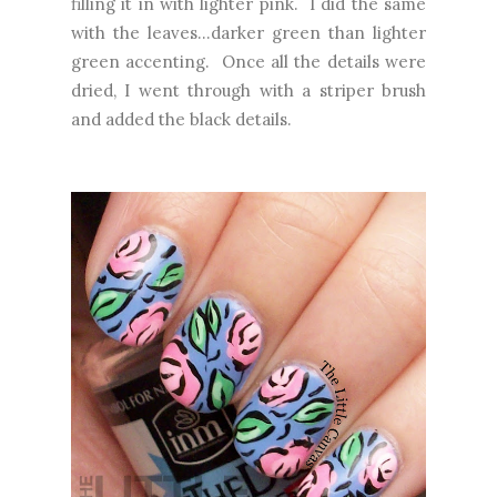
filling it in with lighter pink. I did the same
with the leaves...darker green than lighter
green accenting. Once all the details were
dried, I went through with a striper brush
and added the black details.