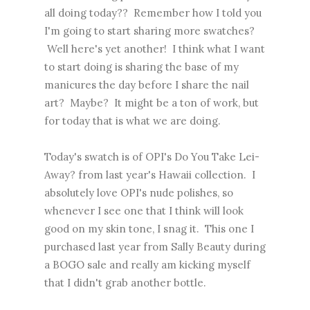
all doing today?? Remember how I told you
I'm going to start sharing more swatches?
Well here's yet another! I think what I want
to start doing is sharing the base of my
manicures the day before I share the nail
art? Maybe? It might be a ton of work, but
for today that is what we are doing.
Today's swatch is of OPI's Do You Take Lei-
Away? from last year's Hawaii collection. I
absolutely love OPI's nude polishes, so
whenever I see one that I think will look
good on my skin tone, I snag it. This one I
purchased last year from Sally Beauty during
a BOGO sale and really am kicking myself
that I didn't grab another bottle.