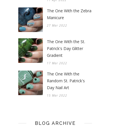
11 Apr 2022
The One With the Zebra
Manicure
27 Mar 2022
The One With the St.
Patrick's Day Glitter
Gradient
17 Mar 2022
The One With the
Random St. Patrick's
Day Nail Art
15 Mar 2022
BLOG ARCHIVE