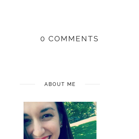
0 COMMENTS
ABOUT ME