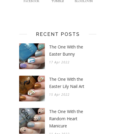
FACEBOOK
TUMBLR
BLOGLOVIN
RECENT POSTS
The One With the
Easter Bunny
17 Apr 2022
The One With the
Easter Lily Nail Art
15 Apr 2022
The One With the
Random Heart
Manicure