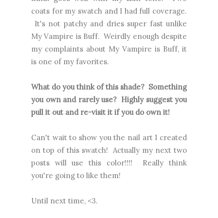
coats for my swatch and I had full coverage.
It's not patchy and dries super fast unlike
My Vampire is Buff. Weirdly enough despite
my complaints about My Vampire is Buff, it
is one of my favorites.
What do you think of this shade? Something
you own and rarely use? Highly suggest you
pull it out and re-visit it if you do own it!
Can't wait to show you the nail art I created
on top of this swatch! Actually my next two
posts will use this color!!!! Really think
you're going to like them!
Until next time, <3.