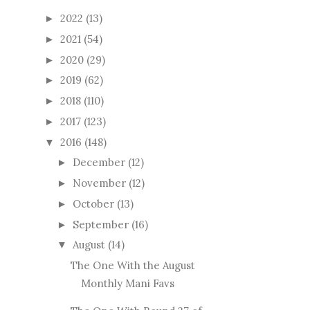
2022
(13)
►
2021
(54)
►
2020
(29)
►
2019
(62)
►
2018
(110)
►
2017
(123)
►
2016
(148)
▼
December
(12)
►
November
(12)
►
October
(13)
►
September
(16)
►
August
(14)
▼
The One With the August
Monthly Mani Favs