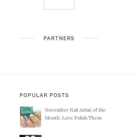
PARTNERS
POPULAR POSTS
November Nail Artist of the
Month: Love Polish Them