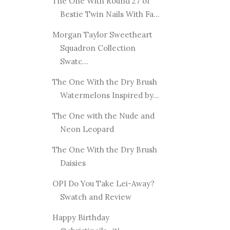
The One With Round 27 of
Bestie Twin Nails With Fa...
Morgan Taylor Sweetheart
Squadron Collection
Swatc...
The One With the Dry Brush
Watermelons Inspired by...
The One with the Nude and
Neon Leopard
The One With the Dry Brush
Daisies
OPI Do You Take Lei-Away?
Swatch and Review
Happy Birthday