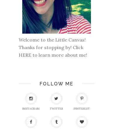
Welcome to the Little Canvas!
Thanks for stopping by! Click
HERE
to learn more about me!
FOLLOW ME
INSTAGRAM
TWITTER
PINTEREST