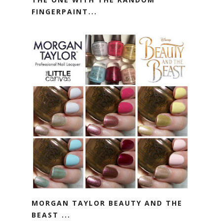
FINGERPAINT...
MORGAN TAYLOR BEAUTY AND THE
BEAST ...