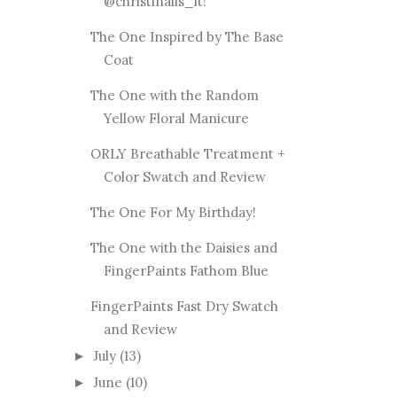
@christinails_it!
The One Inspired by The Base
Coat
The One with the Random
Yellow Floral Manicure
ORLY Breathable Treatment +
Color Swatch and Review
The One For My Birthday!
The One with the Daisies and
FingerPaints Fathom Blue
FingerPaints Fast Dry Swatch
and Review
July
(13)
►
June
(10)
►