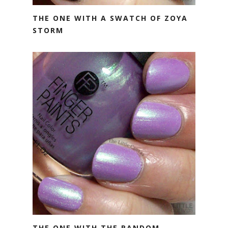
THE ONE WITH A SWATCH OF ZOYA
STORM
THE ONE WITH THE RANDOM