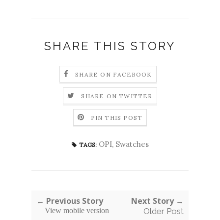
SHARE THIS STORY
SHARE ON FACEBOOK
SHARE ON TWITTER
PIN THIS POST
OPI
,
Swatches
TAGS:
← Previous Story
Next Story →
View mobile version
Older Post