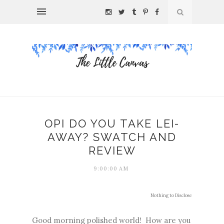
OPI DO YOU TAKE LEI-
AWAY? SWATCH AND
REVIEW
9:00:00 AM
Nothing to Disclose
Good morning polished world! How are you