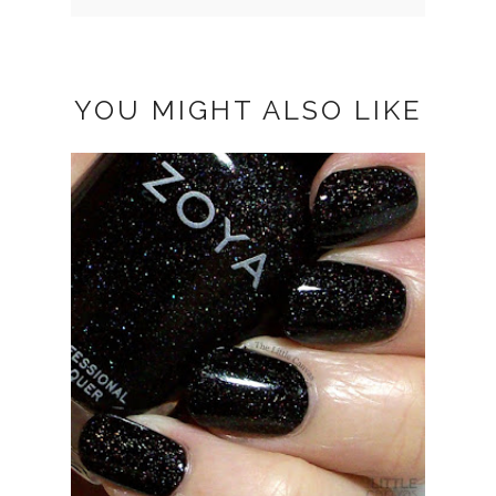
YOU MIGHT ALSO LIKE