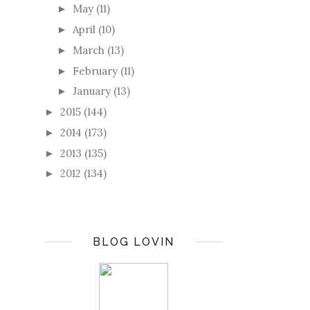
May
(11)
►
April
(10)
►
March
(13)
►
February
(11)
►
January
(13)
►
2015
(144)
►
2014
(173)
►
2013
(135)
►
2012
(134)
►
BLOG LOVIN