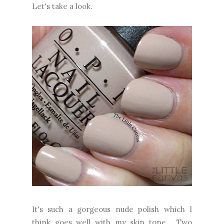
Let's take a look.
It's such a gorgeous nude polish which I
think goes well with my skin tone. Two