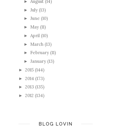
August
(14)
►
July
(13)
►
June
(10)
►
May
(11)
►
April
(10)
►
March
(13)
►
February
(11)
►
January
(13)
►
2015
(144)
►
2014
(173)
►
2013
(135)
►
2012
(134)
►
BLOG LOVIN