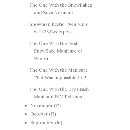
The One With the Snowflakes
and Zoya Normani
Snowman Bestie Twin Nails
with 25 Sweetpeas
The One With the First
Snowflake Manicure of
Winter
The One With the Manicure
That Was Impossible to P...
The One With the Dry Brush
Mani and INM Polishes
November
(12)
►
October
(13)
►
September
(16)
►