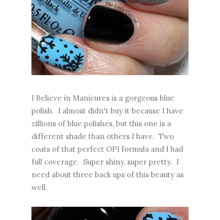
I Believe in Manicures is a gorgeous blue
polish. I almost didn't buy it because I have
zillions of blue polishes, but this one is a
different shade than others I have. Two
coats of that perfect OPI formula and I had
full coverage. Super shiny, super pretty. I
need about three back ups of this beauty as
well.