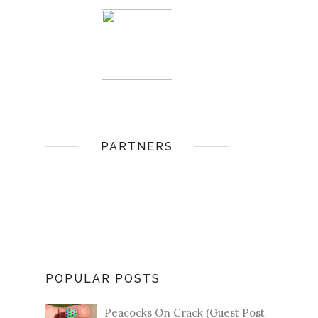
PARTNERS
POPULAR POSTS
Peacocks On Crack (Guest Post