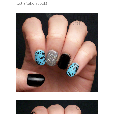
Let's take a look!