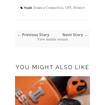
Jessica Cosmetics
,
OPI
,
Winter
TAGS:
← Previous Story
Next Story →
View mobile version
YOU MIGHT ALSO LIKE