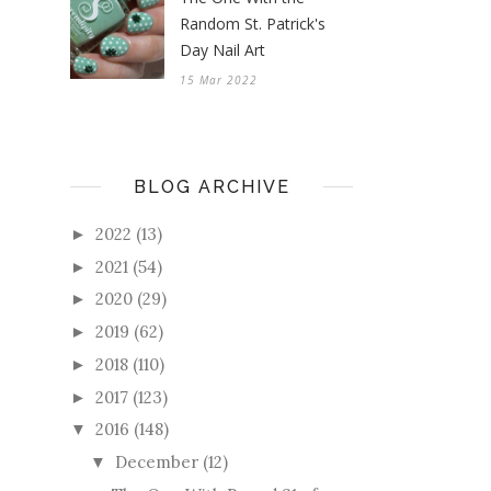
Random St. Patrick's
Day Nail Art
15 Mar 2022
BLOG ARCHIVE
2022
(13)
►
2021
(54)
►
2020
(29)
►
2019
(62)
►
2018
(110)
►
2017
(123)
►
2016
(148)
▼
December
(12)
▼