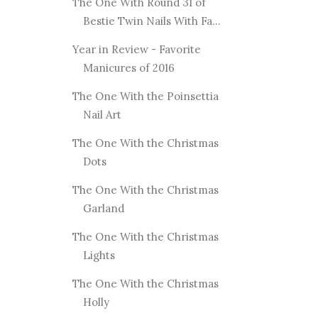
The One With Round 31 of
Bestie Twin Nails With Fa...
Year in Review - Favorite
Manicures of 2016
The One With the Poinsettia
Nail Art
The One With the Christmas
Dots
The One With the Christmas
Garland
The One With the Christmas
Lights
The One With the Christmas
Holly