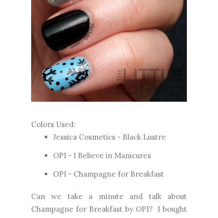
Colors Used:
Jessica Cosmetics - Black Lustre
OPI - I Believe in Manicures
OPI - Champagne for Breakfast
Can we take a minute and talk about
Champagne for Breakfast by OPI? I bought