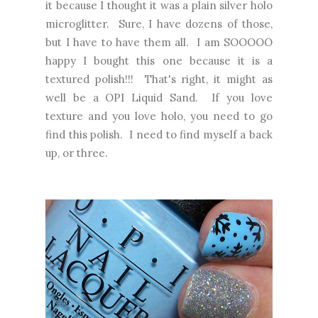
it because I thought it was a plain silver holo
microglitter. Sure, I have dozens of those,
but I have to have them all. I am SOOOOO
happy I bought this one because it is a
textured polish!!! That's right, it might as
well be a OPI Liquid Sand. If you love
texture and you love holo, you need to go
find this polish. I need to find myself a back
up, or three.