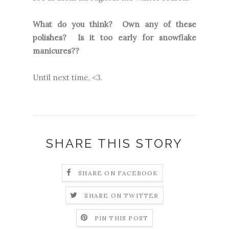
What do you think? Own any of these
polishes? Is it too early for snowflake
manicures??
Until next time, <3.
SHARE THIS STORY
SHARE ON FACEBOOK
SHARE ON TWITTER
PIN THIS POST