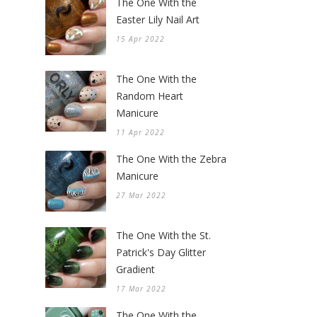
The One With the
Easter Lily Nail Art
15 Apr 2022
The One With the
Random Heart
Manicure
11 Apr 2022
The One With the Zebra
Manicure
27 Mar 2022
The One With the St.
Patrick's Day Glitter
Gradient
17 Mar 2022
The One With the