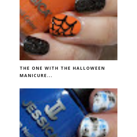
THE ONE WITH THE HALLOWEEN
MANICURE...