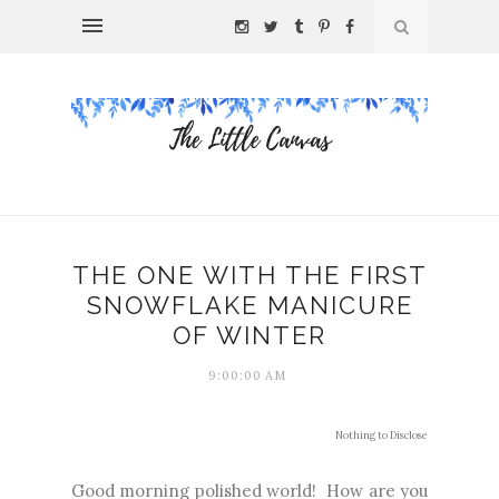
THE ONE WITH THE FIRST
SNOWFLAKE MANICURE
OF WINTER
9:00:00 AM
Nothing to Disclose
Good morning polished world! How are you