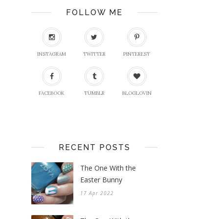
FOLLOW ME
INSTAGRAM
TWITTER
PINTEREST
FACEBOOK
TUMBLR
BLOGLOVIN
RECENT POSTS
The One With the
Easter Bunny
17 Apr 2022