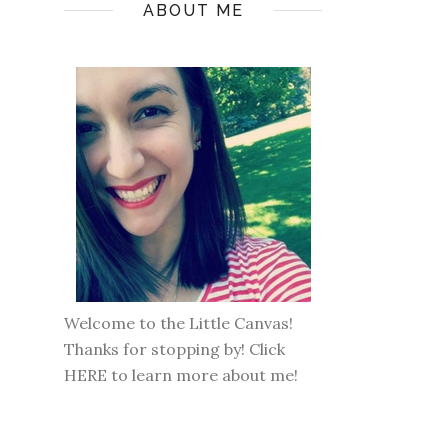
ABOUT ME
Welcome to the Little Canvas!
Thanks for stopping by! Click
HERE
to learn more about me!