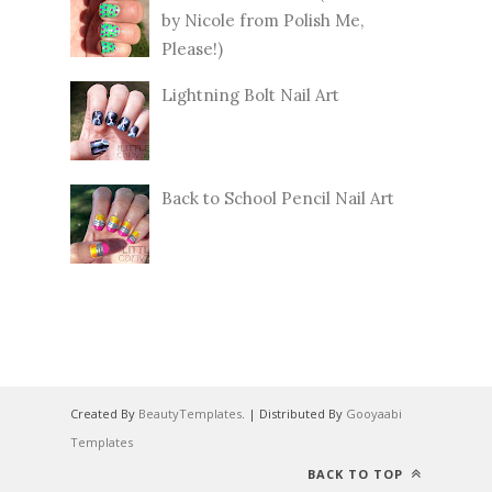
by Nicole from Polish Me,
Please!)
Lightning Bolt Nail Art
Back to School Pencil Nail Art
Created By
BeautyTemplates
. | Distributed By
Gooyaabi
Templates
BACK TO TOP