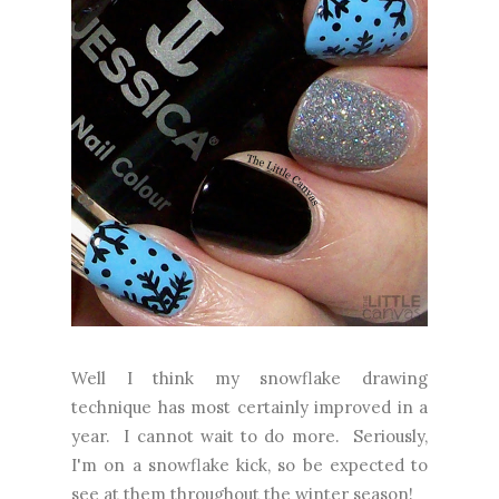
Well I think my snowflake drawing
technique has most certainly improved in a
year. I cannot wait to do more. Seriously,
I'm on a snowflake kick, so be expected to
see at them throughout the winter season!