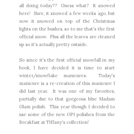
all doing today?? Guess what? It snowed
here! Sure, it snowed a few weeks ago, but
now it snowed on top of the Christmas
lights on the bushes, so to me that's the first
official snow. Plus all the leaves are cleaned
up so it's actually pretty outside.
So since it's the first official snowfall in my
book, I have decided it is time to start
winter/snowflake manicures. Today's
manicure is a re-creation of
this manicure I
did last year.
It was one of my favorites,
partially due to that gorgeous blue Madam
Glam polish. This year though I decided to
use some of the new OPI polishes from the
Breakfast at Tiffany's collection!