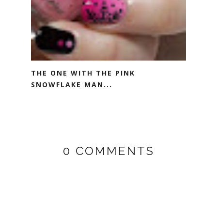
THE ONE WITH THE PINK
SNOWFLAKE MAN...
0 COMMENTS