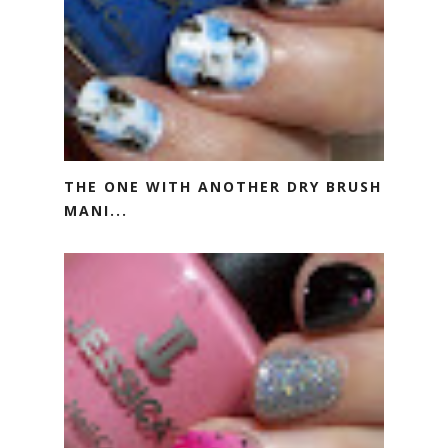
THE ONE WITH ANOTHER DRY BRUSH
MANI...