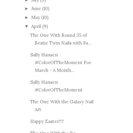
June
(10)
►
May
(10)
►
April
(9)
▼
The One With Round 35 of
Bestie Twin Nails with Fa...
Sally Hansen
#ColorOfTheMoment For
March - A Month...
Sally Hansen
#ColorOfTheMoment
The One With the Galaxy Nail
Art
Happy Easter!!!!