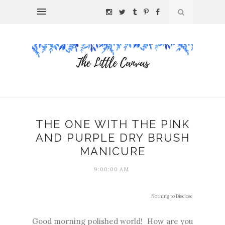
THE ONE WITH THE PINK
AND PURPLE DRY BRUSH
MANICURE
9:00:00 AM
Nothing to Disclose
Good morning polished world! How are you