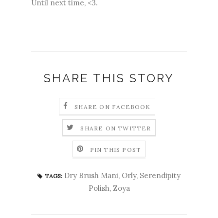
Until next time, <3.
SHARE THIS STORY
SHARE ON FACEBOOK
SHARE ON TWITTER
PIN THIS POST
Dry Brush Mani
,
Orly
,
Serendipity
TAGS:
Polish
,
Zoya