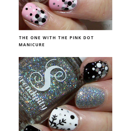
THE ONE WITH THE PINK DOT
MANICURE