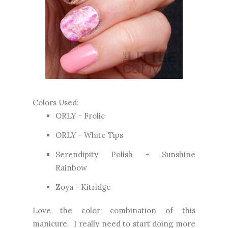
Colors Used:
ORLY - Frolic
ORLY - White Tips
Serendipity Polish - Sunshine
Rainbow
Zoya - Kitridge
Love the color combination of this
manicure. I really need to start doing more