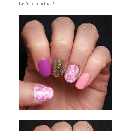
Let's take a look!