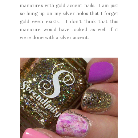
manicures with gold accent nails. I am just
so hung up on my silver holos that I forget
gold even exists. I don't think that this
manicure would have looked as well if it
were done with a silver accent.