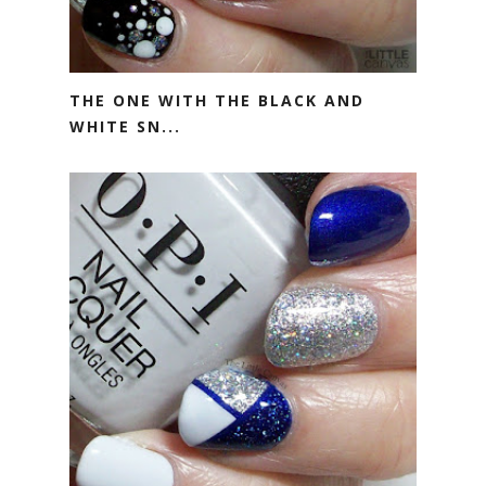
THE ONE WITH THE BLACK AND
WHITE SN...