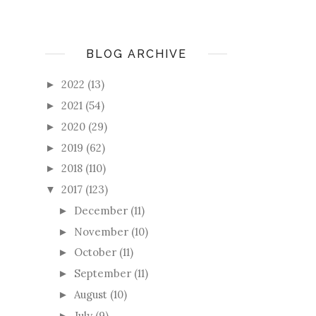
BLOG ARCHIVE
2022
(13)
►
2021
(54)
►
2020
(29)
►
2019
(62)
►
2018
(110)
►
2017
(123)
▼
December
(11)
►
November
(10)
►
October
(11)
►
September
(11)
►
August
(10)
►
July
(9)
►