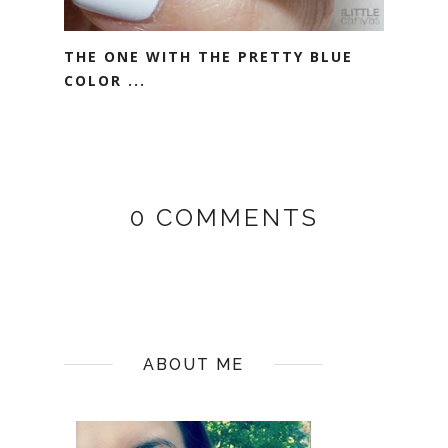
THE ONE WITH THE PRETTY BLUE
COLOR ...
0 COMMENTS
ABOUT ME