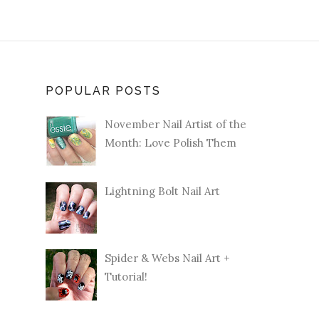
POPULAR POSTS
November Nail Artist of the
Month: Love Polish Them
Lightning Bolt Nail Art
Spider & Webs Nail Art +
Tutorial!