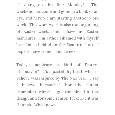
all doing on this fine Monday? The
weekend has come and gone in a blink of an
eye, and here we are starting another work
week. This work week is also the beginning
of Easter week....and I have no Easter
manicures. I'm rather ashamed with myself
htat I'm so behind on the Easter nail art. I
hope to have some up mid week....
Today's manicure is kind of Easter-
ish...maybe? It's a pastel dry brush which I
believe was inspired by The Nail Trail. I say
I believe because I honestly cannot
remember where I got the idea for this
design and for some reason I feel like it was
Hannah. Who knows.....