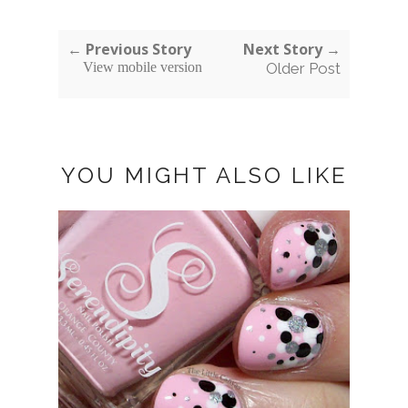
← Previous Story
Next Story →
View mobile version
Older Post
YOU MIGHT ALSO LIKE