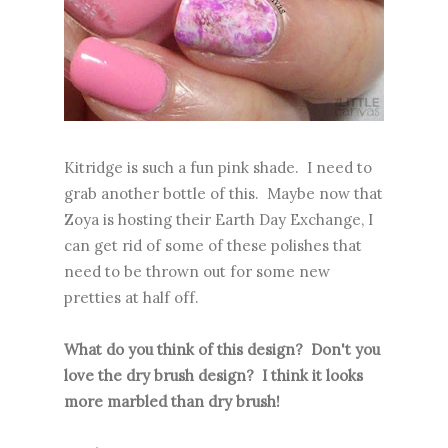
Kitridge is such a fun pink shade. I need to
grab another bottle of this. Maybe now that
Zoya is hosting their Earth Day Exchange, I
can get rid of some of these polishes that
need to be thrown out for some new
pretties at half off.
What do you think of this design? Don't you
love the dry brush design? I think it looks
more marbled than dry brush!