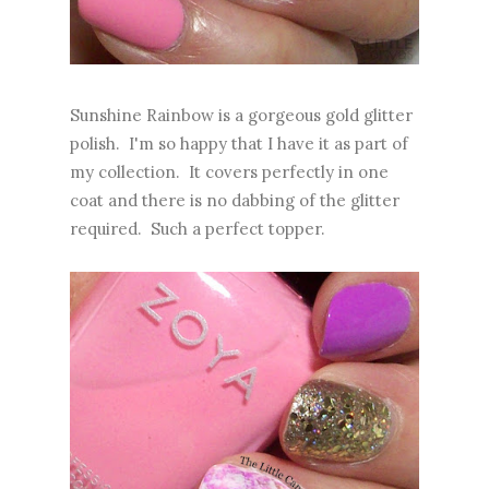
Sunshine Rainbow is a gorgeous gold glitter
polish. I'm so happy that I have it as part of
my collection. It covers perfectly in one
coat and there is no dabbing of the glitter
required. Such a perfect topper.