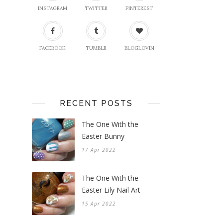
INSTAGRAM
TWITTER
PINTEREST
FACEBOOK
TUMBLR
BLOGLOVIN
RECENT POSTS
The One With the
Easter Bunny
17 Apr 2022
The One With the
Easter Lily Nail Art
15 Apr 2022