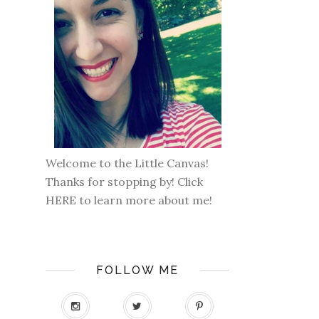
Welcome to the Little Canvas!
Thanks for stopping by! Click
HERE
to learn more about me!
FOLLOW ME