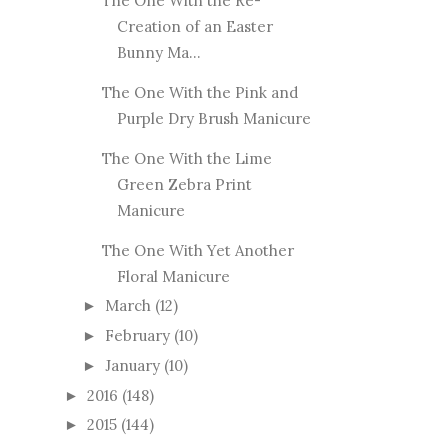
The One With the Re-
Creation of an Easter
Bunny Ma...
The One With the Pink and
Purple Dry Brush Manicure
The One With the Lime
Green Zebra Print
Manicure
The One With Yet Another
Floral Manicure
March
(12)
►
February
(10)
►
January
(10)
►
2016
(148)
►
2015
(144)
►