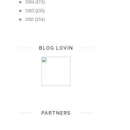
2014
(173)
►
2013
(135)
►
2012
(134)
►
BLOG LOVIN
PARTNERS