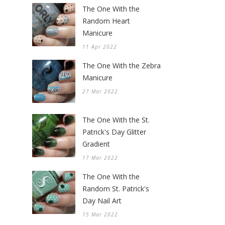
The One With the
Random Heart
Manicure
11 Apr 2022
The One With the Zebra
Manicure
27 Mar 2022
The One With the St.
Patrick's Day Glitter
Gradient
17 Mar 2022
The One With the
Random St. Patrick's
Day Nail Art
15 Mar 2022