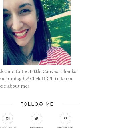
lcome to the Little Canvas! Thanks
r stopping by! Click
HERE
to learn
re about me!
FOLLOW ME