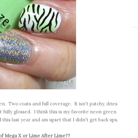
. Two coats and full coverage. It isn't patchy, dries
t fully glossed. I think this is my favorite neon green
 this last year and am upset that I didn't get back ups.
 of Mega X or Lime After Lime??