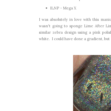
ILNP - Mega X
I was absolutely in love with this man
wasn't going to sponge Lime After Lim
similar zebra design using a pink poli
white. I could have done a gradient, but I