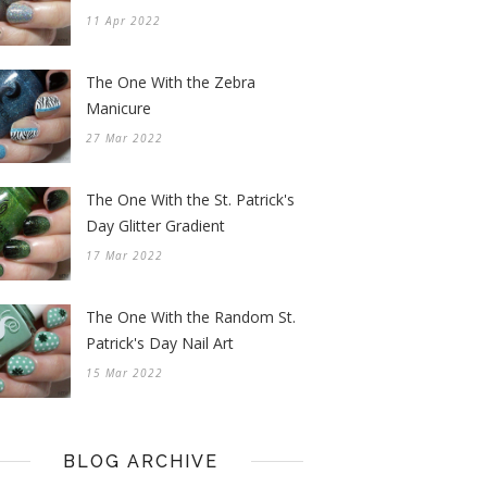
11 Apr 2022
The One With the Zebra
Manicure
27 Mar 2022
The One With the St. Patrick's
Day Glitter Gradient
17 Mar 2022
The One With the Random St.
Patrick's Day Nail Art
15 Mar 2022
BLOG ARCHIVE