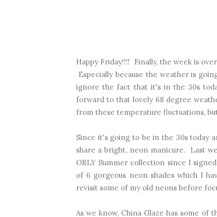
Happy Friday!!!! Finally, the week is ov
Especially because the weather is goi
ignore the fact that it's in the 30s t
forward to that lovely 68 degree weather
from these temperature fluctuations, but I
Since it's going to be in the 30s today a
share a bright, neon manicure. Last we
ORLY Summer collection since I signed 
of 6 gorgeous neon shades which I hav
revisit some of my old neons before foc
As we know, China Glaze has some of th