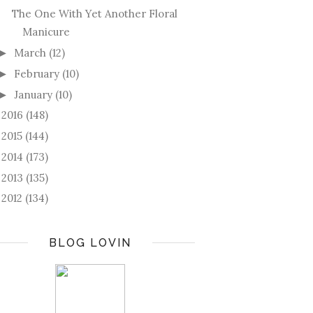
The One With Yet Another Floral
Manicure
March
(12)
►
February
(10)
►
January
(10)
►
2016
(148)
►
2015
(144)
►
2014
(173)
►
2013
(135)
►
2012
(134)
►
BLOG LOVIN