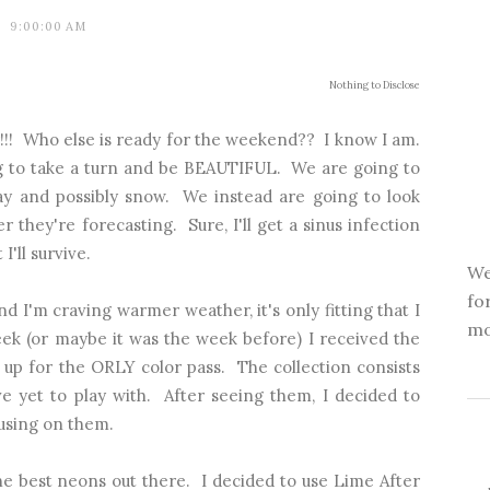
9:00:00 AM
Nothing to Disclose
er!!! Who else is ready for the weekend?? I know I am.
ng to take a turn and be BEAUTIFUL. We are going to
oday and possibly snow. We instead are going to look
 they're forecasting. Sure, I'll get a sinus infection
'll survive.
We
fo
nd I'm craving warmer weather, it's only fitting that I
mo
ek (or maybe it was the week before) I received the
up for the ORLY color pass. The collection consists
e yet to play with. After seeing them, I decided to
using on them.
e best neons out there. I decided to use Lime After