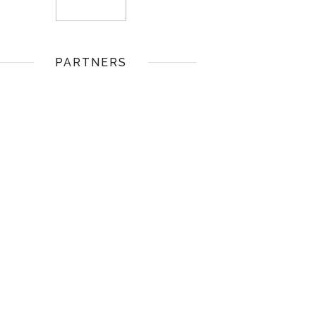
PARTNERS