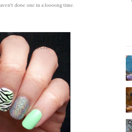
haven't done one in a loooong time.