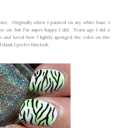
icure. Originally when I painted on my white base, I
e on, but I'm super happy I did. Years ago I did a
sh and loved how I lightly sponged the color on the
 think I prefer this look.