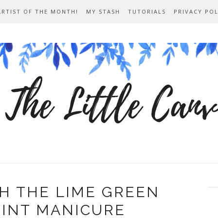
ARTIST OF THE MONTH!
MY STASH
TUTORIALS
PRIVACY POL
H THE LIME GREEN
RINT MANICURE