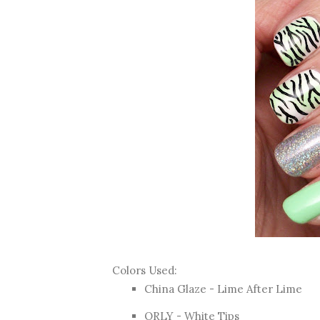
Colors Used:
China Glaze - Lime After Lime
ORLY - White Tips