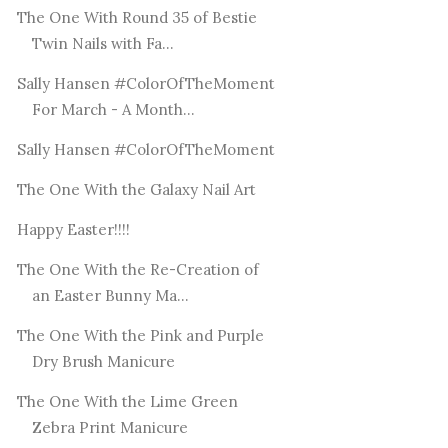
The One With Round 35 of Bestie
Twin Nails with Fa...
Sally Hansen #ColorOfTheMoment
For March - A Month...
Sally Hansen #ColorOfTheMoment
The One With the Galaxy Nail Art
Happy Easter!!!!
The One With the Re-Creation of
an Easter Bunny Ma...
The One With the Pink and Purple
Dry Brush Manicure
The One With the Lime Green
Zebra Print Manicure