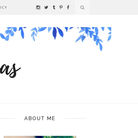
ICY
ABOUT ME