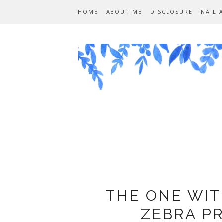
HOME
ABOUT ME
DISCLOSURE
NAIL 
THE ONE WIT
ZEBRA P