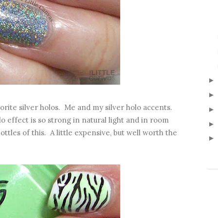
orite silver holos. Me and my silver holo accents.
ffect is so strong in natural light and in room
ttles of this. A little expensive, but well worth the