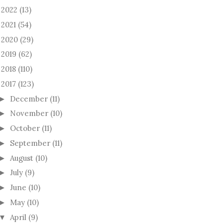
2022
(13)
►
2021
(54)
►
2020
(29)
►
2019
(62)
►
2018
(110)
►
2017
(123)
December
(11)
►
November
(10)
►
October
(11)
►
September
(11)
►
August
(10)
►
July
(9)
►
June
(10)
►
May
(10)
►
April
(9)
▼