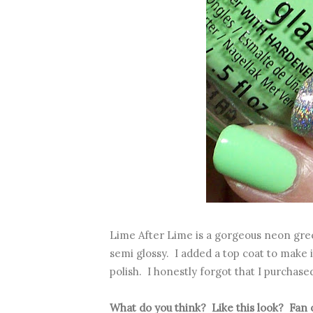
Lime After Lime is a gorgeous neon green
semi glossy. I added a top coat to make i
polish. I honestly forgot that I purchased
What do you think? Like this look? Fan