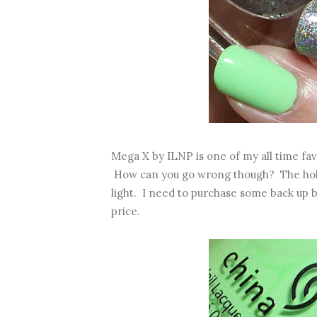
Mega X by ILNP is one of my all time fav
How can you go wrong though? The holo e
light. I need to purchase some back up bo
price.