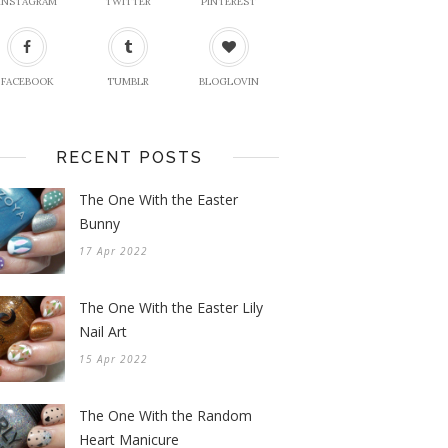
INSTAGRAM
TWITTER
PINTEREST
FACEBOOK
TUMBLR
BLOGLOVIN
RECENT POSTS
The One With the Easter
Bunny
17 Apr 2022
The One With the Easter Lily
Nail Art
15 Apr 2022
The One With the Random
Heart Manicure