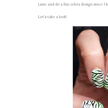
Lime and do a fun zebra design since I 
Let's take a look!