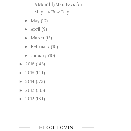
#MonthlyManiFavs for
May....A Few Day...
May
(10)
►
April
(9)
►
March
(12)
►
February
(10)
►
January
(10)
►
2016
(148)
►
2015
(144)
►
2014
(173)
►
2013
(135)
►
2012
(134)
►
BLOG LOVIN