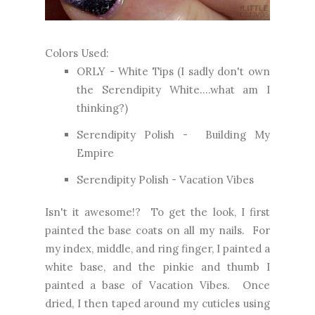
Colors Used:
ORLY - White Tips (I sadly don't own
the Serendipity White....what am I
thinking?)
Serendipity Polish - Building My
Empire
Serendipity Polish - Vacation Vibes
Isn't it awesome!? To get the look, I first
painted the base coats on all my nails. For
my index, middle, and ring finger, I painted a
white base, and the pinkie and thumb I
painted a base of Vacation Vibes. Once
dried, I then taped around my cuticles using