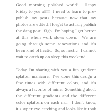
Good morning polished world! Happy
Friday to you all!!!! I need to learn to pre-
publish my posts because now that my
photos are edited, I forget to actually publish
the dang post. Sigh. I'm hoping I get better
at this when work slows down. We are
going through some renovations and it's
been kind of hectic. So, so hectic. I cannot
wait to catch up on sleep this weekend.
Today I'm sharing with you a fun gradient
splatter manicure. I've done this design a
few times with different colors, and it's
always a favorite of mine. Something about
the different gradients and the different
color splatters on each nail. I don't know,
it's super eye catching and looks like it took