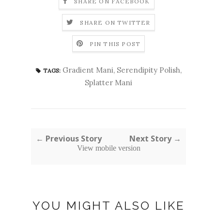
SHARE ON FACEBOOK
SHARE ON TWITTER
PIN THIS POST
Gradient Mani
,
Serendipity Polish
,
TAGS:
Splatter Mani
← Previous Story
Next Story →
View mobile version
YOU MIGHT ALSO LIKE