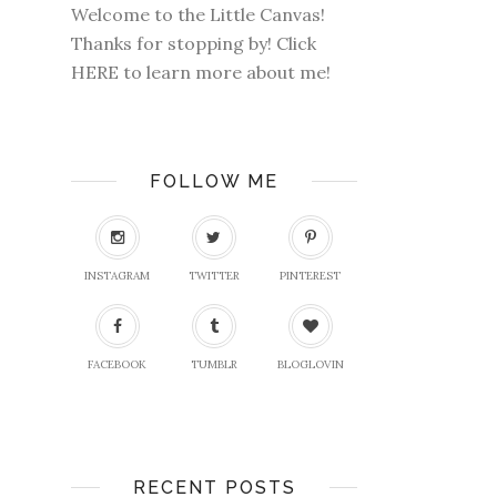
Welcome to the Little Canvas!
Thanks for stopping by! Click
HERE
to learn more about me!
FOLLOW ME
INSTAGRAM
TWITTER
PINTEREST
FACEBOOK
TUMBLR
BLOGLOVIN
RECENT POSTS