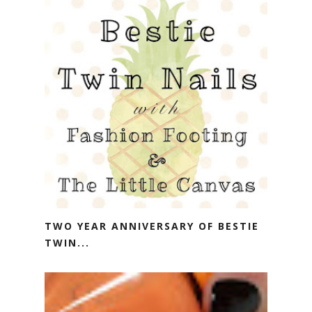
TWO YEAR ANNIVERSARY OF BESTIE
TWIN...