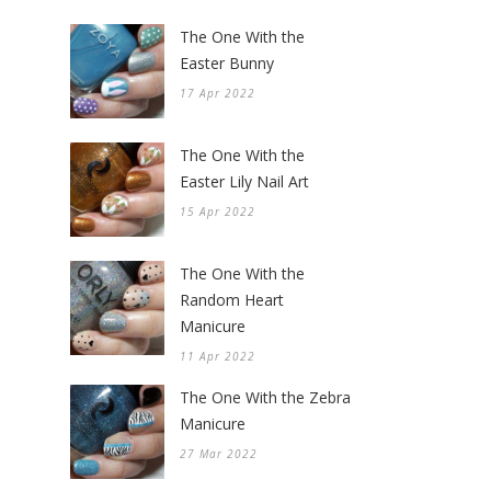
The One With the
Easter Bunny
17 Apr 2022
The One With the
Easter Lily Nail Art
15 Apr 2022
The One With the
Random Heart
Manicure
11 Apr 2022
The One With the Zebra
Manicure
27 Mar 2022