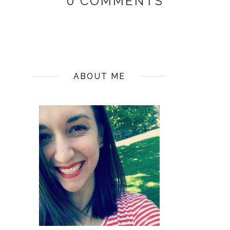
0 COMMENTS
ABOUT ME