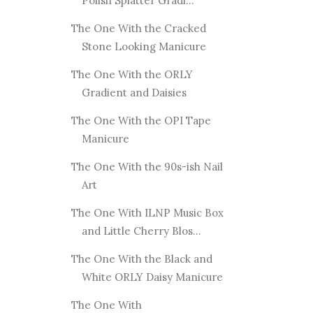
Polish Splatter Gradi...
The One With the Cracked
Stone Looking Manicure
The One With the ORLY
Gradient and Daisies
The One With the OPI Tape
Manicure
The One With the 90s-ish Nail
Art
The One With ILNP Music Box
and Little Cherry Blos...
The One With the Black and
White ORLY Daisy Manicure
The One With