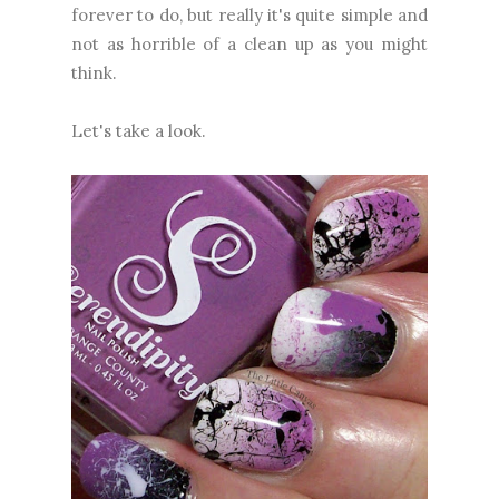
forever to do, but really it's quite simple and
not as horrible of a clean up as you might
think.
Let's take a look.