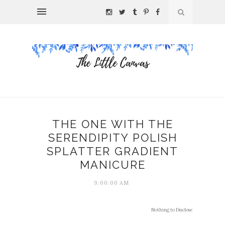
THE ONE WITH THE
SERENDIPITY POLISH
SPLATTER GRADIENT
MANICURE
9:00:00 AM
Nothing to Disclose