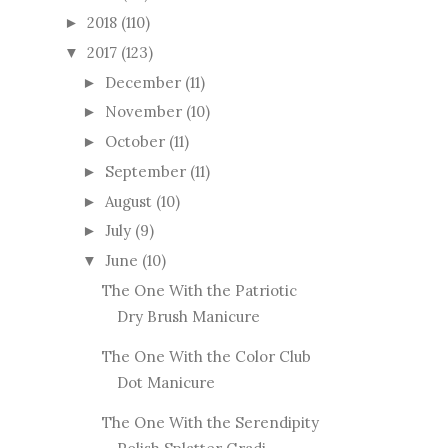
2018
(110)
►
2017
(123)
▼
December
(11)
►
November
(10)
►
October
(11)
►
September
(11)
►
August
(10)
►
July
(9)
►
June
(10)
▼
The One With the Patriotic
Dry Brush Manicure
The One With the Color Club
Dot Manicure
The One With the Serendipity