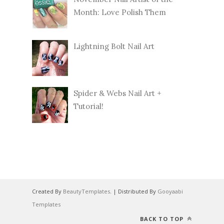
Month: Love Polish Them
Lightning Bolt Nail Art
Spider & Webs Nail Art +
Tutorial!
Created By
BeautyTemplates
. | Distributed By
Gooyaabi
Templates
BACK TO TOP