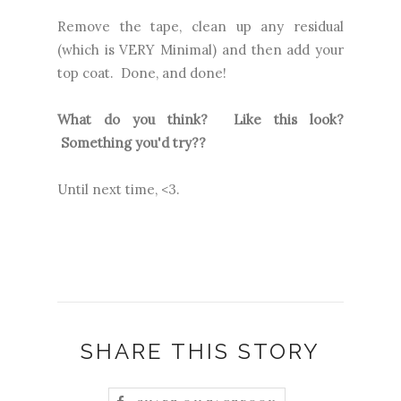
Remove the tape, clean up any residual
(which is VERY Minimal) and then add your
top coat. Done, and done!
What do you think? Like this look?
Something you'd try??
Until next time, <3.
SHARE THIS STORY