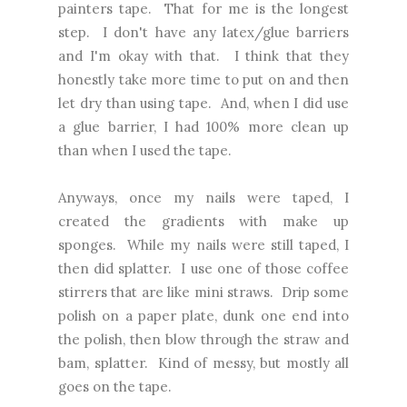
painters tape. That for me is the longest
step. I don't have any latex/glue barriers
and I'm okay with that. I think that they
honestly take more time to put on and then
let dry than using tape. And, when I did use
a glue barrier, I had 100% more clean up
than when I used the tape.
Anyways, once my nails were taped, I
created the gradients with make up
sponges. While my nails were still taped, I
then did splatter. I use one of those coffee
stirrers that are like mini straws. Drip some
polish on a paper plate, dunk one end into
the polish, then blow through the straw and
bam, splatter. Kind of messy, but mostly all
goes on the tape.