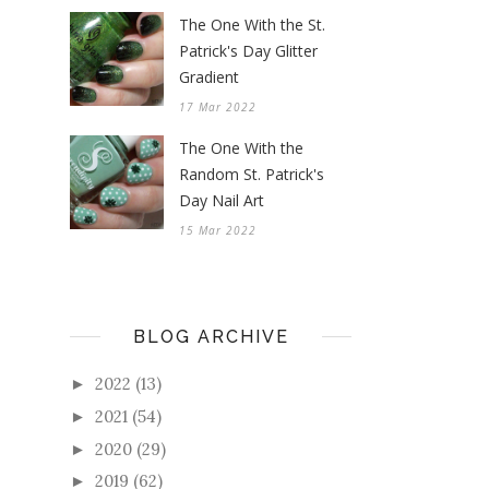
The One With the St.
Patrick's Day Glitter
Gradient
17 Mar 2022
The One With the
Random St. Patrick's
Day Nail Art
15 Mar 2022
BLOG ARCHIVE
2022
(13)
►
2021
(54)
►
2020
(29)
►
2019
(62)
►