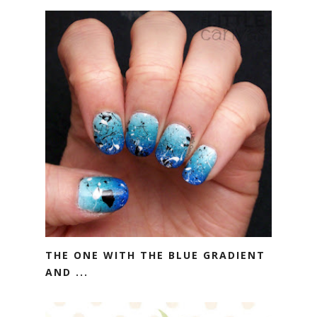
THE ONE WITH THE BLUE GRADIENT
AND ...