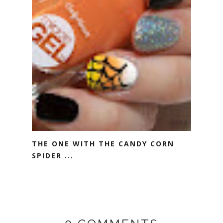
THE ONE WITH THE CANDY CORN
SPIDER ...