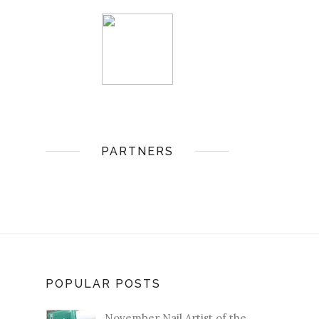
PARTNERS
POPULAR POSTS
November Nail Artist of the