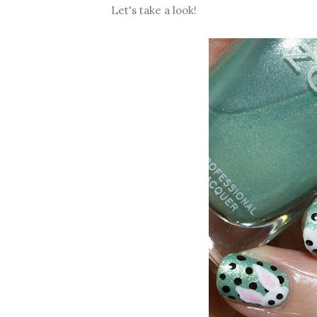
Let's take a look!