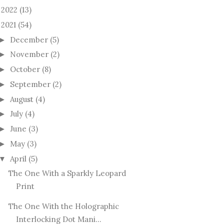
2022
(13)
►
2021
(54)
December
(5)
►
November
(2)
►
October
(8)
►
September
(2)
►
August
(4)
►
July
(4)
►
June
(3)
►
May
(3)
►
April
(5)
▼
The One With a Sparkly Leopard
Print
The One With the Holographic
Interlocking Dot Mani...