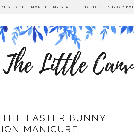
ARTIST OF THE MONTH!
MY STASH
TUTORIALS
PRIVACY POL
 THE EASTER BUNNY
TION MANICURE