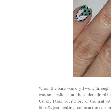
When the base was dry, I went through w
was an acrylic paint, those dots dried i
Usually I take over more of the nail wi
literally just peaking out form the corner