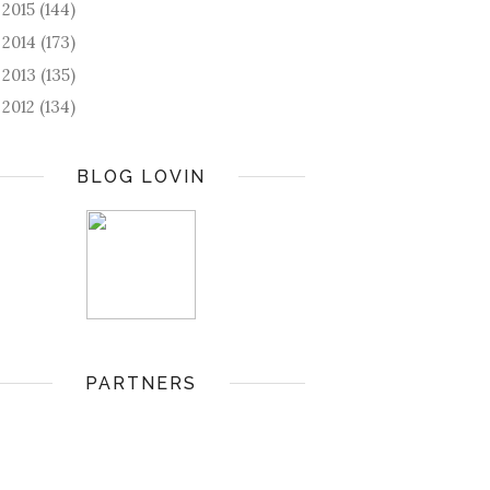
2015
(144)
►
2014
(173)
►
2013
(135)
►
2012
(134)
►
BLOG LOVIN
PARTNERS