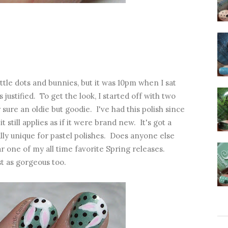
ittle dots and bunnies, but it was 10pm when I sat
justified. To get the look, I started off with two
r sure an oldie but goodie. I've had this polish since
 still applies as if it were brand new. It's got a
lly unique for pastel polishes. Does anyone else
one of my all time favorite Spring releases.
st as gorgeous too.