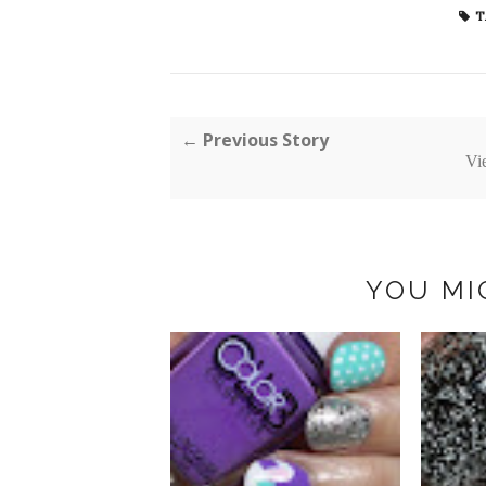
T
← Previous Story
Vi
YOU MI