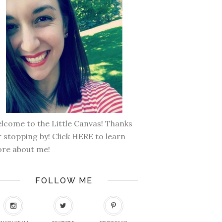
lcome to the Little Canvas! Thanks
r stopping by! Click
HERE
to learn
re about me!
FOLLOW ME