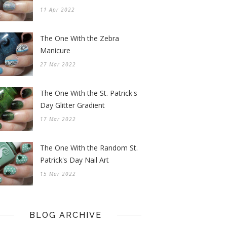
11 Apr 2022
The One With the Zebra
Manicure
27 Mar 2022
The One With the St. Patrick's
Day Glitter Gradient
17 Mar 2022
The One With the Random St.
Patrick's Day Nail Art
15 Mar 2022
BLOG ARCHIVE