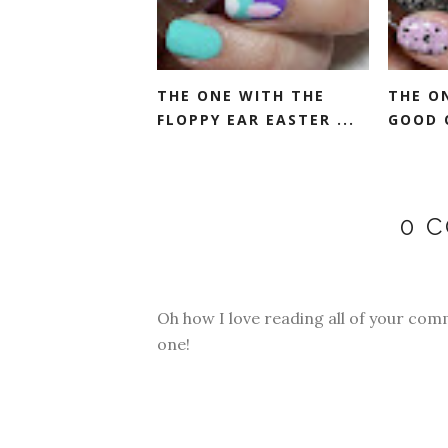
THE ONE WITH THE
THE O
FLOPPY EAR EASTER ...
GOOD 
0 
Oh how I love reading all of your com
one!