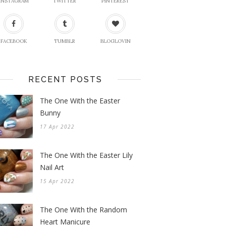
INSTAGRAM
TWITTER
PINTEREST
FACEBOOK
TUMBLR
BLOGLOVIN
RECENT POSTS
The One With the Easter
Bunny
17 Apr 2022
The One With the Easter Lily
Nail Art
15 Apr 2022
The One With the Random
Heart Manicure