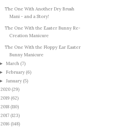
The One With Another Dry Brush
Mani - and a Story!
The One With the Easter Bunny Re-
Creation Manicure
The One With the Floppy Ear Easter
Bunny Manicure
March
(7)
►
February
(6)
►
January
(5)
►
2020
(29)
►
2019
(62)
►
2018
(110)
►
2017
(123)
►
2016
(148)
►