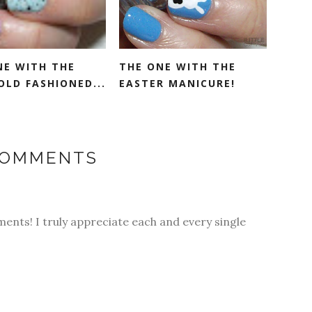
NE WITH THE
THE ONE WITH THE
OLD FASHIONED...
EASTER MANICURE!
COMMENTS
ments! I truly appreciate each and every single