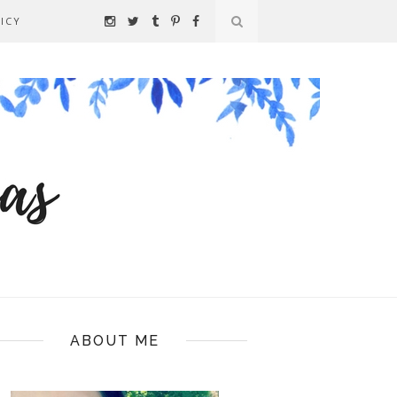
ICY
ABOUT ME