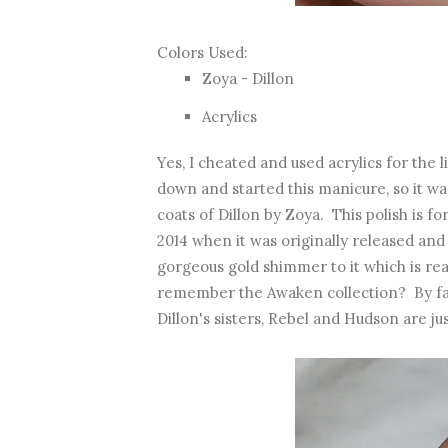
Colors Used:
Zoya - Dillon
Acrylics
Yes, I cheated and used acrylics for the l
down and started this manicure, so it was 
coats of Dillon by Zoya. This polish is fo
2014 when it was originally released and it
gorgeous gold shimmer to it which is rea
remember the Awaken collection? By far 
Dillon's sisters, Rebel and Hudson are ju