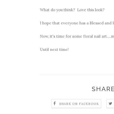
What do you think? Love this look?
I hope that everyone has a Blessed and 
Now, it's time for some floral nail art....
Until next time!
SHARE
SHARE ON FACEBOOK