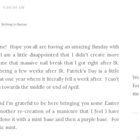
9:00:00 AM
Nothing to Disclose
ne! Hope you all are having an amazing Sunday with
I am a little disappointed that I didn't create more
ame that massive nail break that I got right after St.
being a few weeks after St. Patrick's Day is a little
We
 one year where it literally fell a week after. I can't
fo
 towards the middle or end of April.
mo
nd I'm grateful to be here bringing you some Easter
nother re-creation of a manicure that I feel I have
 done it with a mint base and then a purple base. For
sic mint.