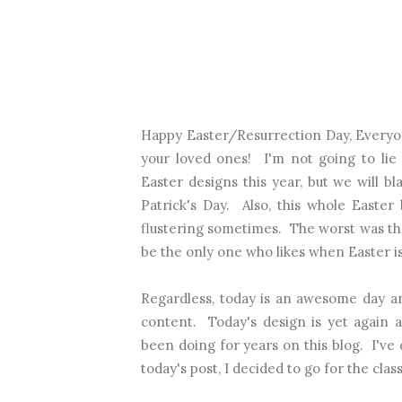
Happy Easter/Resurrection Day, Everyo
your loved ones! I'm not going to lie 
Easter designs this year, but we will bl
Patrick's Day. Also, this whole Easter 
flustering sometimes. The worst was that
be the only one who likes when Easter is
Regardless, today is an awesome day a
content. Today's design is yet again a
been doing for years on this blog. I've
today's post, I decided to go for the clas