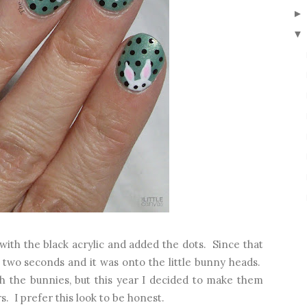
▼
ith the black acrylic and added the dots. Since that
n two seconds and it was onto the little bunny heads.
th the bunnies, but this year I decided to make them
s. I prefer this look to be honest.