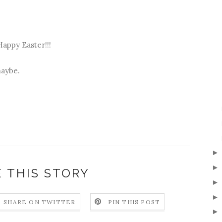
Happy Easter!!!
maybe.
 THIS STORY
SHARE ON TWITTER
PIN THIS POST