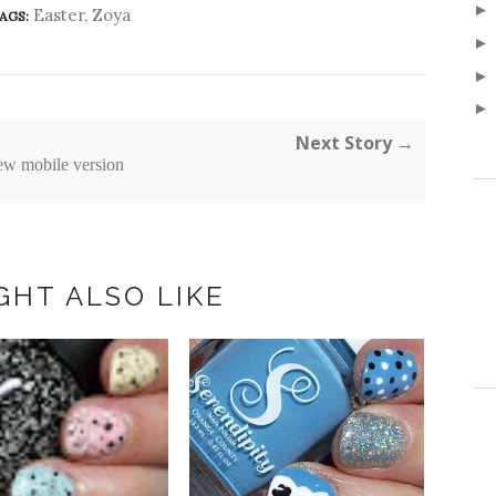
Easter
,
Zoya
AGS:
Next Story →
ew mobile version
GHT ALSO LIKE