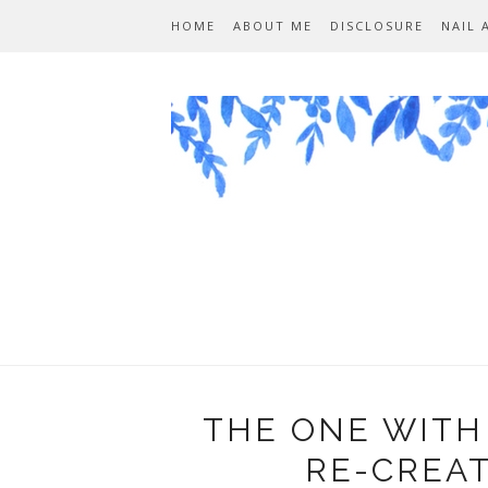
HOME
ABOUT ME
DISCLOSURE
NAIL 
THE ONE WITH
RE-CREA