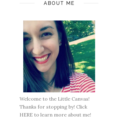
ABOUT ME
Welcome to the Little Canvas!
Thanks for stopping by! Click
HERE
to learn more about me!