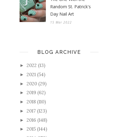
Random St. Patrick's
Day Nail Art
15 Mar 2022
BLOG ARCHIVE
2022
(13)
►
2021
(54)
►
2020
(29)
►
2019
(62)
►
2018
(110)
►
2017
(123)
►
2016
(148)
►
2015
(144)
►