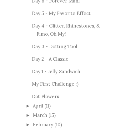
Day 6 - Forever Mani
Day 5 - My Favorite Effect
Day 4 - Glitter, Rhinestones, &
Fimo, Oh My!
Day 3 - Dotting Tool
Day 2 - A Classic
Day 1 - Jelly Sandwich
My First Challenge :)
Dot Flowers
April
(11)
►
March
(15)
►
February
(10)
►