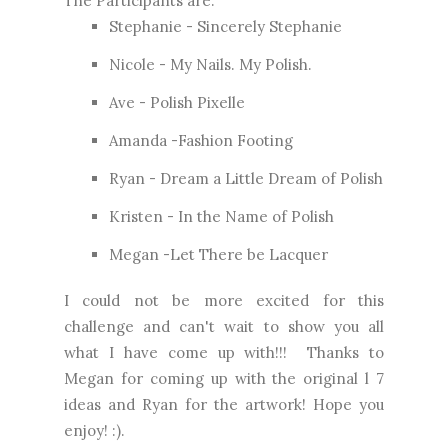
The Participants are:
Stephanie -
Sincerely Stephanie
Nicole -
My Nails. My Polish.
Ave -
Polish Pixelle
Amanda -
Fashion Footing
Ryan -
Dream a Little Dream of Polish
Kristen -
In the Name of Polish
Megan -
Let There be Lacquer
I could not be more excited for this
challenge and can't wait to show you all
what I have come up with!!! Thanks to
Megan for coming up with the original l 7
ideas and Ryan for the artwork! Hope you
enjoy! :).