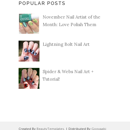
POPULAR POSTS
November Nail Artist of the
Month: Love Polish Them
Lightning Bolt Nail Art
Spider & Webs Nail Art +
Tutorial!
Created By
BeautyTemplates
. | Distributed By
Gooyaabi