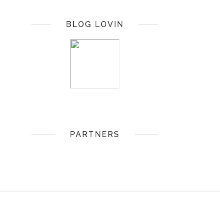
BLOG LOVIN
PARTNERS