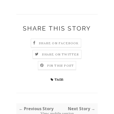
SHARE THIS STORY
SHARE ON FACEBOOK
SHARE ON TWITTER
PIN THIS POST
TAGS:
← Previous Story
Next Story →
View mobile version