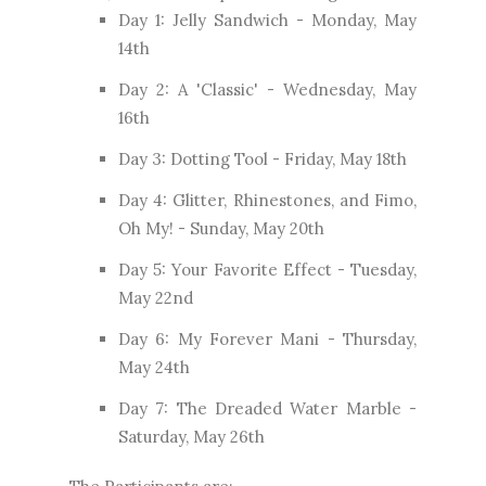
Day 1: Jelly Sandwich - Monday, May
14th
Day 2: A 'Classic' - Wednesday, May
16th
Day 3: Dotting Tool - Friday, May 18th
Day 4: Glitter, Rhinestones, and Fimo,
Oh My! - Sunday, May 20th
Day 5: Your Favorite Effect - Tuesday,
May 22nd
Day 6: My Forever Mani - Thursday,
May 24th
Day 7: The Dreaded Water Marble -
Saturday, May 26th