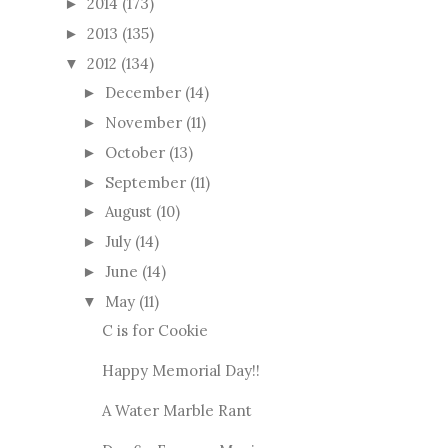
2014
(173)
►
2013
(135)
►
2012
(134)
▼
December
(14)
►
November
(11)
►
October
(13)
►
September
(11)
►
August
(10)
►
July
(14)
►
June
(14)
►
May
(11)
▼
C is for Cookie
Happy Memorial Day!!
A Water Marble Rant