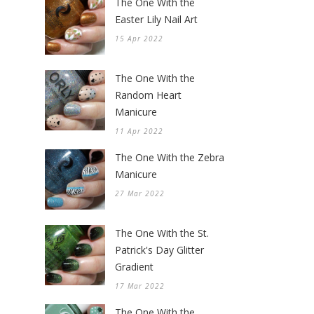
The One With the
Easter Lily Nail Art
15 Apr 2022
The One With the
Random Heart
Manicure
11 Apr 2022
The One With the Zebra
Manicure
27 Mar 2022
The One With the St.
Patrick's Day Glitter
Gradient
17 Mar 2022
The One With the