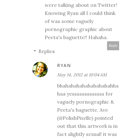
were talking about on Twitter!
Knowing Ryan all I could think
of was some vaguely
pornographic graphic about
Peeta's baguette!! Hahaha.
Reply
Replies
RYAN
May 14, 2012 at 10:04 AM
bhahahahahahahahahahha
haa yesssssssssssss for
vaguely pornographic &
Peeta's baguette. Ave
(@PolishPixelle) pointed
out that this artwork is in
fact slightly sexual! it was