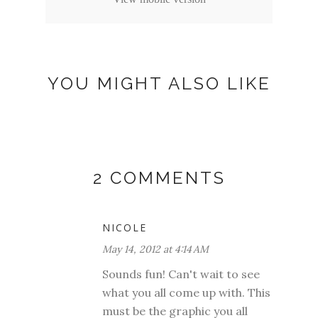
YOU MIGHT ALSO LIKE
2 COMMENTS
NICOLE
May 14, 2012 at 4:14 AM
Sounds fun! Can't wait to see
what you all come up with. This
must be the graphic you all