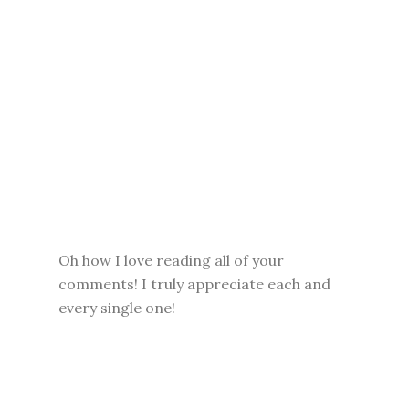
Oh how I love reading all of your
comments! I truly appreciate each and
every single one!