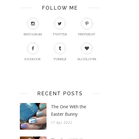
FOLLOW ME
INSTAGRAM
TWITTER
PINTEREST
FACEBOOK
TUMBLR
BLOGLOVIN
RECENT POSTS
The One With the
Easter Bunny
17 Apr 2022