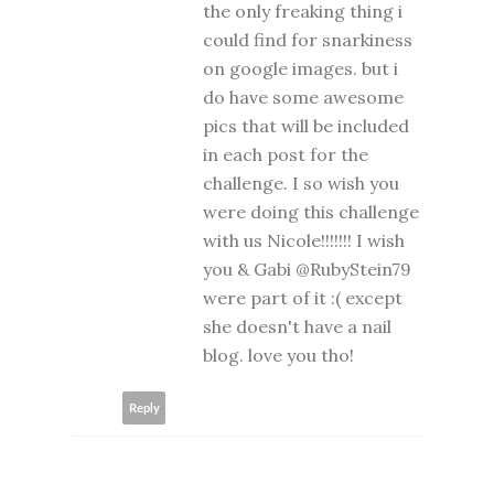
the only freaking thing i
could find for snarkiness
on google images. but i
do have some awesome
pics that will be included
in each post for the
challenge. I so wish you
were doing this challenge
with us Nicole!!!!!!! I wish
you & Gabi @RubyStein79
were part of it :( except
she doesn't have a nail
blog. love you tho!
Reply