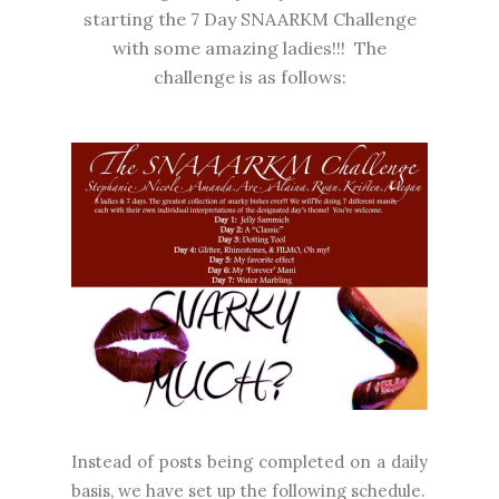
starting the 7 Day SNAARKM Challenge
with some amazing ladies!!! The
challenge is as follows:
Instead of posts being completed on a daily
basis, we have set up the following schedule.