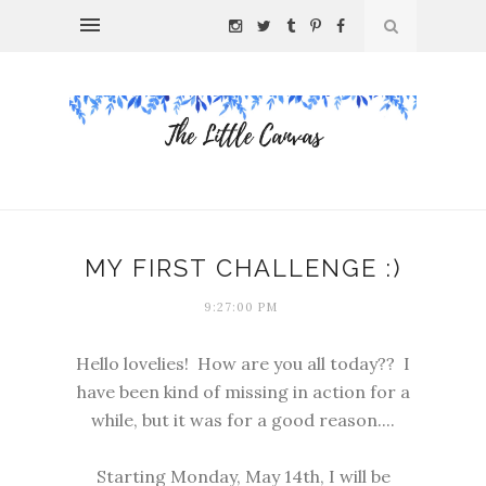
MY FIRST CHALLENGE :)
9:27:00 PM
Hello lovelies! How are you all today?? I
have been kind of missing in action for a
while, but it was for a good reason....
Starting Monday, May 14th, I will be