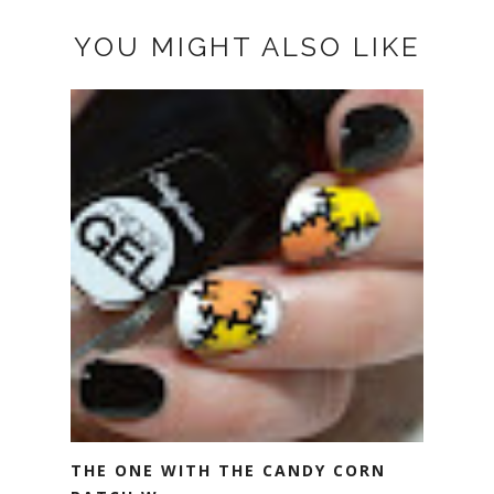
YOU MIGHT ALSO LIKE
THE ONE WITH THE CANDY CORN