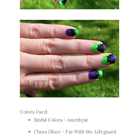
Colors Used:
Sinful Colors - Amethyst
China Glaze - I'm With the Lifeguard