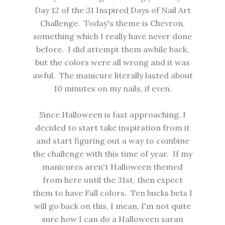
Day 12 of the 31 Inspired Days of Nail Art
Challenge. Today's theme is Chevron,
something which I really have never done
before. I did attempt them awhile back,
but the colors were all wrong and it was
awful. The manicure literally lasted about
10 minutes on my nails, if even.
Since Halloween is fast approaching, I
decided to start take inspiration from it
and start figuring out a way to combine
the challenge with this time of year. If my
manicures aren't Halloween themed
from here until the 31st, then expect
them to have Fall colors. Ten bucks bets I
will go back on this, I mean, I'm not quite
sure how I can do a Halloween saran