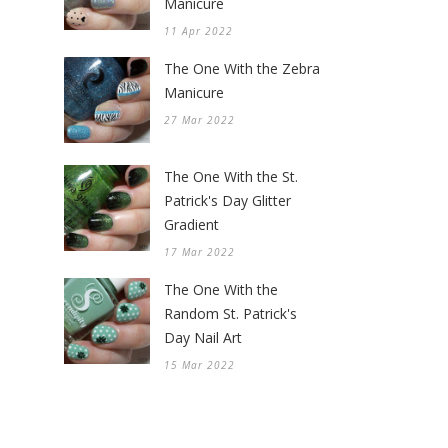
Manicure
11 Apr 2022
The One With the Zebra
Manicure
27 Mar 2022
The One With the St.
Patrick's Day Glitter
Gradient
17 Mar 2022
The One With the
Random St. Patrick's
Day Nail Art
15 Mar 2022