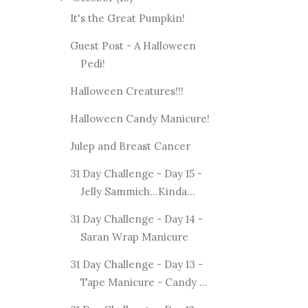
It's the Great Pumpkin!
Guest Post - A Halloween
Pedi!
Halloween Creatures!!!
Halloween Candy Manicure!
Julep and Breast Cancer
31 Day Challenge - Day 15 -
Jelly Sammich...Kinda...
31 Day Challenge - Day 14 -
Saran Wrap Manicure
31 Day Challenge - Day 13 -
Tape Manicure - Candy ...