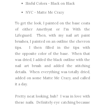
Sinful Colors - Black on Black
NYC - Matte Me Crazy
To get the look, I painted on the base coats
of either Amethyst or I'm With the
Lifeguard. Then, with my nail art paint
brushes, I painted on an outline the chevron
tips. I then filled in the tips with
the opposite color of the base. When that
was dried, I added the black outline with the
nail art brush and added the stitching
details. When everything was totally dried,
added on some Matte Me Crazy, and called
it a day.
Pretty neat looking, huh? I was in love with
these nails. Definitely eye catching because