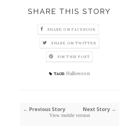
SHARE THIS STORY
SHARE ON FACEBOOK
SHARE ON TWITTER
PIN THIS POST
Halloween
TAGS:
← Previous Story
Next Story →
View mobile version