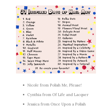
Nicole from
Polish Me, Please!
Cynthia from
Of Life and Lacquer
Jessica from
Once Upon a Polish