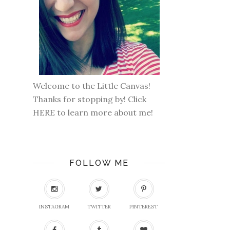
Welcome to the Little Canvas!
Thanks for stopping by! Click
HERE
to learn more about me!
FOLLOW ME
INSTAGRAM
TWITTER
PINTEREST