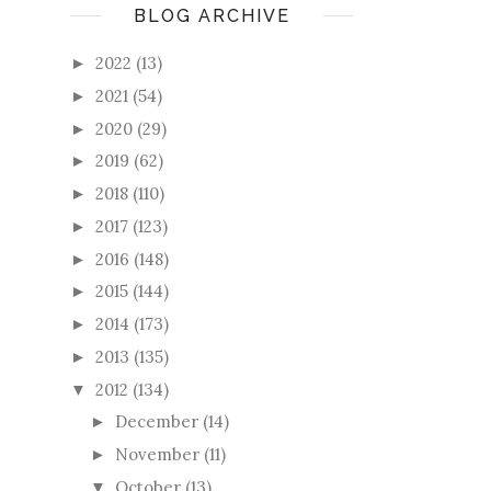
BLOG ARCHIVE
2022
(13)
►
2021
(54)
►
2020
(29)
►
2019
(62)
►
2018
(110)
►
2017
(123)
►
2016
(148)
►
2015
(144)
►
2014
(173)
►
2013
(135)
►
2012
(134)
▼
December
(14)
►
November
(11)
►
October
(13)
▼