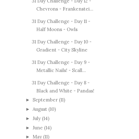
31 Day Challenge - Day 12 -
Chevrons - Frankenstei...
31 Day Challenge - Day 11 -
Half Moons - Owls
31 Day Challenge - Day 10 -
Gradient - City Skyline
31 Day Challenge - Day 9 -
Metallic Nails! - Scall...
31 Day Challenge - Day 8 -
Black and White - Pandas!
September
(11)
►
August
(10)
►
July
(14)
►
June
(14)
►
May
(11)
►