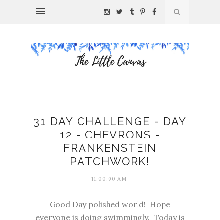
31 DAY CHALLENGE - DAY
12 - CHEVRONS -
FRANKENSTEIN
PATCHWORK!
11:00:00 AM
Good Day polished world! Hope
everyone is doing swimmingly. Today is