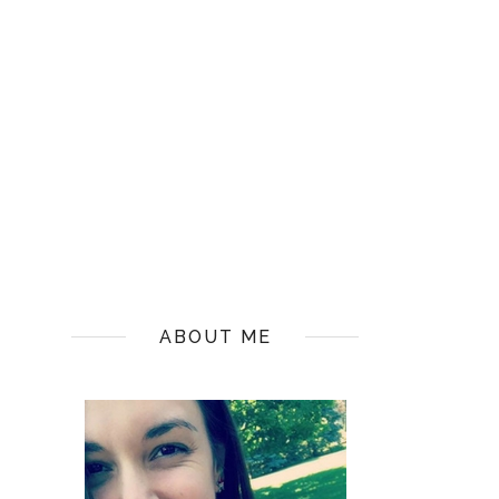
ABOUT ME