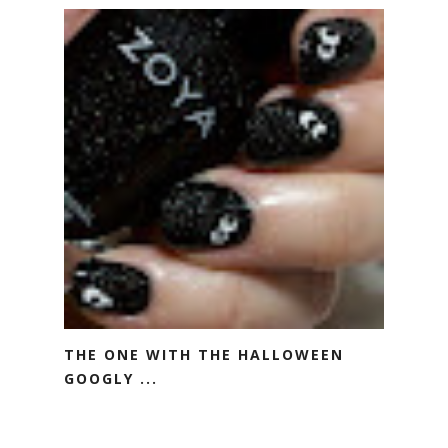
THE ONE WITH THE HALLOWEEN
GOOGLY ...