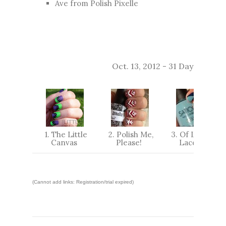
Ave from
Polish Pixelle
Oct. 13, 2012 - 31 Day Challe
1. The Little
2. Polish Me,
3. Of Life And
Canvas
Please!
Lacquer
(Cannot add links: Registration/trial expired)