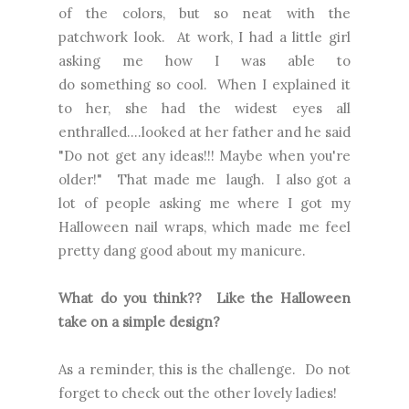
of the colors, but so neat with the
patchwork look. At work, I had a little girl
asking me how I was able to
do something so cool. When I explained it
to her, she had the widest eyes all
enthralled....looked at her father and he said
"Do not get any ideas!!! Maybe when you're
older!" That made me laugh. I also got a
lot of people asking me where I got my
Halloween nail wraps, which made me feel
pretty dang good about my manicure.
What do you think?? Like the Halloween
take on a simple design?
As a reminder, this is the challenge. Do not
forget to check out the other lovely ladies!