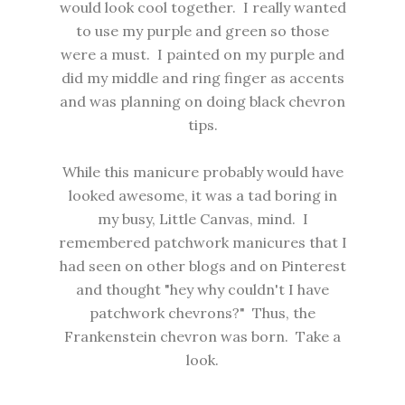
would look cool together. I really wanted
to use my purple and green so those
were a must. I painted on my purple and
did my middle and ring finger as accents
and was planning on doing black chevron
tips.
While this manicure probably would have
looked awesome, it was a tad boring in
my busy, Little Canvas, mind. I
remembered patchwork manicures that I
had seen on other blogs and on Pinterest
and thought "hey why couldn't I have
patchwork chevrons?" Thus, the
Frankenstein chevron was born. Take a
look.