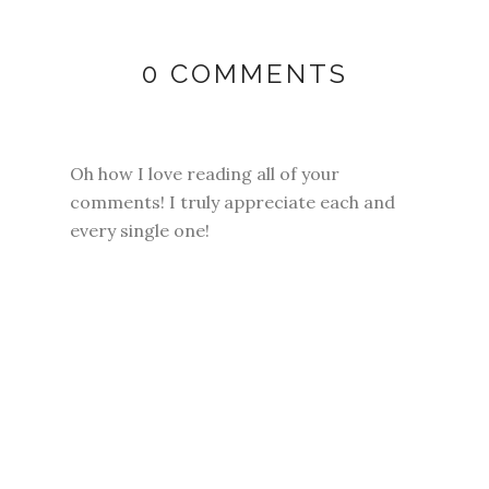
0 COMMENTS
Oh how I love reading all of your
comments! I truly appreciate each and
every single one!