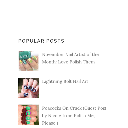
POPULAR POSTS
November Nail Artist of the
Month: Love Polish Them
Lightning Bolt Nail Art
Peacocks On Crack (Guest Post
by Nicole from Polish Me,
Please!)