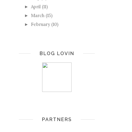
April
(11)
►
March
(15)
►
February
(10)
►
BLOG LOVIN
PARTNERS