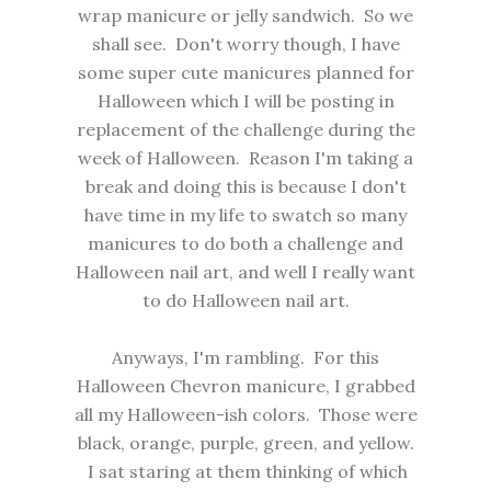
wrap manicure or jelly sandwich. So we
shall see. Don't worry though, I have
some super cute manicures planned for
Halloween which I will be posting in
replacement of the challenge during the
week of Halloween. Reason I'm taking a
break and doing this is because I don't
have time in my life to swatch so many
manicures to do both a challenge and
Halloween nail art, and well I really want
to do Halloween nail art.
Anyways, I'm rambling. For this
Halloween Chevron manicure, I grabbed
all my Halloween-ish colors. Those were
black, orange, purple, green, and yellow.
I sat staring at them thinking of which