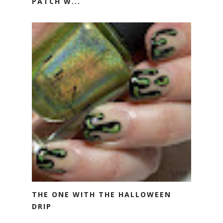
PATCH W...
THE ONE WITH THE HALLOWEEN
DRIP