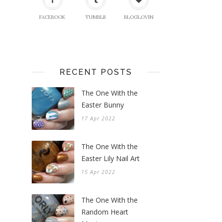
FACEBOOK
TUMBLR
BLOGLOVIN
RECENT POSTS
The One With the
Easter Bunny
17 Apr 2022
The One With the
Easter Lily Nail Art
15 Apr 2022
The One With the
Random Heart