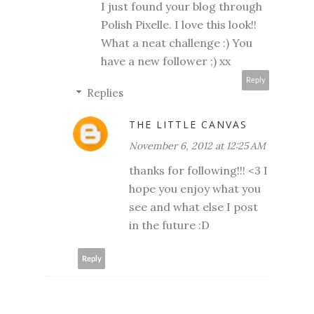
I just found your blog through
Polish Pixelle. I love this look!!
What a neat challenge :) You
have a new follower ;) xx
Reply
Replies
THE LITTLE CANVAS
November 6, 2012 at 12:25 AM
thanks for following!!! <3 I
hope you enjoy what you
see and what else I post
in the future :D
Reply