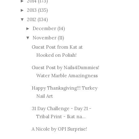
2014
(173)
►
2013
(135)
►
2012
(134)
▼
December
(14)
►
November
(11)
▼
Guest Post from Kat at
Hooked on Polish!
Guest Post by Nails4Dummies!
Water Marble Amazingness
Happy Thanksgiving!!! Turkey
Nail Art
31 Day Challenge - Day 21 -
Tribal Print - Ikat na...
A Nicole by OPI Surprise!