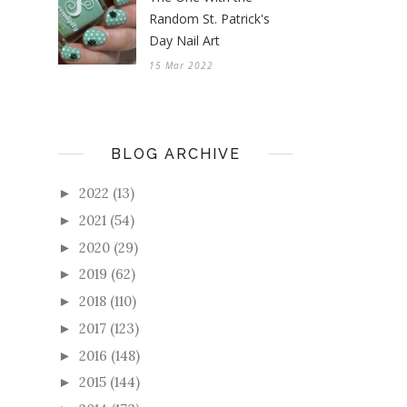
Random St. Patrick's
Day Nail Art
15 Mar 2022
BLOG ARCHIVE
2022
(13)
►
2021
(54)
►
2020
(29)
►
2019
(62)
►
2018
(110)
►
2017
(123)
►
2016
(148)
►
2015
(144)
►