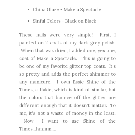
China Glaze - Make a Spectacle
Sinful Colors - Black on Black
These nails were very simple! First, I
painted on 2 coats of my dark grey polish.
When that was dried, I added one, yes one,
coat of Make a Spectacle. This is going to
be one of my favorite glitter top coats. It's
so pretty and adds the perfect shimmer to
any manicure. I own Essie Shine of the
Times, a flakie, which is kind of similar, but
the colors that bounce off the glitter are
different enough that it doesn't matter. To
me, it's not a waste of money in the least.
Now I want to use Shine of the
Times...hmmm....