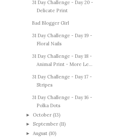
31 Day Challenge - Day 20 -
Delicate Print
Bad Blogger Girl
31 Day Challenge - Day 19 -
Floral Nails
31 Day Challenge - Day 18 -
Animal Print - More Le...
31 Day Challenge - Day 17 -
Stripes
31 Day Challenge - Day 16 -
Polka Dots
October
(13)
►
September
(11)
►
August
(10)
►