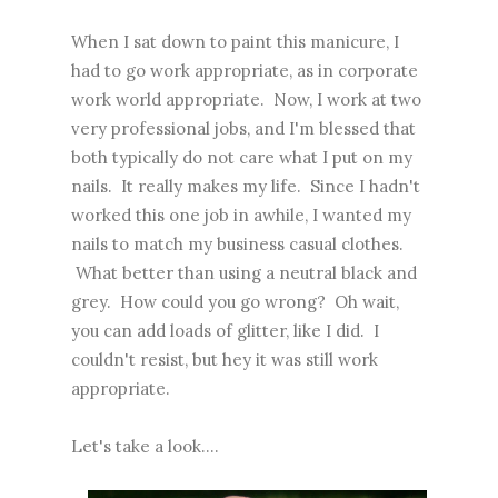
When I sat down to paint this manicure, I
had to go work appropriate, as in corporate
work world appropriate. Now, I work at two
very professional jobs, and I'm blessed that
both typically do not care what I put on my
nails. It really makes my life. Since I hadn't
worked this one job in awhile, I wanted my
nails to match my business casual clothes.
What better than using a neutral black and
grey. How could you go wrong? Oh wait,
you can add loads of glitter, like I did. I
couldn't resist, but hey it was still work
appropriate.
Let's take a look....