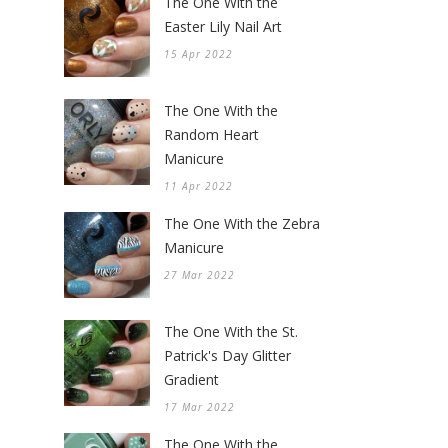
The One With the
Easter Lily Nail Art
15 Apr 2022
The One With the
Random Heart
Manicure
11 Apr 2022
The One With the Zebra
Manicure
27 Mar 2022
The One With the St.
Patrick's Day Glitter
Gradient
17 Mar 2022
The One With the