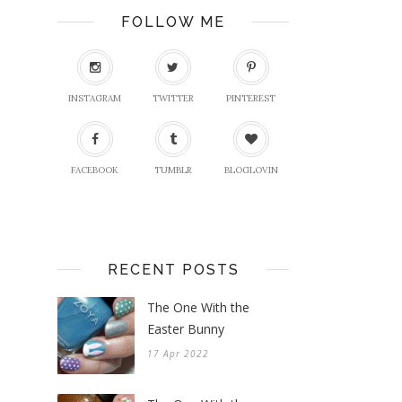
FOLLOW ME
INSTAGRAM
TWITTER
PINTEREST
FACEBOOK
TUMBLR
BLOGLOVIN
RECENT POSTS
The One With the
Easter Bunny
17 Apr 2022