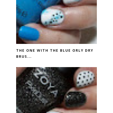
THE ONE WITH THE BLUE ORLY DRY
BRUS...