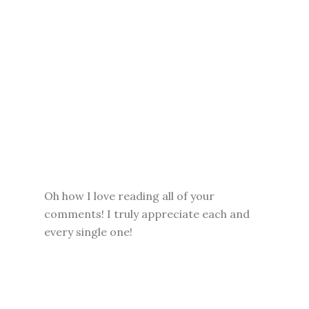
Oh how I love reading all of your
comments! I truly appreciate each and
every single one!