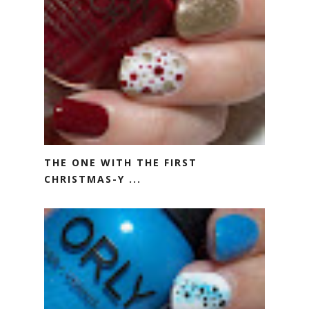
THE ONE WITH THE FIRST
CHRISTMAS-Y ...