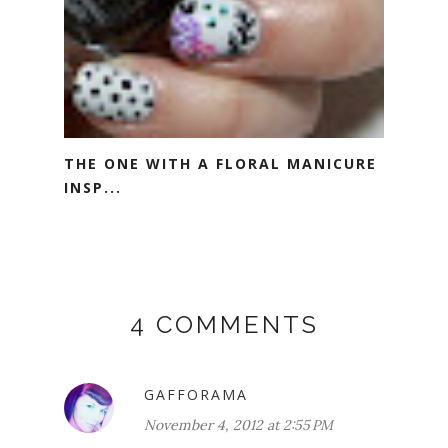
THE ONE WITH A FLORAL MANICURE
INSP...
4 COMMENTS
GAFFORAMA
November 4, 2012 at 2:55 PM