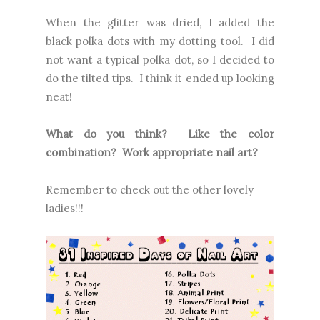
When the glitter was dried, I added the
black polka dots with my dotting tool. I did
not want a typical polka dot, so I decided to
do the tilted tips. I think it ended up looking
neat!
What do you think? Like the color
combination? Work appropriate nail art?
Remember to check out the other lovely
ladies!!!