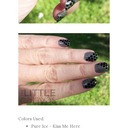
Colors Used:
Pure Ice - Kiss Me Here