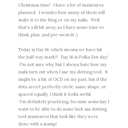
Christmas time! I have a lot of manicures
planned. I wonder how many of them will
make it to the blog or on my nails. Well,
that's a lil bit away, so I have some time to
think, plan, and pre-swatch :)
Today is Day 16, which means we have hit
the half way mark!!! Day 16 is Polka Dot day!
I'm not sure why, but I always hate how my
nails turn out when I use my dotting tool. It
might be a bit of OCD on my part, but if the
dots aren't perfectly circle, same shape, or
spaced equally, I think it looks awful.
I'm definitely practicing, because someday I
want to be able to do some kick ass dotting
tool manicures that look like they were
done with a stamp!