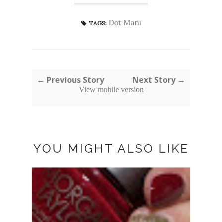
Dot Mani
TAGS:
← Previous Story
Next Story →
View mobile version
YOU MIGHT ALSO LIKE