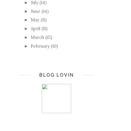
July
(14)
►
June
(14)
►
May
(11)
►
April
(11)
►
March
(15)
►
February
(10)
►
BLOG LOVIN