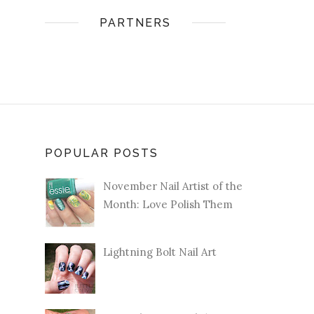
PARTNERS
POPULAR POSTS
November Nail Artist of the
Month: Love Polish Them
Lightning Bolt Nail Art