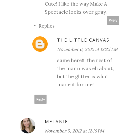
Cute! I like the way Make A
Spectacle looks over gray.
Reply
Replies
THE LITTLE CANVAS
November 6, 2012 at 12:25 AM
same here!!! the rest of
the mani i was eh about,
but the glitter is what
made it for me!
Reply
MELANIE
November 5, 2012 at 12:16 PM