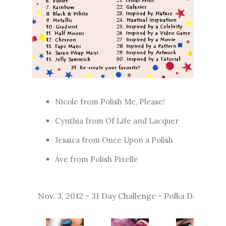
Nicole from
Polish Me, Please!
Cynthia from
Of Life and Lacquer
Jessica from
Once Upon a Polish
Ave from
Polish Pixelle
Nov. 3, 2012 - 31 Day Challenge - Polka Dot Nails