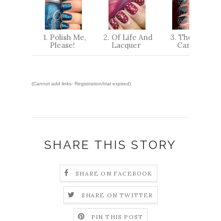
1. Polish Me,
2. Of Life And
3. The Little
Please!
Lacquer
Canvas
(Cannot add links: Registration/trial expired)
SHARE THIS STORY
SHARE ON FACEBOOK
SHARE ON TWITTER
PIN THIS POST