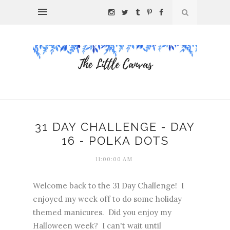
31 DAY CHALLENGE - DAY
16 - POLKA DOTS
11:00:00 AM
Welcome back to the 31 Day Challenge! I
enjoyed my week off to do some holiday
themed manicures. Did you enjoy my
Halloween week? I can't wait until