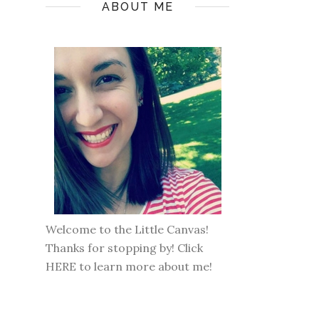
ABOUT ME
Welcome to the Little Canvas!
Thanks for stopping by! Click
HERE
to learn more about me!