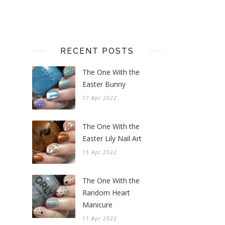
RECENT POSTS
The One With the
Easter Bunny
17 Apr 2022
The One With the
Easter Lily Nail Art
15 Apr 2022
The One With the
Random Heart
Manicure
11 Apr 2022