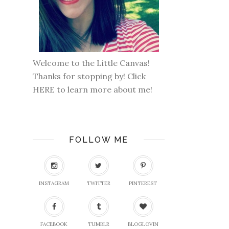
Welcome to the Little Canvas!
Thanks for stopping by! Click
HERE
to learn more about me!
FOLLOW ME
INSTAGRAM
TWITTER
PINTEREST
FACEBOOK
TUMBLR
BLOGLOVIN