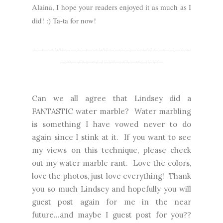
Alaina, I hope your readers enjoyed it as much as I
did! :) Ta-ta for now!
_____________________________
___________________
Can we all agree that Lindsey did a
FANTASTIC water marble? Water marbling
is something I have vowed never to do
again since I stink at it. If you want to see
my views on this technique, please check
out my
water marble rant.
Love the colors,
love the photos, just love everything! Thank
you so much Lindsey and hopefully you will
guest post again for me in the near
future...and maybe I guest post for you??