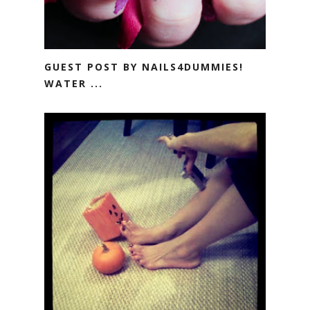
GUEST POST BY NAILS4DUMMIES!
WATER ...