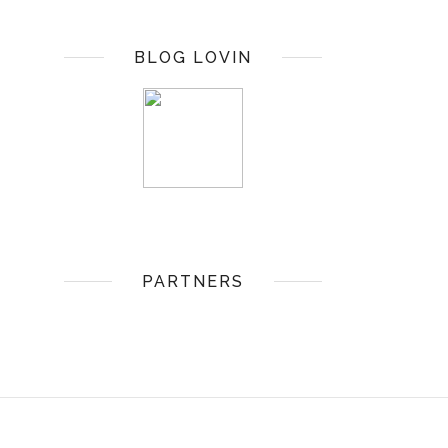
BLOG LOVIN
PARTNERS