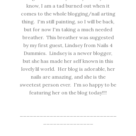
know, I am a tad burned out when it
comes to the whole blogging/nail arting
thing. I'm still painting, so I will be back,
but for now I'm taking a much needed
breather. This breather was suggested
by my first guest, Lindsey from
Nails 4
Dummies.
Lindsey is a newer blogger,
but she has made her self known in this
lovely lil world. Her blog is adorable, her
nails are amazing, and she is the
sweetest person ever. I'm so happy to be
featuring her on the blog today!!!!
_____________________________
_______________