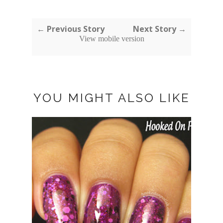
← Previous Story
Next Story →
View mobile version
YOU MIGHT ALSO LIKE