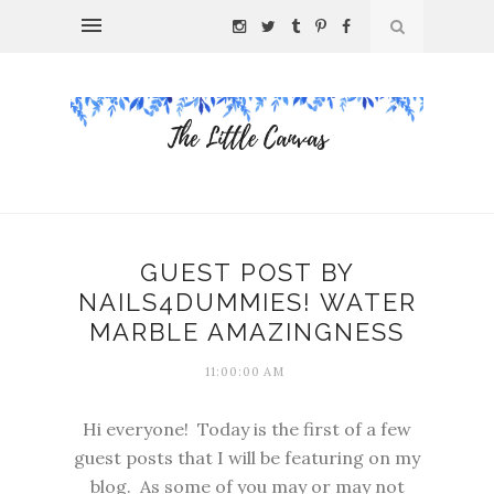
GUEST POST BY
NAILS4DUMMIES! WATER
MARBLE AMAZINGNESS
11:00:00 AM
Hi everyone! Today is the first of a few
guest posts that I will be featuring on my
blog. As some of you may or may not