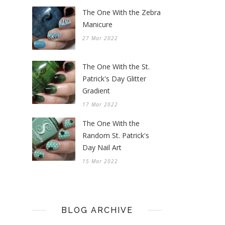
The One With the Zebra
Manicure
27 Mar 2022
The One With the St.
Patrick's Day Glitter
Gradient
17 Mar 2022
The One With the
Random St. Patrick's
Day Nail Art
15 Mar 2022
BLOG ARCHIVE