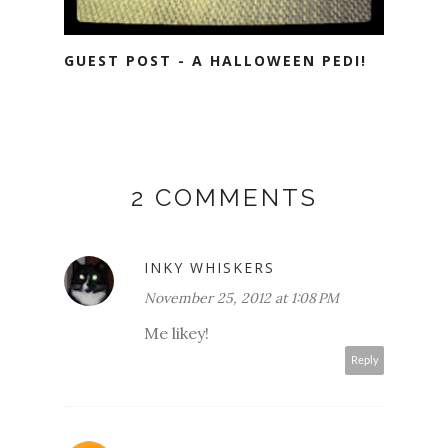
GUEST POST - A HALLOWEEN PEDI!
2 COMMENTS
INKY WHISKERS
November 25, 2012 at 1:08 PM
Me likey!
Reply