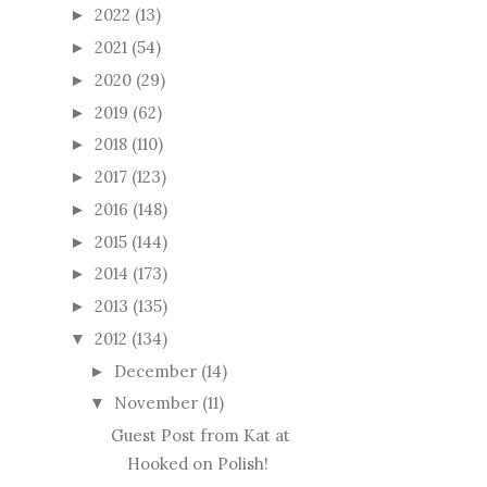
2022
(13)
►
2021
(54)
►
2020
(29)
►
2019
(62)
►
2018
(110)
►
2017
(123)
►
2016
(148)
►
2015
(144)
►
2014
(173)
►
2013
(135)
►
2012
(134)
▼
December
(14)
►
November
(11)
▼
Guest Post from Kat at
Hooked on Polish!