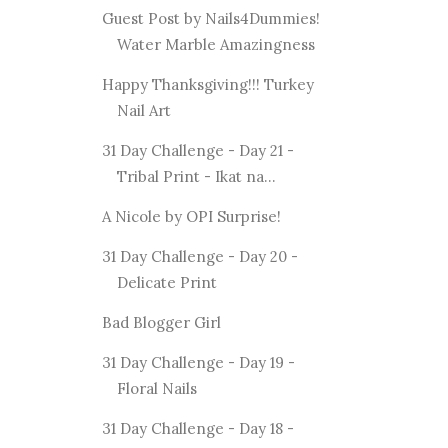
Guest Post by Nails4Dummies!
Water Marble Amazingness
Happy Thanksgiving!!! Turkey
Nail Art
31 Day Challenge - Day 21 -
Tribal Print - Ikat na...
A Nicole by OPI Surprise!
31 Day Challenge - Day 20 -
Delicate Print
Bad Blogger Girl
31 Day Challenge - Day 19 -
Floral Nails
31 Day Challenge - Day 18 -