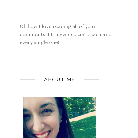
Oh how I love reading all of your
comments! I truly appreciate each and
every single one!
ABOUT ME