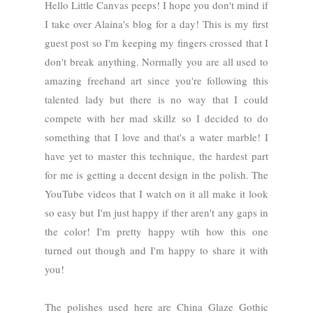
Hello Little Canvas peeps! I hope you don't mind if
I take over Alaina's blog for a day! This is my first
guest post so I'm keeping my fingers crossed that I
don't break anything. Normally you are all used to
amazing freehand art since you're following this
talented lady but there is no way that I could
compete with her mad skillz so I decided to do
something that I love and that's a water marble! I
have yet to master this technique, the hardest part
for me is getting a decent design in the polish. The
YouTube videos that I watch on it all make it look
so easy but I'm just happy if ther aren't any gaps in
the color! I'm pretty happy wtih how this one
turned out though and I'm happy to share it with
you!
The polishes used here are China Glaze Gothic