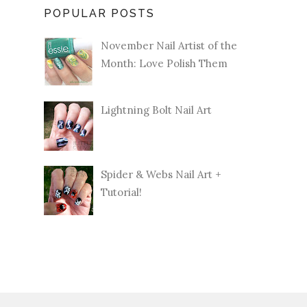
POPULAR POSTS
November Nail Artist of the
Month: Love Polish Them
Lightning Bolt Nail Art
Spider & Webs Nail Art +
Tutorial!