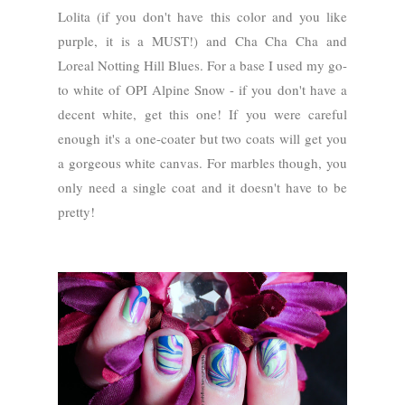
Lolita (if you don't have this color and you like
purple, it is a MUST!) and Cha Cha Cha and
Loreal Notting Hill Blues. For a base I used my go-
to white of OPI Alpine Snow - if you don't have a
decent white, get this one! If you were careful
enough it's a one-coater but two coats will get you
a gorgeous white canvas. For marbles though, you
only need a single coat and it doesn't have to be
pretty!