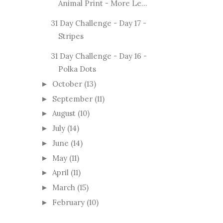
Animal Print - More Le...
31 Day Challenge - Day 17 -
Stripes
31 Day Challenge - Day 16 -
Polka Dots
October
(13)
►
September
(11)
►
August
(10)
►
July
(14)
►
June
(14)
►
May
(11)
►
April
(11)
►
March
(15)
►
February
(10)
►