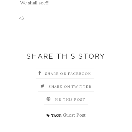
We shall see!!!
<3
SHARE THIS STORY
SHARE ON FACEBOOK
SHARE ON TWITTER
PIN THIS POST
Guest Post
TAGS: