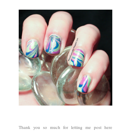
Thank you so much for letting me post here