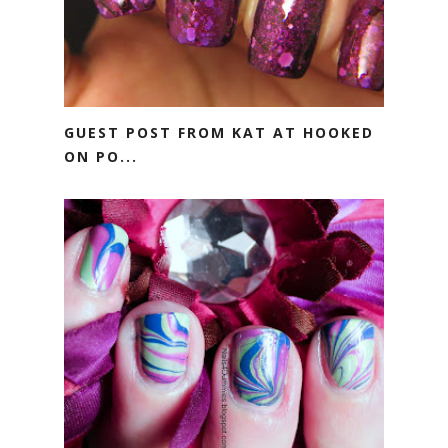
GUEST POST FROM KAT AT HOOKED
ON PO...