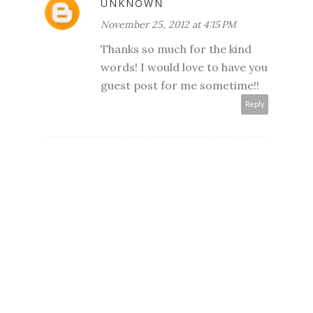
UNKNOWN
November 25, 2012 at 4:15 PM
Thanks so much for the kind
words! I would love to have you
guest post for me sometime!!
Reply