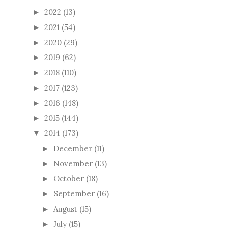
2022
(13)
►
2021
(54)
►
2020
(29)
►
2019
(62)
►
2018
(110)
►
2017
(123)
►
2016
(148)
►
2015
(144)
►
2014
(173)
▼
December
(11)
►
November
(13)
►
October
(18)
►
September
(16)
►
August
(15)
►
July
(15)
►