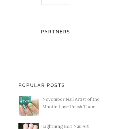
PARTNERS
POPULAR POSTS
November Nail Artist of the
Month: Love Polish Them
Lightning Bolt Nail Art