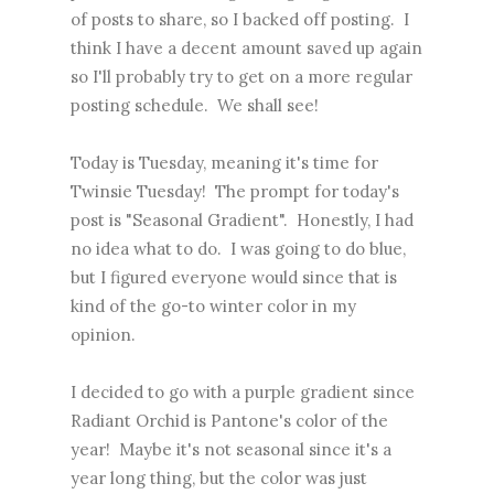
of posts to share, so I backed off posting. I
think I have a decent amount saved up again
so I'll probably try to get on a more regular
posting schedule. We shall see!
Today is Tuesday, meaning it's time for
Twinsie Tuesday! The prompt for today's
post is "Seasonal Gradient". Honestly, I had
no idea what to do. I was going to do blue,
but I figured everyone would since that is
kind of the go-to winter color in my
opinion.
I decided to go with a purple gradient since
Radiant Orchid is Pantone's color of the
year! Maybe it's not seasonal since it's a
year long thing, but the color was just