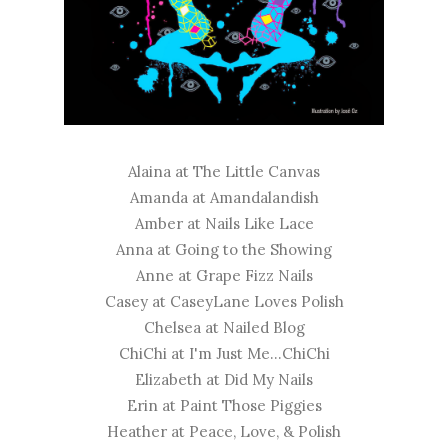
Alaina at
The Little Canvas
Amanda at
Amandalandish
Amber at
Nails Like Lace
Anna at
Going to the Showing
Anne at
Grape Fizz Nails
Casey at
CaseyLane Loves Polish
Chelsea at
Nailed Blog
ChiChi at
I'm Just Me...ChiChi
Elizabeth at
Did My Nails
Erin at
Paint Those Piggies
Heather at
Peace, Love, & Polish