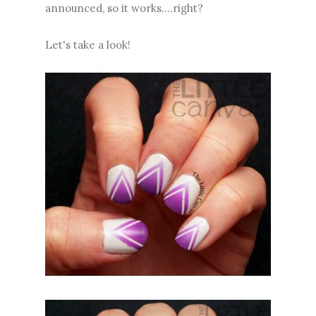
announced, so it works....right?
Let's take a look!