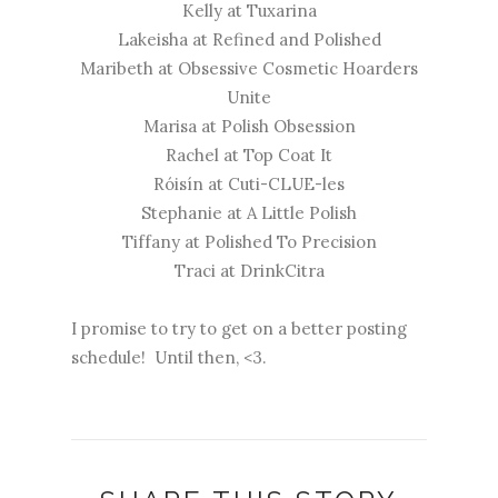
Kelly at
Tuxarina
Lakeisha at
Refined and Polished
Maribeth at
Obsessive Cosmetic Hoarders
Unite
Marisa at
Polish Obsession
Rachel at
Top Coat It
Róisín at
Cuti-CLUE-les
Stephanie at
A Little Polish
Tiffany at
Polished To Precision
Traci at
DrinkCitra
I promise to try to get on a better posting
schedule! Until then, <3.