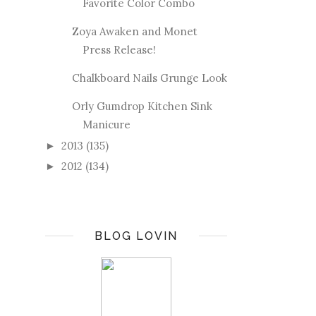
Favorite Color Combo
Zoya Awaken and Monet
Press Release!
Chalkboard Nails Grunge Look
Orly Gumdrop Kitchen Sink
Manicure
2013
(135)
►
2012
(134)
►
BLOG LOVIN