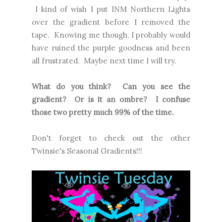
I kind of wish I put INM Northern Lights
over the gradient before I removed the
tape. Knowing me though, I probably would
have ruined the purple goodness and been
all frustrated. Maybe next time I will try.
What do you think? Can you see the
gradient? Or is it an ombre? I confuse
those two pretty much 99% of the time.
Don't forget to check out the other
Twinsie's Seasonal Gradients!!!