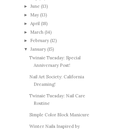
June
(13)
►
May
(13)
►
April
(18)
►
March
(14)
►
February
(12)
►
January
(15)
▼
Twinsie Tuesday: Special
Anniversary Post!
Nail Art Society: California
Dreaming!
Twinsie Tuesday: Nail Care
Routine
Simple Color Block Manicure
Winter Nails Inspired by