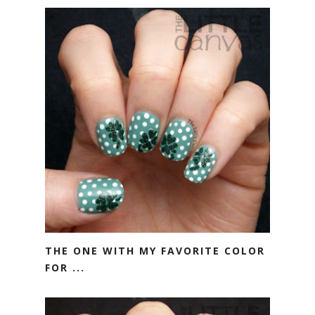
THE ONE WITH MY FAVORITE COLOR
FOR ...