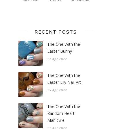
FACEBOOK
TUMBLR
BLOGLOVIN
RECENT POSTS
The One With the
Easter Bunny
17 Apr 2022
The One With the
Easter Lily Nail Art
15 Apr 2022
The One With the
Random Heart
Manicure
11 Apr 2022