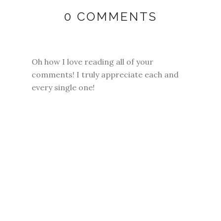
0 COMMENTS
Oh how I love reading all of your
comments! I truly appreciate each and
every single one!