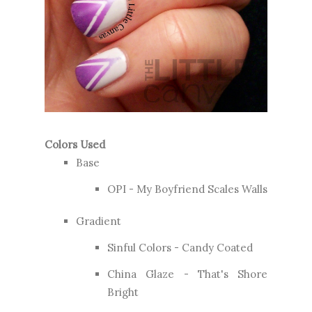
Colors Used
Base
OPI - My Boyfriend Scales Walls
Gradient
Sinful Colors - Candy Coated
China Glaze - That's Shore
Bright