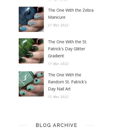
The One With the Zebra
Manicure
27 Mar 2022
The One With the St.
Patrick's Day Glitter
Gradient
17 Mar 2022
The One With the
Random St. Patrick's
Day Nail Art
15 Mar 2022
BLOG ARCHIVE