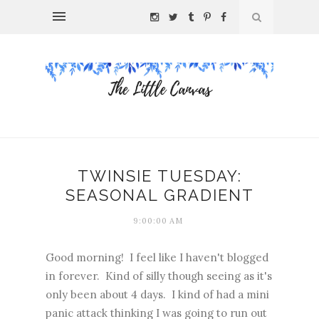
TWINSIE TUESDAY:
SEASONAL GRADIENT
9:00:00 AM
Good morning! I feel like I haven't blogged
in forever. Kind of silly though seeing as it's
only been about 4 days. I kind of had a mini
panic attack thinking I was going to run out