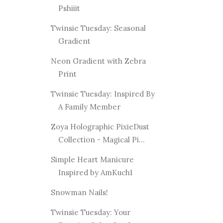
Pshiiit
Twinsie Tuesday: Seasonal
Gradient
Neon Gradient with Zebra
Print
Twinsie Tuesday: Inspired By
A Family Member
Zoya Holographic PixieDust
Collection - Magical Pi...
Simple Heart Manicure
Inspired by AmKuch1
Snowman Nails!
Twinsie Tuesday: Your