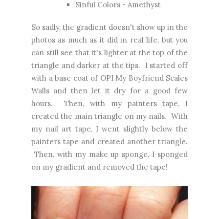
Sinful Colors - Amethyst
So sadly, the gradient doesn't show up in the
photos as much as it did in real life, but you
can still see that it's lighter at the top of the
triangle and darker at the tips. I started off
with a base coat of OPI My Boyfriend Scales
Walls and then let it dry for a good few
hours. Then, with my painters tape, I
created the main triangle on my nails. With
my nail art tape, I went slightly below the
painters tape and created another triangle.
Then, with my make up sponge, I sponged
on my gradient and removed the tape!