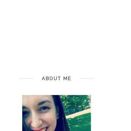
ABOUT ME