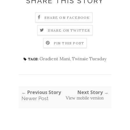
SHARE THIS STORY
SHARE ON FACEBOOK
SHARE ON TWITTER
PIN THIS POST
Gradient Mani
,
Twinsie Tuesday
TAGS:
← Previous Story
Next Story →
Newer Post
View mobile version