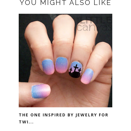
YOU MIGHT ALSO LIKE
THE ONE INSPIRED BY JEWELRY FOR
TWI...