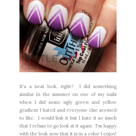
It's a neat look, right? I did something
similar in the summer on one of my nails
when I did some ugly green and yellow
gradient I hated and everyone else seemed
to like. I would link it but I hate it so much
that I refuse to go look at it again. I'm happy
with the look now that it is in a color I enjoy!