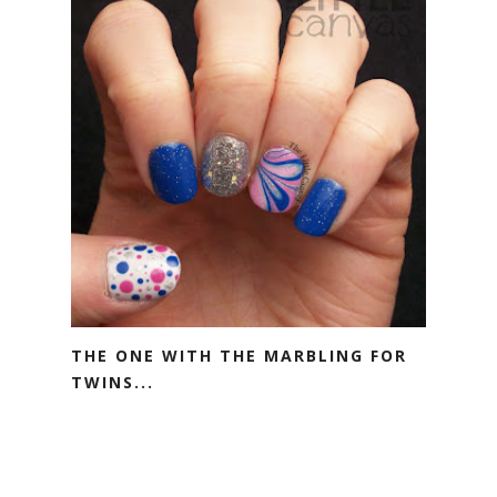
THE ONE WITH THE MARBLING FOR
TWINS...