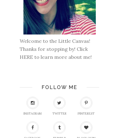
Welcome to the Little Canvas!
Thanks for stopping by! Click
HERE
to learn more about me!
FOLLOW ME
INSTAGRAM
TWITTER
PINTEREST