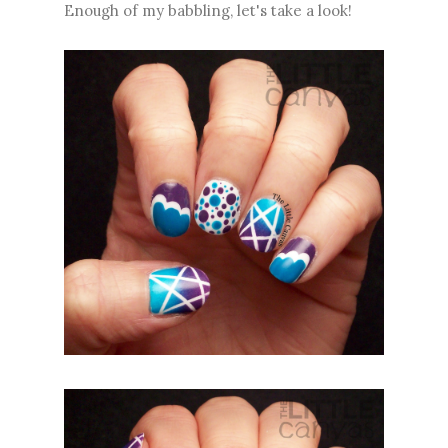
Enough of my babbling, let's take a look!