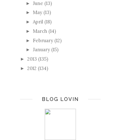
June
(13)
►
May
(13)
►
April
(18)
►
March
(14)
►
February
(12)
►
January
(15)
►
2013
(135)
►
2012
(134)
►
BLOG LOVIN