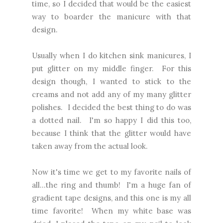
time, so I decided that would be the easiest
way to boarder the manicure with that
design.
Usually when I do kitchen sink manicures, I
put glitter on my middle finger. For this
design though, I wanted to stick to the
creams and not add any of my many glitter
polishes. I decided the best thing to do was
a dotted nail. I'm so happy I did this too,
because I think that the glitter would have
taken away from the actual look.
Now it's time we get to my favorite nails of
all...the ring and thumb! I'm a huge fan of
gradient tape designs, and this one is my all
time favorite! When my white base was