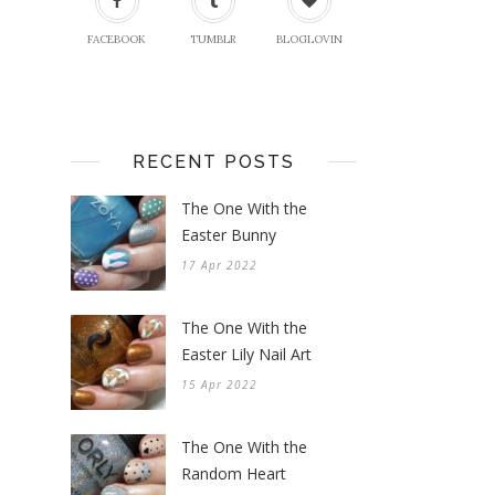
FACEBOOK
TUMBLR
BLOGLOVIN
RECENT POSTS
The One With the
Easter Bunny
17 Apr 2022
The One With the
Easter Lily Nail Art
15 Apr 2022
The One With the
Random Heart