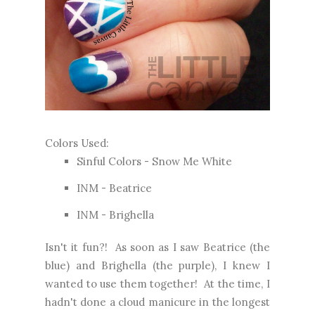
Colors Used:
Sinful Colors - Snow Me White
INM - Beatrice
INM - Brighella
Isn't it fun?! As soon as I saw Beatrice (the
blue) and Brighella (the purple), I knew I
wanted to use them together! At the time, I
hadn't done a cloud manicure in the longest