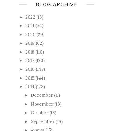
BLOG ARCHIVE
2022
(13)
►
2021
(54)
►
2020
(29)
►
2019
(62)
►
2018
(110)
►
2017
(123)
►
2016
(148)
►
2015
(144)
►
2014
(173)
▼
December
(11)
►
November
(13)
►
October
(18)
►
September
(16)
►
August
(15)
►