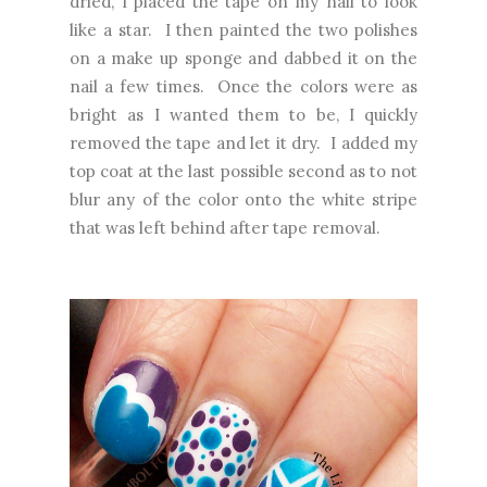
dried, I placed the tape on my nail to look
like a star. I then painted the two polishes
on a make up sponge and dabbed it on the
nail a few times. Once the colors were as
bright as I wanted them to be, I quickly
removed the tape and let it dry. I added my
top coat at the last possible second as to not
blur any of the color onto the white stripe
that was left behind after tape removal.