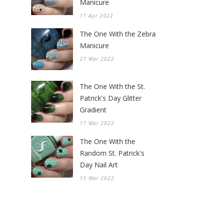
Manicure
11 Apr 2022
The One With the Zebra
Manicure
27 Mar 2022
The One With the St.
Patrick's Day Glitter
Gradient
17 Mar 2022
The One With the
Random St. Patrick's
Day Nail Art
15 Mar 2022