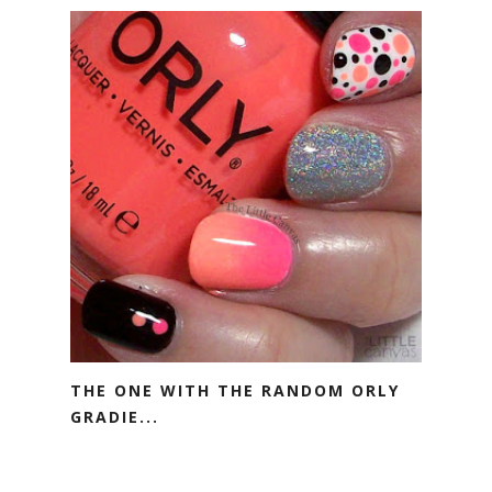
THE ONE WITH THE RANDOM ORLY
GRADIE...