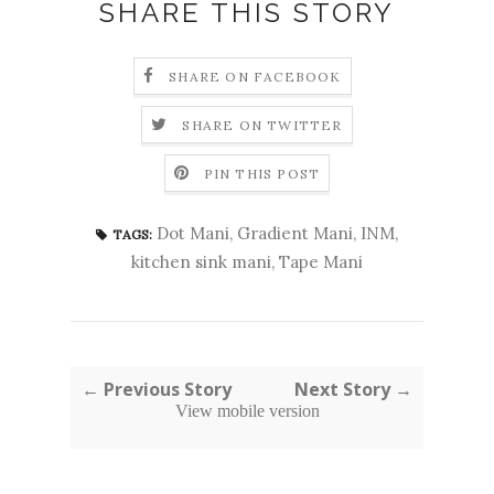
SHARE THIS STORY
SHARE ON FACEBOOK
SHARE ON TWITTER
PIN THIS POST
Dot Mani
,
Gradient Mani
,
INM
,
TAGS:
kitchen sink mani
,
Tape Mani
← Previous Story
Next Story →
View mobile version