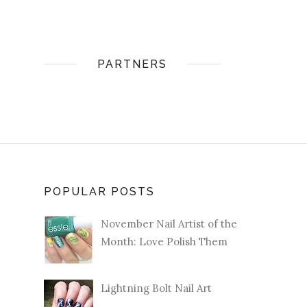
PARTNERS
POPULAR POSTS
November Nail Artist of the
Month: Love Polish Them
Lightning Bolt Nail Art