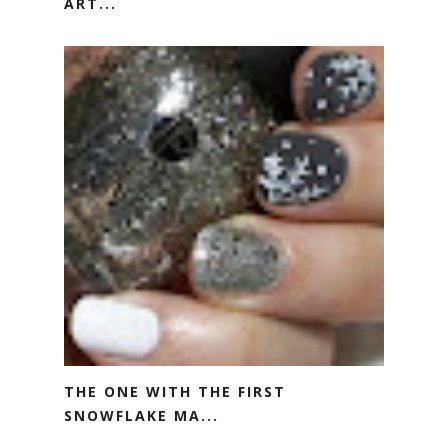
ART...
THE ONE WITH THE FIRST
SNOWFLAKE MA...