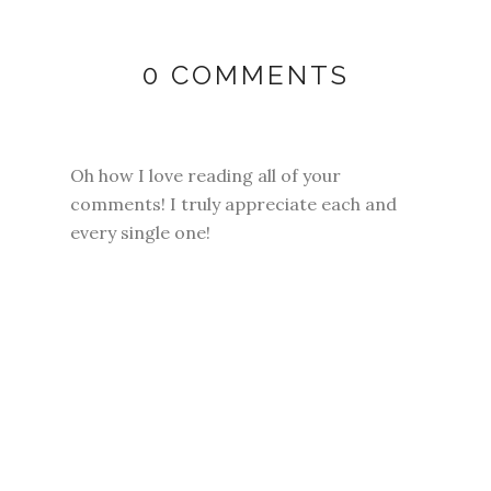
0 COMMENTS
Oh how I love reading all of your
comments! I truly appreciate each and
every single one!