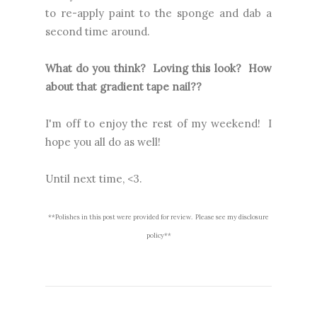
to re-apply paint to the sponge and dab a
second time around.
What do you think? Loving this look? How
about that gradient tape nail??
I'm off to enjoy the rest of my weekend! I
hope you all do as well!
Until next time, <3.
**Polishes in this post were provided for review. Please see my disclosure
policy**