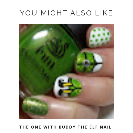
YOU MIGHT ALSO LIKE
THE ONE WITH BUDDY THE ELF NAIL