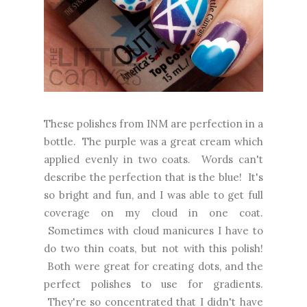
These polishes from INM are perfection in a
bottle. The purple was a great cream which
applied evenly in two coats. Words can't
describe the perfection that is the blue! It's
so bright and fun, and I was able to get full
coverage on my cloud in one coat.
Sometimes with cloud manicures I have to
do two thin coats, but not with this polish!
Both were great for creating dots, and the
perfect polishes to use for gradients.
They're so concentrated that I didn't have