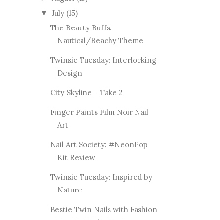
July
(15)
▼
The Beauty Buffs:
Nautical/Beachy Theme
Twinsie Tuesday: Interlocking
Design
City Skyline = Take 2
Finger Paints Film Noir Nail
Art
Nail Art Society: #NeonPop
Kit Review
Twinsie Tuesday: Inspired by
Nature
Bestie Twin Nails with Fashion