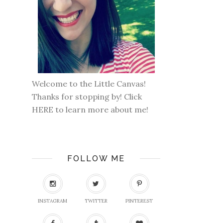
Welcome to the Little Canvas!
Thanks for stopping by! Click
HERE
to learn more about me!
FOLLOW ME
INSTAGRAM
TWITTER
PINTEREST