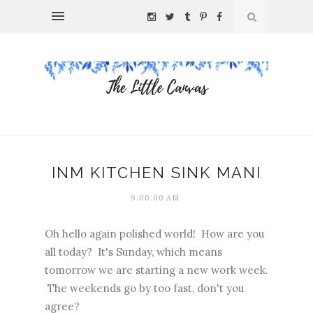
INM KITCHEN SINK MANI
9:00:00 AM
Oh hello again polished world! How are you
all today? It's Sunday, which means
tomorrow we are starting a new work week.
The weekends go by too fast, don't you
agree?