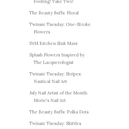
Footing! Take Two!
The Beauty Buffs: Floral
Twinsie Tuesday: One-Stroke
Flowers
INM Kitchen Sink Mani
Splash Flowers Inspired by
The Lacquerologist
Twinsie Tuesday: Stripes:
Nautical Nail Art
July Nail Artist of the Month:
Morie's Nail Art
The Beauty Buffs: Polka Dots
Twinsie Tuesday: Skittles