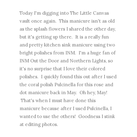
Today I'm digging into The Little Canvas
vault once again. This manicure isn't as old
as the splash flowers I shared the other day,
but it's getting up there. It is a really fun
and pretty kitchen sink manicure using two
bright polishes from INM. I'm a huge fan of
INM Out the Door and Northern Lights, so
it's no surprise that I love their colored
polishes. I quickly found this out after I used
the coral polish Pulcinella for
this rose and
dot manicure
back in May. Oh hey, May!
That's when I must have done this
manicure because after I used Pulcinella, I
wanted to use the others! Goodness I stink
at editing photos.