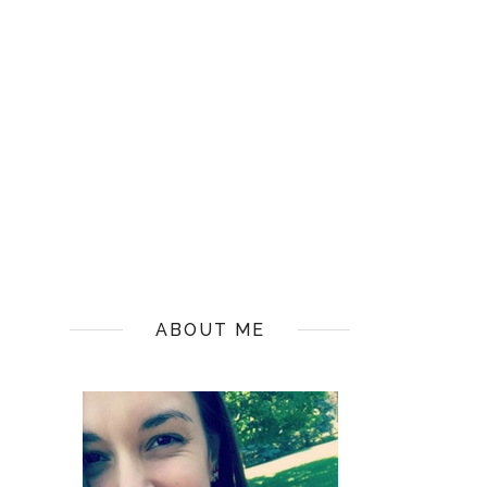
ABOUT ME