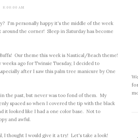
8:00:00 AM
? I'm personally happy it's the middle of the week
t around the corner! Sleep in Saturday has become
 Buffs! Our theme this week is Nautical/Beach theme!
ew weeks ago for Twinsie Tuesday, I decided to
pecially after I saw
this palm tree manicure
by One
We
fo
mo
in the past, but never was too fond of them. My
enly spaced so when I covered the tip with the black
d it looked like I had a one color base. Not to
ppy and awful.
 I thought I would give it a try! Let's take a look!