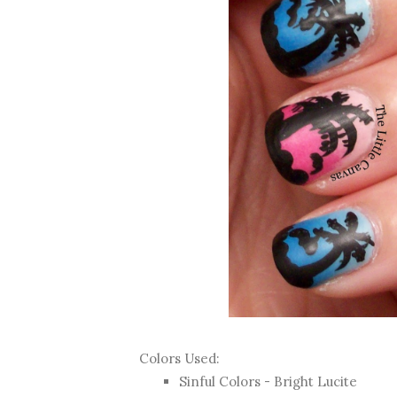
Colors Used:
Sinful Colors - Bright Lucite