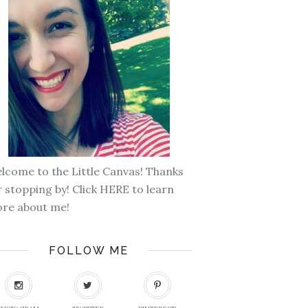
lcome to the Little Canvas! Thanks
r stopping by! Click
HERE
to learn
re about me!
FOLLOW ME