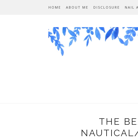
HOME
ABOUT ME
DISCLOSURE
NAIL 
THE BE
NAUTICAL