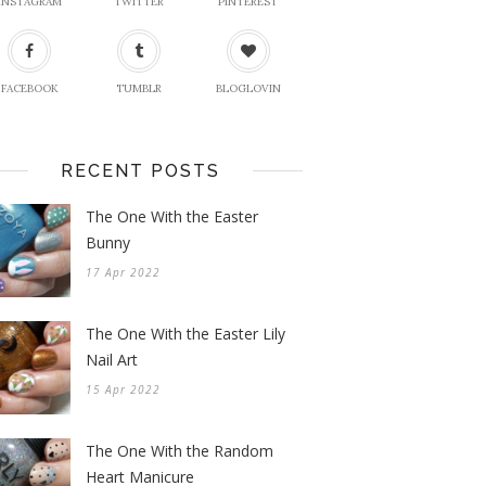
INSTAGRAM
TWITTER
PINTEREST
FACEBOOK
TUMBLR
BLOGLOVIN
RECENT POSTS
The One With the Easter
Bunny
17 Apr 2022
The One With the Easter Lily
Nail Art
15 Apr 2022
The One With the Random
Heart Manicure