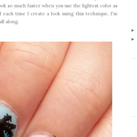
ook so much faster when you use the lightest color as
 each time I create a look using this technique, I'm
ll along.