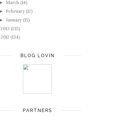
March
(14)
►
February
(12)
►
January
(15)
►
2013
(135)
►
2012
(134)
►
BLOG LOVIN
PARTNERS