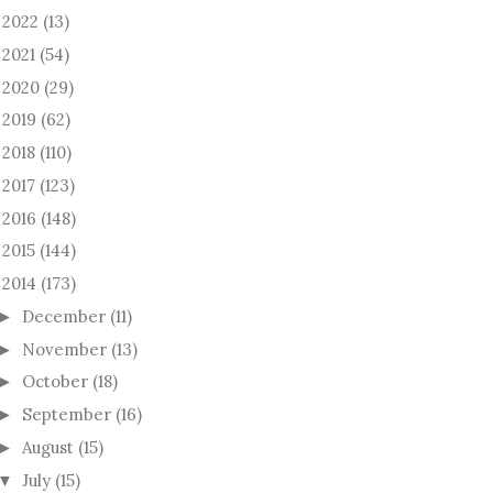
2022
(13)
►
2021
(54)
►
2020
(29)
►
2019
(62)
►
2018
(110)
►
2017
(123)
►
2016
(148)
►
2015
(144)
►
2014
(173)
December
(11)
►
November
(13)
►
October
(18)
►
September
(16)
►
August
(15)
►
July
(15)
▼