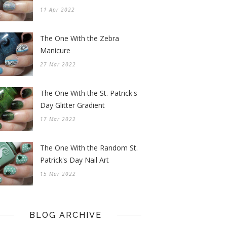
11 Apr 2022
The One With the Zebra
Manicure
27 Mar 2022
The One With the St. Patrick's
Day Glitter Gradient
17 Mar 2022
The One With the Random St.
Patrick's Day Nail Art
15 Mar 2022
BLOG ARCHIVE