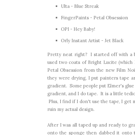
Ulta - Blue Streak
FingerPaints - Petal Obsession
OPI - Hey Baby!
Orly Instant Artist - Jet Black
Pretty neat right? I started off with a 
used two coats of Bright Lucite (which
Petal Obsession from the new Film Noir
they were drying, I put painters tape 
gradient. Some people put Elmer's glue o
gradient, and I do tape. It is a little te
Plus, I find if I don't use the tape, I ge
ruin my actual design.
After I was all taped up and ready to gra
onto the sponge then dabbed it onto t