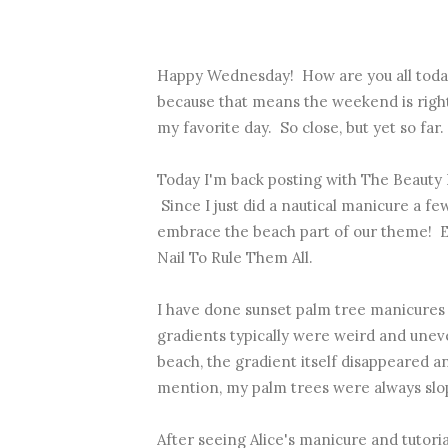
Happy Wednesday! How are you all today
because that means the weekend is righ
my favorite day. So close, but yet so far.
Today I'm back posting with The Beauty
Since I just did a nautical manicure a f
embrace the beach part of our theme! Es
Nail To Rule Them All.
I have done sunset palm tree manicures 
gradients typically were weird and unev
beach, the gradient itself disappeared an
mention, my palm trees were always slo
After seeing Alice's manicure and tutorial,