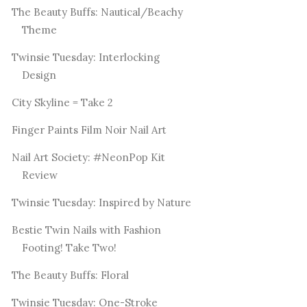
The Beauty Buffs: Nautical/Beachy
Theme
Twinsie Tuesday: Interlocking
Design
City Skyline = Take 2
Finger Paints Film Noir Nail Art
Nail Art Society: #NeonPop Kit
Review
Twinsie Tuesday: Inspired by Nature
Bestie Twin Nails with Fashion
Footing! Take Two!
The Beauty Buffs: Floral
Twinsie Tuesday: One-Stroke