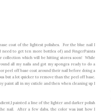
base coat of the lightest polishes. For the blue nail I
 I need to get ten more bottles of) and FingerPaints
 collection which will be hitting stores soon! While
around all my nails and got my sponges ready to do a
r peel off base coat around their nail before doing a
dious but a lot quicker to remove than the peel off base.
t my paint all in my cuticle and then when cleaning up I
dient,I painted a line of the lighter and darker polish
he nail. After a few dabs, the color was just how I