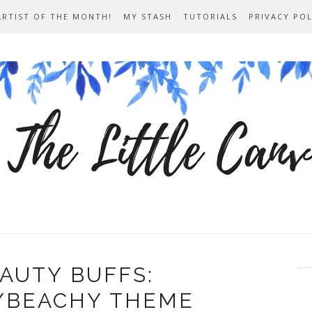
ARTIST OF THE MONTH!
MY STASH
TUTORIALS
PRIVACY POL
AUTY BUFFS:
/BEACHY THEME