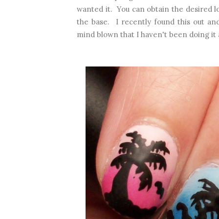
wanted it. You can obtain the desired l
the base. I recently found this out and
mind blown that I haven't been doing it a