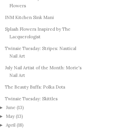
Flowers
INM Kitchen Sink Mani
Splash Flowers Inspired by The
Lacquerologist
Twinsie Tuesday: Stripes: Nautical
Nail Art
July Nail Artist of the Month: Morie's
Nail Art
The Beauty Buffs: Polka Dots
Twinsie Tuesday: Skittles
June
(13)
►
May
(13)
►
April
(18)
►