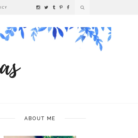
ICY
ABOUT ME