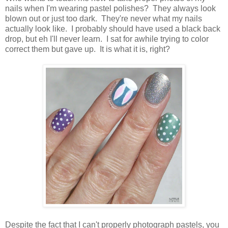
nails when I'm wearing pastel polishes? They always look
blown out or just too dark. They're never what my nails
actually look like. I probably should have used a black back
drop, but eh I'll never learn. I sat for awhile trying to color
correct them but gave up. It is what it is, right?
Despite the fact that I can't properly photograph pastels, you