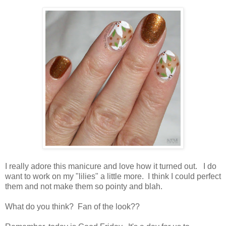
I really adore this manicure and love how it turned out. I do
want to work on my "lilies" a little more. I think I could perfect
them and not make them so pointy and blah.
What do you think? Fan of the look??