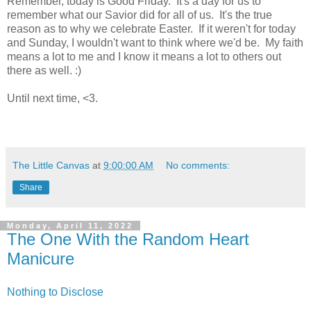
Remember, today is Good Friday. It's a day for us to
remember what our Savior did for all of us. It's the true
reason as to why we celebrate Easter. If it weren't for today
and Sunday, I wouldn't want to think where we'd be. My faith
means a lot to me and I know it means a lot to others out
there as well. :)
Until next time, <3.
The Little Canvas
at
9:00:00 AM
No comments:
Share
Monday, April 11, 2022
The One With the Random Heart
Manicure
Nothing to Disclose