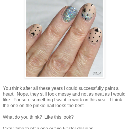
You think after all these years I could successfully paint a
heart. Nope, they still look messy and not as neat as I would
like. For sure something I want to work on this year. I think
the one on the pinkie nail looks the best.
What do you think? Like this look?
Okay, time to plan one or two Easter designs.