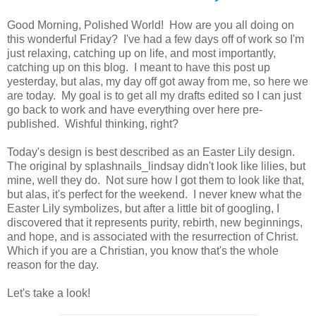
Good Morning, Polished World! How are you all doing on
this wonderful Friday? I've had a few days off of work so I'm
just relaxing, catching up on life, and most importantly,
catching up on this blog. I meant to have this post up
yesterday, but alas, my day off got away from me, so here we
are today. My goal is to get all my drafts edited so I can just
go back to work and have everything over here pre-
published. Wishful thinking, right?
Today's design is best described as an Easter Lily design.
The original by splashnails_lindsay didn't look like lilies, but
mine, well they do. Not sure how I got them to look like that,
but alas, it's perfect for the weekend. I never knew what the
Easter Lily symbolizes, but after a little bit of googling, I
discovered that it represents purity, rebirth, new beginnings,
and hope, and is associated with the resurrection of Christ.
Which if you are a Christian, you know that's the whole
reason for the day.
Let's take a look!