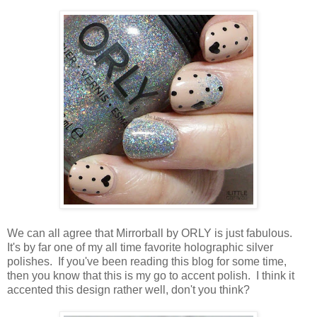
We can all agree that Mirrorball by ORLY is just fabulous.
It's by far one of my all time favorite holographic silver
polishes. If you've been reading this blog for some time,
then you know that this is my go to accent polish. I think it
accented this design rather well, don't you think?