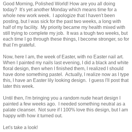
Good Morning, Polished World! How are you all doing
today? It's yet another Monday which means time for a
whole new work week. I apologize that I haven't been
posting, but I was sick for the past two weeks, a long with
half of my facility. My priority became my health mixed with
still trying to complete my job. It was a tough two weeks, but
each time I go through these things, I become stronger, so for
that I'm grateful.
Now, here I am, the week of Easter, with no Easter nail art.
When I painted my nails last evening, I did a black and white
floral design, then when I finished them, I realized I should
have done something pastel. Actually, I realize now as I type
this, I have an Easter lily looking design. I guess I'll post that
later this week.
Until then, I'm bringing you a random nude heart design I
painted a few weeks ago. I needed something neutral as a
palate cleanser. Not sure if I 100% love this design, but I am
happy with how it turned out.
Let's take a look!