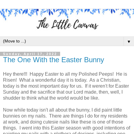
▼
Sunday, April 17, 2022
The One With the Easter Bunny
Hey there!!! Happy Easter to all my Polished Peeps! He is
Risen! What a wonderful day it is today. As a Christian,
today is the most important day for us. If it weren't for Easter
Sunday and the sacrifice that our Lord made, then, well, I
shudder to think what the world would be like.
Now while today isn't all about the bunny, I did paint little
bunnies on my nails. There are things I do for my residents
at work, and doing cutesie nails like these is one of those
things. I went into this Easter season with good intentions of
painting my nails with a plethora of designs, including one