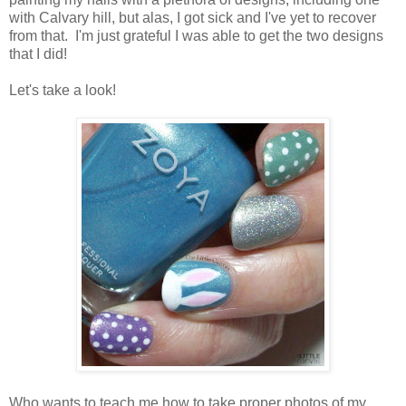
with Calvary hill, but alas, I got sick and I've yet to recover
from that. I'm just grateful I was able to get the two designs
that I did!
Let's take a look!
Who wants to teach me how to take proper photos of my