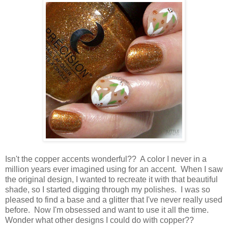
Isn't the copper accents wonderful?? A color I never in a
million years ever imagined using for an accent. When I saw
the original design, I wanted to recreate it with that beautiful
shade, so I started digging through my polishes. I was so
pleased to find a base and a glitter that I've never really used
before. Now I'm obsessed and want to use it all the time.
Wonder what other designs I could do with copper??