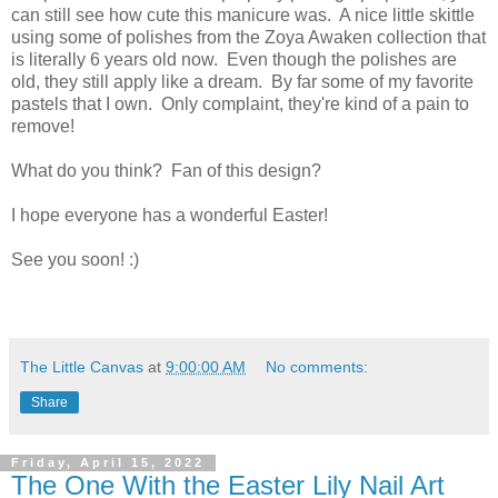
can still see how cute this manicure was. A nice little skittle
using some of polishes from the Zoya Awaken collection that
is literally 6 years old now. Even though the polishes are
old, they still apply like a dream. By far some of my favorite
pastels that I own. Only complaint, they're kind of a pain to
remove!
What do you think? Fan of this design?
I hope everyone has a wonderful Easter!
See you soon! :)
The Little Canvas
at
9:00:00 AM
No comments:
Share
Friday, April 15, 2022
The One With the Easter Lily Nail Art