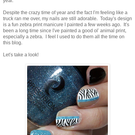
year.
Despite the crazy time of year and the fact I'm feeling like a
truck ran me over, my nails are still adorable. Today's design
is a fun zebra print manicure I painted a few weeks ago. It's
been a long time since I've painted a good ol' animal print,
especially a zebra. I feel I used to do them all the time on
this blog.
Let's take a look!