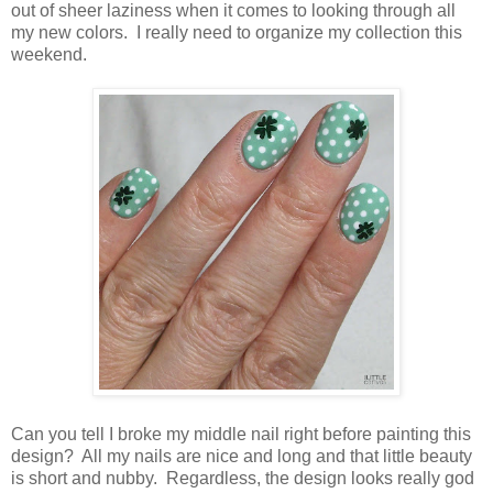
out of sheer laziness when it comes to looking through all
my new colors. I really need to organize my collection this
weekend.
Can you tell I broke my middle nail right before painting this
design? All my nails are nice and long and that little beauty
is short and nubby. Regardless, the design looks really god