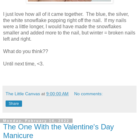
I just love how all of it came together. The blue, the silver,
the white snowflake popping right off the nail. If my nails
were a little longer, I would have made the snowflakes
smaller and added more to the nail, but winter = broken nails
left and right.
What do you think??
Until next time, <3.
The Little Canvas
at
9:00:00 AM
No comments:
Share
Monday, February 14, 2022
The One With the Valentine's Day
Manicure