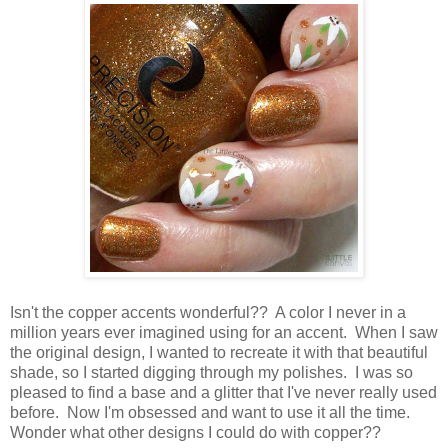
Isn't the copper accents wonderful?? A color I never in a
million years ever imagined using for an accent. When I saw
the original design, I wanted to recreate it with that beautiful
shade, so I started digging through my polishes. I was so
pleased to find a base and a glitter that I've never really used
before. Now I'm obsessed and want to use it all the time.
Wonder what other designs I could do with copper??