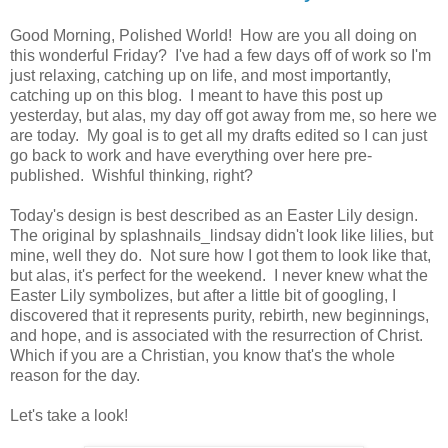
Good Morning, Polished World! How are you all doing on
this wonderful Friday? I've had a few days off of work so I'm
just relaxing, catching up on life, and most importantly,
catching up on this blog. I meant to have this post up
yesterday, but alas, my day off got away from me, so here we
are today. My goal is to get all my drafts edited so I can just
go back to work and have everything over here pre-
published. Wishful thinking, right?
Today's design is best described as an Easter Lily design.
The original by splashnails_lindsay didn't look like lilies, but
mine, well they do. Not sure how I got them to look like that,
but alas, it's perfect for the weekend. I never knew what the
Easter Lily symbolizes, but after a little bit of googling, I
discovered that it represents purity, rebirth, new beginnings,
and hope, and is associated with the resurrection of Christ.
Which if you are a Christian, you know that's the whole
reason for the day.
Let's take a look!