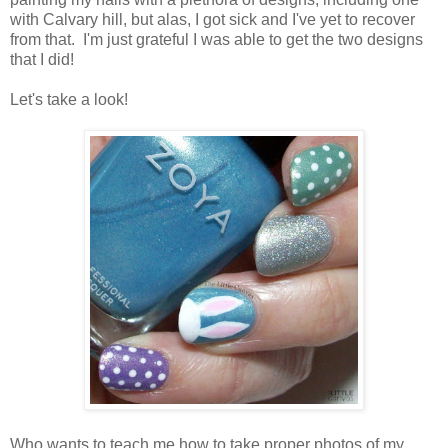
with Calvary hill, but alas, I got sick and I've yet to recover
from that. I'm just grateful I was able to get the two designs
that I did!
Let's take a look!
Who wants to teach me how to take proper photos of my