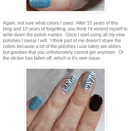
Again, not sure what colors I used. After 10 years of this
blog and 10 years of forgetting, you think I'd remind myself to
write down the polish names. Once I start using all my new
polishes I swear I will. I think part of me doesn't share the
colors because a lot of the polishes I use lately are oldies
but goodies that you unfortunately cannot get anymore. Or
the sticker has fallen off, which is it's own issue.