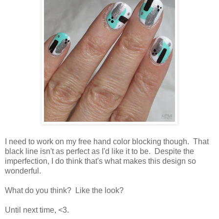
I need to work on my free hand color blocking though. That
black line isn't as perfect as I'd like it to be. Despite the
imperfection, I do think that's what makes this design so
wonderful.
What do you think? Like the look?
Until next time, <3.