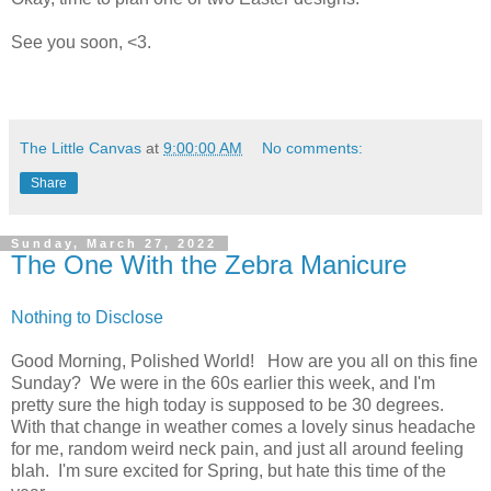
See you soon, <3.
The Little Canvas
at
9:00:00 AM
No comments:
Share
Sunday, March 27, 2022
The One With the Zebra Manicure
Nothing to Disclose
Good Morning, Polished World! How are you all on this fine
Sunday? We were in the 60s earlier this week, and I'm
pretty sure the high today is supposed to be 30 degrees.
With that change in weather comes a lovely sinus headache
for me, random weird neck pain, and just all around feeling
blah. I'm sure excited for Spring, but hate this time of the