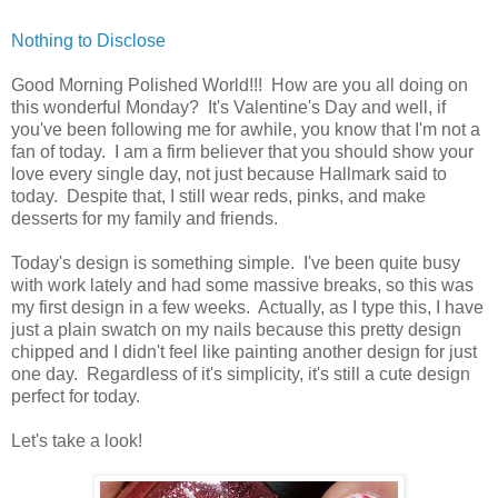
Nothing to Disclose
Good Morning Polished World!!! How are you all doing on
this wonderful Monday? It's Valentine's Day and well, if
you've been following me for awhile, you know that I'm not a
fan of today. I am a firm believer that you should show your
love every single day, not just because Hallmark said to
today. Despite that, I still wear reds, pinks, and make
desserts for my family and friends.
Today's design is something simple. I've been quite busy
with work lately and had some massive breaks, so this was
my first design in a few weeks. Actually, as I type this, I have
just a plain swatch on my nails because this pretty design
chipped and I didn't feel like painting another design for just
one day. Regardless of it's simplicity, it's still a cute design
perfect for today.
Let's take a look!