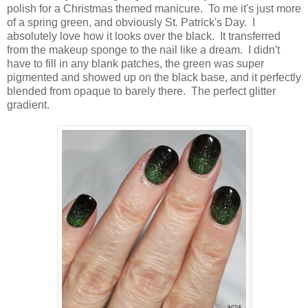
polish for a Christmas themed manicure. To me it's just more
of a spring green, and obviously St. Patrick's Day. I
absolutely love how it looks over the black. It transferred
from the makeup sponge to the nail like a dream. I didn't
have to fill in any blank patches, the green was super
pigmented and showed up on the black base, and it perfectly
blended from opaque to barely there. The perfect glitter
gradient.