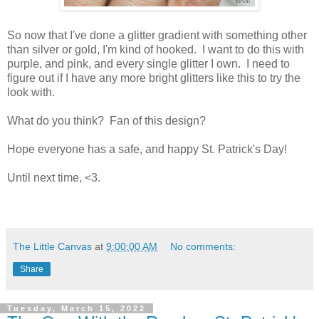
So now that I've done a glitter gradient with something other
than silver or gold, I'm kind of hooked. I want to do this with
purple, and pink, and every single glitter I own. I need to
figure out if I have any more bright glitters like this to try the
look with.
What do you think? Fan of this design?
Hope everyone has a safe, and happy St. Patrick's Day!
Until next time, <3.
The Little Canvas
at
9:00:00 AM
No comments:
Share
Tuesday, March 15, 2022