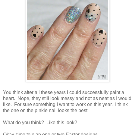
You think after all these years I could successfully paint a
heart. Nope, they still look messy and not as neat as I would
like. For sure something I want to work on this year. I think
the one on the pinkie nail looks the best.
What do you think? Like this look?
Okay, time to plan one or two Easter designs.