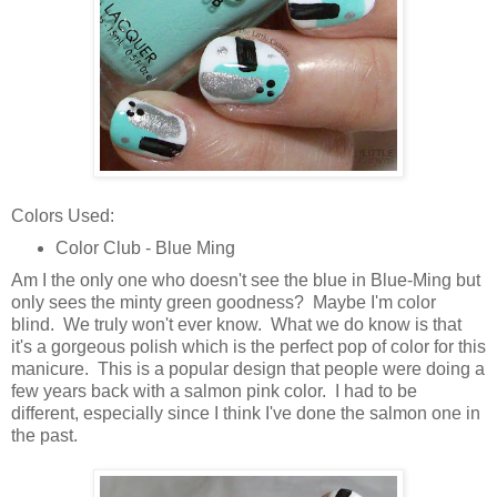
Colors Used:
Color Club - Blue Ming
Am I the only one who doesn't see the blue in Blue-Ming but
only sees the minty green goodness? Maybe I'm color
blind. We truly won't ever know. What we do know is that
it's a gorgeous polish which is the perfect pop of color for this
manicure. This is a popular design that people were doing a
few years back with a salmon pink color. I had to be
different, especially since I think I've done the salmon one in
the past.