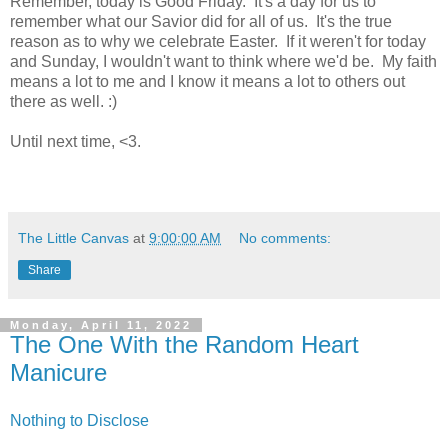
Remember, today is Good Friday. It's a day for us to
remember what our Savior did for all of us. It's the true
reason as to why we celebrate Easter. If it weren't for today
and Sunday, I wouldn't want to think where we'd be. My faith
means a lot to me and I know it means a lot to others out
there as well. :)
Until next time, <3.
The Little Canvas
at
9:00:00 AM
No comments:
Share
Monday, April 11, 2022
The One With the Random Heart
Manicure
Nothing to Disclose