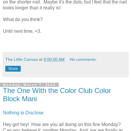
on the shorter nail. Maybe it's the dots, but I feel that the nail
looks longer than it really is!
What do you think?
Until next time, <3.
The Little Canvas
at
9:00:00 AM
No comments:
Share
Monday, March 7, 2022
The One With the Color Club Color
Block Mani
Nothing to Disclose
Hey girl hey! How are you all doing on this fine Monday?
Can you believe it, another Monday. And, we are finally in