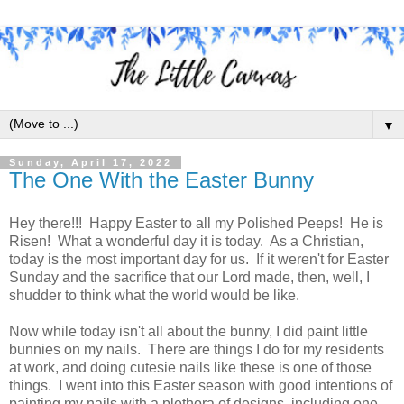
▼
Sunday, April 17, 2022
The One With the Easter Bunny
Hey there!!! Happy Easter to all my Polished Peeps! He is
Risen! What a wonderful day it is today. As a Christian,
today is the most important day for us. If it weren't for Easter
Sunday and the sacrifice that our Lord made, then, well, I
shudder to think what the world would be like.
Now while today isn't all about the bunny, I did paint little
bunnies on my nails. There are things I do for my residents
at work, and doing cutesie nails like these is one of those
things. I went into this Easter season with good intentions of
painting my nails with a plethora of designs, including one