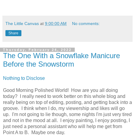
The Little Canvas
at
9:00:00 AM
No comments:
Share
Thursday, February 24, 2022
The One With a Snowflake Manicure
Before the Snowstorm
Nothing to Disclose
Good Morning Polished World! How are you all doing
today? I really need to work better on this whole blog and
really being on top of editing, posting, and getting back into a
groove. I think when I do, my viewership and likes will go
up. I'm not going to lie though, some nights I'm just very tired
and not in the mood at all. I enjoy painting, I enjoy posting, I
just need a personal assistant who will help me get from
Point A to B. Maybe one day.