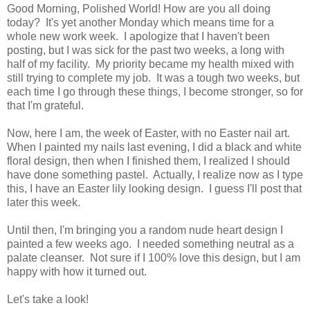
Good Morning, Polished World! How are you all doing
today? It's yet another Monday which means time for a
whole new work week. I apologize that I haven't been
posting, but I was sick for the past two weeks, a long with
half of my facility. My priority became my health mixed with
still trying to complete my job. It was a tough two weeks, but
each time I go through these things, I become stronger, so for
that I'm grateful.
Now, here I am, the week of Easter, with no Easter nail art.
When I painted my nails last evening, I did a black and white
floral design, then when I finished them, I realized I should
have done something pastel. Actually, I realize now as I type
this, I have an Easter lily looking design. I guess I'll post that
later this week.
Until then, I'm bringing you a random nude heart design I
painted a few weeks ago. I needed something neutral as a
palate cleanser. Not sure if I 100% love this design, but I am
happy with how it turned out.
Let's take a look!