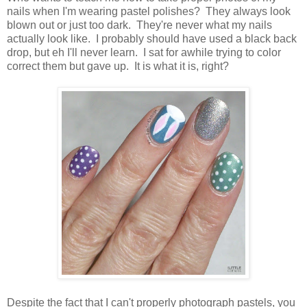
nails when I'm wearing pastel polishes? They always look
blown out or just too dark. They're never what my nails
actually look like. I probably should have used a black back
drop, but eh I'll never learn. I sat for awhile trying to color
correct them but gave up. It is what it is, right?
Despite the fact that I can't properly photograph pastels, you