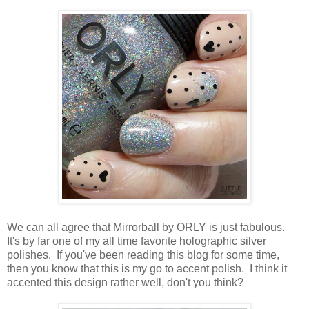
We can all agree that Mirrorball by ORLY is just fabulous.
It's by far one of my all time favorite holographic silver
polishes. If you've been reading this blog for some time,
then you know that this is my go to accent polish. I think it
accented this design rather well, don't you think?