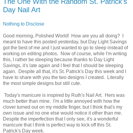
The One With the Random St. Patrick's
Day Nail Art
Nothing to Disclose
Good morning, Polished World! How are you all doing? I
meant to have this posted yesterday, but Day Light Savings
got the best of me and I just wanted to go to sleep instead of
working on editing photos. Now of course, while I'm writing
this, I rather be sleeping because thanks to Day Light
Savings, it's late again and I feel that I should be sleeping
again. Despite all that, it's St. Patrick's Day this week and I
have to share with you the two designs I created. Literally
the most simple designs but still cute.
Today's manicure is inspired by Ruth's Nail Art. Hers was
much better than mine. I'm a little annoyed with how the
clover turned out on my middle finger, but I think that's my
own issue and no one else would notice it other than me.
Despite the imperfection that I only see, it's a wonderful
manicure that I think is perfect way to kick off this St.
Patrick's Day week.