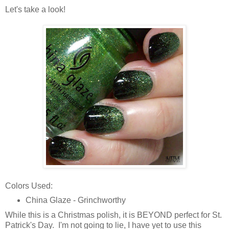
Let's take a look!
Colors Used:
China Glaze - Grinchworthy
While this is a Christmas polish, it is BEYOND perfect for St.
Patrick's Day. I'm not going to lie, I have yet to use this