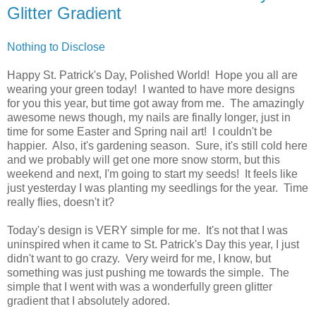
Glitter Gradient
Nothing to Disclose
Happy St. Patrick's Day, Polished World! Hope you all are
wearing your green today! I wanted to have more designs
for you this year, but time got away from me. The amazingly
awesome news though, my nails are finally longer, just in
time for some Easter and Spring nail art! I couldn't be
happier. Also, it's gardening season. Sure, it's still cold here
and we probably will get one more snow storm, but this
weekend and next, I'm going to start my seeds! It feels like
just yesterday I was planting my seedlings for the year. Time
really flies, doesn't it?
Today's design is VERY simple for me. It's not that I was
uninspired when it came to St. Patrick's Day this year, I just
didn't want to go crazy. Very weird for me, I know, but
something was just pushing me towards the simple. The
simple that I went with was a wonderfully green glitter
gradient that I absolutely adored.