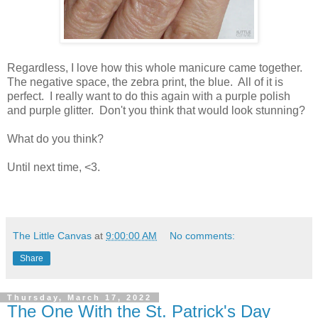
Regardless, I love how this whole manicure came together.
The negative space, the zebra print, the blue. All of it is
perfect. I really want to do this again with a purple polish
and purple glitter. Don't you think that would look stunning?
What do you think?
Until next time, <3.
The Little Canvas
at
9:00:00 AM
No comments:
Share
Thursday, March 17, 2022
The One With the St. Patrick's Day