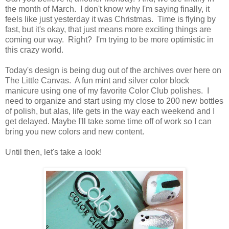
the month of March. I don't know why I'm saying finally, it
feels like just yesterday it was Christmas. Time is flying by
fast, but it's okay, that just means more exciting things are
coming our way. Right? I'm trying to be more optimistic in
this crazy world.
Today's design is being dug out of the archives over here on
The Little Canvas. A fun mint and silver color block
manicure using one of my favorite Color Club polishes. I
need to organize and start using my close to 200 new bottles
of polish, but alas, life gets in the way each weekend and I
get delayed. Maybe I'll take some time off of work so I can
bring you new colors and new content.
Until then, let's take a look!