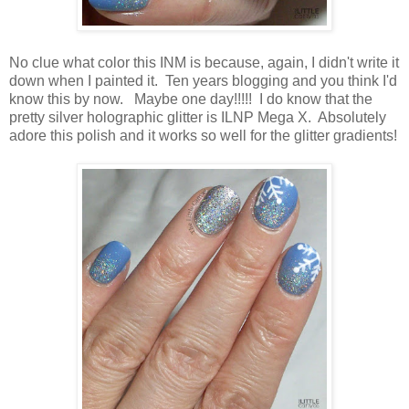
No clue what color this INM is because, again, I didn't write it
down when I painted it. Ten years blogging and you think I'd
know this by now. Maybe one day!!!!! I do know that the
pretty silver holographic glitter is ILNP Mega X. Absolutely
adore this polish and it works so well for the glitter gradients!