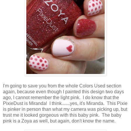
I'm going to save you from the whole Colors Used section
again, because even though I painted this design two days
ago, I cannot remember the light pink. I do know that the
PixieDust is Miranda! I think.......yes, it's Miranda. This Pixie
is pinker in person than what my camera was picking up, but
trust me it looked gorgeous with this baby pink. The baby
pink is a Zoya as well, but again, don't know the name.