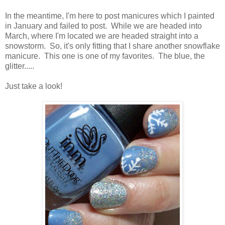
In the meantime, I'm here to post manicures which I painted
in January and failed to post. While we are headed into
March, where I'm located we are headed straight into a
snowstorm. So, it's only fitting that I share another snowflake
manicure. This one is one of my favorites. The blue, the
glitter.....
Just take a look!