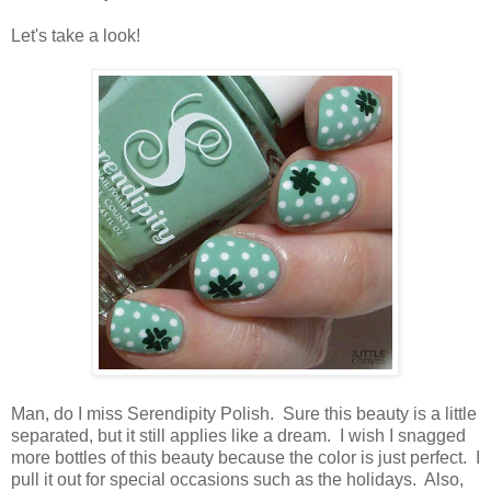
Let's take a look!
Man, do I miss Serendipity Polish. Sure this beauty is a little
separated, but it still applies like a dream. I wish I snagged
more bottles of this beauty because the color is just perfect. I
pull it out for special occasions such as the holidays. Also,