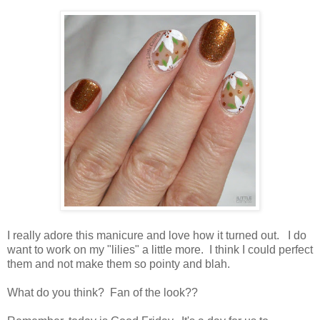
I really adore this manicure and love how it turned out. I do
want to work on my "lilies" a little more. I think I could perfect
them and not make them so pointy and blah.
What do you think? Fan of the look??