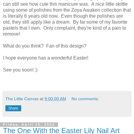
can still see how cute this manicure was. A nice little skittle
using some of polishes from the Zoya Awaken collection that
is literally 6 years old now. Even though the polishes are
old, they still apply like a dream. By far some of my favorite
pastels that I own. Only complaint, they're kind of a pain to
remove!
What do you think? Fan of this design?
I hope everyone has a wonderful Easter!
See you soon! :)
The Little Canvas
at
9:00:00 AM
No comments:
Share
Friday, April 15, 2022
The One With the Easter Lily Nail Art