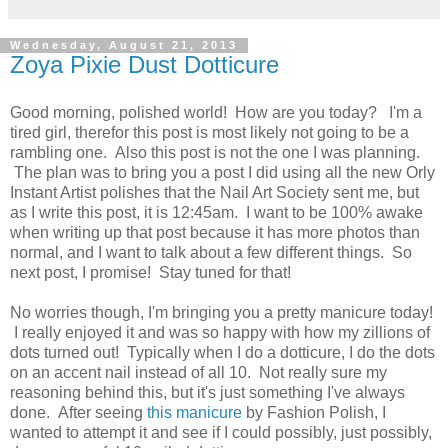
Wednesday, August 21, 2013
Zoya Pixie Dust Dotticure
Good morning, polished world! How are you today? I'm a
tired girl, therefor this post is most likely not going to be a
rambling one. Also this post is not the one I was planning.
The plan was to bring you a post I did using all the new Orly
Instant Artist polishes that the Nail Art Society sent me, but
as I write this post, it is 12:45am. I want to be 100% awake
when writing up that post because it has more photos than
normal, and I want to talk about a few different things. So
next post, I promise! Stay tuned for that!
No worries though, I'm bringing you a pretty manicure today!
I really enjoyed it and was so happy with how my zillions of
dots turned out! Typically when I do a dotticure, I do the dots
on an accent nail instead of all 10. Not really sure my
reasoning behind this, but it's just something I've always
done. After seeing
this manicure
by Fashion Polish, I
wanted to attempt it and see if I could possibly, just possibly,