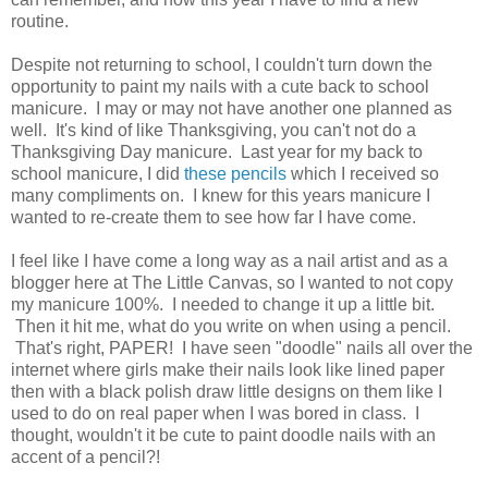
routine.
Despite not returning to school, I couldn't turn down the
opportunity to paint my nails with a cute back to school
manicure. I may or may not have another one planned as
well. It's kind of like Thanksgiving, you can't not do a
Thanksgiving Day manicure. Last year for my back to
school manicure, I did
these pencils
which I received so
many compliments on. I knew for this years manicure I
wanted to re-create them to see how far I have come.
I feel like I have come a long way as a nail artist and as a
blogger here at The Little Canvas, so I wanted to not copy
my manicure 100%. I needed to change it up a little bit.
Then it hit me, what do you write on when using a pencil.
That's right, PAPER! I have seen "doodle" nails all over the
internet where girls make their nails look like lined paper
then with a black polish draw little designs on them like I
used to do on real paper when I was bored in class. I
thought, wouldn't it be cute to paint doodle nails with an
accent of a pencil?!