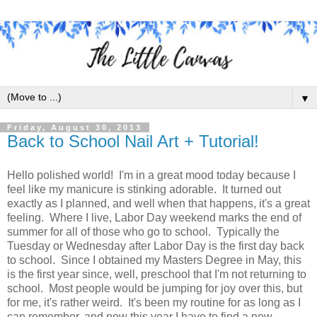
▼
Friday, August 30, 2013
Back to School Nail Art + Tutorial!
Hello polished world! I'm in a great mood today because I
feel like my manicure is stinking adorable. It turned out
exactly as I planned, and well when that happens, it's a great
feeling. Where I live, Labor Day weekend marks the end of
summer for all of those who go to school. Typically the
Tuesday or Wednesday after Labor Day is the first day back
to school. Since I obtained my Masters Degree in May, this
is the first year since, well, preschool that I'm not returning to
school. Most people would be jumping for joy over this, but
for me, it's rather weird. It's been my routine for as long as I
can remember, and now this year I have to find a new