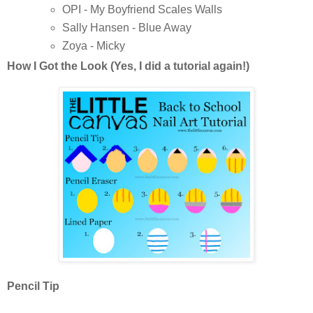
OPI - My Boyfriend Scales Walls
Sally Hansen - Blue Away
Zoya - Micky
How I Got the Look (Yes, I did a tutorial again!)
Pencil Tip