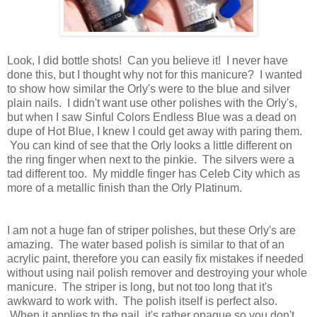
Look, I did bottle shots! Can you believe it! I never have
done this, but I thought why not for this manicure? I wanted
to show how similar the Orly's were to the blue and silver
plain nails. I didn't want use other polishes with the Orly's,
but when I saw Sinful Colors Endless Blue was a dead on
dupe of Hot Blue, I knew I could get away with paring them.
You can kind of see that the Orly looks a little different on
the ring finger when next to the pinkie. The silvers were a
tad different too. My middle finger has Celeb City which as
more of a metallic finish than the Orly Platinum.
I am not a huge fan of striper polishes, but these Orly's are
amazing. The water based polish is similar to that of an
acrylic paint, therefore you can easily fix mistakes if needed
without using nail polish remover and destroying your whole
manicure. The striper is long, but not too long that it's
awkward to work with. The polish itself is perfect also.
When it applies to the nail, it's rather opaque so you don't