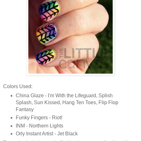
Colors Used:
China Glaze - I'm With the Lifeguard, Splish
Splash, Sun Kissed, Hang Ten Toes, Flip Flop
Fantasy
Funky Fingers - Riot!
INM - Northern Lights
Orly Instant Artist - Jet Black