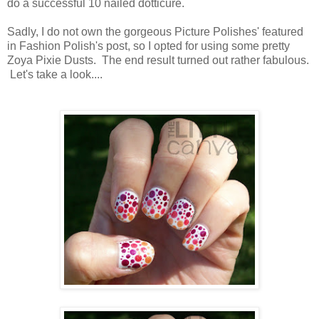
do a successful 10 nailed dotticure.
Sadly, I do not own the gorgeous Picture Polishes' featured
in Fashion Polish's post, so I opted for using some pretty
Zoya Pixie Dusts. The end result turned out rather fabulous.
Let's take a look....