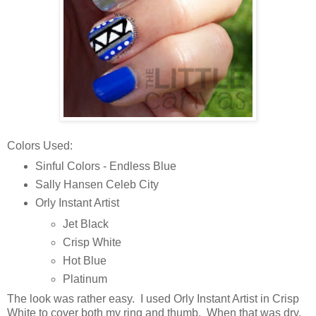
Colors Used:
Sinful Colors - Endless Blue
Sally Hansen Celeb City
Orly Instant Artist
Jet Black
Crisp White
Hot Blue
Platinum
The look was rather easy. I used Orly Instant Artist in Crisp
White to cover both my ring and thumb. When that was dry,