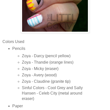
Colors Used
Pencils
Zoya - Darcy (pencil yellow)
Zoya - Thandie (orange lines)
Zoya - Micky (eraser)
Zoya - Avery (wood)
Zoya - Claudine (granite tip)
Sinful Colors - Cool Grey and Sally
Hansen - Celeb City (metal around
eraser)
Paper