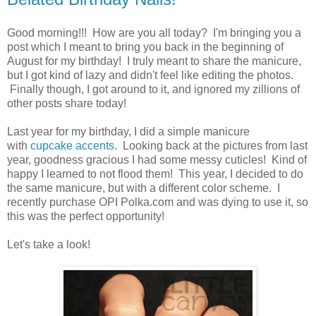
Good morning!!! How are you all today? I'm bringing you a
post which I meant to bring you back in the beginning of
August for my birthday! I truly meant to share the manicure,
but I got kind of lazy and didn't feel like editing the photos.
Finally though, I got around to it, and ignored my zillions of
other posts share today!
Last year for my birthday, I did a simple manicure
with
cupcake accents
. Looking back at the pictures from last
year, goodness gracious I had some messy cuticles! Kind of
happy I learned to not flood them! This year, I decided to do
the same manicure, but with a different color scheme. I
recently purchase OPI Polka.com and was dying to use it, so
this was the perfect opportunity!
Let's take a look!