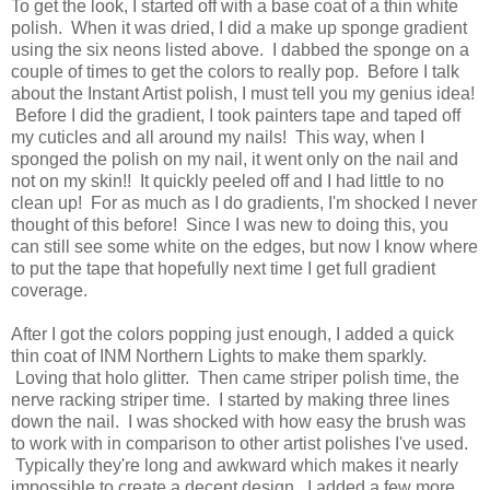
To get the look, I started off with a base coat of a thin white
polish. When it was dried, I did a make up sponge gradient
using the six neons listed above. I dabbed the sponge on a
couple of times to get the colors to really pop. Before I talk
about the Instant Artist polish, I must tell you my genius idea!
Before I did the gradient, I took painters tape and taped off
my cuticles and all around my nails! This way, when I
sponged the polish on my nail, it went only on the nail and
not on my skin!! It quickly peeled off and I had little to no
clean up! For as much as I do gradients, I'm shocked I never
thought of this before! Since I was new to doing this, you
can still see some white on the edges, but now I know where
to put the tape that hopefully next time I get full gradient
coverage.
After I got the colors popping just enough, I added a quick
thin coat of INM Northern Lights to make them sparkly.
Loving that holo glitter. Then came striper polish time, the
nerve racking striper time. I started by making three lines
down the nail. I was shocked with how easy the brush was
to work with in comparison to other artist polishes I've used.
Typically they're long and awkward which makes it nearly
impossible to create a decent design. I added a few more