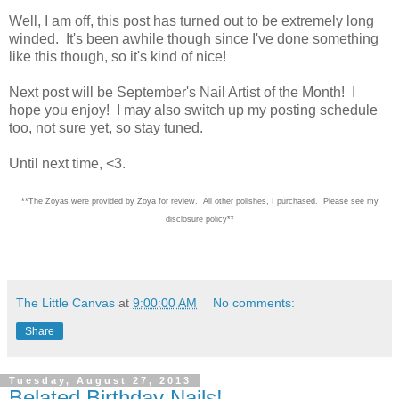
Well, I am off, this post has turned out to be extremely long
winded. It's been awhile though since I've done something
like this though, so it's kind of nice!
Next post will be September's Nail Artist of the Month! I
hope you enjoy! I may also switch up my posting schedule
too, not sure yet, so stay tuned.
Until next time, <3.
**The Zoyas were provided by Zoya for review. All other polishes, I purchased. Please see my
disclosure policy**
The Little Canvas
at
9:00:00 AM
No comments:
Share
Tuesday, August 27, 2013
Belated Birthday Nails!