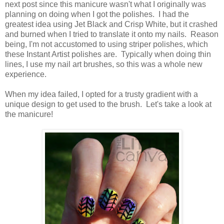
next post since this manicure wasn't what I originally was
planning on doing when I got the polishes. I had the
greatest idea using Jet Black and Crisp White, but it crashed
and burned when I tried to translate it onto my nails. Reason
being, I'm not accustomed to using striper polishes, which
these Instant Artist polishes are. Typically when doing thin
lines, I use my nail art brushes, so this was a whole new
experience.
When my idea failed, I opted for a trusty gradient with a
unique design to get used to the brush. Let's take a look at
the manicure!