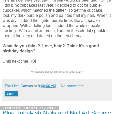
The answer was yes, that I myself would be offended. Since
I did pink cupcakes last year, I decided to opt for purple
cupcakes which matched the glitter. To get the cupcake, I
took my dark purple polish and painted half my nail. When it
was dry, I added the lighter purple lines like a cupcake
wrapper. With a dotting tool, I added the white cupcake
frosting. With a nail art brush, I added the colorful sprinkles,
then at the very end dotted on the red cherry!
What do you think? Love, hate? Think it's a good
birthday design?
Until next time, <3!
**I purchased all the polishes used in this post**
The Little Canvas
at
9:00:00 AM
No comments:
Share
Saturday, August 24, 2013
Blue Tribal-Ish Nails and Nail Art Society