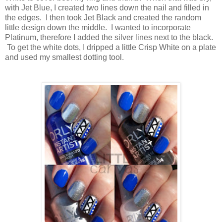
with Jet Blue, I created two lines down the nail and filled in
the edges. I then took Jet Black and created the random
little design down the middle. I wanted to incorporate
Platinum, therefore I added the silver lines next to the black.
To get the white dots, I dripped a little Crisp White on a plate
and used my smallest dotting tool.