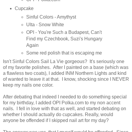
Cupcake
Sinful Colors - Amythyst
Ulta - Snow White
OPI - You're Such a Budapest, Can't
Find my Czechbook, Suzi's Hungary
Again
Some red polish that is escaping me
Isn't Sinful Colors Sail La Vie gorgeous? It's seriously one
of my favorite polishes. After I painted on a base (which was
a flawless two coats), I added INM Northern Lights and kind
of wanted to leave it at that. I know, shocking since I NEVER
keep my nails one color.
After debating that indeed I needed to do something special
for my birthday, I added OPI Polka.com to my non accent
nails. I fell in love with that as well, and started debating on
whether I should actually do cupcakes. Really, would
anyone be offended if I skipped nail art for my day?