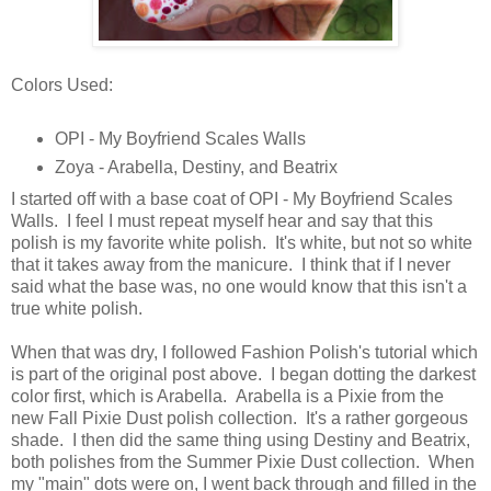
Colors Used:
OPI - My Boyfriend Scales Walls
Zoya - Arabella, Destiny, and Beatrix
I started off with a base coat of OPI - My Boyfriend Scales
Walls. I feel I must repeat myself hear and say that this
polish is my favorite white polish. It's white, but not so white
that it takes away from the manicure. I think that if I never
said what the base was, no one would know that this isn't a
true white polish.
When that was dry, I followed Fashion Polish's tutorial which
is part of the original post above. I began dotting the darkest
color first, which is Arabella. Arabella is a Pixie from the
new Fall Pixie Dust polish collection. It's a rather gorgeous
shade. I then did the same thing using Destiny and Beatrix,
both polishes from the Summer Pixie Dust collection. When
my "main" dots were on, I went back through and filled in the