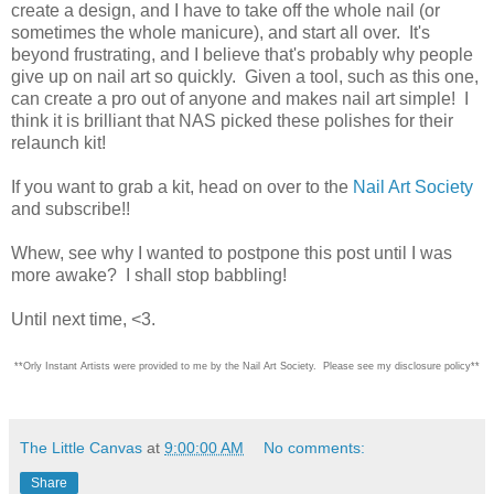
create a design, and I have to take off the whole nail (or
sometimes the whole manicure), and start all over. It's
beyond frustrating, and I believe that's probably why people
give up on nail art so quickly. Given a tool, such as this one,
can create a pro out of anyone and makes nail art simple! I
think it is brilliant that NAS picked these polishes for their
relaunch kit!
If you want to grab a kit, head on over to the
Nail Art Society
and subscribe!!
Whew, see why I wanted to postpone this post until I was
more awake? I shall stop babbling!
Until next time, <3.
**Orly Instant Artists were provided to me by the Nail Art Society. Please see my disclosure policy**
The Little Canvas
at
9:00:00 AM
No comments:
Share