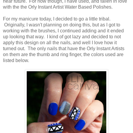
near future. For now though, I have used, and fallen in love
with the the Orly Instant Artist Water Based Polishes.
For my manicure today, I decided to go a little tribal.
Originally, I wasn't planning on doing this, but as I got to
working with the brushes, I continued adding and it ended
up looking that way. I kind of got lazy and decided to not
apply this design on all the nails, and well I love how it
turned out. The only nails that have the Orly Instant Artists
on them are the thumb and ring finger, the colors used are
listed below.