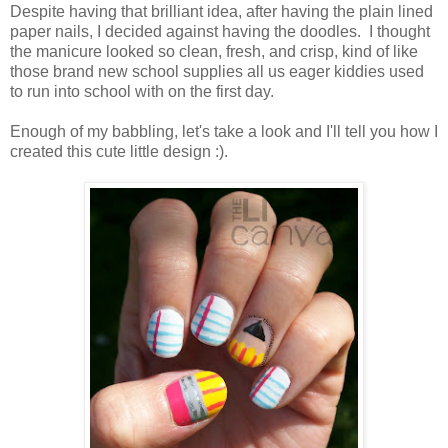
Despite having that brilliant idea, after having the plain lined
paper nails, I decided against having the doodles. I thought
the manicure looked so clean, fresh, and crisp, kind of like
those brand new school supplies all us eager kiddies used
to run into school with on the first day.
Enough of my babbling, let's take a look and I'll tell you how I
created this cute little design :).