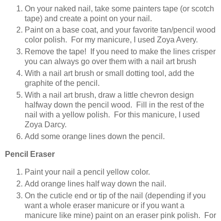
On your naked nail, take some painters tape (or scotch
tape) and create a point on your nail.
Paint on a base coat, and your favorite tan/pencil wood
color polish. For my manicure, I used Zoya Avery.
Remove the tape! If you need to make the lines crisper
you can always go over them with a nail art brush
With a nail art brush or small dotting tool, add the
graphite of the pencil.
With a nail art brush, draw a little chevron design
halfway down the pencil wood. Fill in the rest of the
nail with a yellow polish. For this manicure, I used
Zoya Darcy.
Add some orange lines down the pencil.
Pencil Eraser
Paint your nail a pencil yellow color.
Add orange lines half way down the nail.
On the cuticle end or tip of the nail (depending if you
want a whole eraser manicure or if you want a
manicure like mine) paint on an eraser pink polish. For