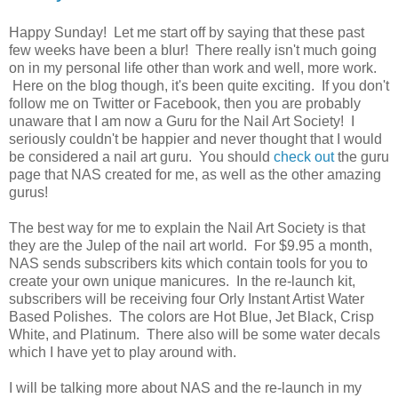
Happy Sunday! Let me start off by saying that these past
few weeks have been a blur! There really isn't much going
on in my personal life other than work and well, more work.
Here on the blog though, it's been quite exciting. If you don't
follow me on Twitter or Facebook, then you are probably
unaware that I am now a Guru for the Nail Art Society! I
seriously couldn't be happier and never thought that I would
be considered a nail art guru. You should
check out
the guru
page that NAS created for me, as well as the other amazing
gurus!
The best way for me to explain the Nail Art Society is that
they are the Julep of the nail art world. For $9.95 a month,
NAS sends subscribers kits which contain tools for you to
create your own unique manicures. In the re-launch kit,
subscribers will be receiving four Orly Instant Artist Water
Based Polishes. The colors are Hot Blue, Jet Black, Crisp
White, and Platinum. There also will be some water decals
which I have yet to play around with.
I will be talking more about NAS and the re-launch in my