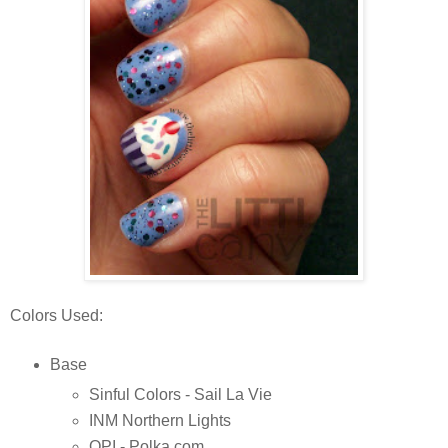
Colors Used:
Base
Sinful Colors - Sail La Vie
INM Northern Lights
OPI - Polka.com