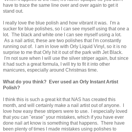
have to trace the same line over and over again to get it
stand out.
I really love the blue polish and how vibrant it was. I'm a
sucker for blue polishes, so I can see myself using that one a
lot. The black and white one I can see myself using a lot.
As a nail artist, these are two polishes that I'm constantly
running out of. I am in love with Orly Liquid Vinyl, so it is no
surprise to me that Orly hit it out of the park with Jet Black.
I'm not sure when I will use the silver striper again, but since
it had such a great formula, I will try to fit it into other
manicures, especially around Christmas time.
What do you think? Ever used an Orly Instant Artist
Polish?
I think this is such a great kit that NAS has created this
month, and will certainly make a nail artist out of anyone. I
love how easy these stripers were to use. I especially loved
that you can "erase" your mistakes, which if you have ever
done nail art know is something that happens. There have
been plenty of times I made mistakes using polishes to