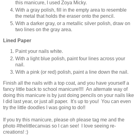
this manicure, I used Zoya Micky.
With a gray polish, fill in the empty area to resemble
the metal that holds the eraser onto the pencil.
With a darker gray, or a metallic silver polish, draw on
two lines on the gray area.
Lined Paper
Paint your nails white.
With a light blue polish, paint four lines across your
nail.
With a pink (or red) polish, paint a line down the nail.
Finish all the nails with a top coat, and you have yourself a
fancy little back to school manicure!!!! An alternate way of
doing this manicure is by just doing pencils on your nails like
I did last year, or just all paper. It's up to you! You can even
try the little doodles I was going to do!!
If you try this manicure, please oh please tag me and the
photo #thelittlecanvas so I can see! I love seeing re-
creations! :)