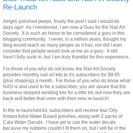
Re-Launch
Alright, polished peeps, finally the post I said I would do
days ago! As I mentioned, I am now a Guru for the Nail Art
Society. It is such an honor to be considered a guru in this
blogging community. I never, in a million years, thought my
blog would reach as many people as it has, nor did I ever
consider that people would look at me as a guru. It still
hasn't fully sunk in, but I am truly thankful for this experience.
For those of you who do not know, the Nail Art Society
provides monthly nail art kits to it's subscribers for $9.95
(plus shipping) a month. For those of you who do know what
NAS is and used to be a subscriber, you are aware that the
business stopped sending kits for a little bit, but now they are
back and better than ever with their new re-launch!
In the re-launched kit, subscribers will receive four Orly
Instant Artist Water Based polishes, along with 2 packs of
Cala Water Decals. I have yet to use the water decals
because my nubbins couldn't fit them on, but I will be in the