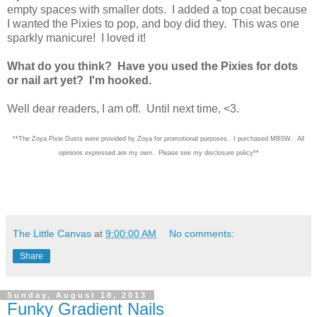
empty spaces with smaller dots. I added a top coat because
I wanted the Pixies to pop, and boy did they. This was one
sparkly manicure! I loved it!
What do you think? Have you used the Pixies for dots
or nail art yet? I'm hooked.
Well dear readers, I am off. Until next time, <3.
**The Zoya Pixie Dusts were provided by Zoya for promotional purposes. I purchased MBSW. All
opinions expressed are my own. Please see my disclosure policy**
The Little Canvas
at
9:00:00 AM
No comments:
Share
Sunday, August 18, 2013
Funky Gradient Nails