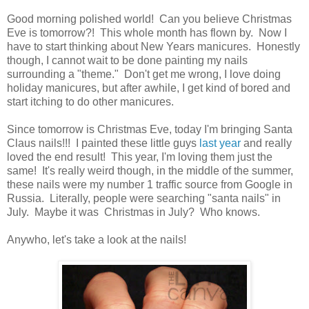
Good morning polished world! Can you believe Christmas
Eve is tomorrow?! This whole month has flown by. Now I
have to start thinking about New Years manicures. Honestly
though, I cannot wait to be done painting my nails
surrounding a "theme." Don't get me wrong, I love doing
holiday manicures, but after awhile, I get kind of bored and
start itching to do other manicures.
Since tomorrow is Christmas Eve, today I'm bringing Santa
Claus nails!!! I painted these little guys
last year
and really
loved the end result! This year, I'm loving them just the
same! It's really weird though, in the middle of the summer,
these nails were my number 1 traffic source from Google in
Russia. Literally, people were searching "santa nails" in
July. Maybe it was Christmas in July? Who knows.
Anywho, let's take a look at the nails!