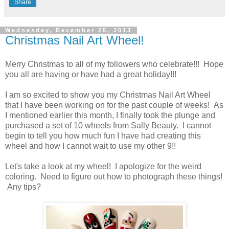
Share
Wednesday, December 25, 2013
Christmas Nail Art Wheel!
Merry Christmas to all of my followers who celebrate!!! Hope
you all are having or have had a great holiday!!!
I am so excited to show you my Christmas Nail Art Wheel
that I have been working on for the past couple of weeks! As
I mentioned earlier this month, I finally took the plunge and
purchased a set of 10 wheels from Sally Beauty. I cannot
begin to tell you how much fun I have had creating this
wheel and how I cannot wait to use my other 9!!
Let's take a look at my wheel! I apologize for the weird
coloring. Need to figure out how to photograph these things!
Any tips?