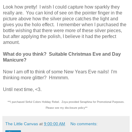
Look how pretty! I wish I could capture how sparkly they
really are. You can kind of see on the pointer finger in the
picture above how the silver piece catches the light and
gives you the holo effect. I remember when I purchased the
bottle wishing that there were more of these silver pieces,
but after applying the polish, I believe it had the perfect
amount.
What do you think? Suitable Christmas Eve and Day
Manicure?
Now I am off to think of some New Years Eve nails! I'm
thinking more glitter? Hmmmm.
Until next time, <3.
**I purchased Sinful Colors Holiday Rebel. Zoya provided Seraphina for Promotional Purposes.
Please see my disclosure policy**
The Little Canvas
at
9:00:00 AM
No comments: