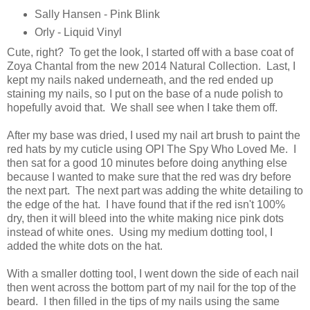
Sally Hansen - Pink Blink
Orly - Liquid Vinyl
Cute, right? To get the look, I started off with a base coat of
Zoya Chantal from the new 2014 Natural Collection. Last, I
kept my nails naked underneath, and the red ended up
staining my nails, so I put on the base of a nude polish to
hopefully avoid that. We shall see when I take them off.
After my base was dried, I used my nail art brush to paint the
red hats by my cuticle using OPI The Spy Who Loved Me. I
then sat for a good 10 minutes before doing anything else
because I wanted to make sure that the red was dry before
the next part. The next part was adding the white detailing to
the edge of the hat. I have found that if the red isn't 100%
dry, then it will bleed into the white making nice pink dots
instead of white ones. Using my medium dotting tool, I
added the white dots on the hat.
With a smaller dotting tool, I went down the side of each nail
then went across the bottom part of my nail for the top of the
beard. I then filled in the tips of my nails using the same