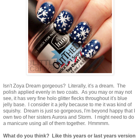
Isn't Zoya Dream gorgeous? Literally, it's a dream. The
polish applied evenly in two coats. As you may or may not
see, it has very fine holo glitter flecks throughout it's blue
jelly base. I consider it a jelly because to me it was kind of
squishy. Dream is just so gorgeous, I'm beyond happy that I
own two of her sisters Aurora and Storm. I might need to do
a manicure using all of them together. Hmmmm.
What do you think? Like this years or last years version