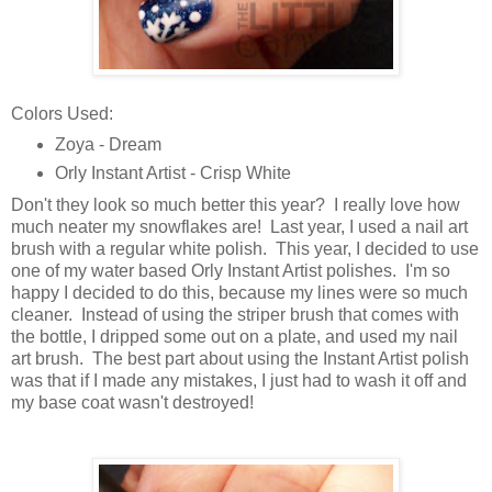
Colors Used:
Zoya - Dream
Orly Instant Artist - Crisp White
Don't they look so much better this year? I really love how
much neater my snowflakes are! Last year, I used a nail art
brush with a regular white polish. This year, I decided to use
one of my water based Orly Instant Artist polishes. I'm so
happy I decided to do this, because my lines were so much
cleaner. Instead of using the striper brush that comes with
the bottle, I dripped some out on a plate, and used my nail
art brush. The best part about using the Instant Artist polish
was that if I made any mistakes, I just had to wash it off and
my base coat wasn't destroyed!