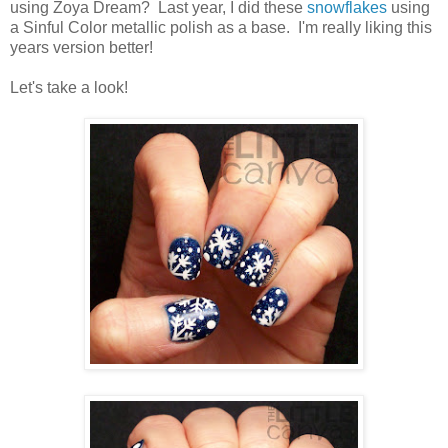
using Zoya Dream? Last year, I did these
snowflakes
using
a Sinful Color metallic polish as a base. I'm really liking this
years version better!
Let's take a look!