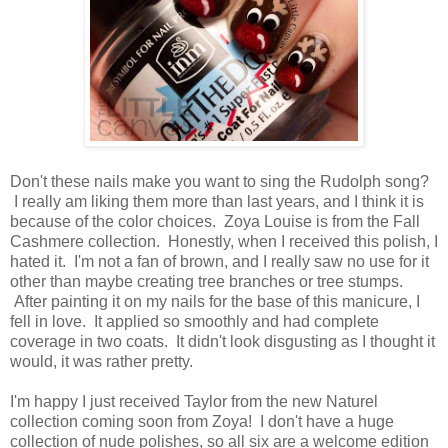
Don't these nails make you want to sing the Rudolph song?
I really am liking them more than last years, and I think it is
because of the color choices. Zoya Louise is from the Fall
Cashmere collection. Honestly, when I received this polish, I
hated it. I'm not a fan of brown, and I really saw no use for it
other than maybe creating tree branches or tree stumps.
After painting it on my nails for the base of this manicure, I
fell in love. It applied so smoothly and had complete
coverage in two coats. It didn't look disgusting as I thought it
would, it was rather pretty.
I'm happy I just received Taylor from the new Naturel
collection coming soon from Zoya! I don't have a huge
collection of nude polishes, so all six are a welcome edition