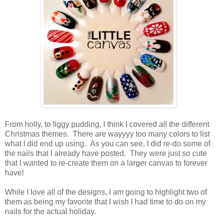
From holly, to figgy pudding, I think I covered all the different
Christmas themes. There are wayyyy too many colors to list
what I did end up using. As you can see, I did re-do some of
the nails that I already have posted. They were just so cute
that I wanted to re-create them on a larger canvas to forever
have!
While I love all of the designs, I am going to highlight two of
them as being my favorite that I wish I had time to do on my
nails for the actual holiday.