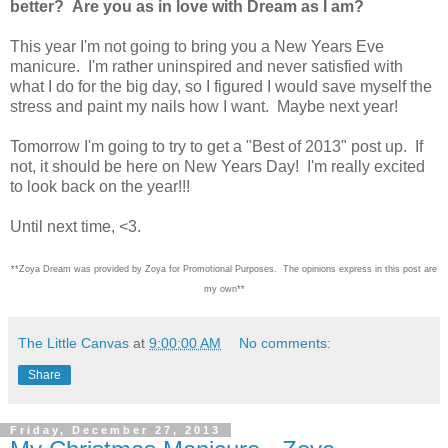
better? Are you as in love with Dream as I am?
This year I'm not going to bring you a New Years Eve
manicure. I'm rather uninspired and never satisfied with
what I do for the big day, so I figured I would save myself the
stress and paint my nails how I want. Maybe next year!
Tomorrow I'm going to try to get a "Best of 2013" post up. If
not, it should be here on New Years Day! I'm really excited
to look back on the year!!!
Until next time, <3.
**Zoya Dream was provided by Zoya for Promotional Purposes. The opinions express in this post are
my own**
The Little Canvas
at
9:00:00 AM
No comments:
Share
Friday, December 27, 2013