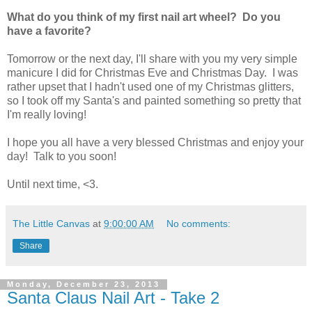
What do you think of my first nail art wheel? Do you
have a favorite?
Tomorrow or the next day, I'll share with you my very simple
manicure I did for Christmas Eve and Christmas Day. I was
rather upset that I hadn't used one of my Christmas glitters,
so I took off my Santa's and painted something so pretty that
I'm really loving!
I hope you all have a very blessed Christmas and enjoy your
day! Talk to you soon!
Until next time, <3.
The Little Canvas
at
9:00:00 AM
No comments:
Share
Monday, December 23, 2013
Santa Claus Nail Art - Take 2