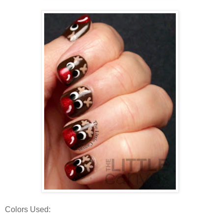
Colors Used: