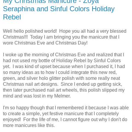
My Christmas Manicure - Zoya
Seraphina and Sinful Colors Holiday
Rebel
Well hello polished world! Hope you all had a very blessed
Christmas!!! Today I am bringing you the manicure that I
wore Christmas Eve and Christmas Day!
I woke up the morning of Christmas Eve and realized that I
had not used my bottle of Holiday Rebel by Sinful Colors
yet. I was kind of upset because when I purchased it, I had
so many ideas as to how I could integrate this new red,
green, and silver holo glitter polish with some really neat
Christmas nail art designs. Since I ended up getting sick,
then later purchased nail art wheels, this polish slipped my
mind and was lost in my Melmer.
I'm so happy though that I remembered it because I was able
to create a simple, yet festive manicure that I completely
enjoyed! For the life of me, I cannot figure out why I don't do
more manicures like this.