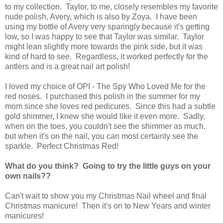
to my collection. Taylor, to me, closely resembles my favorite
nude polish, Avery, which is also by Zoya. I have been
using my bottle of Avery very sparingly because it's getting
low, so I was happy to see that Taylor was similar. Taylor
might lean slightly more towards the pink side, but it was
kind of hard to see. Regardless, it worked perfectly for the
antlers and is a great nail art polish!
I loved my choice of OPI - The Spy Who Loved Me for the
red noses. I purchased this polish in the summer for my
mom since she loves red pedicures. Since this had a subtle
gold shimmer, I knew she would like it even more. Sadly,
when on the toes, you couldn't see the shimmer as much,
but when it's on the nail, you can most certainly see the
sparkle. Perfect Christmas Red!
What do you think? Going to try the little guys on your
own nails??
Can't wait to show you my Christmas Nail wheel and final
Christmas manicure! Then it's on to New Years and winter
manicures!