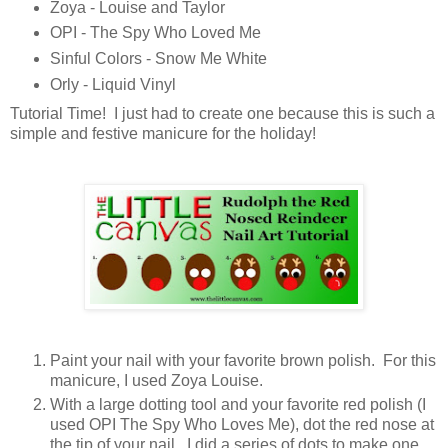
Zoya - Louise and Taylor
OPI - The Spy Who Loved Me
Sinful Colors - Snow Me White
Orly - Liquid Vinyl
Tutorial Time! I just had to create one because this is such a
simple and festive manicure for the holiday!
Paint your nail with your favorite brown polish. For this
manicure, I used Zoya Louise.
With a large dotting tool and your favorite red polish (I
used OPI The Spy Who Loves Me), dot the red nose at
the tip of your nail. I did a series of dots to make one