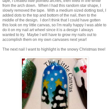
tape, I created little pointed arches, then filled in the white
from the arch down. When I had this random star shape, I
slowly removed the tape. With a medium sized dotting tool, I
added dots to the top and bottom of the nail, then to the
middle of the design. I don't think that I could have gotten
this look on my little canvas, so I'm really happy I was able to
do it on my nail art wheel since it is a design I always
wanted to try. Maybe I will have to grow my nails out to
accomplish them on my own canvases next year!
The next nail I want to highlight is the snowy Christmas tree!