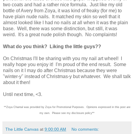
two coats and had a rather nice formula. Just like my old
bottle of Avery from Zoya, it was kind of freaky (for me) to
have plain nude nails. It matched my skin so well that it
almost looked like I had no nails at all when it was the plain
base. Well, there was some distinction, but still, it was
weird. It's a great nude polish though. No complaints!
What do you think? Liking the little guys??
On Christmas I'll be sharing with you my nail art wheel! I
really hope you enjoy it! I'm proud of the end result. Some
nails on it I may do after Christmas because they were
"winter-y" instead of Christmas-y but whatever. We shall talk
about it then!
Until next time, <3.
**Zoya Chantal was provided by Zoya for Promotional Purposes. Opinions expressed in this post are
my own. Please see my disclosure policy**
The Little Canvas
at
9:00:00 AM
No comments: