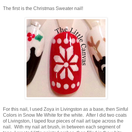
The first is the Christmas Sweater nail!
For this nail, I used Zoya in Livingston as a base, then Sinful
Colors in Snow Me White for the white. After I did two coats
of Livingston, I taped four pieces of nail art tape across the
nail. With my nail art brush, in between each segment of