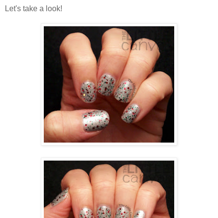
Let's take a look!