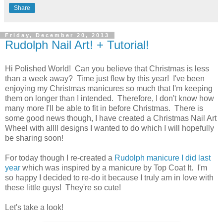
Share
Friday, December 20, 2013
Rudolph Nail Art! + Tutorial!
Hi Polished World! Can you believe that Christmas is less
than a week away? Time just flew by this year! I've been
enjoying my Christmas manicures so much that I'm keeping
them on longer than I intended. Therefore, I don't know how
many more I'll be able to fit in before Christmas. There is
some good news though, I have created a Christmas Nail Art
Wheel with allll designs I wanted to do which I will hopefully
be sharing soon!
For today though I re-created a
Rudolph manicure I did last
year
which was inspired by a manicure by Top Coat It. I'm
so happy I decided to re-do it because I truly am in love with
these little guys! They're so cute!
Let's take a look!