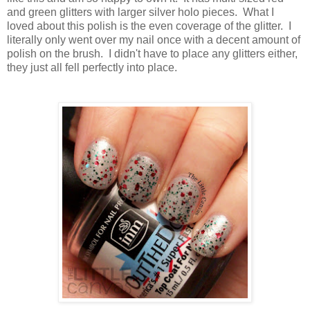
and green glitters with larger silver holo pieces. What I
loved about this polish is the even coverage of the glitter. I
literally only went over my nail once with a decent amount of
polish on the brush. I didn't have to place any glitters either,
they just all fell perfectly into place.