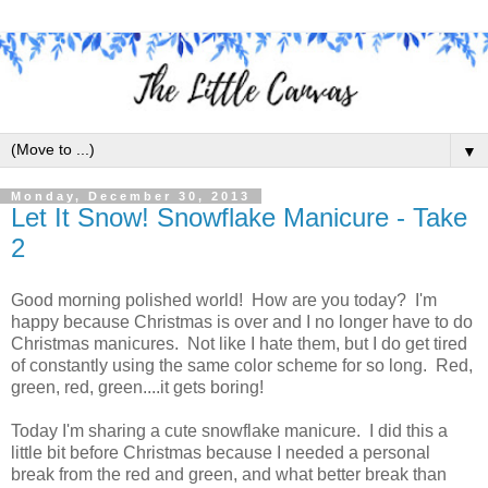
▼
Monday, December 30, 2013
Let It Snow! Snowflake Manicure - Take
2
Good morning polished world! How are you today? I'm
happy because Christmas is over and I no longer have to do
Christmas manicures. Not like I hate them, but I do get tired
of constantly using the same color scheme for so long. Red,
green, red, green....it gets boring!
Today I'm sharing a cute snowflake manicure. I did this a
little bit before Christmas because I needed a personal
break from the red and green, and what better break than