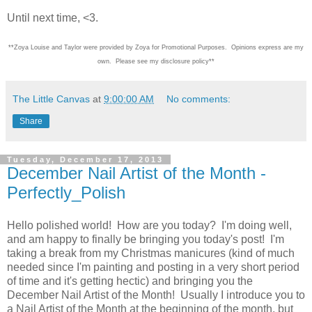
Until next time, <3.
**Zoya Louise and Taylor were provided by Zoya for Promotional Purposes. Opinions express are my
own. Please see my disclosure policy**
The Little Canvas
at
9:00:00 AM
No comments:
Share
Tuesday, December 17, 2013
December Nail Artist of the Month -
Perfectly_Polish
Hello polished world! How are you today? I'm doing well,
and am happy to finally be bringing you today's post! I'm
taking a break from my Christmas manicures (kind of much
needed since I'm painting and posting in a very short period
of time and it's getting hectic) and bringing you the
December Nail Artist of the Month! Usually I introduce you to
a Nail Artist of the Month at the beginning of the month, but