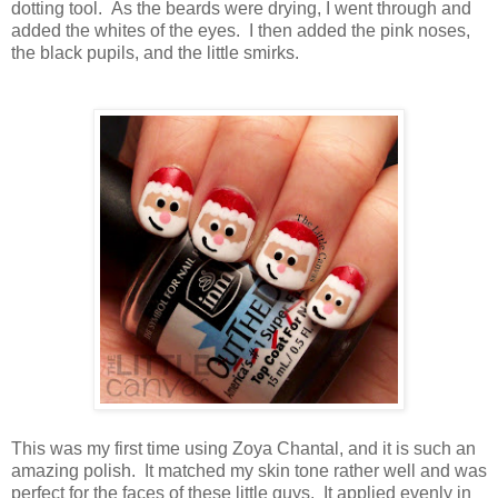
dotting tool. As the beards were drying, I went through and
added the whites of the eyes. I then added the pink noses,
the black pupils, and the little smirks.
This was my first time using Zoya Chantal, and it is such an
amazing polish. It matched my skin tone rather well and was
perfect for the faces of these little guys. It applied evenly in