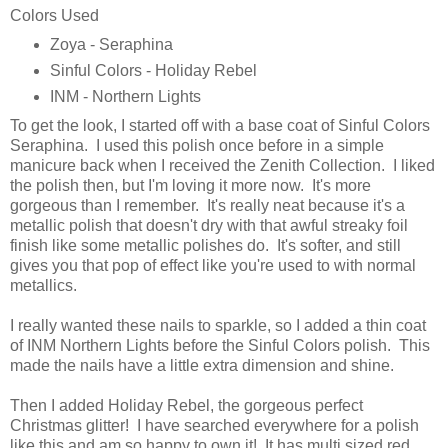
Colors Used
Zoya - Seraphina
Sinful Colors - Holiday Rebel
INM - Northern Lights
To get the look, I started off with a base coat of Sinful Colors
Seraphina. I used this polish once before in a simple
manicure back when I received the Zenith Collection. I liked
the polish then, but I'm loving it more now. It's more
gorgeous than I remember. It's really neat because it's a
metallic polish that doesn't dry with that awful streaky foil
finish like some metallic polishes do. It's softer, and still
gives you that pop of effect like you're used to with normal
metallics.
I really wanted these nails to sparkle, so I added a thin coat
of INM Northern Lights before the Sinful Colors polish. This
made the nails have a little extra dimension and shine.
Then I added Holiday Rebel, the gorgeous perfect
Christmas glitter! I have searched everywhere for a polish
like this and am so happy to own it! It has multi sized red