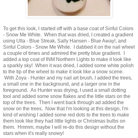
To get this look, I started off with a base coat of Sinful Colors
- Snow Me White. When that was dried, I created a gradient
using Ulta - Blue Streak, Sally Hansen - Blue Away!, and
Sinful Colors - Snow Me White. I dabbed it on the nail wheel
a couple of times and admired the pretty blue gradient. I
added a top coat of INM Northern Lights to make it look like
a sparkly sky! When it was dried, I added some white polish
to the tip of the wheel to make it look like a snow scene.
With Zoya - Hunter and my nail art brush, I added the trees,
a small one in the background, and a larger one in the
foreground. As Hunter was drying, I used a small dotting
tool and added some snow flakes and the little stars on the
top of the trees. Then I went back through ad added the
snow on the trees. Now that I'm looking at this design, I'm
kind of wishing I added some red dots to the trees to make
them look like they had little lights or Christmas bulbs on
them. Hmmm, maybe I will re-do this design without the
stars when it's really snowy!