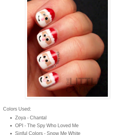
Colors Used:
Zoya - Chantal
OPI - The Spy Who Loved Me
Sinful Colors - Snow Me White