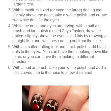
larger circle.
With a medium sized (or even the large) dotting tool,
slightly above the nose, take a white polish and create
two white dots for the eyes.
While the nose and eyes are drying, with a nail art
brush and tan polish (I used Zoya Taylor), draw the
antlers slightly above the eyes. I did this by drawing a
straight line and two lines coming out from the side.
With a smaller dotting tool and black polish, add black
dots to the eyes. You can have them looking down like
mine, or you can have them looking in different
directions.
With a nail art brush, take your white polish and add a
little curved line to the nose to show it's shine!