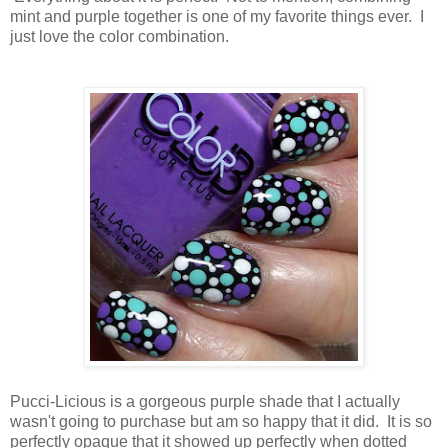
mint and purple together is one of my favorite things ever. I
just love the color combination.
Pucci-Licious is a gorgeous purple shade that I actually
wasn't going to purchase but am so happy that it did. It is so
perfectly opaque that it showed up perfectly when dotted