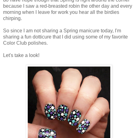
because I saw a red-breasted robin the other day and every
morning when I leave for work you hear all the birdies
chirping.
So since I am not sharing a Spring manicure today, I'm
sharing a fun dotticure that I did using some of my favorite
Color Club polishes.
Let's take a look!