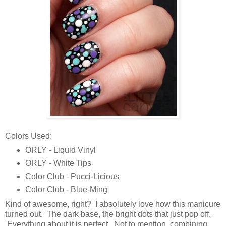
Colors Used:
ORLY - Liquid Vinyl
ORLY - White Tips
Color Club - Pucci-Licious
Color Club - Blue-Ming
Kind of awesome, right? I absolutely love how this manicure
turned out. The dark base, the bright dots that just pop off.
Everything about it is perfect. Not to mention, combining