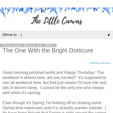
▼
Thursday, March 23, 2017
The One With the Bright Dotticure
Nothing to Disclose
Good morning polished world and Happy Thursday! The
weekend is almost here, are you excited? It's supposed to
rain all weekend here, but that just means I'll have lots and
lots of decent sleep. I cannot be the only one who sleeps
well when it's raining.
Even though it's Spring, I'm holding off on sharing some
Spring-time manicures until it is actually warmer outside. I
do have hope though that Spring is right around the corner