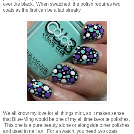
over the black. When swatched, the polish requires two
coats as the first can be a tad streaky.
We all know my love for all things mint, so it makes sense
that Blue-Ming would be one of my all time favorite polishes.
This one is a pure beauty alone or alongside other polishes
and used in nail art. For a swatch, you need two coats