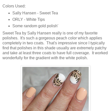
Colors Used:
Sally Hansen - Sweet Tea
ORLY - White Tips
Some random gold polish'
Sweet Tea by Sally Hansen really is one of my favorite
polishes. It's such a gorgeous peach color which applies
completely in two coats. That's impressive since I typically
find that polishes in this shade usually are extremely patchy
and take at least three coats to have full coverage. It worked
wonderfully for the gradient with the white polish.