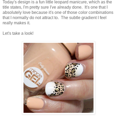
Today's design is a fun little leopard manicure, which as the
title states, I'm pretty sure I've already done. It's one that I
absolutely love because it's one of those color combinations
that I normally do not attract to. The subtle gradient I feel
really makes it.
Let's take a look!