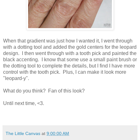
When that gradient was just how I wanted it, I went through
with a dotting tool and added the gold centers for the leopard
design. I then went through with a tooth pick and painted the
black accenting. I know that some use a small paint brush or
the dotting tool to complete the details, but I find I have more
control with the tooth pick. Plus, I can make it look more
"leopard-y".
What do you think? Fan of this look?
Until next time, <3.
The Little Canvas
at
9:00:00 AM