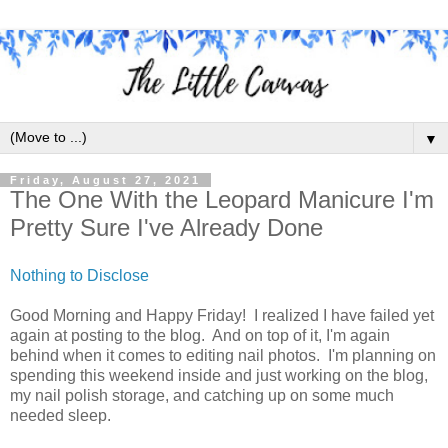
▼
Friday, August 27, 2021
The One With the Leopard Manicure I'm
Pretty Sure I've Already Done
Nothing to Disclose
Good Morning and Happy Friday! I realized I have failed yet
again at posting to the blog. And on top of it, I'm again
behind when it comes to editing nail photos. I'm planning on
spending this weekend inside and just working on the blog,
my nail polish storage, and catching up on some much
needed sleep.