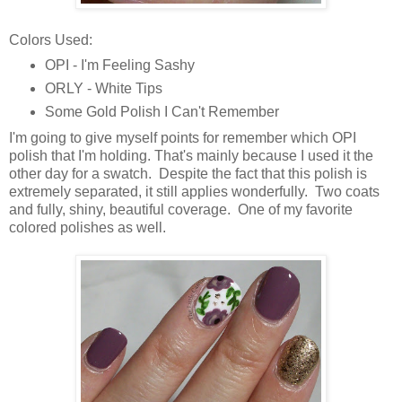
Colors Used:
OPI - I'm Feeling Sashy
ORLY - White Tips
Some Gold Polish I Can't Remember
I'm going to give myself points for remember which OPI
polish that I'm holding. That's mainly because I used it the
other day for a swatch. Despite the fact that this polish is
extremely separated, it still applies wonderfully. Two coats
and fully, shiny, beautiful coverage. One of my favorite
colored polishes as well.