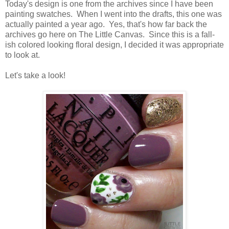
Today's design is one from the archives since I have been
painting swatches. When I went into the drafts, this one was
actually painted a year ago. Yes, that's how far back the
archives go here on The Little Canvas. Since this is a fall-
ish colored looking floral design, I decided it was appropriate
to look at.
Let's take a look!