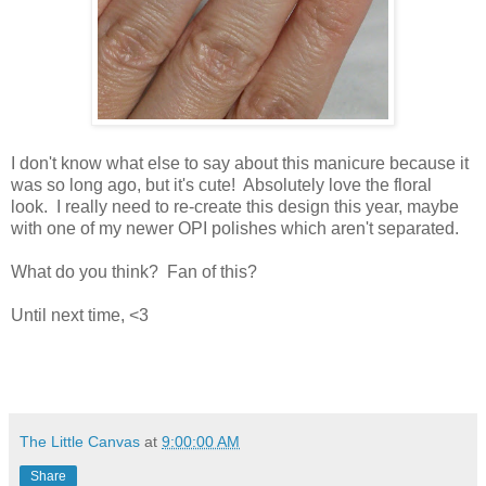
I don't know what else to say about this manicure because it
was so long ago, but it's cute! Absolutely love the floral
look. I really need to re-create this design this year, maybe
with one of my newer OPI polishes which aren't separated.
What do you think? Fan of this?
Until next time, <3
The Little Canvas
at
9:00:00 AM
Share