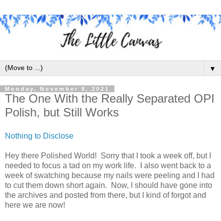
▼
Monday, November 8, 2021
The One With the Really Separated OPI
Polish, but Still Works
Nothing to Disclose
Hey there Polished World! Sorry that I took a week off, but I
needed to focus a tad on my work life. I also went back to a
week of swatching because my nails were peeling and I had
to cut them down short again. Now, I should have gone into
the archives and posted from there, but I kind of forgot and
here we are now!