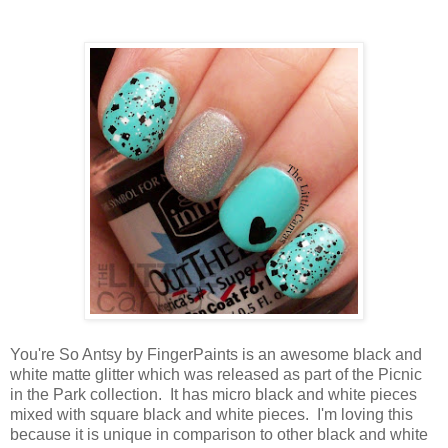
You're So Antsy by FingerPaints is an awesome black and
white matte glitter which was released as part of the Picnic
in the Park collection. It has micro black and white pieces
mixed with square black and white pieces. I'm loving this
because it is unique in comparison to other black and white