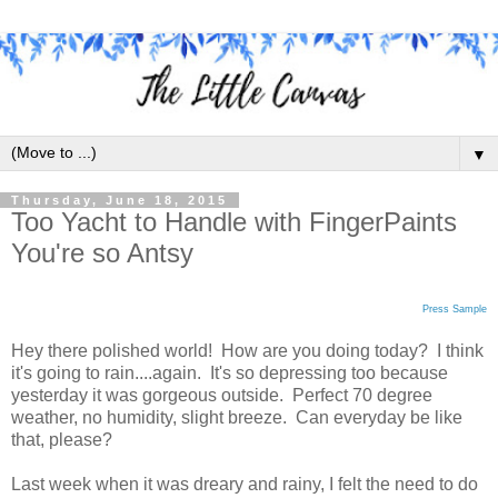
▼
Thursday, June 18, 2015
Too Yacht to Handle with FingerPaints
You're so Antsy
Press Sample
Hey there polished world! How are you doing today? I think
it's going to rain....again. It's so depressing too because
yesterday it was gorgeous outside. Perfect 70 degree
weather, no humidity, slight breeze. Can everyday be like
that, please?
Last week when it was dreary and rainy, I felt the need to do