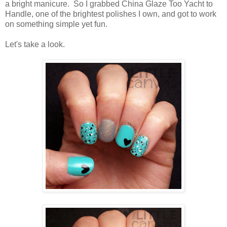
a bright manicure. So I grabbed China Glaze Too Yacht to
Handle, one of the brightest polishes I own, and got to work
on something simple yet fun.
Let's take a look.