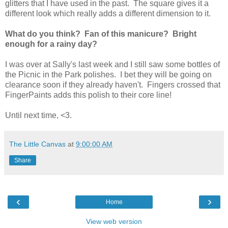
glitters that I have used in the past. The square gives it a
different look which really adds a different dimension to it.
What do you think? Fan of this manicure? Bright
enough for a rainy day?
I was over at Sally's last week and I still saw some bottles of
the Picnic in the Park polishes. I bet they will be going on
clearance soon if they already haven't. Fingers crossed that
FingerPaints adds this polish to their core line!
Until next time, <3.
The Little Canvas
at
9:00:00 AM
Share
‹
›
Home
View web version