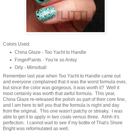
Colors Used:
China Glaze - Too Yacht to Handle
FingerPaints - You're so Antsy
Orly - Mirrorball
Remember last year when Too Yacht to Handle came out
and everyone complained that it was the worst formula ever,
but since the color was gorgeous, it was worth it? Well it
most certainly was worth that awful formula. This year,
China Glaze re-released the polish as part of their core line,
and I am here to tell you that the formula is night and day
from the original. This one wasn't patchy or streaky. I was
able to get it to apply in two coats versus three. Ahhh it's
perfection. I cannot wait to see if my bottle of That's Shore
Bright was reformulated as well.