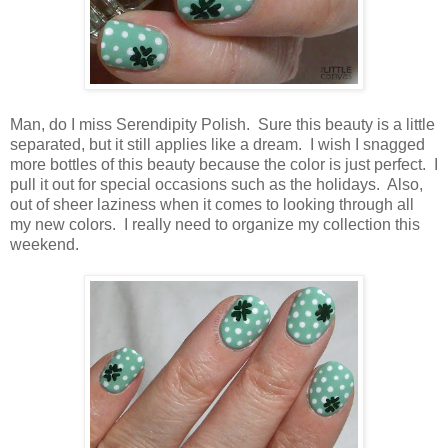
Man, do I miss Serendipity Polish. Sure this beauty is a little
separated, but it still applies like a dream. I wish I snagged
more bottles of this beauty because the color is just perfect. I
pull it out for special occasions such as the holidays. Also,
out of sheer laziness when it comes to looking through all
my new colors. I really need to organize my collection this
weekend.