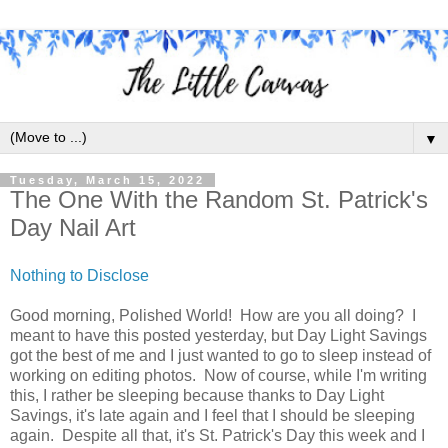
▼
Tuesday, March 15, 2022
The One With the Random St. Patrick's
Day Nail Art
Nothing to Disclose
Good morning, Polished World! How are you all doing? I
meant to have this posted yesterday, but Day Light Savings
got the best of me and I just wanted to go to sleep instead of
working on editing photos. Now of course, while I'm writing
this, I rather be sleeping because thanks to Day Light
Savings, it's late again and I feel that I should be sleeping
again. Despite all that, it's St. Patrick's Day this week and I