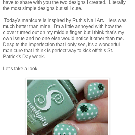
have to share with you the two designs I created. Literally
the most simple designs but still cute.
Today's manicure is inspired by Ruth's Nail Art. Hers was
much better than mine. I'm a little annoyed with how the
clover turned out on my middle finger, but I think that's my
own issue and no one else would notice it other than me.
Despite the imperfection that I only see, it's a wonderful
manicure that I think is perfect way to kick off this St.
Patrick's Day week.
Let's take a look!