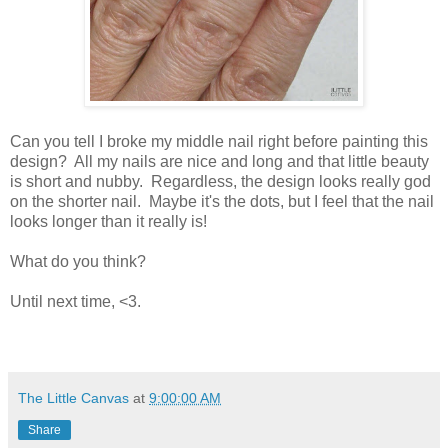
Can you tell I broke my middle nail right before painting this
design? All my nails are nice and long and that little beauty
is short and nubby. Regardless, the design looks really god
on the shorter nail. Maybe it's the dots, but I feel that the nail
looks longer than it really is!
What do you think?
Until next time, <3.
The Little Canvas
at
9:00:00 AM
Share