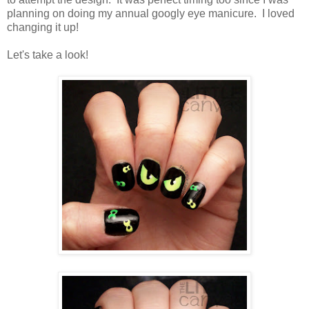
planning on doing my annual googly eye manicure. I loved
changing it up!
Let's take a look!