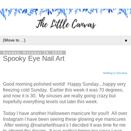
▼
Sunday, October 18, 2015
Spooky Eye Nail Art
Nothing to Disclose
Good morning polished world! Happy Sunday....happy very
freezing cold Sunday. Earlier this week it was 70 degrees,
and now it is 30. My sinuses are really going crazy but
hopefully everything levels out later this week.
Today I have another Halloween manicure for you!!! All over
Instagram I have been seeing these glowing eye manicures
After seeing @nailartwithsara's I decided it was time for me
to attempt the design. It was perfect timing too since I was