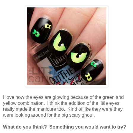
I love how the eyes are glowing because of the green and
yellow combination. I think the addition of the little eyes
really made the manicure too. Kind of like they were they
were looking around for the big scary ghoul.
What do you think? Something you would want to try?