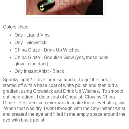
Colors Used:
Orly - Liquid Vinyl
Orly - Glowstick
China Glaze - Drink Up Witches
China Glaze - Ghoulish Glow (yes, these nails
glow in the dark)
Orly Instant Artist - Black
Spooky, right? I love them so much. To get the look, I
started off with a base coat of white polish and then did a
gradient using Glowstick and Drink Up Witches. To smooth
out the gradient, I did a coat of Ghoulish Glow by China
Glaze. Best decision ever was to make these eyeballs glow.
When that was dry, I went through with the Orly Instant Artist
and created the eye and filled in the empty space around the
eye with black polish.