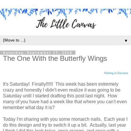
▼
Saturday, September 17, 2016
The One With the Butterfly Wings
Nothing to Disclose
It's Saturday! Finally!!!!!! This week has been extremely
crazy and honestly I didn't even realize it was going to be
Saturday until I started drafting this post last night. How
many of you have had a week like that where you can't even
remember what day it is?
Today I'm sharing with you some monarch nails. Each year I
do this design and try to switch it up a bit. Actually, last year
I think I did this look twice, once orange, and once with a