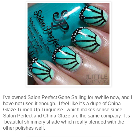
I've owned Salon Perfect Gone Sailing for awhile now, and I
have not used it enough. I feel like it's a dupe of China
Glaze Turned Up Turquoise , which makes sense since
Salon Perfect and China Glaze are the same company. It's
beautiful shimmery shade which really blended with the
other polishes well.