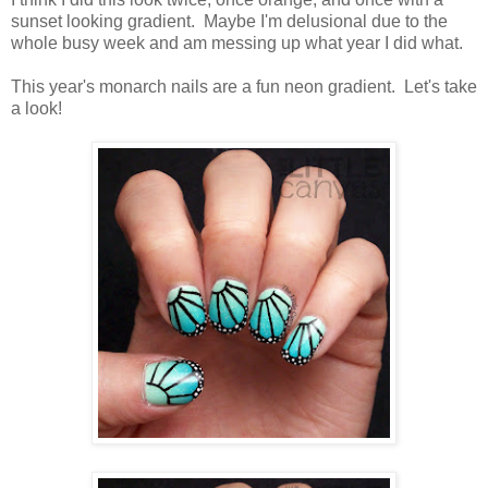
sunset looking gradient. Maybe I'm delusional due to the
whole busy week and am messing up what year I did what.
This year's monarch nails are a fun neon gradient. Let's take
a look!