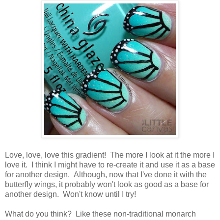
Love, love, love this gradient! The more I look at it the more I
love it. I think I might have to re-create it and use it as a base
for another design. Although, now that I've done it with the
butterfly wings, it probably won't look as good as a base for
another design. Won't know until I try!
What do you think? Like these non-traditional monarch