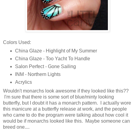
Colors Used:
China Glaze - Highlight of My Summer
China Glaze - Too Yacht To Handle
Salon Perfect - Gone Sailing
INM - Northern Lights
Acrylics
Wouldn't monarchs look awesome if they looked like this??
I'm sure that there is some sort of blue/minty looking
butterfly, but I doubt it has a monarch pattern. I actually wore
this manicure at a butterfly release at work, and the people
who came to do the program were talking about how cool it
would be if monarchs looked like this. Maybe someone can
breed one....