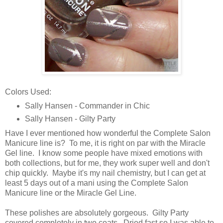
Colors Used:
Sally Hansen - Commander in Chic
Sally Hansen - Gilty Party
Have I ever mentioned how wonderful the Complete Salon
Manicure line is? To me, it is right on par with the Miracle
Gel line. I know some people have mixed emotions with
both collections, but for me, they work super well and don't
chip quickly. Maybe it's my nail chemistry, but I can get at
least 5 days out of a mani using the Complete Salon
Manicure line or the Miracle Gel Line.
These polishes are absolutely gorgeous. Gilty Party
covered completely in two coats. Dried fast so I was able to