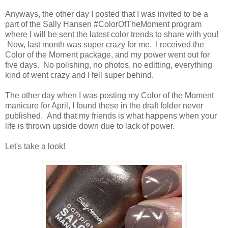
Anyways, the other day I posted that I was invited to be a
part of the Sally Hansen #ColorOfTheMoment program
where I will be sent the latest color trends to share with you!
Now, last month was super crazy for me. I received the
Color of the Moment package, and my power went out for
five days. No polishing, no photos, no editting, everything
kind of went crazy and I fell super behind.
The other day when I was posting my Color of the Moment
manicure for April, I found these in the draft folder never
published. And that my friends is what happens when your
life is thrown upside down due to lack of power.
Let's take a look!