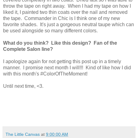
throw the tape on right away. When I had my tape on how I
liked it, I painted two thin coats over the nail and removed
the tape. Commander in Chic is I think one of my new
favorite shades. It's just a gorgeous neutral taupe which can
be used alongside so many different colors.
What do you think? Like this design? Fan of the
Complete Salon line?
I apologize again for not getting this post up in a timely
manner. I promise next month I will!!! Kind of like how I did
with this month's #ColorOfTheMoment!
Until next time, <3.
The Little Canvas
at
9:00:00 AM