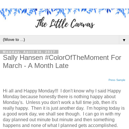
▼
Monday, April 24, 2017
Sally Hansen #ColorOfTheMoment For
March - A Month Late
Press Sample
Hi all and Happy Monday!!! I don't know why I said Happy
Monday because honestly there is nothing happy about
Monday's. Unless you don't work a full time job, then it's
really happy. Then it is just another day. I'm hoping today is
a good work day, we shall see though. I can go in with my
day planned out minute but minute and then something
happens and none of what I planned gets accomplished.