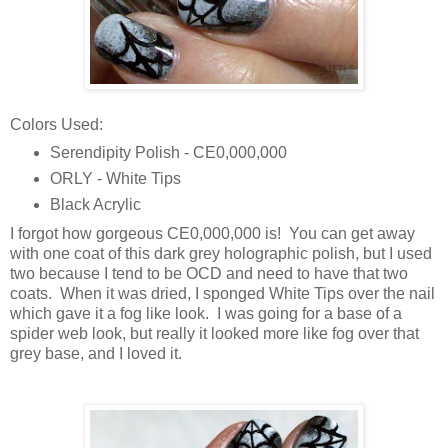
Colors Used:
Serendipity Polish - CE0,000,000
ORLY - White Tips
Black Acrylic
I forgot how gorgeous CE0,000,000 is! You can get away
with one coat of this dark grey holographic polish, but I used
two because I tend to be OCD and need to have that two
coats. When it was dried, I sponged White Tips over the nail
which gave it a fog like look. I was going for a base of a
spider web look, but really it looked more like fog over that
grey base, and I loved it.