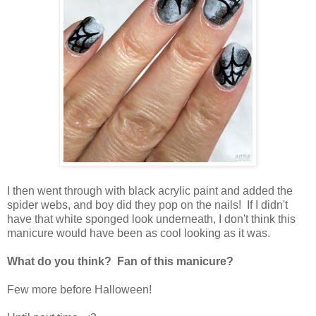
I then went through with black acrylic paint and added the
spider webs, and boy did they pop on the nails! If I didn't
have that white sponged look underneath, I don't think this
manicure would have been as cool looking as it was.
What do you think? Fan of this manicure?
Few more before Halloween!