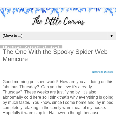
▼
Thursday, October 25, 2018
The One With the Spooky Spider Web
Manicure
Nothing to Disclose
Good morning polished world! How are you all doing on this
fabulous Thursday? Can you believe it's already
Thursday? These weeks are just flying by. It's also
abnormally cold here so I think that's why everything is going
by much faster. You know, since I come home and lay in bed
completely relaxing in the comfy warm heat of my house.
Hopefully it warms up for Halloween though because