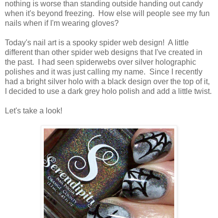
nothing is worse than standing outside handing out candy
when it's beyond freezing. How else will people see my fun
nails when if I'm wearing gloves?
Today's nail art is a spooky spider web design! A little
different than other spider web designs that I've created in
the past. I had seen spiderwebs over silver holographic
polishes and it was just calling my name. Since I recently
had a bright silver holo with a black design over the top of it,
I decided to use a dark grey holo polish and add a little twist.
Let's take a look!