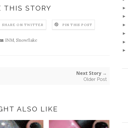
 THIS STORY
SHARE ON TWITTER
PIN THIS POST
INM
,
Snowflake
S:
Next Story →
Older Post
GHT ALSO LIKE