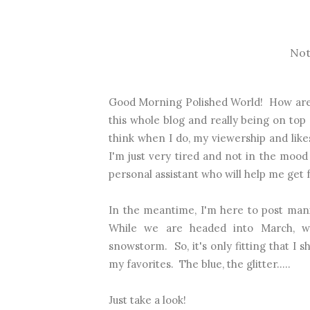
Not
Good Morning Polished World! How are y
this whole blog and really being on top 
think when I do, my viewership and likes
I'm just very tired and not in the mood a
personal assistant who will help me get
In the meantime, I'm here to post mani
While we are headed into March, wh
snowstorm. So, it's only fitting that I
my favorites. The blue, the glitter.....
Just take a look!