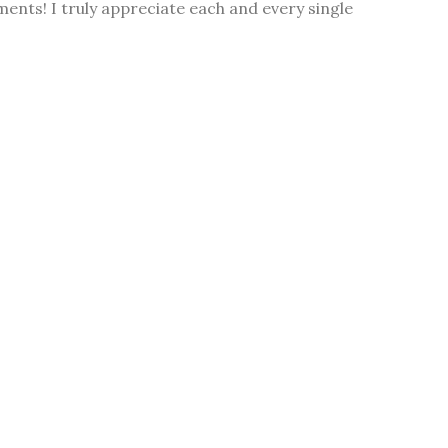
ments! I truly appreciate each and every single