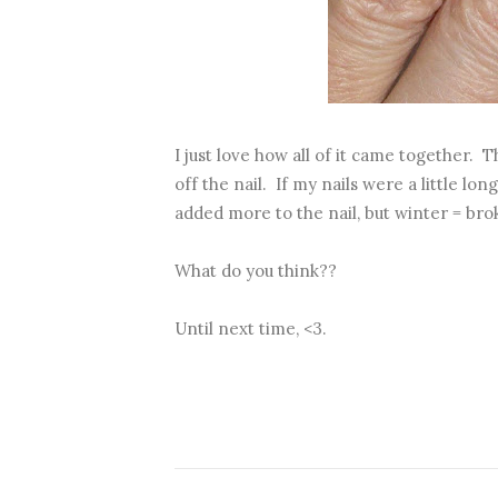
I just love how all of it came together. 
off the nail. If my nails were a little l
added more to the nail, but winter = brok
What do you think??
Until next time, <3.