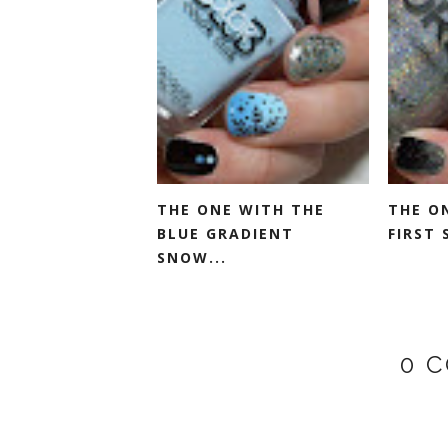
THE ONE WITH THE
THE O
BLUE GRADIENT
FIRST 
SNOW...
0 