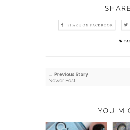
SHARE
SHARE ON FACEBOOK
TAG
← Previous Story
Newer Post
YOU MI