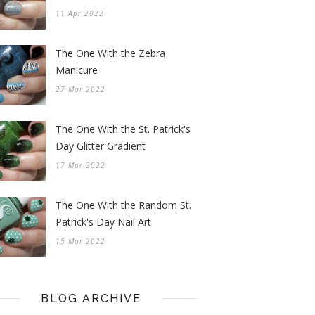
11 Apr 2022
The One With the Zebra
Manicure
27 Mar 2022
The One With the St. Patrick's
Day Glitter Gradient
17 Mar 2022
The One With the Random St.
Patrick's Day Nail Art
15 Mar 2022
BLOG ARCHIVE