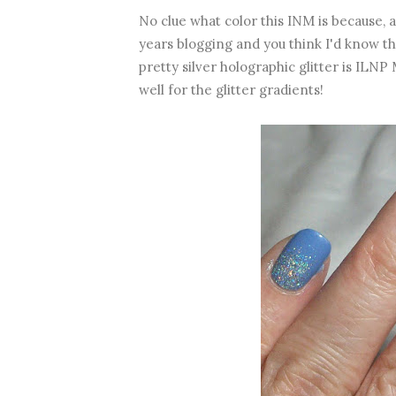
No clue what color this INM is because, a
years blogging and you think I'd know t
pretty silver holographic glitter is ILNP
well for the glitter gradients!