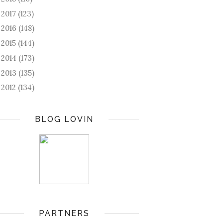
2017
(123)
►
2016
(148)
►
2015
(144)
►
2014
(173)
►
2013
(135)
►
2012
(134)
►
BLOG LOVIN
PARTNERS