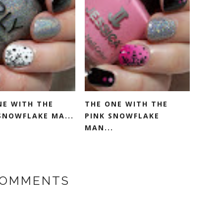
NE WITH THE
THE ONE WITH THE
SNOWFLAKE MA...
PINK SNOWFLAKE
MAN...
COMMENTS