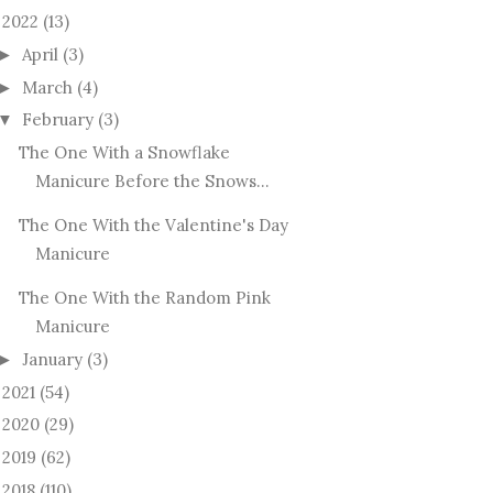
2022
(13)
April
(3)
►
March
(4)
►
February
(3)
▼
The One With a Snowflake
Manicure Before the Snows...
The One With the Valentine's Day
Manicure
The One With the Random Pink
Manicure
January
(3)
►
2021
(54)
►
2020
(29)
►
2019
(62)
►
2018
(110)
►