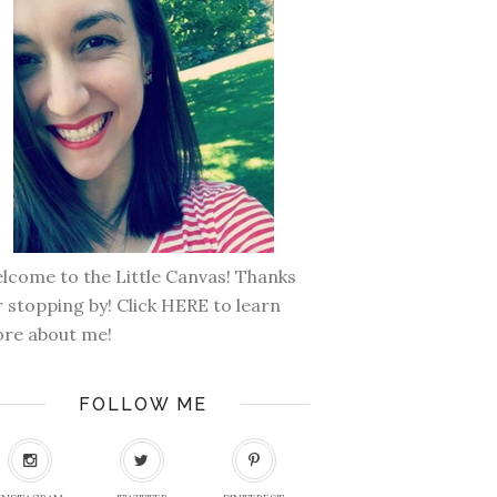
lcome to the Little Canvas! Thanks
r stopping by! Click
HERE
to learn
re about me!
FOLLOW ME