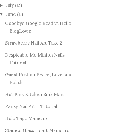
July
(12)
►
June
(11)
▼
Goodbye Google Reader, Hello
BlogLovin!
Strawberry Nail Art Take 2
Despicable Me Minion Nails +
Tutorial!
Guest Post on Peace, Love, and
Polish!
Hot Pink Kitchen Sink Mani
Pansy Nail Art + Tutorial
Holo Tape Manicure
Stained Glass Heart Manicure