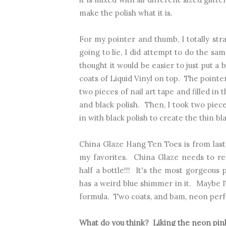
make the polish what it is.
For my pointer and thumb, I totally st
going to lie, I did attempt to do the sa
thought it would be easier to just put a 
coats of Liquid Vinyl on top. The pointer
two pieces of nail art tape and filled in
and black polish. Then, I took two piece
in with black polish to create the thin bla
China Glaze Hang Ten Toes is from las
my favorites. China Glaze needs to re-r
half a bottle!!! It's the most gorgeou
has a weird blue shimmer in it. Maybe I'm
formula. Two coats, and bam, neon perf
What do you think? Liking the neon pin