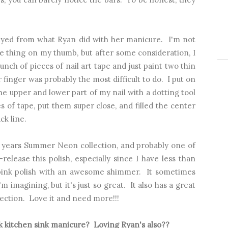
rayed from what Ryan did with her manicure. I'm not
me thing on my thumb, but after some consideration, I
bunch of pieces of nail art tape and just paint two thin
 finger was probably the most difficult to do. I put on
 the upper and lower part of my nail with a dotting tool
s of tape, put them super close, and filled the center
ck line.
t years Summer Neon collection, and probably one of
elease this polish, especially since I have less than
s pink polish with an awesome shimmer. It sometimes
 imagining, but it's just so great. It also has a great
ection. Love it and need more!!!
k kitchen sink manicure? Loving Ryan's also??