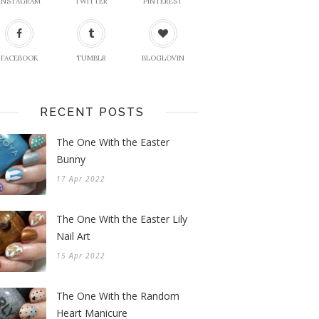
INSTAGRAM
TWITTER
PINTEREST
FACEBOOK
TUMBLR
BLOGLOVIN
RECENT POSTS
The One With the Easter
Bunny
17 Apr 2022
The One With the Easter Lily
Nail Art
15 Apr 2022
The One With the Random
Heart Manicure