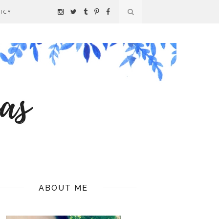
ICY
ABOUT ME