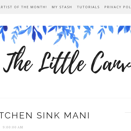
ARTIST OF THE MONTH!
MY STASH
TUTORIALS
PRIVACY POL
ITCHEN SINK MANI
9:00:00 AM