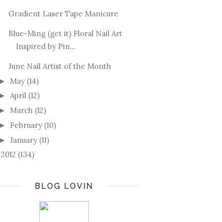
Gradient Laser Tape Manicure
Blue-Ming (get it) Floral Nail Art
Inspired by Pin...
June Nail Artist of the Month
May
(14)
►
April
(12)
►
March
(12)
►
February
(10)
►
January
(11)
►
2012
(134)
►
BLOG LOVIN