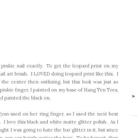
 pinkie nail exactly. To get the leopard print on my
nail art brush. I LOVED doing leopard print like this. I
 the center then outlining, but this look was just so
 pinkie finger, I painted on my base of Hang Ten Toes,
nd painted the black on.
Ryan used on her ring finger, so I used the next best
 I love this black and white matte glitter polish. As I
ught I was going to hate the bar glitter in it, but since
ters, you can barely notice the bars. To be honest, they