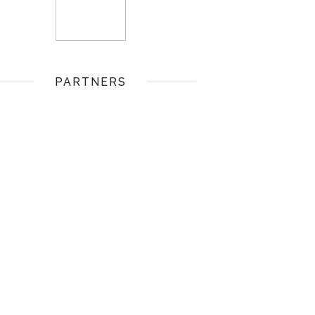
PARTNERS