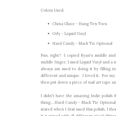
Colors Used:
China Glaze - Hang Ten Toes
Orly - Liquid Vinyl
Hard Candy - Black Tie Optional
Fun, right? I copied Ryan's middle and
middle finger, I used Liquid Vinyl and a 
always am used to doing it by filling in
different and unique. I loved it. For my
then put down a piece of nail art tape a
I didn't have the amazing Indie polish 
thing....Hard Candy - Black Tie Optional.
stated when I first used this polish, I tho
it is mixed with all different sized glit