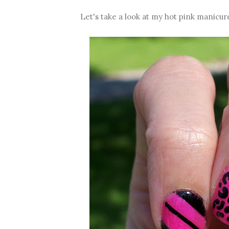
Let's take a look at my hot pink manicur