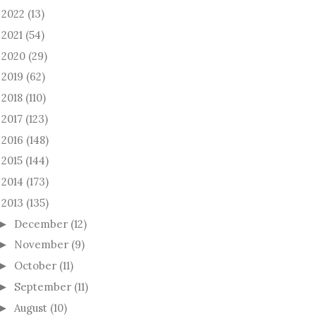
2022
(13)
►
2021
(54)
►
2020
(29)
►
2019
(62)
►
2018
(110)
►
2017
(123)
►
2016
(148)
►
2015
(144)
►
2014
(173)
►
2013
(135)
December
(12)
►
November
(9)
►
October
(11)
►
September
(11)
►
August
(10)
►