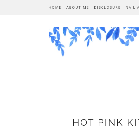
HOME
ABOUT ME
DISCLOSURE
NAIL 
HOT PINK K