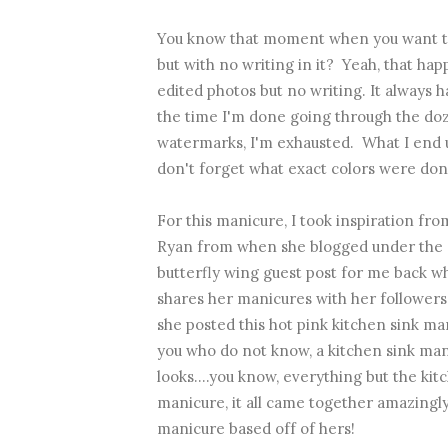
You know that moment when you want to
but with no writing in it? Yeah, that happ
edited photos but no writing. It always h
the time I'm done going through the do
watermarks, I'm exhausted. What I end up
don't forget what exact colors were don
For this manicure, I took inspiration 
Ryan from when she blogged under the n
butterfly wing guest post for me back w
shares her manicures with her follower
she posted
this hot pink kitchen sink ma
you who do not know, a kitchen sink man
looks....you know, everything but the kit
manicure, it all came together amazingl
manicure based off of hers!