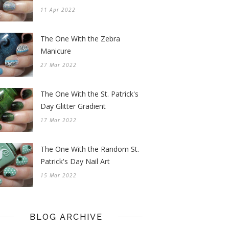
11 Apr 2022
The One With the Zebra
Manicure
27 Mar 2022
The One With the St. Patrick's
Day Glitter Gradient
17 Mar 2022
The One With the Random St.
Patrick's Day Nail Art
15 Mar 2022
BLOG ARCHIVE