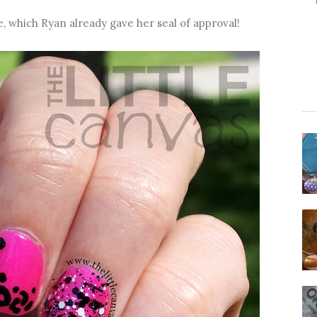
e, which Ryan already gave her seal of approval!