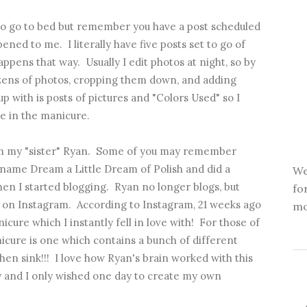
 go to bed but remember you have a post scheduled
ened to me. I literally have five posts set to go of
appens that way. Usually I edit photos at night, so by
zens of photos, cropping them down, and adding
 with is posts of pictures and "Colors Used" so I
e in the manicure.
from my "sister" Ryan. Some of you may remember
ame Dream a Little Dream of Polish and did a
We
hen I started blogging. Ryan no longer blogs, but
fo
s on
Instagram
. According to Instagram, 21 weeks ago
mo
nicure
which I instantly fell in love with! For those of
icure is one which contains a bunch of different
chen sink!!! I love how Ryan's brain worked with this
y and I only wished one day to create my own