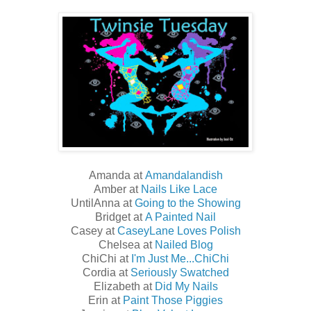
Amanda at
Amandalandish
Amber at
Nails Like Lace
UntilAnna at
Going to the Showing
Bridget at
A Painted Nail
Casey at
CaseyLane Loves Polish
Chelsea at
Nailed Blog
ChiChi at
I'm Just Me...ChiChi
Cordia at
Seriously Swatched
Elizabeth at
Did My Nails
Erin at
Paint Those Piggies