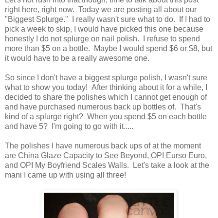
right here, right now. Today we are posting all about our
"Biggest Splurge." I really wasn't sure what to do. If I had to
pick a week to skip, I would have picked this one because
honestly I do not splurge on nail polish. I refuse to spend
more than $5 on a bottle. Maybe I would spend $6 or $8, but
it would have to be a really awesome one.
So since I don't have a biggest splurge polish, I wasn't sure
what to show you today! After thinking about it for a while, I
decided to share the polishes which I cannot get enough of
and have purchased numerous back up bottles of. That's
kind of a splurge right? When you spend $5 on each bottle
and have 5? I'm going to go with it.....
The polishes I have numerous back ups of at the moment
are China Glaze Capacity to See Beyond, OPI Eurso Euro,
and OPI My Boyfriend Scales Walls. Let's take a look at the
mani I came up with using all three!