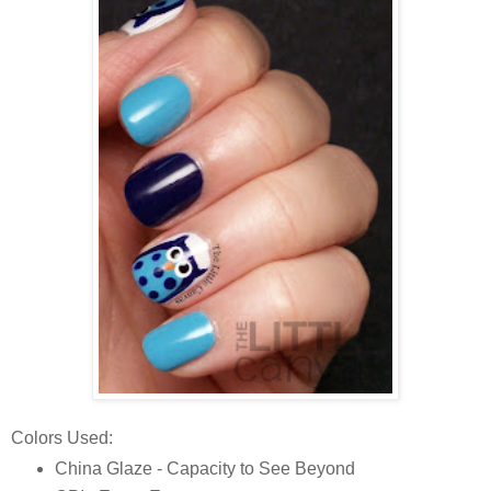
Colors Used:
China Glaze - Capacity to See Beyond