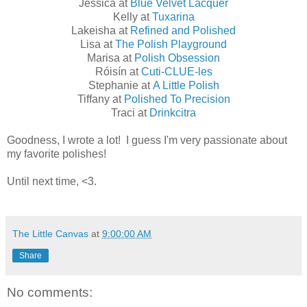
Jessica at
Blue Velvet Lacquer
Kelly at
Tuxarina
Lakeisha at
Refined and Polished
​Lisa at
The Polish Playground
​Marisa at
Polish Obsession
Róisín at
Cuti-CLUE-les
Stephanie at
A Little Polish
Tiffany at
Polished To Precision
Traci at
Drinkcitra
Goodness, I wrote a lot! I guess I'm very passionate about
my favorite polishes!
Until next time, <3.
The Little Canvas
at
9:00:00 AM
Share
No comments: