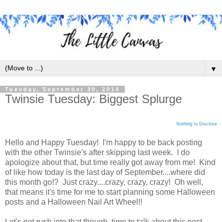
▼
Tuesday, September 30, 2014
Twinsie Tuesday: Biggest Splurge
Nothing to Disclose
Hello and Happy Tuesday! I'm happy to be back posting
with the other Twinsie's after skipping last week. I do
apologize about that, but time really got away from me! Kind
of like how today is the last day of September....where did
this month go!? Just crazy....crazy, crazy, crazy! Oh well,
that means it's time for me to start planning some Halloween
posts and a Halloween Nail Art Wheel!!
Let's not rush into that though, time to talk about this post