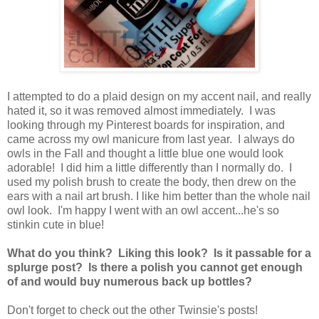
I attempted to do a plaid design on my accent nail, and really
hated it, so it was removed almost immediately. I was
looking through my Pinterest boards for inspiration, and
came across my owl manicure from last year. I always do
owls in the Fall and thought a little blue one would look
adorable! I did him a little differently than I normally do. I
used my polish brush to create the body, then drew on the
ears with a nail art brush. I like him better than the whole nail
owl look. I'm happy I went with an owl accent...he's so
stinkin cute in blue!
What do you think? Liking this look? Is it passable for a
splurge post? Is there a polish you cannot get enough
of and would buy numerous back up bottles?
Don't forget to check out the other Twinsie's posts!