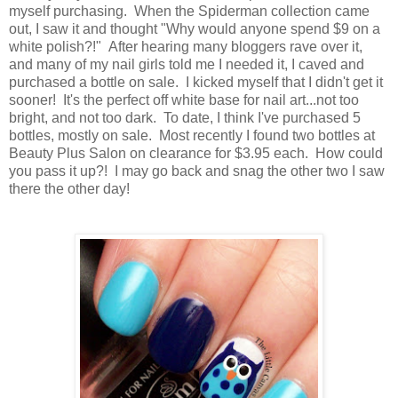
myself purchasing. When the Spiderman collection came
out, I saw it and thought "Why would anyone spend $9 on a
white polish?!" After hearing many bloggers rave over it,
and many of my nail girls told me I needed it, I caved and
purchased a bottle on sale. I kicked myself that I didn't get it
sooner! It's the perfect off white base for nail art...not too
bright, and not too dark. To date, I think I've purchased 5
bottles, mostly on sale. Most recently I found two bottles at
Beauty Plus Salon on clearance for $3.95 each. How could
you pass it up?! I may go back and snag the other two I saw
there the other day!