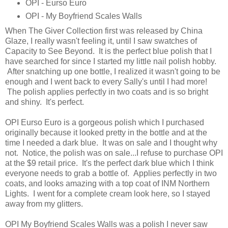
OPI - Eurso Euro
OPI - My Boyfriend Scales Walls
When The Giver Collection first was released by China
Glaze, I really wasn't feeling it, until I saw swatches of
Capacity to See Beyond. It is the perfect blue polish that I
have searched for since I started my little nail polish hobby.
After snatching up one bottle, I realized it wasn't going to be
enough and I went back to every Sally's until I had more!
The polish applies perfectly in two coats and is so bright
and shiny. It's perfect.
OPI Eurso Euro is a gorgeous polish which I purchased
originally because it looked pretty in the bottle and at the
time I needed a dark blue. It was on sale and I thought why
not. Notice, the polish was on sale...I refuse to purchase OPI
at the $9 retail price. It's the perfect dark blue which I think
everyone needs to grab a bottle of. Applies perfectly in two
coats, and looks amazing with a top coat of INM Northern
Lights. I went for a complete cream look here, so I stayed
away from my glitters.
OPI My Boyfriend Scales Walls was a polish I never saw