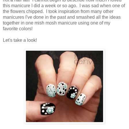
this manicure I did a week or so ago. I was sad when one of
the flowers chipped. I took inspiration from many other
manicures I've done in the past and smashed all the ideas
together in one mish mosh manicure using one of my
favorite colors!
Let's take a look!