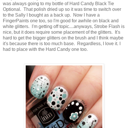
was always going to my bottle of Hard Candy Black Tie
Optional. That polish dried up so it was time to switch over
to the Sally I bought as a back up. Now I have a
FingerPaints one too, so I'm good for awhile on black and
white glitters. I'm getting off topic....anyways, Strobe Flash is
nice, but it does require some placement of the glitters. It's
hard to get the bigger glitters on the brush and I think maybe
it's because there is too much base. Regardless, I love it. I
had to place with the Hard Candy one too.