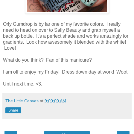
Orly Gumdrop is by far one of my favorite colors. I really
need to head on over to Sally Beauty and grab myself a
back up bottle. It's a perfect shade and works amazingly for
gradients. Look how awesomely it blended with the white!
Love!
What do you think? Fan of this manicure?
I am off to enjoy my Friday! Dress down day at work! Woot!
Until next time, <3.
The Little Canvas
at
9:00:00 AM
Share