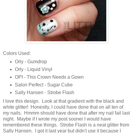
Colors Used:
Orly - Gumdrop
Orly - Liquid Vinyl
OPI - This Crown Needs a Gown
Salon Perfect - Sugar Cube
Sally Hansen - Strobe Flash
I love this design. Look at that gradient with the black and
white glitter! Honestly, I could have done that on all ten of
my nails. Hmmm should have done that after my nail fail last
night. Maybe if I wrote my post sooner I would have
remembered these things. Strobe Flash is a neat glitter from
Sally Hansen. I got it last year but didn't use it because I