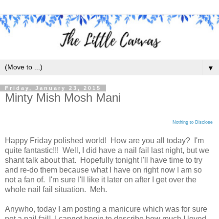
▼
Friday, January 23, 2015
Minty Mish Mosh Mani
Nothing to Disclose
Happy Friday polished world! How are you all today? I'm
quite fantastic!!! Well, I did have a nail fail last night, but we
shant talk about that. Hopefully tonight I'll have time to try
and re-do them because what I have on right now I am so
not a fan of. I'm sure I'll like it later on after I get over the
whole nail fail situation. Meh.
Anywho, today I am posting a manicure which was for sure
not a nail fail! I cannot begin to describe how much I loved