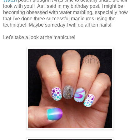
look with you!! As I said in my birthday post, I might be
becoming obsessed with water marbling, especially now
that I've done three successful manicures using the
technique! Maybe someday I will do all ten nails!
Let's take a look at the manicure!