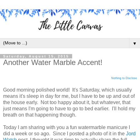
▼
Saturday, August 15, 2015
Another Water Marble Accent!
Nothing to Disclose
Good morning polished world! It's Saturday, which usually
means it's sleep in day for me, but I have to be up and out of
the house early. Not too happy about it, but whatever, that
just means I'm going to have to go to bed earlier. I'll hold my
breath on that happening though.
Today I am sharing with you a fun watermarble manicure I
did a week or so ago. Since I posted a photo of it in the
Jord
Watch
post, I thought it was time to actually share the full