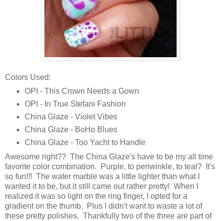
Colors Used:
OPI - This Crown Needs a Gown
OPI - In True Stefani Fashion
China Glaze - Violet Vibes
China Glaze - BoHo Blues
China Glaze - Too Yacht to Handle
Awesome right?? The China Glaze's have to be my all time
favorite color combination. Purple, to periwinkle, to teal? It's
so fun!!! The water marble was a little lighter than what I
wanted it to be, but it still came out rather pretty! When I
realized it was so light on the ring finger, I opted for a
gradient on the thumb. Plus I didn't want to waste a lot of
these pretty polishes. Thankfully two of the three are part of