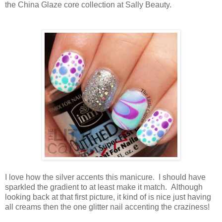
the China Glaze core collection at Sally Beauty.
I love how the silver accents this manicure. I should have
sparkled the gradient to at least make it match. Although
looking back at that first picture, it kind of is nice just having
all creams then the one glitter nail accenting the craziness!