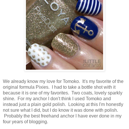
We already know my love for Tomoko. It's my favorite of the
original formula Pixies. I had to take a bottle shot with it
because it is one of my favorites. Two coats, lovely sparkly
shine. For my anchor I don't think I used Tomoko and
instead just a plain gold polish. Looking at this I'm honestly
not sure what I did, but I do know it was done with polish.
Probably the best freehand anchor I have ever done in my
four years of blogging.