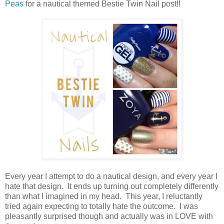
Peas
for a nautical themed Bestie Twin Nail post!!
Every year I attempt to do a nautical design, and every year I
hate that design. It ends up turning out completely differently
than what I imagined in my head. This year, I reluctantly
tried again expecting to totally hate the outcome. I was
pleasantly surprised though and actually was in LOVE with