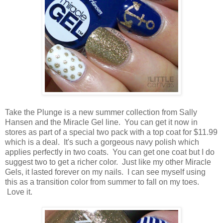
Take the Plunge is a new summer collection from Sally
Hansen and the Miracle Gel line. You can get it now in
stores as part of a special two pack with a top coat for $11.99
which is a deal. It's such a gorgeous navy polish which
applies perfectly in two coats. You can get one coat but I do
suggest two to get a richer color. Just like my other Miracle
Gels, it lasted forever on my nails. I can see myself using
this as a transition color from summer to fall on my toes.
Love it.