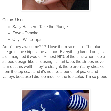
Colors Used:
Sally Hansen - Take the Plunge
Zoya - Tomoko
Orly - White Tips
Aren't they awesome??? I love them so much! The blue,
the gold, the stripes, the anchor. Everything turned out just
as I imagined it would! Almost 99% of the time when I do a
striped design like this using nail art tape, the stripes never
turn out this well! They're straight, there aren't any streaks
from the top coat, and it's not like a bunch of peaks and
valleys because I did too much of the top color. I'm so proud.