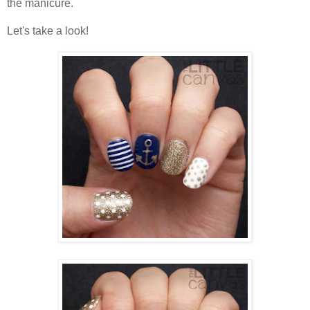
the manicure.
Let's take a look!