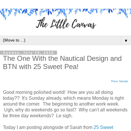
▼
Sunday, July 10, 2016
The One With the Nautical Design and
BTN with 25 Sweet Pea!
Press Sample
Good morning polished world! How are you all doing
today?? It's Sunday already, which means Monday is right
around the corner. The beginning to another work week.
Ugh, why do weekends go so fast? Why can't all weekends
be three day weekends? Le sigh.
Today I am posting alongside of Sarah from
25 Sweet