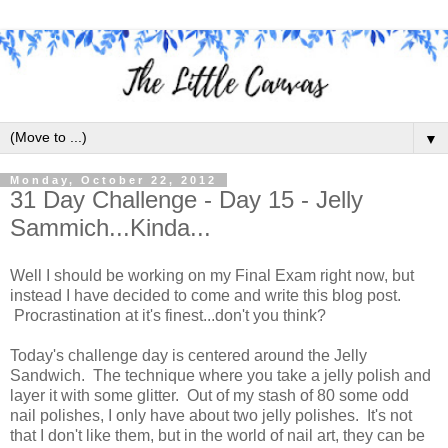
▼
Monday, October 22, 2012
31 Day Challenge - Day 15 - Jelly
Sammich...Kinda...
Well I should be working on my Final Exam right now, but
instead I have decided to come and write this blog post.
Procrastination at it's finest...don't you think?
Today's challenge day is centered around the Jelly
Sandwich. The technique where you take a jelly polish and
layer it with some glitter. Out of my stash of 80 some odd
nail polishes, I only have about two jelly polishes. It's not
that I don't like them, but in the world of nail art, they can be