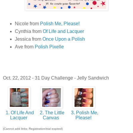
Nicole from
Polish Me, Please!
Cynthia from
Of Life and Lacquer
Jessica from
Once Upon a Polish
Ave from
Polish Pixelle
Oct. 22, 2012 - 31 Day Challenge - Jelly Sandwich
1. Of Life And
2. The Little
3. Polish Me,
Lacquer
Canvas
Please!
(Cannot add links: Registration/trial expired)