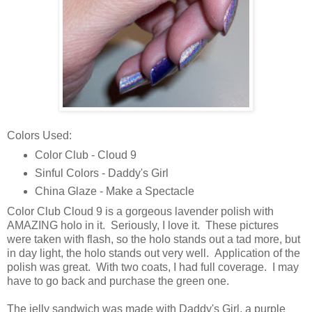
Colors Used:
Color Club - Cloud 9
Sinful Colors - Daddy's Girl
China Glaze - Make a Spectacle
Color Club Cloud 9 is a gorgeous lavender polish with
AMAZING holo in it. Seriously, I love it. These pictures
were taken with flash, so the holo stands out a tad more, but
in day light, the holo stands out very well. Application of the
polish was great. With two coats, I had full coverage. I may
have to go back and purchase the green one.
The jelly sandwich was made with Daddy's Girl, a purple