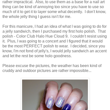
rather impractical. Also, to use them as a base for a nail art
thing can be kind of annoying too since you have to use so
much of it to get it to layer some what decently. I don't know,
the whole jelly thing I guess isn't for me.
For this manicure, I had an idea of what I was going to do for
a jelly sandwich, then I purchased my first holo polish. That
polish - Color Club Halo Hue Cloud 9. I couldn't resist using
it. Plus, I was going to a concert and I figured that it would
be the most PERFECT polish to wear. I decided, since you
know, I'm not fond of jelly's, I would jelly sandwich an accent
and let the rest be some holo goodness.
Please excuse the pictures, the weather has been kind of
cruddy and outdoor pictures are rather impossible...