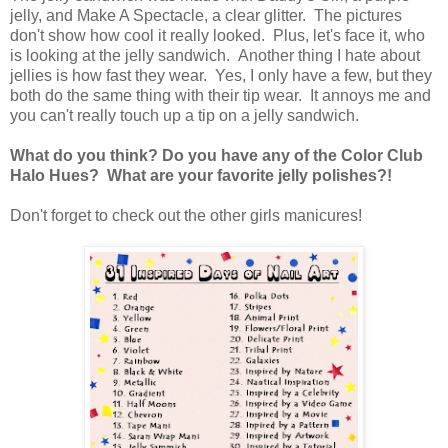
jelly, and Make A Spectacle, a clear glitter. The pictures
don't show how cool it really looked. Plus, let's face it, who
is looking at the jelly sandwich. Another thing I hate about
jellies is how fast they wear. Yes, I only have a few, but they
both do the same thing with their tip wear. It annoys me and
you can't really touch up a tip on a jelly sandwich.
What do you think? Do you have any of the Color Club
Halo Hues? What are your favorite jelly polishes?!
Don't forget to check out the other girls manicures!