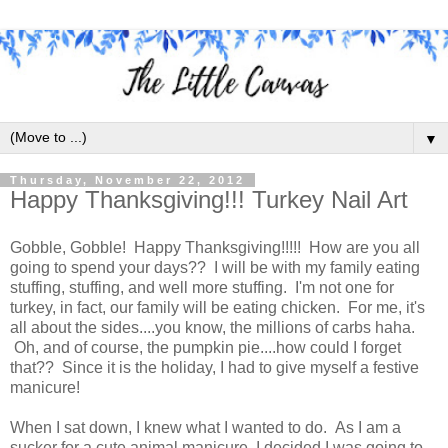
▼
Thursday, November 22, 2012
Happy Thanksgiving!!! Turkey Nail Art
Gobble, Gobble! Happy Thanksgiving!!!!! How are you all
going to spend your days?? I will be with my family eating
stuffing, stuffing, and well more stuffing. I'm not one for
turkey, in fact, our family will be eating chicken. For me, it's
all about the sides....you know, the millions of carbs haha.
Oh, and of course, the pumpkin pie....how could I forget
that?? Since it is the holiday, I had to give myself a festive
manicure!
When I sat down, I knew what I wanted to do. As I am a
sucker for a cute animal manicure, I decided I was going to