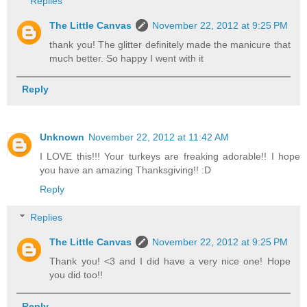
Replies
The Little Canvas
November 22, 2012 at 9:25 PM
thank you! The glitter definitely made the manicure that
much better. So happy I went with it
Reply
Unknown
November 22, 2012 at 11:42 AM
I LOVE this!!! Your turkeys are freaking adorable!! I hope
you have an amazing Thanksgiving!! :D
Reply
Replies
The Little Canvas
November 22, 2012 at 9:25 PM
Thank you! <3 and I did have a very nice one! Hope
you did too!!
Reply