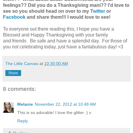
feelings??
Did you do a Thanksgiving mani?? I'd love to
see so you should head on over to my
Twitter
or
Facebook
and share them!!! I would love to see!
To everyone out there reading this, I hope you have a
Blessed and Happy Thanksgiving with your family
and friends Be safe and have a splendid day. For those of
you not celebrating today, just have a fantabulous day! <3
The Little Canvas
at
10:30:00 AM
Share
8 comments:
Melanie
November 22, 2012 at 10:48 AM
This is so adorable! I love the glitter :) x
Reply