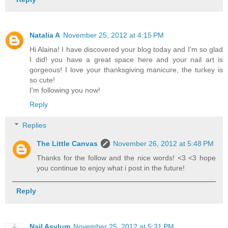
Natalia A
November 25, 2012 at 4:15 PM
Hi Alaina! I have discovered your blog today and I'm so glad
I did! you have a great space here and your nail art is
gorgeous! I love your thanksgiving manicure, the turkey is
so cute!
I'm following you now!
Reply
Replies
The Little Canvas
November 26, 2012 at 5:48 PM
Thanks for the follow and the nice words! <3 <3 hope
you continue to enjoy what i post in the future!
Reply
Nail Asylum
November 25, 2012 at 5:31 PM