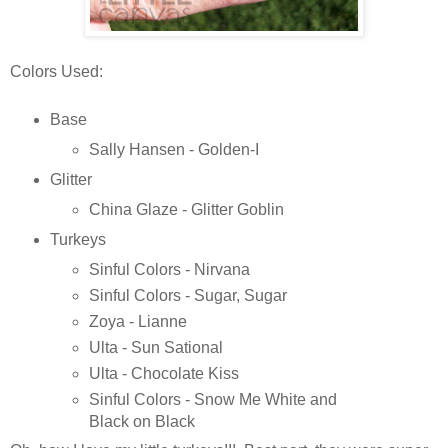
Colors Used:
Base
Sally Hansen - Golden-I
Glitter
China Glaze - Glitter Goblin
Turkeys
Sinful Colors - Nirvana
Sinful Colors - Sugar, Sugar
Zoya - Lianne
Ulta - Sun Sational
Ulta - Chocolate Kiss
Sinful Colors - Snow Me White and
Black on Black