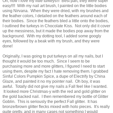
Oh, how I love my little turkeys!!! Best part, they were super
easy!!!! With my nail art brush, I painted on the little bodies
using Nirvana. When they were dried, with my brushes and
the feather colors, I detailed on the feathers around each of
their bodies. Since the feathers bled a little onto the bodies,
I outlined the turkeys in Chocolate Kiss. Not only did it cover
up the messiness, but it made the bodies pop away from the
background. With my dotting tool, I added some googly
eyes, followed by a beak with my brush, and they were
done!
Originally, I was going to put turkeys on all my nails, but I
thought it would be too much. Since I seem to be
purchasing more and more glitters, I figured I need to start
using them, despite my fact I hate removing them. I grabbed
Sinful Colors Pumpkin Spice, a dupe of Electrify by China
Glaze, and painted it no my pointer nail. Oh boy, it was
awful. Totally did not give my nails a Fall feel like I wanted.
It looked more Christmas-y with the red and gold glitter on
the gold backed nail. I then remembered my bottle of Glitter
Goblin. This is seriously the perfect Fall glitter. It has
bronze/brown glitter flecks mixed with holo pieces. It's really
quite pretty, and in many cases not something I would