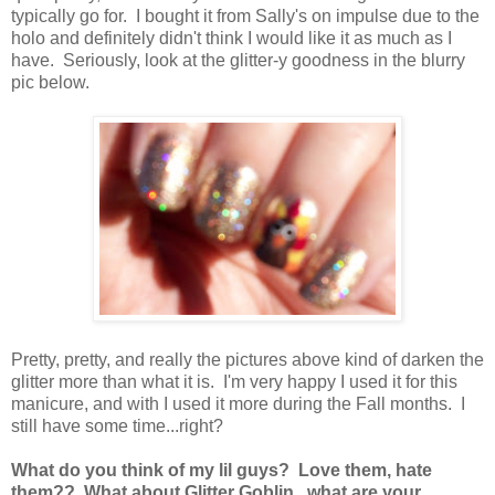
typically go for. I bought it from Sally's on impulse due to the
holo and definitely didn't think I would like it as much as I
have. Seriously, look at the glitter-y goodness in the blurry
pic below.
Pretty, pretty, and really the pictures above kind of darken the
glitter more than what it is. I'm very happy I used it for this
manicure, and with I used it more during the Fall months. I
still have some time...right?
What do you think of my lil guys? Love them, hate
them?? What about Glitter Goblin...what are your