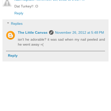
Dat Turkey!! :O
Reply
Replies
The Little Canvas
November 26, 2012 at 5:48 PM
isn't he adorable? it was sad when my nail peeled and
he went away =(
Reply