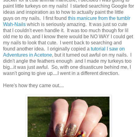
paint little turkeys on my nails! I started searching Google for
ideas and inspiration as to how to actually paint the little
guys on my nails. I first found
this manicure from the tumblr
Wah-Nails
which is seriously amazing. It was just so cute
that I couldn't even handle it. It was too much though for lil
old me to do, and I know there would be NO WAY I could get
my nails to look that cute. I went back to searching and
found another idea. I originally copied a
tutorial I saw on
Adventures in Acetone
, but it turned out awful on my nails. I
didn't angle the feathers enough and I made my turkeys too
big...it was just awful. So, with one disasticure behind me, I
wasn't going to give up....I went in a different direction.
Here's how they came out....